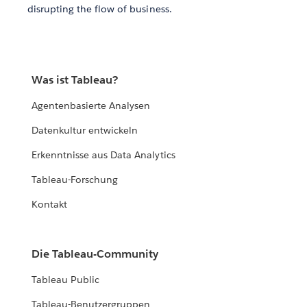
disrupting the flow of business.
Was ist Tableau?
Agentenbasierte Analysen
Datenkultur entwickeln
Erkenntnisse aus Data Analytics
Tableau-Forschung
Kontakt
Die Tableau-Community
Tableau Public
Tableau-Benutzergruppen