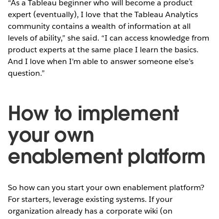
“As a Tableau beginner who will become a product
expert (eventually), I love that the Tableau Analytics
community contains a wealth of information at all
levels of ability,” she said. “I can access knowledge from
product experts at the same place I learn the basics.
And I love when I’m able to answer someone else’s
question.”
How to implement
your own
enablement platform
So how can you start your own enablement platform?
For starters, leverage existing systems. If your
organization already has a corporate wiki (on