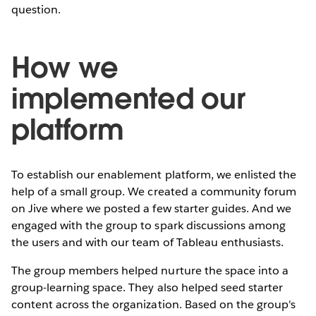
question.
How we
implemented our
platform
To establish our enablement platform, we enlisted the
help of a small group. We created a community forum
on Jive where we posted a few starter guides. And we
engaged with the group to spark discussions among
the users and with our team of Tableau enthusiasts.
The group members helped nurture the space into a
group-learning space. They also helped seed starter
content across the organization. Based on the group's