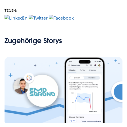
TEILEN:
Zugehörige Storys