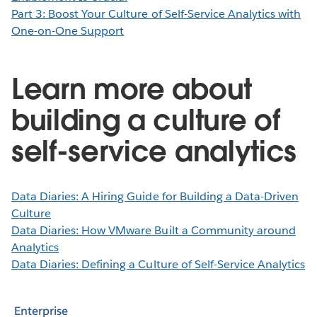
Part 3: Boost Your Culture of Self-Service Analytics with
One-on-One Support
Learn more about
building a culture of
self-service analytics
Data Diaries: A Hiring Guide for Building a Data-Driven
Culture
Data Diaries: How VMware Built a Community around
Analytics
Data Diaries: Defining a Culture of Self-Service Analytics
Enterprise