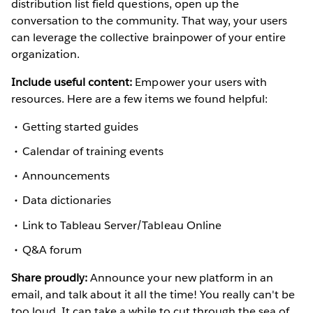
distribution list field questions, open up the
conversation to the community. That way, your users
can leverage the collective brainpower of your entire
organization.
Include useful content:
Empower your users with
resources. Here are a few items we found helpful:
Getting started guides
Calendar of training events
Announcements
Data dictionaries
Link to Tableau Server/Tableau Online
Q&A forum
Share proudly:
Announce your new platform in an
email, and talk about it all the time! You really can't be
too loud. It can take a while to cut through the sea of