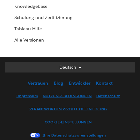
Knowledgebase
Schulung und Zertifizierung
Tableau-Hilfe
Alle Versionen
Deutsch
Deutsch
English (UK)
Vertrauen
Blog
Entwickler
Kontakt
English (US)
Español
Impressum
NUTZUNGSBEDINGUNGEN
Datenschutz
Français (Canada)
VERANTWORTUNGSVOLLE OFFENLEGUNG
Français (France)
Italiano
COOKIE-EINSTELLUNGEN
日本語
Ihre Datenschutzvoreinstellungen
한국어