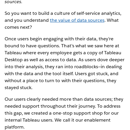
sources.
So you want to build a culture of self-service analytics,
and you understand
the value of data sources
. What
comes next?
Once users begin engaging with their data, they’re
bound to have questions. That’s what we saw here at
Tableau where every employee gets a copy of Tableau
Desktop as well as access to data. As users dove deeper
into their analysis, they ran into roadblocks—in dealing
with the data and the tool itself. Users got stuck, and
without a place to turn to with their questions, they
stayed stuck.
Our users clearly needed more than data sources; they
needed support throughout their journey. To address
this gap, we created a one-stop support shop for our
internal Tableau users. We call it our enablement
platform.