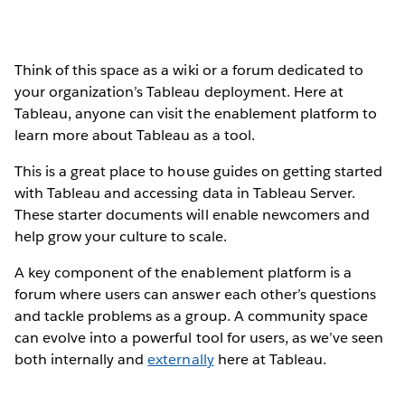
Think of this space as a wiki or a forum dedicated to
your organization’s Tableau deployment. Here at
Tableau, anyone can visit the enablement platform to
learn more about Tableau as a tool.
This is a great place to house guides on getting started
with Tableau and accessing data in Tableau Server.
These starter documents will enable newcomers and
help grow your culture to scale.
A key component of the enablement platform is a
forum where users can answer each other’s questions
and tackle problems as a group. A community space
can evolve into a powerful tool for users, as we’ve seen
both internally and
externally
here at Tableau.