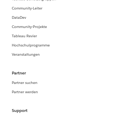
Community-Leiter
DataDev
Community-Projekte
Tableau Revier
Hochschulprogramme
Veranstaltungen
Partner
Partner suchen
Partner werden
Support