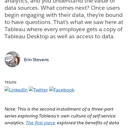
analytics, and you understand the value of
data sources. What comes next? Once users
begin engaging with their data, they’re bound
to have questions. That’s what we saw here at
Tableau where every employee gets a copy of
Tableau Desktop as well as access to data.
Erin Stevens
TEILEN:
Note: This is the second installment of a three-part
series exploring Tableau's own culture of self-service
analytics.
The first piece
explored the benefits of data