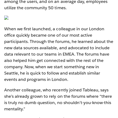
among the users, and on an average day, employees
utilize the community 50 times.
When we first launched, a colleague in our London
office quickly became one of our most active
participants. Through the forums, he learned about the
new data sources available, and advocated to include
data relevant to our teams in EMEA. The forums have
also helped him get connected with the rest of the
company. Now, when we start something new in
Seattle, he is quick to follow and establish similar
events and programs in London.
Another colleague, who recently joined Tableau, says
she’s already grown to rely on the forums where “there
is truly no dumb question, no shouldn’t-you-know-this
mentality.”