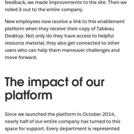
feedback, we made improvements to the site. Then we
rolled it out to the entire company.
New employees now receive a link to this enablement
platform when they receive their copy of Tableau
Desktop. Not only do they have access to helpful
resource material, they also get connected to other
users who can help them maneuver challenges and
move forward.
The impact of our
platform
Since we launched the platform in October 2014,
nearly half of our entire company has turned to this
space for support. Every department is represented