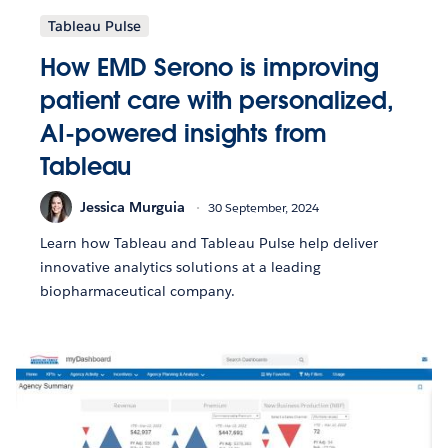
Tableau Pulse
How EMD Serono is improving
patient care with personalized,
AI-powered insights from
Tableau
Jessica Murguia
30 September, 2024
Learn how Tableau and Tableau Pulse help deliver
innovative analytics solutions at a leading
biopharmaceutical company.