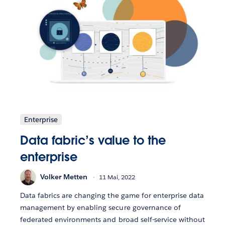
Enterprise
Data fabric’s value to the
enterprise
Volker Metten
11 Mai, 2022
Data fabrics are changing the game for enterprise data
management by enabling secure governance of
federated environments and broad self-service without