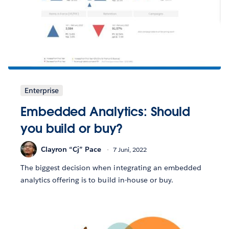
Enterprise
Embedded Analytics: Should
you build or buy?
Clayron “Cj” Pace
7 Juni, 2022
The biggest decision when integrating an embedded
analytics offering is to build in-house or buy.