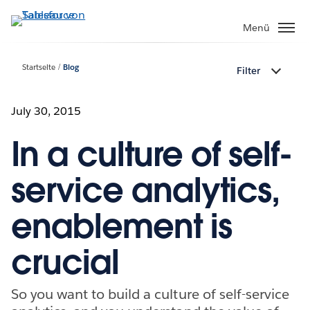
Direkt
zum
Menü
Inhalt
Startseite
Blog
Filter
July 30, 2015
In a culture of self-
service analytics,
enablement is
crucial
So you want to build a culture of self-service