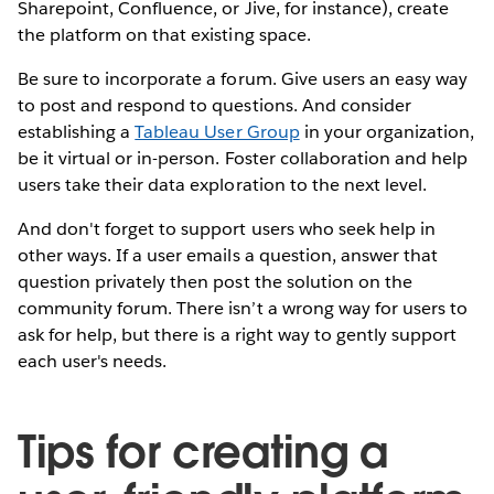
Sharepoint, Confluence, or Jive, for instance), create
the platform on that existing space.
Be sure to incorporate a forum. Give users an easy way
to post and respond to questions. And consider
establishing a
Tableau User Group
in your organization,
be it virtual or in-person. Foster collaboration and help
users take their data exploration to the next level.
And don't forget to support users who seek help in
other ways. If a user emails a question, answer that
question privately then post the solution on the
community forum. There isn’t a wrong way for users to
ask for help, but there is a right way to gently support
each user's needs.
Tips for creating a