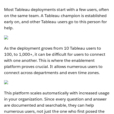
Most Tableau deployments start with a few users, often
on the same team. A Tableau champion is established
early on, and other Tableau users go to this person for
help.
As the deployment grows from 10 Tableau users to
100, to 1,000+, it can be difficult for users to connect
with one another. This is where the enablement
platform proves crucial. It allows numerous users to
connect across departments and even time zones.
This platform scales automatically with increased usage
in your organization. Since every question and answer
are documented and searchable, they can help
numerous users, not just the one who first posed the