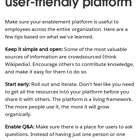
user-friendly platform
Make sure your enablement platform is useful to
employees across the entire organization. Here are a
few tips based on what we’ve learned.
Keep it simple and open:
Some of the most valuable
sources of information are crowdsourced (think
Wikipedia). Encourage others to contribute knowledge,
and make it easy for them to do so.
Start early:
Roll out and iterate. Don't feel like you need
to get all the resources into your platform before you
share it with others. The platform is a living framework.
The more people use it, the more it will grow
organically.
Enable Q&A:
Make sure there is a place for users to ask
questions. Instead of having just one person or one