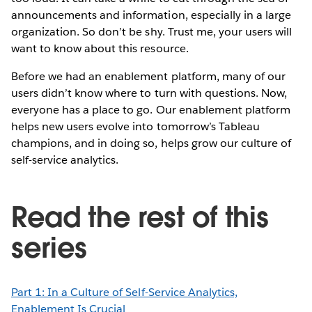
announcements and information, especially in a large
organization. So don’t be shy. Trust me, your users will
want to know about this resource.
Before we had an enablement platform, many of our
users didn’t know where to turn with questions. Now,
everyone has a place to go. Our enablement platform
helps new users evolve into tomorrow’s Tableau
champions, and in doing so, helps grow our culture of
self-service analytics.
Read the rest of this
series
Part 1: In a Culture of Self-Service Analytics,
Enablement Is Crucial