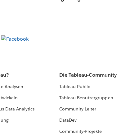
eau?
Die Tableau-Community
te Analysen
Tableau Public
ntwickeln
Tableau-Benutzergruppen
us Data Analytics
Community-Leiter
hung
DataDev
Community-Projekte