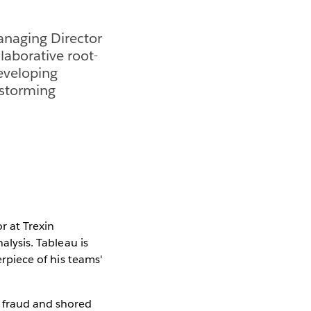
Managing Director
llaborative root-
developing
nstorming
r at Trexin
alysis. Tableau is
erpiece of his teams'
s fraud and shored