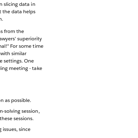
 slicing data in
t the data helps
n.
ns from the
wyers' superiority
mal!" For some time
with similar
e settings. One
ling meeting - take
n as possible.
m-solving session,
these sessions.
 issues, since