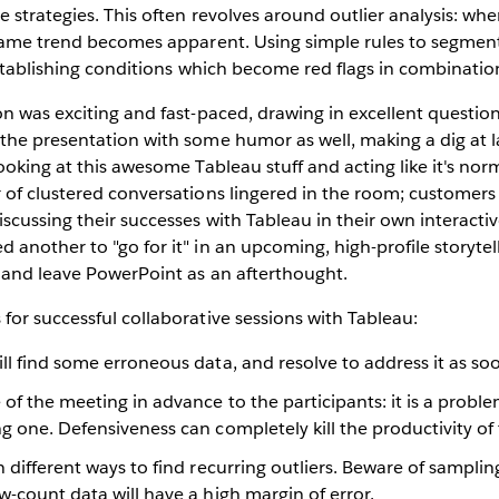
 strategies. This often revolves around outlier analysis: when
 same trend becomes apparent. Using simple rules to segmen
establishing conditions which become red flags in combinatio
n was exciting and fast-paced, drawing in excellent questio
he presentation with some humor as well, making a dig at la
ooking at this awesome Tableau stuff and acting like it's nor
of clustered conversations lingered in the room; customers 
cussing their successes with Tableau in their own interactiv
another to "go for it" in an upcoming, high-profile storytel
 and leave PowerPoint as an afterthought.
or successful collaborative sessions with Tableau:
ll find some erroneous data, and resolve to address it as soo
 of the meeting in advance to the participants: it is a proble
g one. Defensiveness can completely kill the productivity of 
n different ways to find recurring outliers. Beware of sampling
w-count data will have a high margin of error.