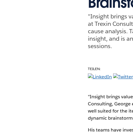
Brains
"Insight brings 
at Trexin Consult
cause analysis. T
insight, and is 
sessions.
TEILEN:
"Insight brings valu
Consulting, George en
well suited for the i
dynamic brainstormi
His teams have inve