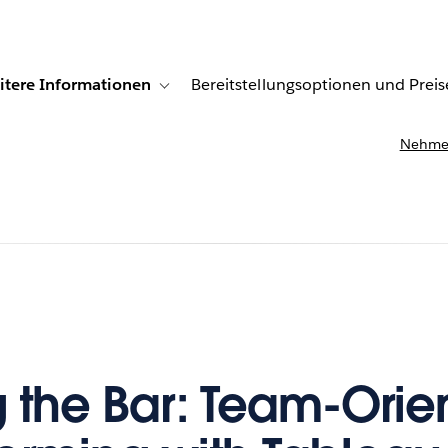
itere Informationen
Bereitstellungsoptionen und Preis
undenberichte
ub-navigation for Lösungen
Toggle sub-navigation for Weitere Informationen
Nehmen
g the Bar: Team-Orie