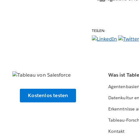
TEILEN:
Was ist Tabl
Agentenbasier
Kostenlos testen
Datenkultur e
Erkenntnisse a
Tableau-Forsc
Kontakt