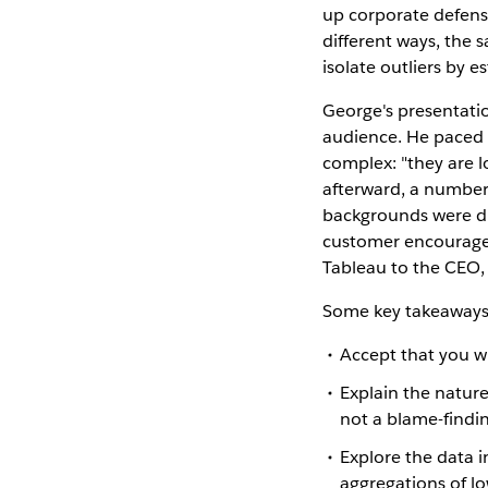
up corporate defense
different ways, the
isolate outliers by 
George's presentatio
audience. He paced t
complex: "they are l
afterward, a number 
backgrounds were dis
customer encouraged 
Tableau to the CEO,
Some key takeaways f
Accept that you wi
Explain the nature
not a blame-findin
Explore the data i
aggregations of lo