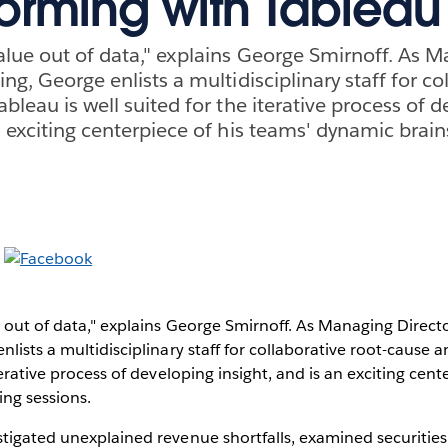
torming with Tableau
value out of data," explains George Smirnoff. As 
ing, George enlists a multidisciplinary staff for co
ableau is well suited for the iterative process of 
an exciting centerpiece of his teams' dynamic brai
e out of data," explains George Smirnoff. As Managing Directo
lists a multidisciplinary staff for collaborative root-cause an
terative process of developing insight, and is an exciting cent
ng sessions.
stigated unexplained revenue shortfalls, examined securitie