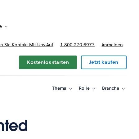
e
Toggle sub-navigation for Bereitstellungsoptionen und Preise
 Sie Kontakt Mit Uns Auf
1-800-270-6977
Anmelden
Kostenlos starten
Jetzt kaufen
Thema
Rolle
Branche
Toggle
Toggle
Toggle
sub-
sub-
sub-
navigation
navigation
navigati
for
for
for
Thema
Rolle
Branche
nted