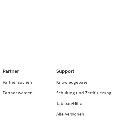
Partner
Support
Partner suchen
Knowledgebase
Partner werden
Schulung und Zertifizierung
Tableau-Hilfe
Alle Versionen