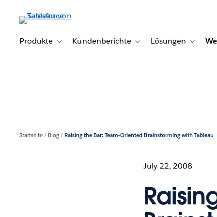
Direkt
zum
Inhalt
Produkte
Kundenberichte
Lösungen
We
Toggle sub-navigation for Produkte
Toggle sub-navigation for K
Toggle s
Startseite
Blog
Raising the Bar: Team-Oriented Brainstorming with Tableau
July 22, 2008
Raisin