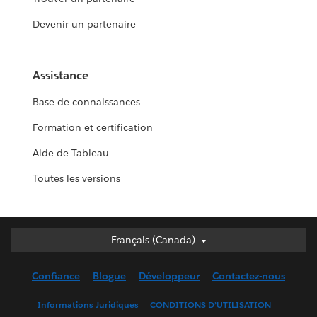
Devenir un partenaire
Assistance
Base de connaissances
Formation et certification
Aide de Tableau
Toutes les versions
Français (Canada)
Français (Canada)
Deutsch
Confiance
Blogue
Développeur
Contactez-nous
English (UK)
English (US)
Informations Juridiques
CONDITIONS D’UTILISATION