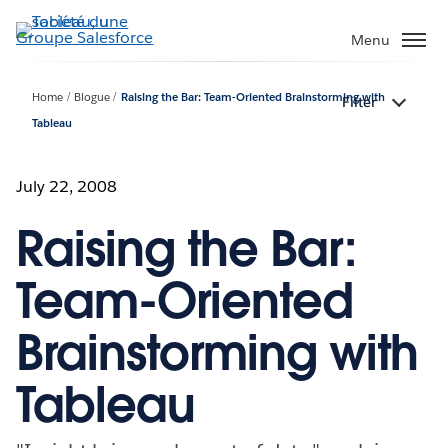
Aller
au
Menu
contenu
principal
Home
Blogue
Raising the Bar: Team-Oriented Brainstorming with
Filter
Tableau
July 22, 2008
Raising the Bar:
Team-Oriented
Brainstorming with
Tableau