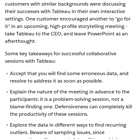
customers with similar backgrounds were discussing
their successes with Tableau in their own interactive
settings. One customer encouraged another to "go for
it" in an upcoming, high-profile storytelling meeting -
take Tableau to the CEO, and leave PowerPoint as an
afterthought.
Some key takeaways for successful collaborative
sessions with Tableau:
Accept that you will find some erroneous data, and
resolve to address it as soon as possible.
Explain the nature of the meeting in advance to the
participants: it is a problem-solving session, not a
blame-finding one. Defensiveness can completely kill
the productivity of these sessions.
Explore the data in different ways to find recurring
outliers. Beware of sampling issues, since