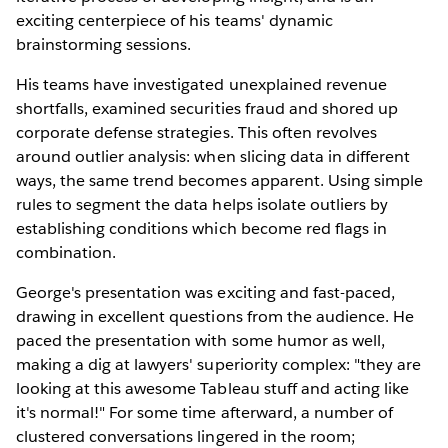
exciting centerpiece of his teams' dynamic
brainstorming sessions.
His teams have investigated unexplained revenue
shortfalls, examined securities fraud and shored up
corporate defense strategies. This often revolves
around outlier analysis: when slicing data in different
ways, the same trend becomes apparent. Using simple
rules to segment the data helps isolate outliers by
establishing conditions which become red flags in
combination.
George's presentation was exciting and fast-paced,
drawing in excellent questions from the audience. He
paced the presentation with some humor as well,
making a dig at lawyers' superiority complex: "they are
looking at this awesome Tableau stuff and acting like
it's normal!" For some time afterward, a number of
clustered conversations lingered in the room;