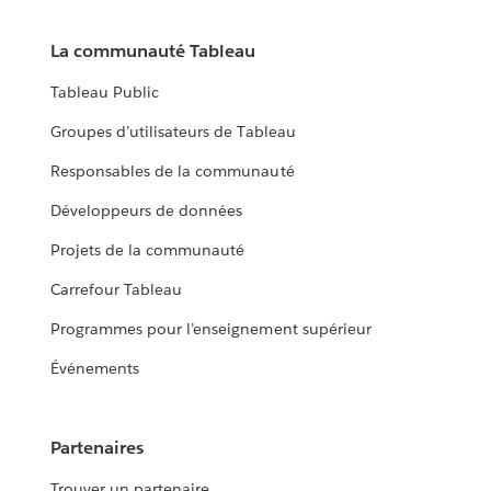
La communauté Tableau
Tableau Public
Groupes d’utilisateurs de Tableau
Responsables de la communauté
Développeurs de données
Projets de la communauté
Carrefour Tableau
Programmes pour l’enseignement supérieur
Événements
Partenaires
Trouver un partenaire