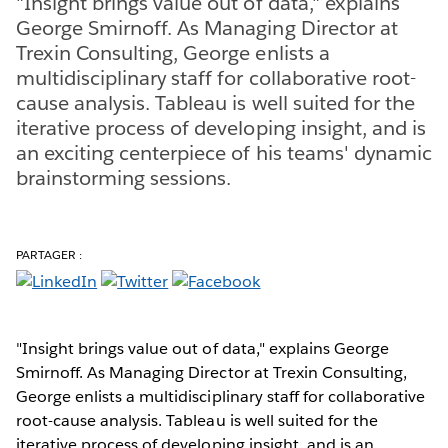
"Insight brings value out of data," explains
George Smirnoff. As Managing Director at
Trexin Consulting, George enlists a
multidisciplinary staff for collaborative root-
cause analysis. Tableau is well suited for the
iterative process of developing insight, and is
an exciting centerpiece of his teams' dynamic
brainstorming sessions.
PARTAGER :
"Insight brings value out of data," explains George
Smirnoff. As Managing Director at Trexin Consulting,
George enlists a multidisciplinary staff for collaborative
root-cause analysis. Tableau is well suited for the
iterative process of developing insight, and is an