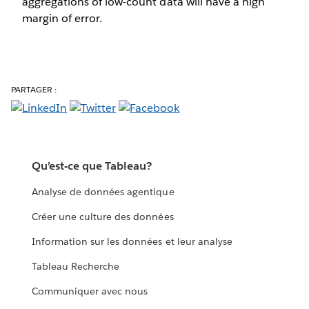
aggregations of low-count data will have a high
margin of error.
PARTAGER :
Qu’est-ce que Tableau?
Analyse de données agentique
Créer une culture des données
Information sur les données et leur analyse
Tableau Recherche
Communiquer avec nous