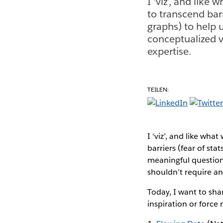
I ‘viz’, and like 
to transcend barr
graphs) to help 
conceptualized v
expertise.
TEILEN:
I ‘viz’, and like what
barriers (fear of sta
meaningful questions
shouldn’t require any
Today, I want to sha
inspiration or force