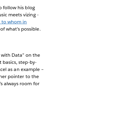
o follow his blog
sic meets vizing -
 to whom in
of what’s possible.
 with Data” on the
t basics, step-by-
Excel as an example –
 her pointer to the
e’s always room for