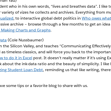
han Yau)
dent who in his own words, “lives and breathes data”. I like t
 variety of vizes he collects and archives. Everything from mu
sualized
, to interactive global debt politics in
Who owes what
ssive archive – browse through a few months to get an idea 
or Making Charts and Graphs
.
Data
(Cole Nussbaumer)
 the Silicon Valley, and teaches “Communicating Effectively
 as timeless classics, and will force you back to the importan
 to do it in Excel
post. It doesn’t really matter if it’s using 
k about the ink-data ratio and the beauty of simplicity. I like
izing Student Loan Debt
, reminding us that like writing, ther
ve some tips or a favorite blog to share with us.