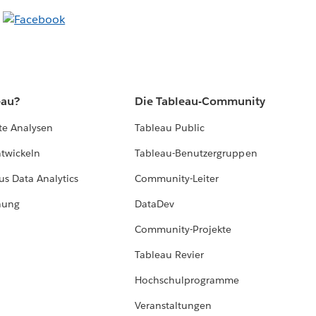
eau?
Die Tableau-Community
te Analysen
Tableau Public
ntwickeln
Tableau-Benutzergruppen
us Data Analytics
Community-Leiter
hung
DataDev
Community-Projekte
Tableau Revier
Hochschulprogramme
Veranstaltungen