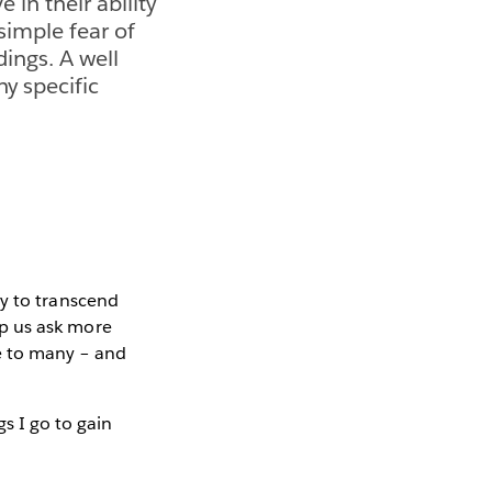
e in their ability
 simple fear of
ings. A well
ny specific
ity to transcend
elp us ask more
le to many – and
gs I go to gain