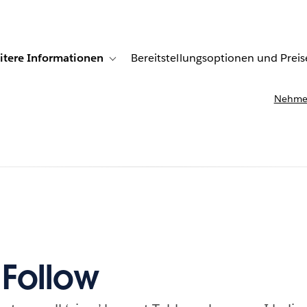
itere Informationen
Bereitstellungsoptionen und Preis
undenberichte
ub-navigation for Lösungen
Toggle sub-navigation for Weitere Informationen
Nehmen
 Follow