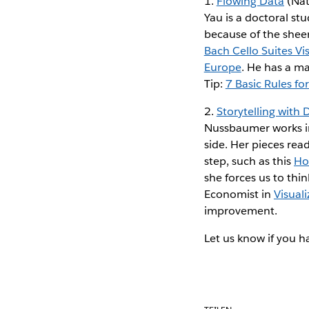
1.
Flowing Data
(Nat
Yau is a doctoral stu
because of the sheer
Bach Cello Suites Vi
Europe
. He has a ma
Tip:
7 Basic Rules f
2.
Storytelling with 
Nussbaumer works in
side. Her pieces read
step, such as this
How
she forces us to thin
Economist in
Visual
improvement.
Let us know if you ha