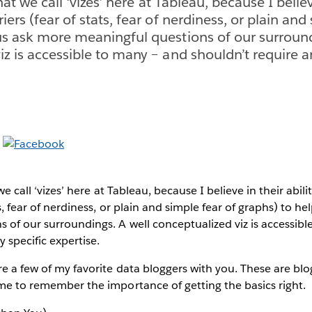
what we call ‘vizes’ here at Tableau, because I believ
iers (fear of stats, fear of nerdiness, or plain and
us ask more meaningful questions of our surround
iz is accessible to many – and shouldn’t require a
 we call ‘vizes’ here at Tableau, because I believe in their abil
ts, fear of nerdiness, or plain and simple fear of graphs) to h
 of our surroundings. A well conceptualized viz is accessib
 specific expertise.
re a few of my favorite data bloggers with you. These are blo
 me to remember the importance of getting the basics right.