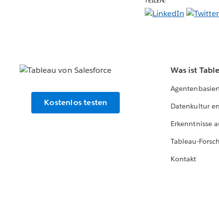
TEILEN:
Was ist Tabl
Agentenbasier
Kostenlos testen
Datenkultur e
Erkenntnisse a
Tableau-Forsc
Kontakt