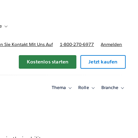
e
Toggle sub-navigation for Bereitstellungsoptionen und Preise
 Sie Kontakt Mit Uns Auf
1-800-270-6977
Anmelden
Kostenlos starten
Jetzt kaufen
Thema
Rolle
Branche
Toggle
Toggle
Toggle
sub-
sub-
sub-
navigation
navigation
navigati
for
for
for
Thema
Rolle
Branche