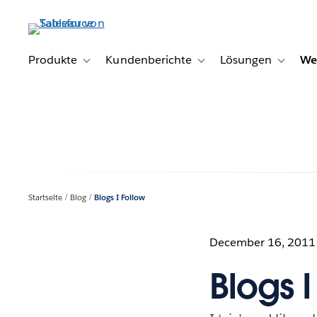
Direkt
zum
Inhalt
Produkte
Kundenberichte
Lösungen
We
Toggle sub-navigation for Produkte
Toggle sub-navigation for K
Toggle s
Startseite
Blog
Blogs I Follow
December 16, 2011
Blogs I