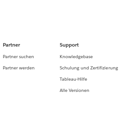
Partner
Support
Partner suchen
Knowledgebase
Partner werden
Schulung und Zertifizierung
Tableau-Hilfe
Alle Versionen