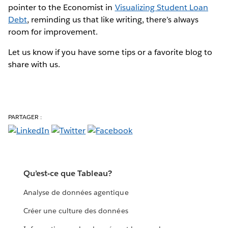
pointer to the Economist in
Visualizing Student Loan
Debt
, reminding us that like writing, there’s always
room for improvement.
Let us know if you have some tips or a favorite blog to
share with us.
PARTAGER :
Qu’est-ce que Tableau?
Analyse de données agentique
Créer une culture des données