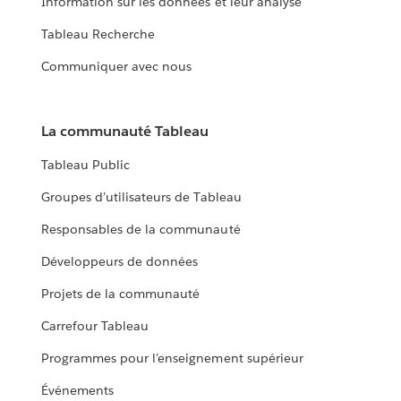
Information sur les données et leur analyse
Tableau Recherche
Communiquer avec nous
La communauté Tableau
Tableau Public
Groupes d’utilisateurs de Tableau
Responsables de la communauté
Développeurs de données
Projets de la communauté
Carrefour Tableau
Programmes pour l’enseignement supérieur
Événements