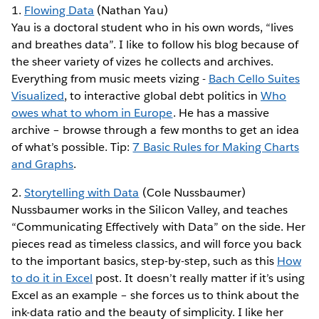
1.
Flowing Data
(Nathan Yau)
Yau is a doctoral student who in his own words, “lives
and breathes data”. I like to follow his blog because of
the sheer variety of vizes he collects and archives.
Everything from music meets vizing -
Bach Cello Suites
Visualized
, to interactive global debt politics in
Who
owes what to whom in Europe
. He has a massive
archive – browse through a few months to get an idea
of what’s possible. Tip:
7 Basic Rules for Making Charts
and Graphs
.
2.
Storytelling with Data
(Cole Nussbaumer)
Nussbaumer works in the Silicon Valley, and teaches
“Communicating Effectively with Data” on the side. Her
pieces read as timeless classics, and will force you back
to the important basics, step-by-step, such as this
How
to do it in Excel
post. It doesn’t really matter if it’s using
Excel as an example – she forces us to think about the
ink-data ratio and the beauty of simplicity. I like her