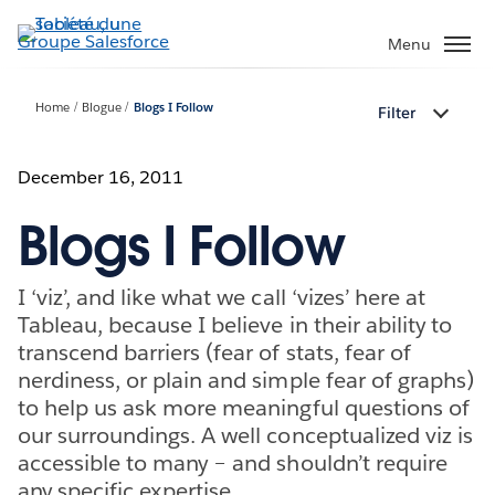
Aller
au
Menu
contenu
principal
Home
Blogue
Blogs I Follow
Filter
December 16, 2011
Blogs I Follow
I ‘viz’, and like what we call ‘vizes’ here at
Tableau, because I believe in their ability to
transcend barriers (fear of stats, fear of
nerdiness, or plain and simple fear of graphs)
to help us ask more meaningful questions of
our surroundings. A well conceptualized viz is
accessible to many – and shouldn’t require
any specific expertise.