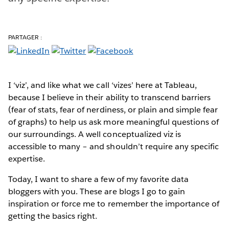
PARTAGER :
I ‘viz’, and like what we call ‘vizes’ here at Tableau,
because I believe in their ability to transcend barriers
(fear of stats, fear of nerdiness, or plain and simple fear
of graphs) to help us ask more meaningful questions of
our surroundings. A well conceptualized viz is
accessible to many – and shouldn’t require any specific
expertise.
Today, I want to share a few of my favorite data
bloggers with you. These are blogs I go to gain
inspiration or force me to remember the importance of
getting the basics right.