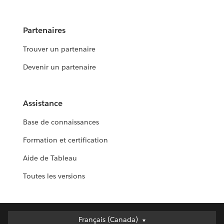
Partenaires
Trouver un partenaire
Devenir un partenaire
Assistance
Base de connaissances
Formation et certification
Aide de Tableau
Toutes les versions
Français (Canada)
Français (Canada)