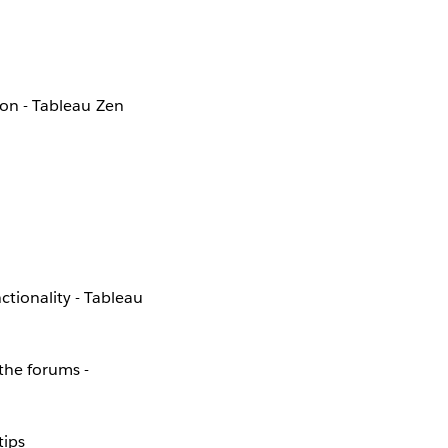
ion - Tableau Zen
ionality - Tableau
the forums -
tips