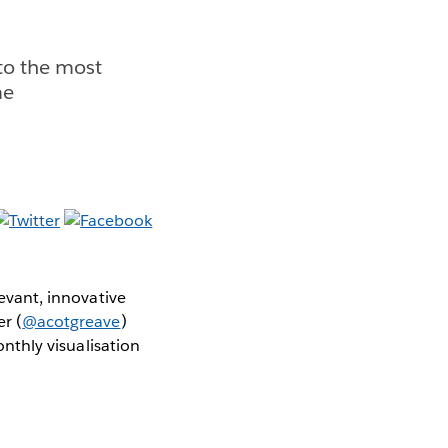
 to the most
me
levant, innovative
er (
@acotgreave
)
thly visualisation