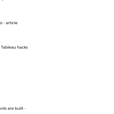
 - article
 Tableau hacks
ds are built -