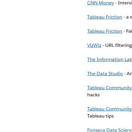
CNN Money
- Interv
Tableau Friction
- a 
Tableau Friction
- Fa
VizWiz
- URL filterin
The Information La
The Data Studio
- An
Tableau Community
hacks
Tableau Community
Tableau tips
Fonseca Data Scien