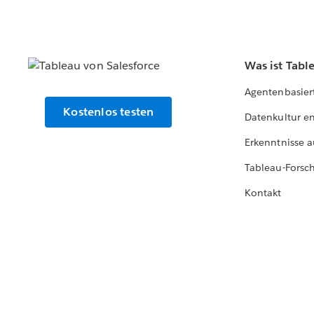
Was ist Tabl
Agentenbasier
Kostenlos testen
Datenkultur e
Erkenntnisse a
Tableau-Forsc
Kontakt