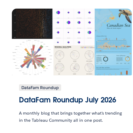
DataFam Roundup
DataFam Roundup July 2026
A monthly blog that brings together what’s trending
in the Tableau Community all in one post.