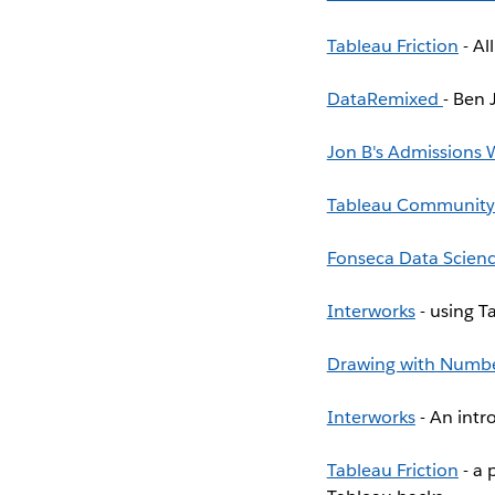
Tableau Friction
- Al
DataRemixed
- Ben 
Jon B's Admissions
Tableau Community
Fonseca Data Scien
Interworks
- using Ta
Drawing with Numb
Interworks
- An intr
Tableau Friction
- a 