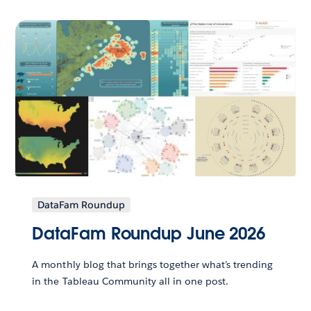
DataFam Roundup
DataFam Roundup June 2026
A monthly blog that brings together what’s trending
in the Tableau Community all in one post.