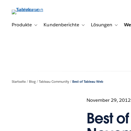
Direkt
zum
Inhalt
Produkte
Kundenberichte
Lösungen
We
Toggle sub-navigation for Produkte
Toggle sub-navigation for K
Toggle s
Startseite
Blog
Tableau Community
Best of Tableau Web
November 29, 2012
Best o