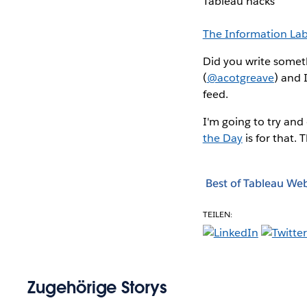
Tableau hacks
The Information La
Did you write someth
(
@acotgreave
) and 
feed.
I'm going to try and
the Day
is for that. 
Best of Tableau We
TEILEN:
Zugehörige Storys