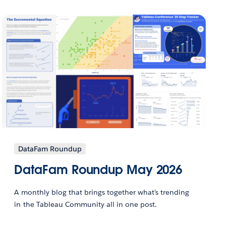
DataFam Roundup
DataFam Roundup May 2026
A monthly blog that brings together what’s trending
in the Tableau Community all in one post.