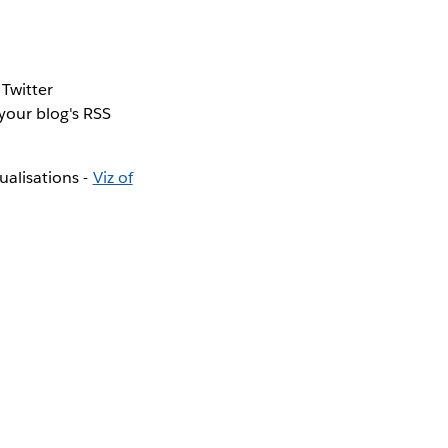
 Twitter
 your blog's RSS
ualisations -
Viz of