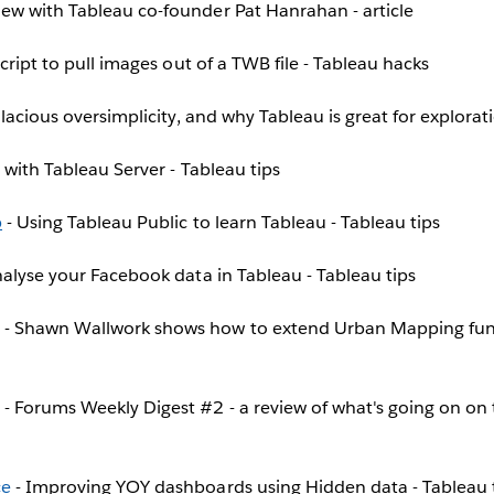
iew with Tableau co-founder Pat Hanrahan - article
script to pull images out of a TWB file - Tableau hacks
llacious oversimplicity, and why Tableau is great for explorat
g with Tableau Server - Tableau tips
b
- Using Tableau Public to learn Tableau - Tableau tips
alyse your Facebook data in Tableau - Tableau tips
- Shawn Wallwork shows how to extend Urban Mapping funct
- Forums Weekly Digest #2 - a review of what's going on on 
ce
- Improving YOY dashboards using Hidden data - Tableau 