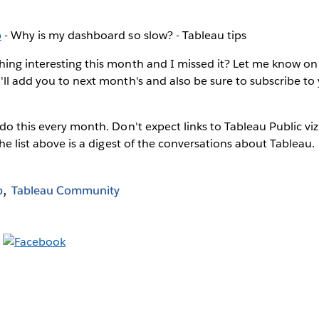
b
- Why is my dashboard so slow? - Tableau tips
ing interesting this month and I missed it? Let me know on
I'll add you to next month's and also be sure to subscribe to
 do this every month. Don't expect links to Tableau Public viz
The list above is a digest of the conversations about Tableau.
b
Tableau Community