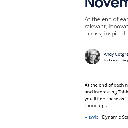
Novem
At the end of eac
relevant, innova
across, inspired
Andy Cotgr
Technical Evang
At the end of each mo
and interesting Tabl
you'll find these as I
round ups.
VizWiz
- Dynamic Ser