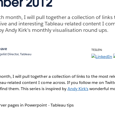
ber 2012
h month, I will pull together a collection of links
tive and interesting Tableau-related content I co
 by Andy Kirk's monthly visualisation round ups.
eave
TEILEN:
elist Director, Tableau
nth, I will pull together a collection of links to the most re
eau-related content I come across. If you follow me on Twitt
 find them. This series is inspired by
Andy Kirk's
wonderful mon
ver pages in Powerpoint - Tableau tips