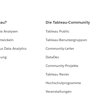
eau?
Die Tableau-Community
te Analysen
Tableau Public
ntwickeln
Tableau-Benutzergruppen
us Data Analytics
Community-Leiter
hung
DataDev
Community-Projekte
Tableau Revier
Hochschulprogramme
Veranstaltungen