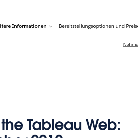
itere Informationen
Bereitstellungsoptionen und Preis
undenberichte
ub-navigation for Lösungen
Toggle sub-navigation for Weitere Informationen
Nehmen
f the Tableau Web: