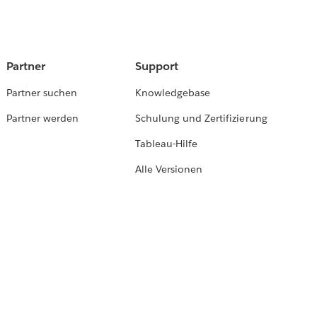
Partner
Support
Partner suchen
Knowledgebase
Partner werden
Schulung und Zertifizierung
Tableau-Hilfe
Alle Versionen