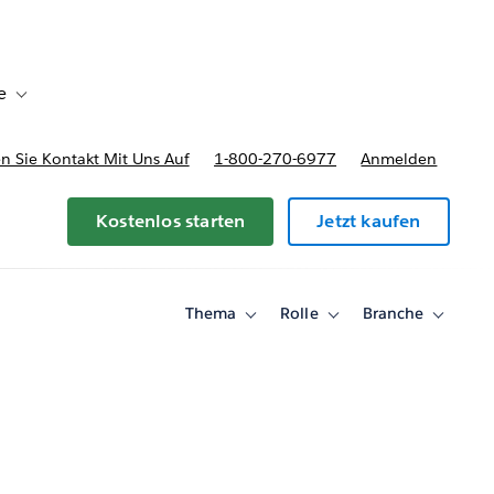
e
Toggle sub-navigation for Bereitstellungsoptionen und Preise
 Sie Kontakt Mit Uns Auf
1-800-270-6977
Anmelden
Kostenlos starten
Jetzt kaufen
Thema
Rolle
Branche
Toggle
Toggle
Toggle
sub-
sub-
sub-
navigation
navigation
navigati
for
for
for
Thema
Rolle
Branche