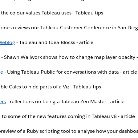
l the colour values Tableau uses - Tableau tips
Jones reviews our Tableau Customer Conference in San Diego
 Weblog
- Tableau and Idea Blocks - article
- Shawn Wallwork shows how to change map layer opacity -
ce
- Using Tableau Public for conversations with data - article
ble Calcs to hide parts of a Viz - Tableau tips
ers
- reflections on being a Tableau Zen Master - article
o to some of the new features coming in Tableau v8 - article
preview of a Ruby scripting tool to analyse how your dashboar