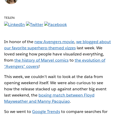
TEILEN:
In honor of the
new Avengers movie
,
we blogged about
our favorite superhero-themed vizzes
last week. We
loved seeing how people have visualized everything,
from
the history of Marvel comics
to
the evolution of
“Avengers” covers
!
This week, we couldn’t wait to look at the data from
opening weekend itself. We were also curious to see
how the release stacked up against another big event
last weekend, the
boxing match between Floyd
Mayweather and Manny Pacquiao
.
So we went to
Google Trends
to compare searches for