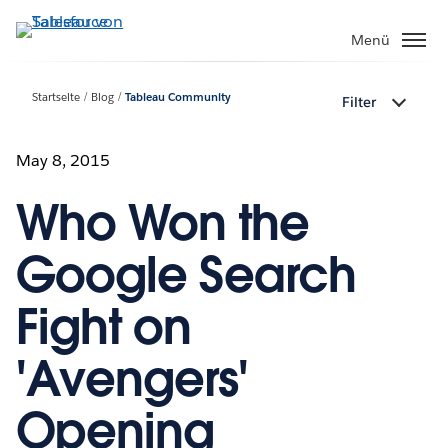
Direkt
zum
Menü
Inhalt
Startseite
Blog
Tableau Community
Filter
May 8, 2015
Who Won the
Google Search
Fight on
'Avengers'
Opening