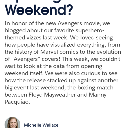
Weekend?
In honor of the new Avengers movie, we
blogged about our favorite superhero-
themed vizzes last week. We loved seeing
how people have visualized everything, from
the history of Marvel comics to the evolution
of “Avengers” covers! This week, we couldn’t
wait to look at the data from opening
weekend itself. We were also curious to see
how the release stacked up against another
big event last weekend, the boxing match
between Floyd Mayweather and Manny
Pacquiao.
Michelle Wallace