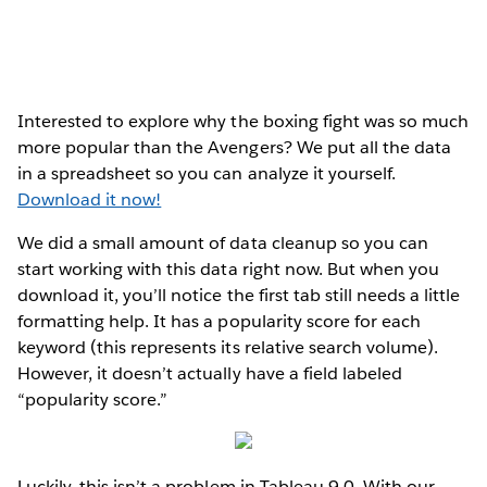
Interested to explore why the boxing fight was so much
more popular than the Avengers? We put all the data
in a spreadsheet so you can analyze it yourself.
Download it now!
We did a small amount of data cleanup so you can
start working with this data right now. But when you
download it, you’ll notice the first tab still needs a little
formatting help. It has a popularity score for each
keyword (this represents its relative search volume).
However, it doesn’t actually have a field labeled
“popularity score.”
Luckily, this isn’t a problem in Tableau 9.0. With our