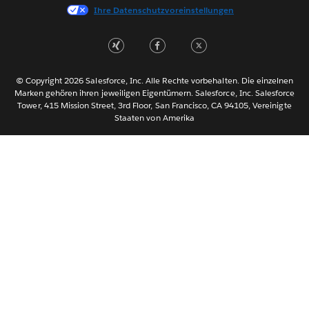
Ihre Datenschutzvoreinstellungen
한국어
Nederlands
Português
Svenska
© Copyright 2026 Salesforce, Inc. Alle Rechte vorbehalten. Die einzelnen
ไทย
Marken gehören ihren jeweiligen Eigentümern. Salesforce, Inc. Salesforce
Tower, 415 Mission Street, 3rd Floor, San Francisco, CA 94105, Vereinigte
简体中文
Staaten von Amerika
繁體中文