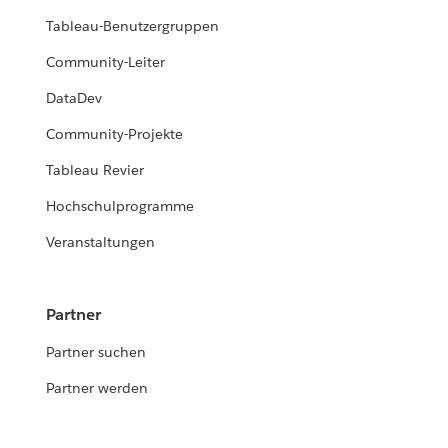
Tableau-Benutzergruppen
Community-Leiter
DataDev
Community-Projekte
Tableau Revier
Hochschulprogramme
Veranstaltungen
Partner
Partner suchen
Partner werden