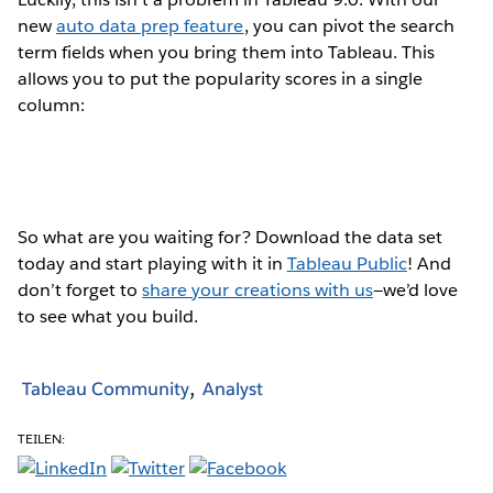
new
auto data prep feature
, you can pivot the search
term fields when you bring them into Tableau. This
allows you to put the popularity scores in a single
column:
So what are you waiting for? Download the data set
today and start playing with it in
Tableau Public
! And
don’t forget to
share your creations with us
—we’d love
to see what you build.
Tableau Community
Analyst
TEILEN: