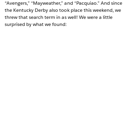
“Avengers,” “Mayweather,” and “Pacquiao.” And since
the Kentucky Derby also took place this weekend, we
threw that search term in as well! We were a little
surprised by what we found: