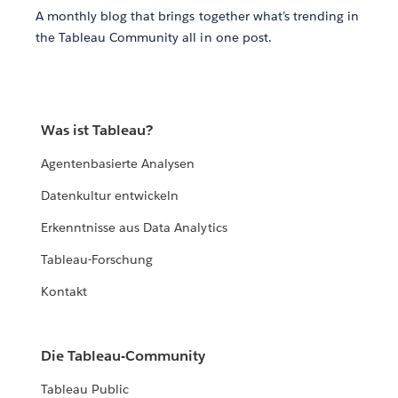
A monthly blog that brings together what’s trending in
the Tableau Community all in one post.
Was ist Tableau?
Agentenbasierte Analysen
Datenkultur entwickeln
Erkenntnisse aus Data Analytics
Tableau-Forschung
Kontakt
Die Tableau-Community
Tableau Public