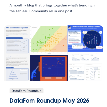
A monthly blog that brings together what’s trending in
the Tableau Community all in one post.
DataFam Roundup
DataFam Roundup May 2026