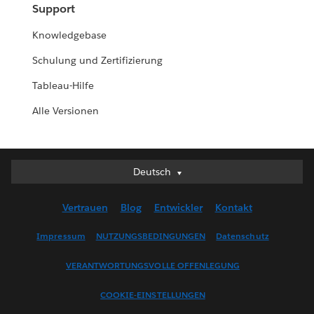
Support
Knowledgebase
Schulung und Zertifizierung
Tableau-Hilfe
Alle Versionen
Deutsch
Deutsch
English (UK)
Vertrauen
Blog
Entwickler
Kontakt
English (US)
Español
Impressum
NUTZUNGSBEDINGUNGEN
Datenschutz
Français (Canada)
VERANTWORTUNGSVOLLE OFFENLEGUNG
Français (France)
Italiano
COOKIE-EINSTELLUNGEN
日本語