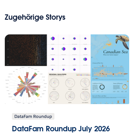
Zugehörige Storys
DataFam Roundup
DataFam Roundup July 2026