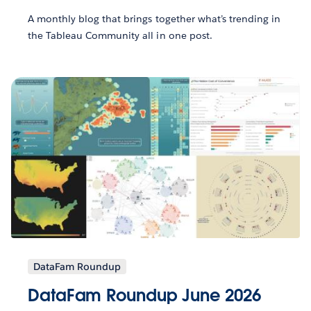
A monthly blog that brings together what’s trending in
the Tableau Community all in one post.
DataFam Roundup
DataFam Roundup June 2026