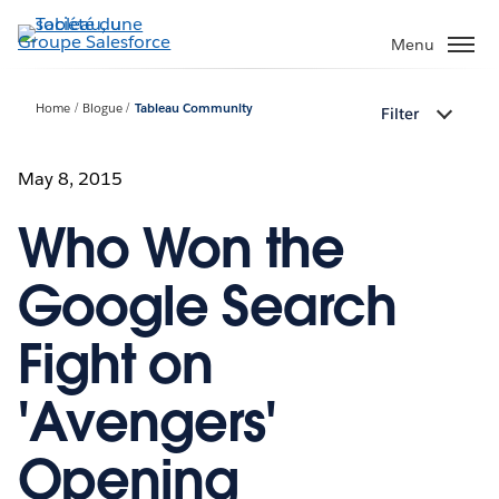
Aller
au
Menu
contenu
principal
Home
Blogue
Tableau Community
Filter
May 8, 2015
Who Won the
Google Search
Fight on
'Avengers'
Opening