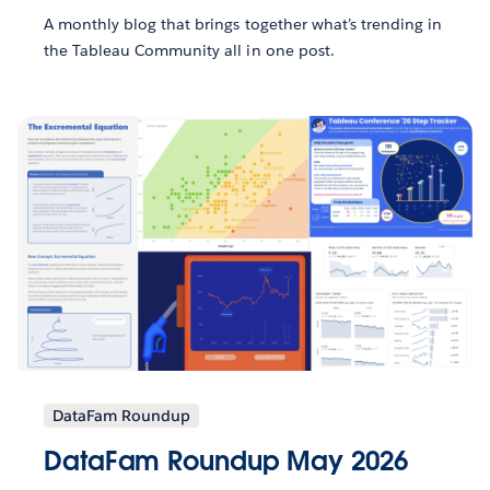
A monthly blog that brings together what’s trending in
the Tableau Community all in one post.
DataFam Roundup
DataFam Roundup May 2026