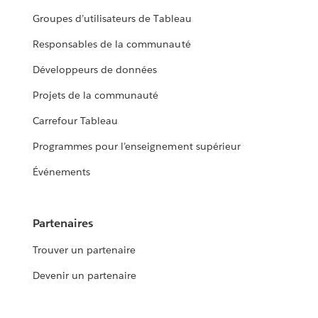
Groupes d’utilisateurs de Tableau
Responsables de la communauté
Développeurs de données
Projets de la communauté
Carrefour Tableau
Programmes pour l’enseignement supérieur
Événements
Partenaires
Trouver un partenaire
Devenir un partenaire