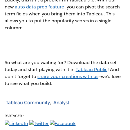
new
auto data prep feature
, you can pivot the search
term fields when you bring them into Tableau. This
allows you to put the popularity scores in a single
column:
So what are you waiting for? Download the data set
today and start playing with it in
Tableau Public
! And
don’t forget to
share your creations with us
—we’d love
to see what you build.
Tableau Community
Analyst
PARTAGER :