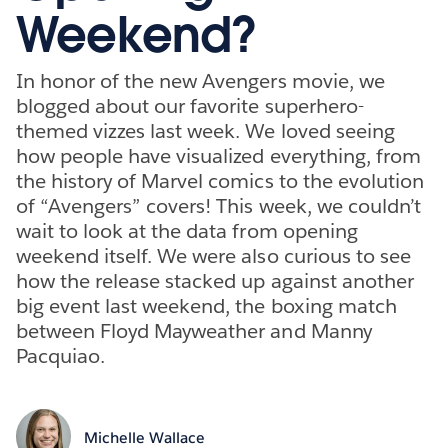
Weekend?
In honor of the new Avengers movie, we
blogged about our favorite superhero-
themed vizzes last week. We loved seeing
how people have visualized everything, from
the history of Marvel comics to the evolution
of “Avengers” covers! This week, we couldn’t
wait to look at the data from opening
weekend itself. We were also curious to see
how the release stacked up against another
big event last weekend, the boxing match
between Floyd Mayweather and Manny
Pacquiao.
Michelle Wallace