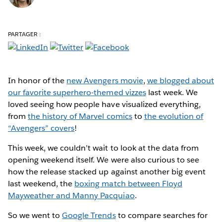
PARTAGER :
In honor of the
new Avengers movie
,
we blogged about
our favorite superhero-themed vizzes
last week. We
loved seeing how people have visualized everything,
from
the history of Marvel comics
to
the evolution of
“Avengers” covers
!
This week, we couldn’t wait to look at the data from
opening weekend itself. We were also curious to see
how the release stacked up against another big event
last weekend, the
boxing match between Floyd
Mayweather and Manny Pacquiao
.
So we went to
Google Trends
to compare searches for