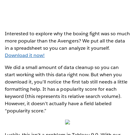
Interested to explore why the boxing fight was so much
more popular than the Avengers? We put all the data
in a spreadsheet so you can analyze it yourself.
Download it now!
We did a small amount of data cleanup so you can
start working with this data right now. But when you
download it, you’ll notice the first tab still needs a little
formatting help. It has a popularity score for each
keyword (this represents its relative search volume).
However, it doesn’t actually have a field labeled
“popularity score.”
Luckily, this isn’t a problem in Tableau 9.0. With our