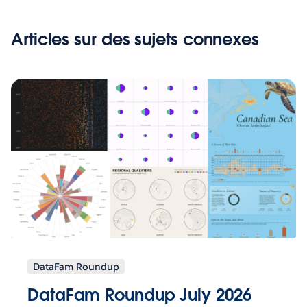
Articles sur des sujets connexes
DataFam Roundup
DataFam Roundup July 2026