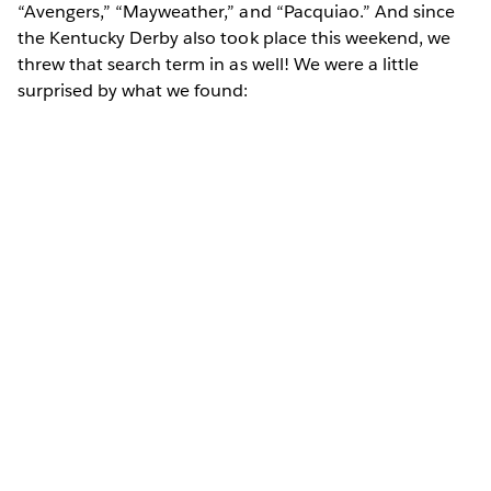
“Avengers,” “Mayweather,” and “Pacquiao.” And since
the Kentucky Derby also took place this weekend, we
threw that search term in as well! We were a little
surprised by what we found: