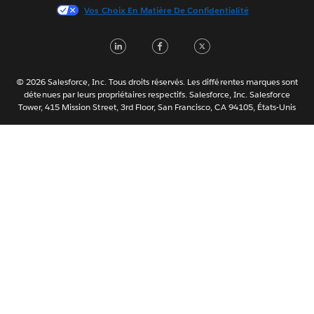
Vos Choix En Matière De Confidentialité
한국어
Nederlands
LinkedIn
Facebook
Twitter
Português
Svenska
© 2026 Salesforce, Inc. Tous droits réservés. Les différentes marques sont
ไทย
détenues par leurs propriétaires respectifs. Salesforce, Inc. Salesforce
Tower, 415 Mission Street, 3rd Floor, San Francisco, CA 94105, États-Unis
简体中文
繁體中文