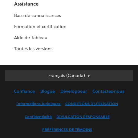
Assistance
Base de connaissances
Formation et certification
Aide de Tableau
Toutes les versions
Français (Canada)
Français (Canada)
Deutsch
Confiance
Blogue
Développeur
Contactez-nous
English (UK)
English (US)
Informations Juridiques
CONDITIONS D’UTILISATION
Español
Confidentialité
DIVULGATION RESPONSABLE
Français (France)
Italiano
PRÉFÉRENCES DE TÉMOINS
日本語