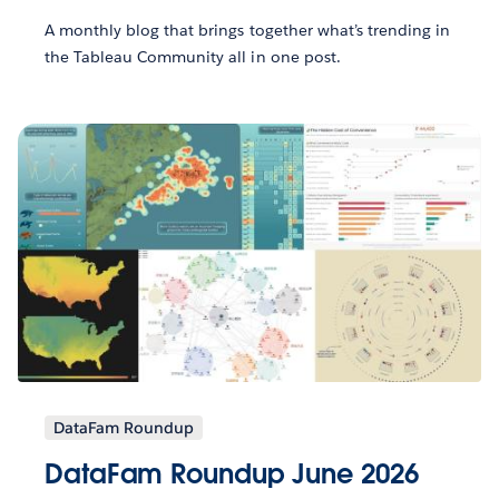
A monthly blog that brings together what’s trending in
the Tableau Community all in one post.
DataFam Roundup
DataFam Roundup June 2026