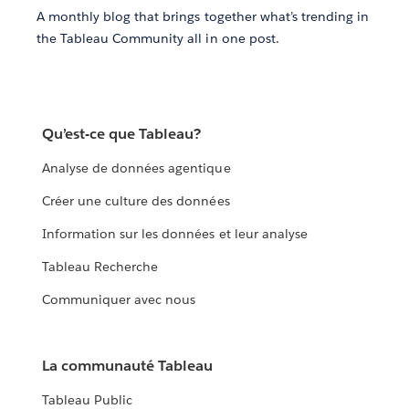
A monthly blog that brings together what’s trending in
the Tableau Community all in one post.
Qu’est-ce que Tableau?
Analyse de données agentique
Créer une culture des données
Information sur les données et leur analyse
Tableau Recherche
Communiquer avec nous
La communauté Tableau
Tableau Public