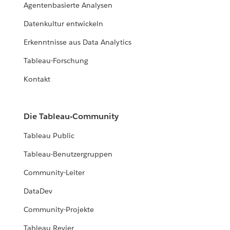
Agentenbasierte Analysen
Datenkultur entwickeln
Erkenntnisse aus Data Analytics
Tableau-Forschung
Kontakt
Die Tableau-Community
Tableau Public
Tableau-Benutzergruppen
Community-Leiter
DataDev
Community-Projekte
Tableau Revier