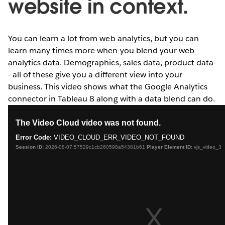
website in context.
You can learn a lot from web analytics, but you can
learn many times more when you blend your web
analytics data. Demographics, sales data, product data-
- all of these give you a different view into your
business. This video shows what the Google Analytics
connector in Tableau 8 along with a data blend can do.