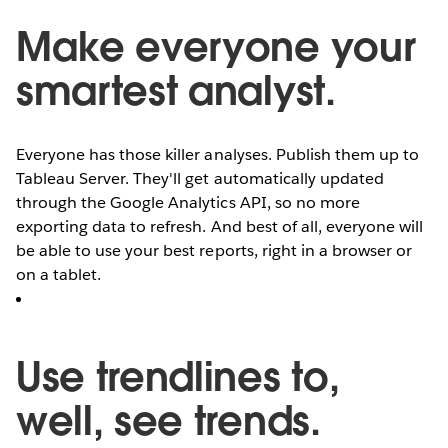
Make everyone your
smartest analyst.
Everyone has those killer analyses. Publish them up to
Tableau Server. They'll get automatically updated
through the Google Analytics API, so no more
exporting data to refresh. And best of all, everyone will
be able to use your best reports, right in a browser or
on a tablet.
Use trendlines to,
well, see trends.