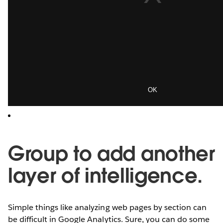
Group to add another
layer of intelligence.
Simple things like analyzing web pages by section can
be difficult in Google Analytics. Sure, you can do some