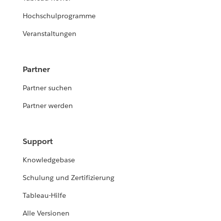
Hochschulprogramme
Veranstaltungen
Partner
Partner suchen
Partner werden
Support
Knowledgebase
Schulung und Zertifizierung
Tableau-Hilfe
Alle Versionen