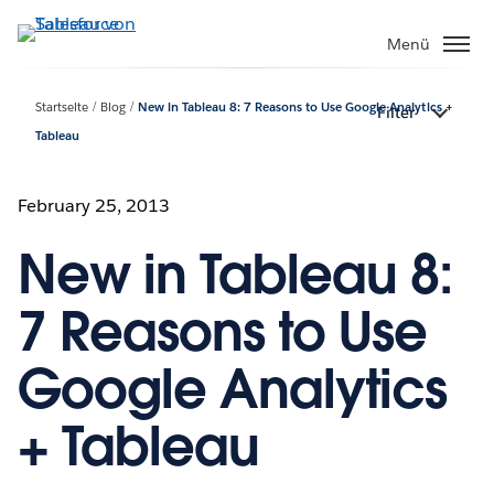
Direkt
zum
Menü
Inhalt
Startseite
Blog
New in Tableau 8: 7 Reasons to Use Google Analytics +
Filter
Tableau
February 25, 2013
New in Tableau 8:
7 Reasons to Use
Google Analytics
+ Tableau