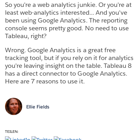
So you're a web analytics junkie. Or you're at
least web-analytics interested... And you've
been using Google Analytics. The reporting
console seems pretty good. No need to use
Tableau, right?
Wrong. Google Analytics is a great free
tracking tool, but if you rely on it for analytics
you're leaving insight on the table. Tableau 8
has a direct connector to Google Analytics.
Here are 7 reasons to use it.
Ellie Fields
TEILEN: