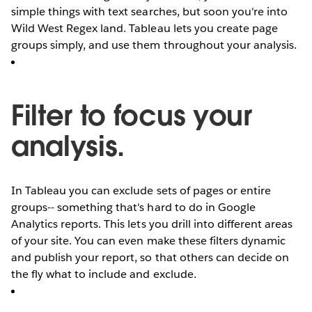
simple things with text searches, but soon you're into
Wild West Regex land. Tableau lets you create page
groups simply, and use them throughout your analysis.
Filter to focus your
analysis.
In Tableau you can exclude sets of pages or entire
groups-- something that's hard to do in Google
Analytics reports. This lets you drill into different areas
of your site. You can even make these filters dynamic
and publish your report, so that others can decide on
the fly what to include and exclude.