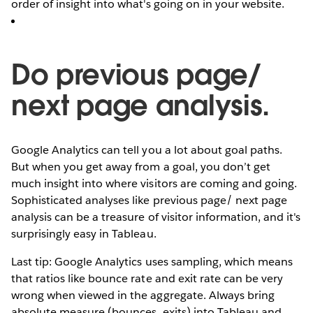
order of insight into what's going on in your website.
Do previous page/
next page analysis.
Google Analytics can tell you a lot about goal paths.
But when you get away from a goal, you don’t get
much insight into where visitors are coming and going.
Sophisticated analyses like previous page/ next page
analysis can be a treasure of visitor information, and it's
surprisingly easy in Tableau.
Last tip: Google Analytics uses sampling, which means
that ratios like bounce rate and exit rate can be very
wrong when viewed in the aggregate. Always bring
absolute measure (bounces, exits) into Tableau and