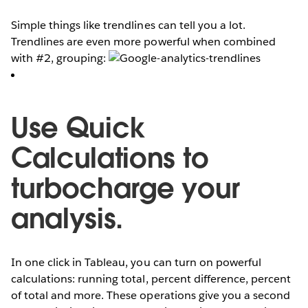
Simple things like trendlines can tell you a lot.
Trendlines are even more powerful when combined
with #2, grouping:
Use Quick
Calculations to
turbocharge your
analysis.
In one click in Tableau, you can turn on powerful
calculations: running total, percent difference, percent
of total and more. These operations give you a second