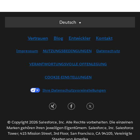
Deutsch
Deutsch
English (UK)
Vertrauen
Blog
Entwickler
Kontakt
English (US)
Español
Impressum
NUTZUNGSBEDINGUNGEN
Datenschutz
Français (Canada)
VERANTWORTUNGSVOLLE OFFENLEGUNG
Français (France)
Italiano
COOKIE-EINSTELLUNGEN
日本語
Ihre Datenschutzvoreinstellungen
한국어
Nederlands
Português
Svenska
© Copyright 2026 Salesforce, Inc. Alle Rechte vorbehalten. Die einzelnen
ไทย
Marken gehören ihren jeweiligen Eigentümern. Salesforce, Inc. Salesforce
Tower, 415 Mission Street, 3rd Floor, San Francisco, CA 94105, Vereinigte
简体中文
Staaten von Amerika