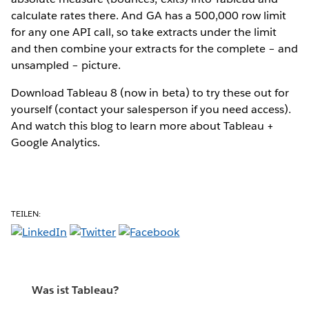
calculate rates there. And GA has a 500,000 row limit
for any one API call, so take extracts under the limit
and then combine your extracts for the complete – and
unsampled – picture.
Download Tableau 8 (now in beta) to try these out for
yourself (contact your salesperson if you need access).
And watch this blog to learn more about Tableau +
Google Analytics.
TEILEN:
Was ist Tableau?