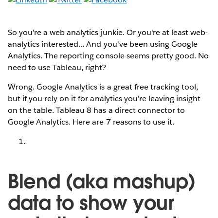
So you're a web analytics junkie. Or you're at least web-
analytics interested... And you've been using Google
Analytics. The reporting console seems pretty good. No
need to use Tableau, right?
Wrong. Google Analytics is a great free tracking tool,
but if you rely on it for analytics you're leaving insight
on the table. Tableau 8 has a direct connector to
Google Analytics. Here are 7 reasons to use it.
Blend (aka mashup)
data to show your