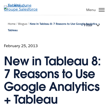
Aller
au
Menu
contenu
principal
Home
Blogue
New in Tableau 8: 7 Reasons to Use Google Analytics +
Filter
Tableau
February 25, 2013
New in Tableau 8:
7 Reasons to Use
Google Analytics
+ Tableau