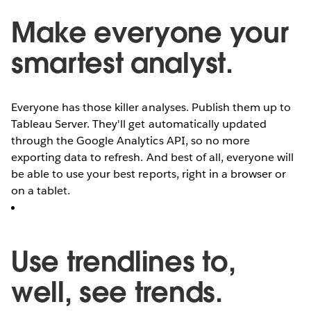
Make everyone your
smartest analyst.
Everyone has those killer analyses. Publish them up to
Tableau Server. They'll get automatically updated
through the Google Analytics API, so no more
exporting data to refresh. And best of all, everyone will
be able to use your best reports, right in a browser or
on a tablet.
Use trendlines to,
well, see trends.