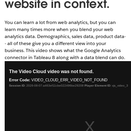
website in context.
You can learn a lot from web analytics, but you can
learn many times more when you blend your web
analytics data. Demographics, sales data, product data-
- all of these give you a different view into your
business. This video shows what the Google Analytics
connector in Tableau 8 along with a data blend can do.