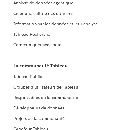
Analyse de données agentique
Créer une culture des données
Information sur les données et leur analyse
Tableau Recherche
Communiquer avec nous
La communauté Tableau
Tableau Public
Groupes d’utilisateurs de Tableau
Responsables de la communauté
Développeurs de données
Projets de la communauté
Carrefour Tableau