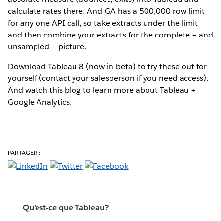
calculate rates there. And GA has a 500,000 row limit
for any one API call, so take extracts under the limit
and then combine your extracts for the complete – and
unsampled – picture.
Download Tableau 8 (now in beta) to try these out for
yourself (contact your salesperson if you need access).
And watch this blog to learn more about Tableau +
Google Analytics.
PARTAGER :
Qu’est-ce que Tableau?