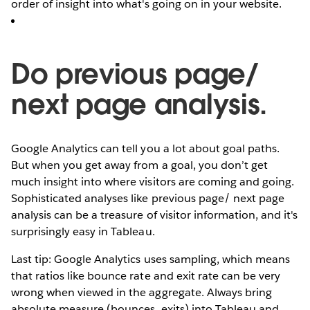
order of insight into what's going on in your website.
Do previous page/
next page analysis.
Google Analytics can tell you a lot about goal paths.
But when you get away from a goal, you don’t get
much insight into where visitors are coming and going.
Sophisticated analyses like previous page/ next page
analysis can be a treasure of visitor information, and it's
surprisingly easy in Tableau.
Last tip: Google Analytics uses sampling, which means
that ratios like bounce rate and exit rate can be very
wrong when viewed in the aggregate. Always bring
absolute measure (bounces, exits) into Tableau and