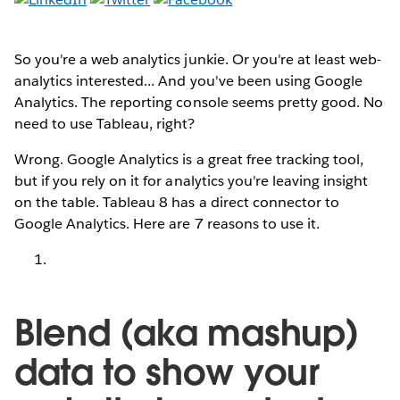
So you're a web analytics junkie. Or you're at least web-
analytics interested... And you've been using Google
Analytics. The reporting console seems pretty good. No
need to use Tableau, right?
Wrong. Google Analytics is a great free tracking tool,
but if you rely on it for analytics you're leaving insight
on the table. Tableau 8 has a direct connector to
Google Analytics. Here are 7 reasons to use it.
Blend (aka mashup)
data to show your