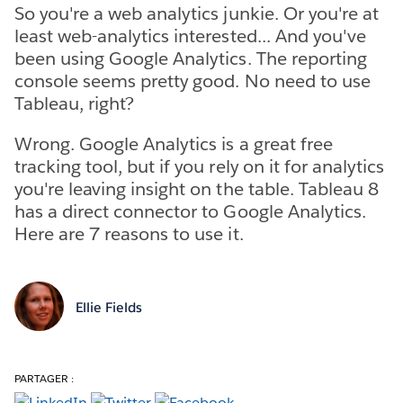
So you're a web analytics junkie. Or you're at
least web-analytics interested... And you've
been using Google Analytics. The reporting
console seems pretty good. No need to use
Tableau, right?
Wrong. Google Analytics is a great free
tracking tool, but if you rely on it for analytics
you're leaving insight on the table. Tableau 8
has a direct connector to Google Analytics.
Here are 7 reasons to use it.
Ellie Fields
PARTAGER :