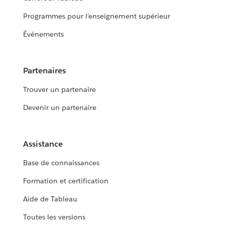
Programmes pour l’enseignement supérieur
Événements
Partenaires
Trouver un partenaire
Devenir un partenaire
Assistance
Base de connaissances
Formation et certification
Aide de Tableau
Toutes les versions