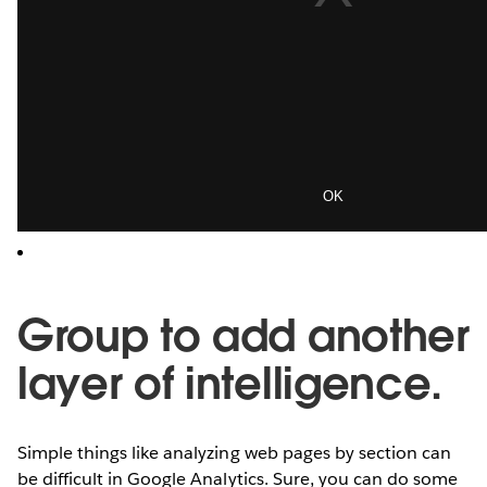
Group to add another
layer of intelligence.
Simple things like analyzing web pages by section can
be difficult in Google Analytics. Sure, you can do some