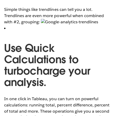
Simple things like trendlines can tell you a lot.
Trendlines are even more powerful when combined
with #2, grouping:
Use Quick
Calculations to
turbocharge your
analysis.
In one click in Tableau, you can turn on powerful
calculations: running total, percent difference, percent
of total and more. These operations give you a second