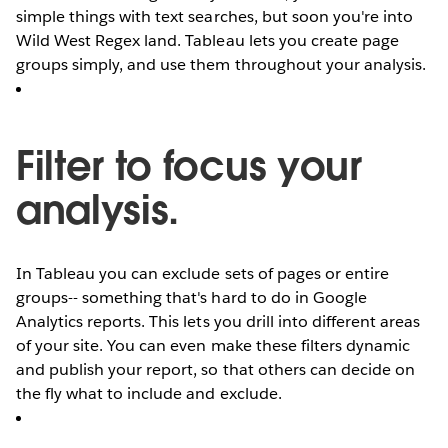
simple things with text searches, but soon you're into
Wild West Regex land. Tableau lets you create page
groups simply, and use them throughout your analysis.
Filter to focus your
analysis.
In Tableau you can exclude sets of pages or entire
groups-- something that's hard to do in Google
Analytics reports. This lets you drill into different areas
of your site. You can even make these filters dynamic
and publish your report, so that others can decide on
the fly what to include and exclude.