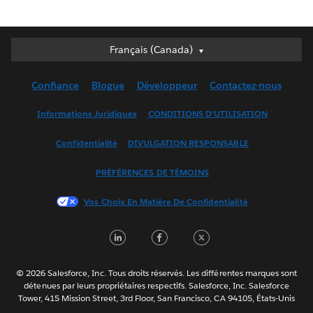
Français (Canada)
Français (Canada)
Deutsch
Confiance
Blogue
Développeur
Contactez-nous
English (UK)
English (US)
Informations Juridiques
CONDITIONS D’UTILISATION
Español
Confidentialité
DIVULGATION RESPONSABLE
Français (France)
Italiano
PRÉFÉRENCES DE TÉMOINS
日本語
Vos Choix En Matière De Confidentialité
한국어
Nederlands
LinkedIn
Facebook
Twitter
Português
Svenska
© 2026 Salesforce, Inc. Tous droits réservés. Les différentes marques sont
ไทย
détenues par leurs propriétaires respectifs. Salesforce, Inc. Salesforce
Tower, 415 Mission Street, 3rd Floor, San Francisco, CA 94105, États-Unis
简体中文