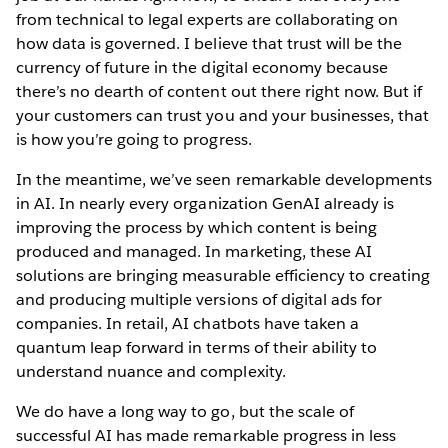
from technical to legal experts are collaborating on
how data is governed. I believe that trust will be the
currency of future in the digital economy because
there’s no dearth of content out there right now. But if
your customers can trust you and your businesses, that
is how you’re going to progress.
In the meantime, we’ve seen remarkable developments
in AI. In nearly every organization GenAI already is
improving the process by which content is being
produced and managed. In marketing, these AI
solutions are bringing measurable efficiency to creating
and producing multiple versions of digital ads for
companies. In retail, AI chatbots have taken a
quantum leap forward in terms of their ability to
understand nuance and complexity.
We do have a long way to go, but the scale of
successful AI has made remarkable progress in less