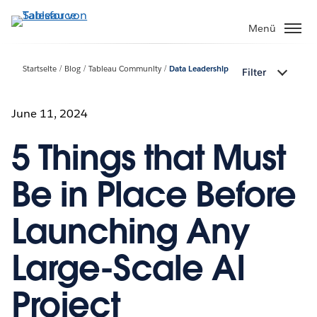
Direkt
zum
Menü
Inhalt
Startseite
Blog
Tableau Community
Data Leadership
Filter
June 11, 2024
5 Things that Must
Be in Place Before
Launching Any
Large-Scale AI
Project