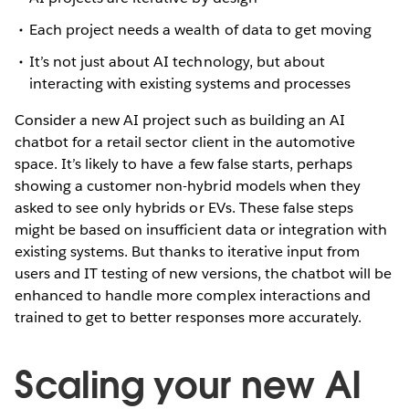
Each project needs a wealth of data to get moving
It’s not just about AI technology, but about
interacting with existing systems and processes
Consider a new AI project such as building an AI
chatbot for a retail sector client in the automotive
space. It’s likely to have a few false starts, perhaps
showing a customer non-hybrid models when they
asked to see only hybrids or EVs. These false steps
might be based on insufficient data or integration with
existing systems. But thanks to iterative input from
users and IT testing of new versions, the chatbot will be
enhanced to handle more complex interactions and
trained to get to better responses more accurately.
Scaling your new AI