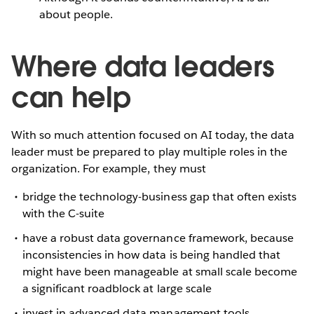
about people.
Where data leaders
can help
With so much attention focused on AI today, the data
leader must be prepared to play multiple roles in the
organization. For example, they must
bridge the technology-business gap that often exists
with the C-suite
have a robust data governance framework, because
inconsistencies in how data is being handled that
might have been manageable at small scale become
a significant roadblock at large scale
invest in advanced data management tools