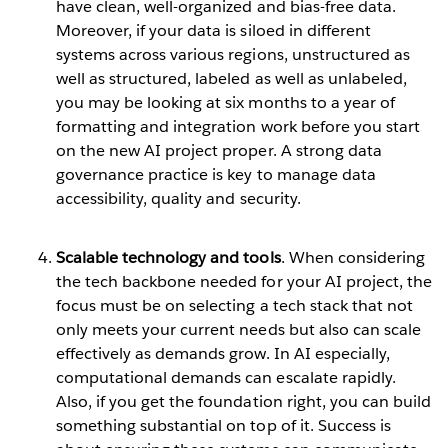
have clean, well-organized and bias-free data.
Moreover, if your data is siloed in different
systems across various regions, unstructured as
well as structured, labeled as well as unlabeled,
you may be looking at six months to a year of
formatting and integration work before you start
on the new AI project proper. A strong data
governance practice is key to manage data
accessibility, quality and security.
Scalable technology and tools
. When considering
the tech backbone needed for your AI project, the
focus must be on selecting a tech stack that not
only meets your current needs but also can scale
effectively as demands grow. In AI especially,
computational demands can escalate rapidly.
Also, if you get the foundation right, you can build
something substantial on top of it. Success is