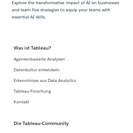
Explore the transformative impact of AI on businesses
and learn five strategies to equip your teams with
essential AI skills.
Was ist Tableau?
Agentenbasierte Analysen
Datenkultur entwickeln
Erkenntnisse aus Data Analytics
Tableau-Forschung
Kontakt
Die Tableau-Community