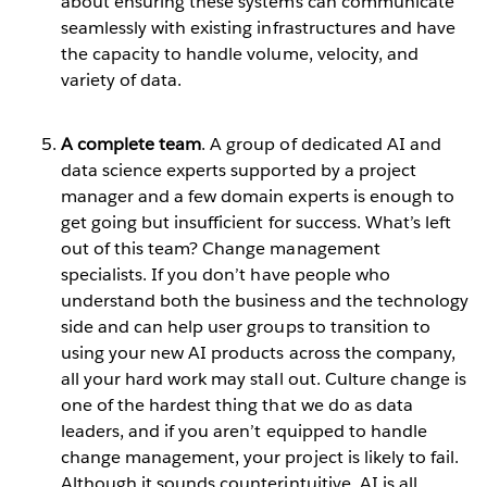
about ensuring these systems can communicate
seamlessly with existing infrastructures and have
the capacity to handle volume, velocity, and
variety of data.
A complete team
. A group of dedicated AI and
data science experts supported by a project
manager and a few domain experts is enough to
get going but insufficient for success. What’s left
out of this team? Change management
specialists. If you don’t have people who
understand both the business and the technology
side and can help user groups to transition to
using your new AI products across the company,
all your hard work may stall out. Culture change is
one of the hardest thing that we do as data
leaders, and if you aren’t equipped to handle
change management, your project is likely to fail.
Although it sounds counterintuitive, AI is all