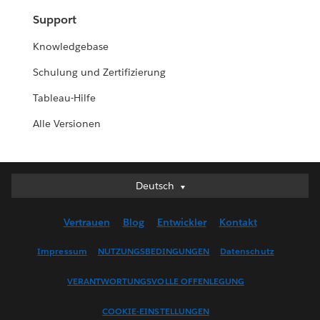
Support
Knowledgebase
Schulung und Zertifizierung
Tableau-Hilfe
Alle Versionen
Deutsch
Deutsch
English (UK)
Vertrauen
Blog
Entwickler
Kontakt
English (US)
Español
Impressum
NUTZUNGSBEDINGUNGEN
Datenschutz
Français (Canada)
VERANTWORTUNGSVOLLE OFFENLEGUNG
Français (France)
Italiano
COOKIE-EINSTELLUNGEN