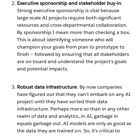
Executive sponsorship and stakeholder buy-in
.
Strong executive sponsorship is vital because
large-scale AI projects require both significant
resources and cross-departmental collaboration.
By sponsorship I mean more than checking a box.
This is about identifying someone who will
champion your goals from plan to prototype to
finish – followed by ensuring that all stakeholders
are on board and understand the project’s goals
and potential impacts.
Robust data infrastructure
. By now companies
have figured out that they can’t embark on any AI
project until they have sorted their data
infrastructure. Perhaps more so than in any other
realm of data and analytics, in AI, garbage in
equals garbage out. AI models are only as good as
the data they are trained on. So, it’s critical to