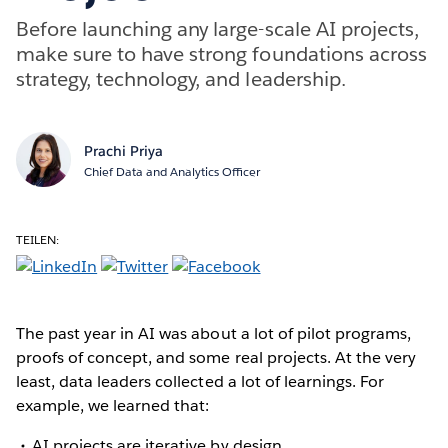
Before launching any large-scale AI projects,
make sure to have strong foundations across
strategy, technology, and leadership.
Prachi Priya
Chief Data and Analytics Officer
TEILEN:
The past year in AI was about a lot of pilot programs,
proofs of concept, and some real projects. At the very
least, data leaders collected a lot of learnings. For
example, we learned that:
AI projects are iterative by design