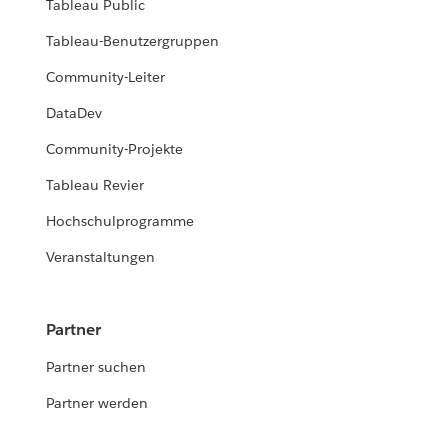
Tableau Public
Tableau-Benutzergruppen
Community-Leiter
DataDev
Community-Projekte
Tableau Revier
Hochschulprogramme
Veranstaltungen
Partner
Partner suchen
Partner werden