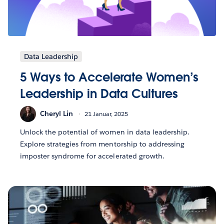
Data Leadership
5 Ways to Accelerate Women’s
Leadership in Data Cultures
Cheryl Lin
21 Januar, 2025
Unlock the potential of women in data leadership.
Explore strategies from mentorship to addressing
imposter syndrome for accelerated growth.