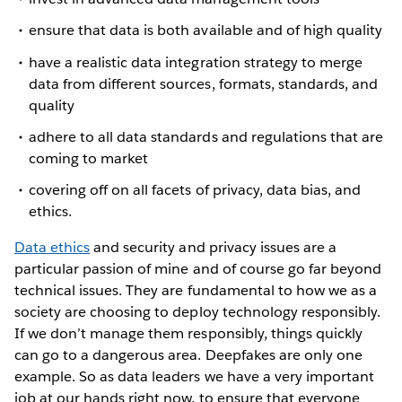
ensure that data is both available and of high quality
have a realistic data integration strategy to merge
data from different sources, formats, standards, and
quality
adhere to all data standards and regulations that are
coming to market
covering off on all facets of privacy, data bias, and
ethics.
Data ethics
and security and privacy issues are a
particular passion of mine and of course go far beyond
technical issues. They are fundamental to how we as a
society are choosing to deploy technology responsibly.
If we don’t manage them responsibly, things quickly
can go to a dangerous area. Deepfakes are only one
example. So as data leaders we have a very important
job at our hands right now, to ensure that everyone