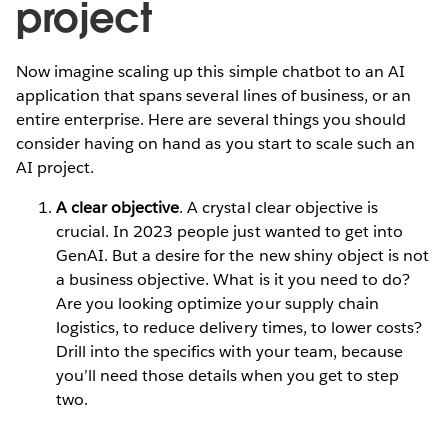
project
Now imagine scaling up this simple chatbot to an AI
application that spans several lines of business, or an
entire enterprise. Here are several things you should
consider having on hand as you start to scale such an
AI project.
A clear objective
. A crystal clear objective is
crucial. In 2023 people just wanted to get into
GenAI. But a desire for the new shiny object is not
a business objective. What is it you need to do?
Are you looking optimize your supply chain
logistics, to reduce delivery times, to lower costs?
Drill into the specifics with your team, because
you’ll need those details when you get to step
two.