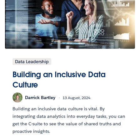
Data Leadership
Building an Inclusive Data
Culture
Darrick Bartley
13 August, 2024
Building an inclusive data culture is vital. By
integrating data analytics into everyday tasks, you can
get the C-suite to see the value of shared truths and
proactive insights.