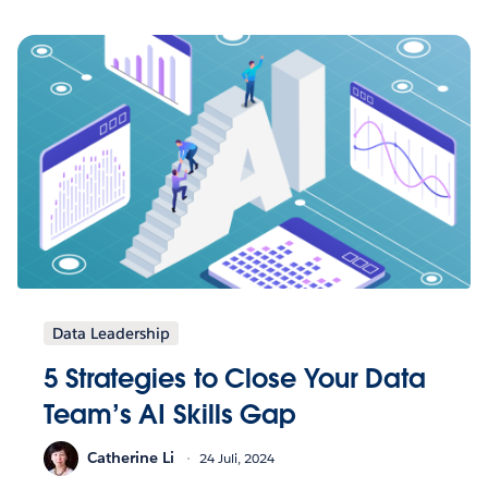
Data Leadership
5 Strategies to Close Your Data
Team’s AI Skills Gap
Catherine Li
24 Juli, 2024