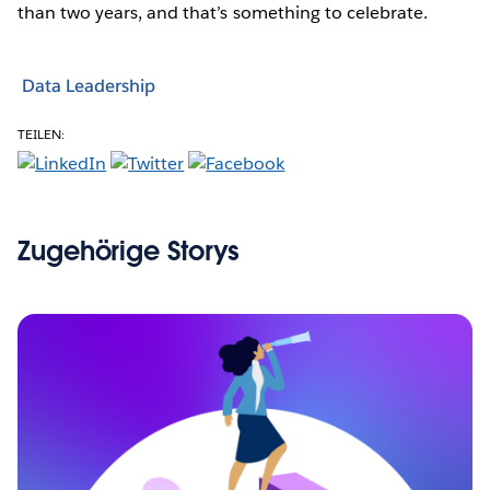
than two years, and that’s something to celebrate.
Data Leadership
TEILEN:
Zugehörige Storys