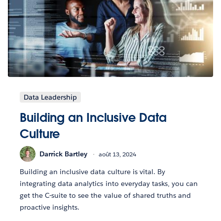
Data Leadership
Building an Inclusive Data
Culture
Darrick Bartley
août 13, 2024
Building an inclusive data culture is vital. By
integrating data analytics into everyday tasks, you can
get the C-suite to see the value of shared truths and
proactive insights.