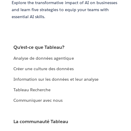
Explore the transformative impact of AI on businesses
and learn five strategies to equip your teams with
essential AI skills.
Qu’est-ce que Tableau?
Analyse de données agentique
Créer une culture des données
Information sur les données et leur analyse
Tableau Recherche
Communiquer avec nous
La communauté Tableau