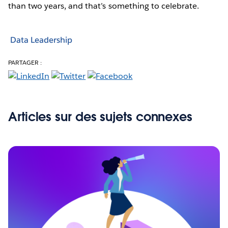
than two years, and that’s something to celebrate.
Data Leadership
PARTAGER :
Articles sur des sujets connexes