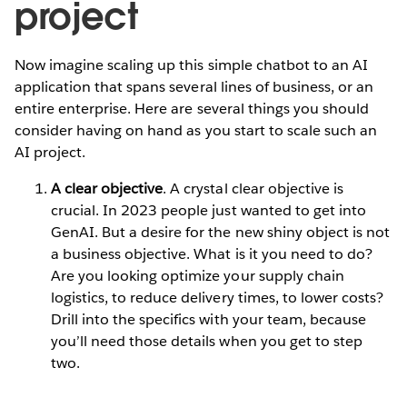
project
Now imagine scaling up this simple chatbot to an AI
application that spans several lines of business, or an
entire enterprise. Here are several things you should
consider having on hand as you start to scale such an
AI project.
A clear objective
. A crystal clear objective is
crucial. In 2023 people just wanted to get into
GenAI. But a desire for the new shiny object is not
a business objective. What is it you need to do?
Are you looking optimize your supply chain
logistics, to reduce delivery times, to lower costs?
Drill into the specifics with your team, because
you’ll need those details when you get to step
two.