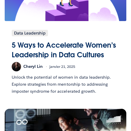
Data Leadership
5 Ways to Accelerate Women’s
Leadership in Data Cultures
Cheryl Lin
janvier 21, 2025
Unlock the potential of women in data leadership.
Explore strategies from mentorship to addressing
imposter syndrome for accelerated growth.