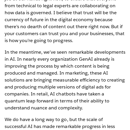
from technical to legal experts are collaborating on
how data is governed. I believe that trust will be the
currency of future in the digital economy because
there’s no dearth of content out there right now. But if
your customers can trust you and your businesses, that
is how you’re going to progress.
In the meantime, we’ve seen remarkable developments
in AI. In nearly every organization GenAI already is
improving the process by which content is being
produced and managed. In marketing, these AI
solutions are bringing measurable efficiency to creating
and producing multiple versions of digital ads for
companies. In retail, AI chatbots have taken a
quantum leap forward in terms of their ability to
understand nuance and complexity.
We do have a long way to go, but the scale of
successful AI has made remarkable progress in less