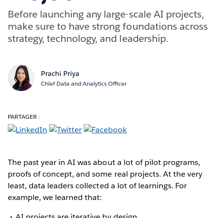
Before launching any large-scale AI projects,
make sure to have strong foundations across
strategy, technology, and leadership.
Prachi Priya
Chief Data and Analytics Officer
PARTAGER :
The past year in AI was about a lot of pilot programs,
proofs of concept, and some real projects. At the very
least, data leaders collected a lot of learnings. For
example, we learned that:
AI projects are iterative by design