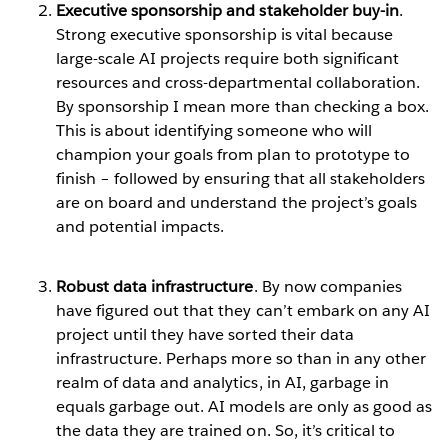
Executive sponsorship and stakeholder buy-in
.
Strong executive sponsorship is vital because
large-scale AI projects require both significant
resources and cross-departmental collaboration.
By sponsorship I mean more than checking a box.
This is about identifying someone who will
champion your goals from plan to prototype to
finish – followed by ensuring that all stakeholders
are on board and understand the project’s goals
and potential impacts.
Robust data infrastructure
. By now companies
have figured out that they can’t embark on any AI
project until they have sorted their data
infrastructure. Perhaps more so than in any other
realm of data and analytics, in AI, garbage in
equals garbage out. AI models are only as good as
the data they are trained on. So, it’s critical to