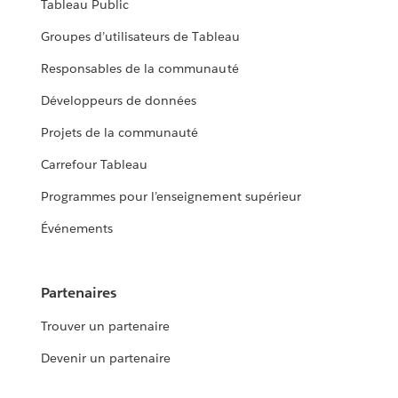
Tableau Public
Groupes d’utilisateurs de Tableau
Responsables de la communauté
Développeurs de données
Projets de la communauté
Carrefour Tableau
Programmes pour l’enseignement supérieur
Événements
Partenaires
Trouver un partenaire
Devenir un partenaire