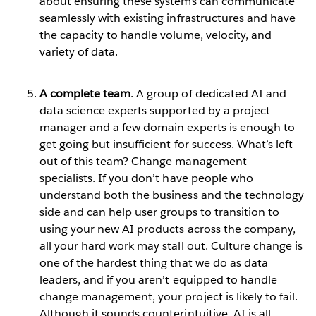
about ensuring these systems can communicate
seamlessly with existing infrastructures and have
the capacity to handle volume, velocity, and
variety of data.
A complete team
. A group of dedicated AI and
data science experts supported by a project
manager and a few domain experts is enough to
get going but insufficient for success. What’s left
out of this team? Change management
specialists. If you don’t have people who
understand both the business and the technology
side and can help user groups to transition to
using your new AI products across the company,
all your hard work may stall out. Culture change is
one of the hardest thing that we do as data
leaders, and if you aren’t equipped to handle
change management, your project is likely to fail.
Although it sounds counterintuitive, AI is all