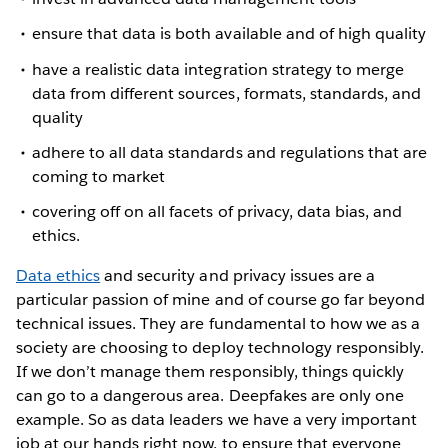
ensure that data is both available and of high quality
have a realistic data integration strategy to merge
data from different sources, formats, standards, and
quality
adhere to all data standards and regulations that are
coming to market
covering off on all facets of privacy, data bias, and
ethics.
Data ethics
and security and privacy issues are a
particular passion of mine and of course go far beyond
technical issues. They are fundamental to how we as a
society are choosing to deploy technology responsibly.
If we don’t manage them responsibly, things quickly
can go to a dangerous area. Deepfakes are only one
example. So as data leaders we have a very important
job at our hands right now, to ensure that everyone