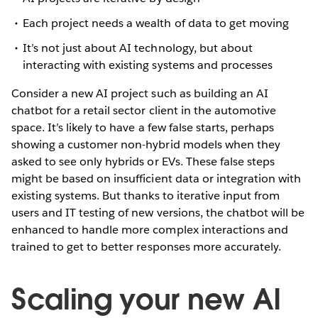
Each project needs a wealth of data to get moving
It’s not just about AI technology, but about
interacting with existing systems and processes
Consider a new AI project such as building an AI
chatbot for a retail sector client in the automotive
space. It’s likely to have a few false starts, perhaps
showing a customer non-hybrid models when they
asked to see only hybrids or EVs. These false steps
might be based on insufficient data or integration with
existing systems. But thanks to iterative input from
users and IT testing of new versions, the chatbot will be
enhanced to handle more complex interactions and
trained to get to better responses more accurately.
Scaling your new AI