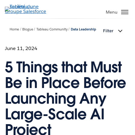
Aller
au
Menu
contenu
principal
Home
Blogue
Tableau Community
Data Leadership
Filter
June 11, 2024
5 Things that Must
Be in Place Before
Launching Any
Large-Scale AI
Project