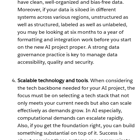
have clean, well-organized and bias-free data.
Moreover, if your data is siloed in different
systems across various regions, unstructured as
well as structured, labeled as well as unlabeled,
you may be looking at six months to a year of
formatting and integration work before you start
on the new AI project proper. A strong data
governance practice is key to manage data
accessibility, quality and security.
Scalable technology and tools
. When considering
the tech backbone needed for your AI project, the
focus must be on selecting a tech stack that not
only meets your current needs but also can scale
effectively as demands grow. In AI especially,
computational demands can escalate rapidly.
Also, if you get the foundation right, you can build
something substantial on top of it. Success is