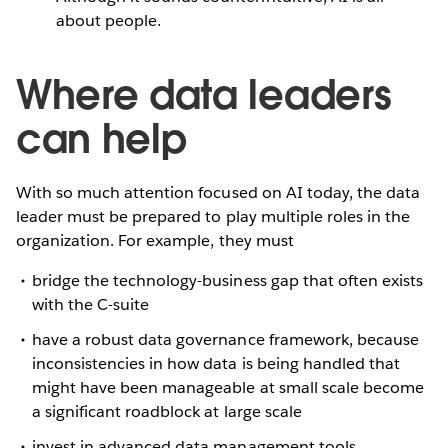
about people.
Where data leaders
can help
With so much attention focused on AI today, the data
leader must be prepared to play multiple roles in the
organization. For example, they must
bridge the technology-business gap that often exists
with the C-suite
have a robust data governance framework, because
inconsistencies in how data is being handled that
might have been manageable at small scale become
a significant roadblock at large scale
invest in advanced data management tools