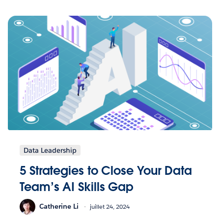
Data Leadership
5 Strategies to Close Your Data
Team’s AI Skills Gap
Catherine Li
juillet 24, 2024