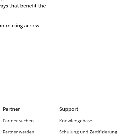
ays that benefit the
ion-making across
Partner
Support
Partner suchen
Knowledgebase
Partner werden
Schulung und Zertifizierung