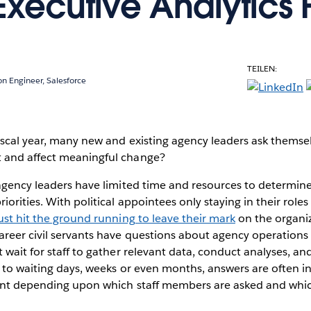
xecutive Analytics Fi
TEILEN:
ion Engineer, Salesforce
iscal year, many new and existing agency leaders ask themse
 and affect meaningful change?
 agency leaders have limited time and resources to determi
orities. With political appointees only staying in their roles
st hit the ground running to leave their mark
on the organi
areer civil servants have questions about agency operation
 wait for staff to gather relevant data, conduct analyses, an
 to waiting days, weeks or even months, answers are often 
rent depending upon which staff members are asked and whic