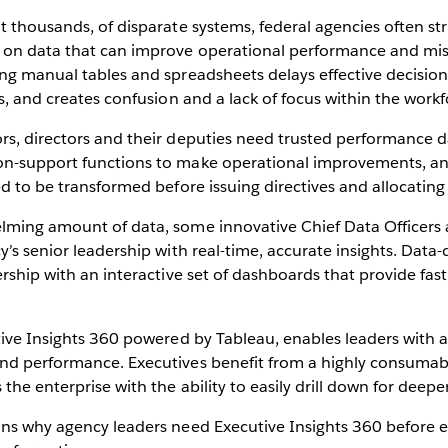
t thousands, of disparate systems, federal agencies often str
 on data that can improve operational performance and mis
ing manual tables and spreadsheets delays effective decisio
es, and creates confusion and a lack of focus within the work
rs, directors and their deputies need trusted performance d
on-support functions to make operational improvements, a
ed to be transformed before issuing directives and allocating
lming amount of data, some innovative Chief Data Officers a
y’s senior leadership with real-time, accurate insights. Data-
ership with an interactive set of dashboards that provide fast
tive Insights 360 powered by Tableau, enables leaders with a 
nd performance. Executives benefit from a highly consumabl
the enterprise with the ability to easily drill down for deeper
ons why agency leaders need Executive Insights 360 before