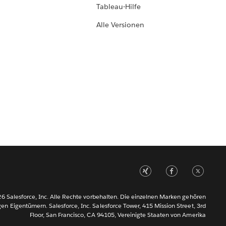
Tableau-Hilfe
Alle Versionen
6 Salesforce, Inc. Alle Rechte vorbehalten. Die einzelnen Marken gehören
gen Eigentümern. Salesforce, Inc. Salesforce Tower, 415 Mission Street, 3rd
Floor, San Francisco, CA 94105, Vereinigte Staaten von Amerika