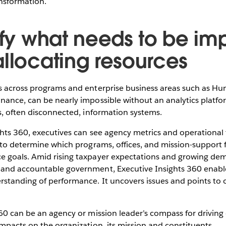
ansformation.
tify what needs to be i
allocating resources
s across programs and enterprise business areas such as Hum
ance, can be nearly impossible without an analytics platfor
s, often disconnected, information systems.
ghts 360, executives can see agency metrics and operational
 to determine which programs, offices, and mission-support 
 goals. Amid rising taxpayer expectations and growing de
and accountable government, Executive Insights 360 enabl
standing of performance. It uncovers issues and points to o
60 can be an agency or mission leader’s compass for driving
mpacts on the organization, its mission and constituents.