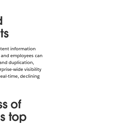
d
ts
stent information
hip and employees can
and duplication,
rise-wide visibility
real-time, declining
s of
s top