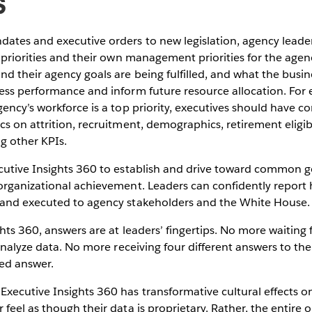
s
tes and executive orders to new legislation, agency lead
 priorities and their own management priorities for the agen
 their agency goals are being fulfilled, and what the busin
ss performance and inform future resource allocation. For 
ency’s workforce is a top priority, executives should have 
s on attrition, recruitment, demographics, retirement eligi
ng other KPIs.
cutive Insights 360 to establish and drive toward common 
rganizational achievement. Leaders can confidently report h
and executed to agency stakeholders and the White House.
hts 360, answers are at leaders’ fingertips. No more waiting f
 analyze data. No more receiving four different answers to th
ed answer.
ecutive Insights 360 has transformative cultural effects on
feel as though their data is proprietary. Rather, the entire 