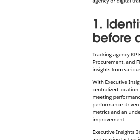
agency or digital tr
1. Iden
before 
Tracking agency KPI
Procurement, and Fin
insights from variou
With Executive Insi
centralized location
meeting performance
performance-driven 
metrics and an under
improvement.
Executive Insights 3
and making lasting i