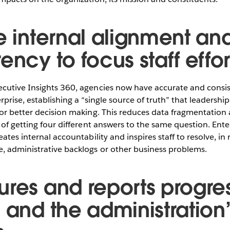
e internal alignment an
ency to focus staff effor
cutive Insights 360, agencies now have accurate and consi
rprise, establishing a “single source of truth” that leaders
or better decision making. This reduces data fragmentation 
of getting four different answers to the same question. Enterp
ates internal accountability and inspires staff to resolve, in 
, administrative backlogs or other business problems.
ures and reports progres
 and the administration’