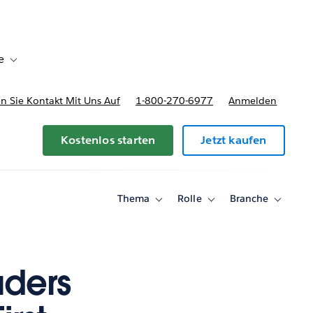
e
Toggle sub-navigation for Bereitstellungsoptionen und Preise
 Sie Kontakt Mit Uns Auf
1-800-270-6977
Anmelden
Kostenlos starten
Jetzt kaufen
Thema
Rolle
Branche
Toggle
Toggle
Toggle
sub-
sub-
sub-
navigation
navigation
navigati
for
for
for
Thema
Rolle
Branche
aders