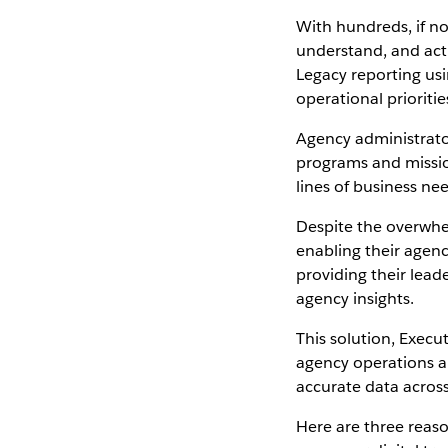
With hundreds, if no
understand, and act
Legacy reporting us
operational prioriti
Agency administrato
programs and missi
lines of business ne
Despite the overwhe
enabling their agenc
providing their lead
agency insights.
This solution, Execu
agency operations a
accurate data across 
Here are three reas