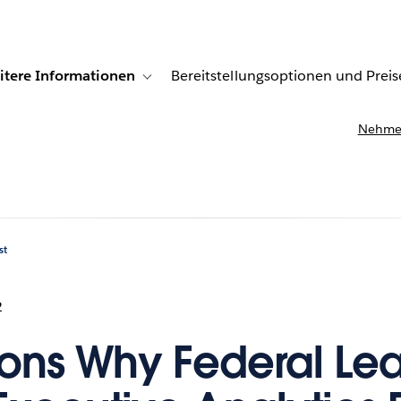
itere Informationen
Bereitstellungsoptionen und Preis
undenberichte
ub-navigation for Lösungen
Toggle sub-navigation for Weitere Informationen
Nehmen
st
2
ons Why Federal Le