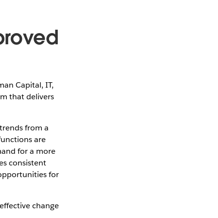
mproved
an Capital, IT,
m that delivers
 trends from a
functions are
mand for a more
es consistent
pportunities for
 effective change