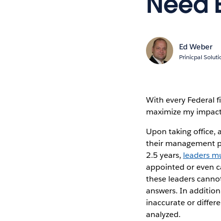
Need E
Ed Weber
Prinicpal Solut
With every Federal f
maximize my impact
Upon taking office,
their management pri
2.5 years,
leaders mu
appointed or even c
these leaders cannot
answers. In addition
inaccurate or diffe
analyzed.