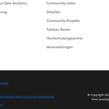
us Data Analytics
Community-Leiter
hung
DataDev
Community-Projekte
Tableau Revier
Hochschulprogramme
Veranstaltungen
ntakt
© Copyright 202
ANTWORTUNGSVOLLE OFFENLEGUNG
ihren jeweili
en