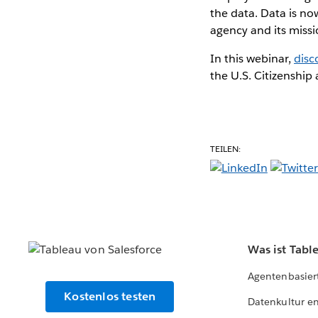
the data. Data is no
agency and its missi
In this webinar,
disc
the U.S. Citizenship
TEILEN:
Was ist Tabl
Agentenbasier
Kostenlos testen
Datenkultur e