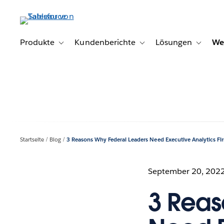
Direkt
zum
Inhalt
Produkte
Kundenberichte
Lösungen
We
Toggle sub-navigation for Produkte
Toggle sub-navigation for K
Toggle s
Startseite
Blog
3 Reasons Why Federal Leaders Need Executive Analytics Fir
September 20, 202
3 Reas