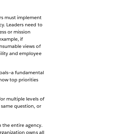
ers must implement
cy. Leaders need to
ess or mission
example, if
consumable views of
bility and employee
goals—a fundamental
ow top priorities
or multiple levels of
e same question, or
 the entire agency.
organization owns all