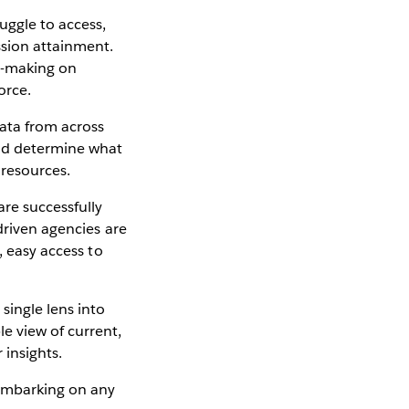
uggle to access,
sion attainment.
n-making on
force.
ata from across
nd determine what
 resources.
re successfully
driven agencies are
, easy access to
single lens into
e view of current,
 insights.
 embarking on any