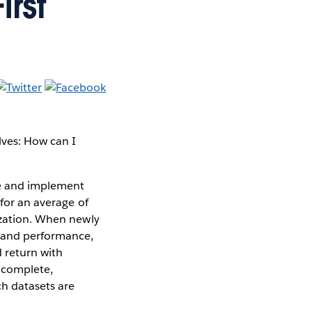
rst
lves: How can I
ne and implement
 for an average of
zation. When newly
s and performance,
d return with
incomplete,
h datasets are