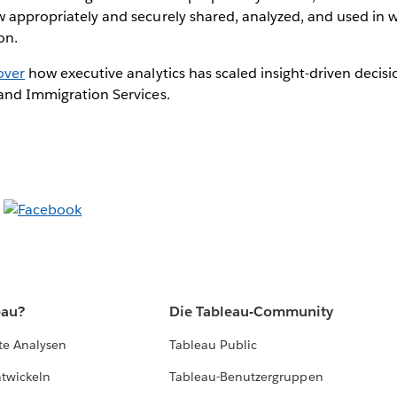
w appropriately and securely shared, analyzed, and used in w
on.
over
how executive analytics has scaled insight-driven decis
 and Immigration Services.
eau?
Die Tableau-Community
te Analysen
Tableau Public
ntwickeln
Tableau-Benutzergruppen