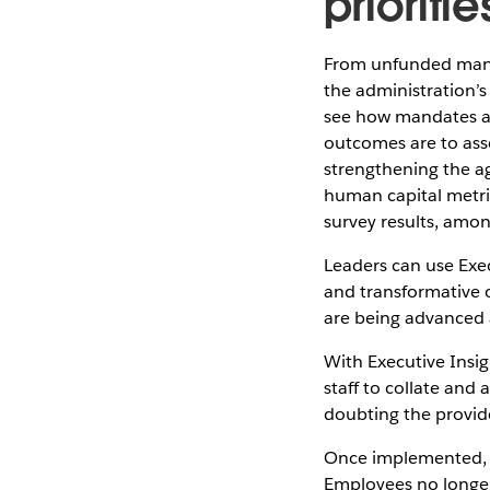
prioritie
From unfunded manda
the administration’s
see how mandates and
outcomes are to asse
strengthening the ag
human capital metric
survey results, amo
Leaders can use Exe
and transformative o
are being advanced 
With Executive Insig
staff to collate and
doubting the provid
Once implemented, Ex
Employees no longer 