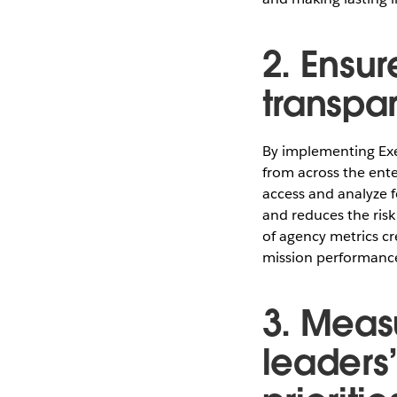
2. Ensur
transpar
By implementing Exe
from across the ente
access and analyze f
and reduces the risk 
of agency metrics cre
mission performance
3. Meas
leaders’