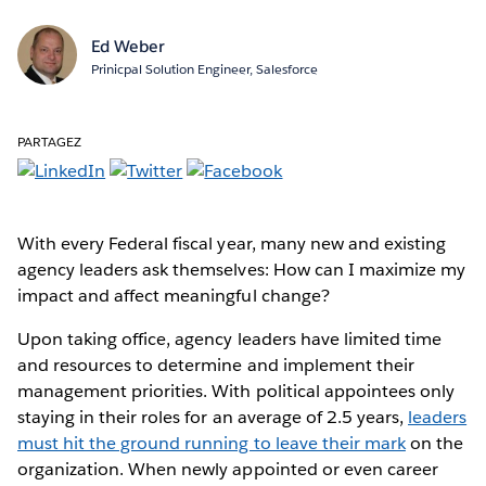
Ed Weber
Prinicpal Solution Engineer, Salesforce
PARTAGEZ
With every Federal fiscal year, many new and existing
agency leaders ask themselves: How can I maximize my
impact and affect meaningful change?
Upon taking office, agency leaders have limited time
and resources to determine and implement their
management priorities. With political appointees only
staying in their roles for an average of 2.5 years,
leaders
must hit the ground running to leave their mark
on the
organization. When newly appointed or even career