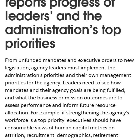
reports progress of
leaders’ and the
administration’s top
priorities
From unfunded mandates and executive orders to new
legislation, agency leaders must implement the
administration’s priorities and their own management
priorities for the agency. Leaders need to see how
mandates and their agency goals are being fulfilled,
and what the business or mission outcomes are to
assess performance and inform future resource
allocation. For example, if strengthening the agency’s
workforce is a top priority, executives should have
consumable views of human capital metrics on
attrition, recruitment, demographics, retirement