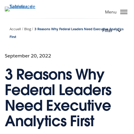
Aller
au
Menu
contenu
principal
Accueil
Blog
3 Reasons Why Federal Leaders Need Executive Analytics
Filter
First
September 20, 2022
3 Reasons Why
Federal Leaders
Need Executive
Analytics First