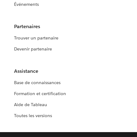
Événements
Partenaires
Trouver un partenaire
Devenir partenaire
Assistance
Base de connaissances
Formation et certification
Aide de Tableau
Toutes les versions