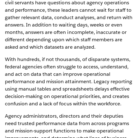
civil servants have questions about agency operations
and performance, these leaders cannot wait for staff to
gather relevant data, conduct analyses, and return with
answers. In addition to waiting days, weeks or even
months, answers are often incomplete, inaccurate or
different depending upon which staff members are
asked and which datasets are analyzed.
With hundreds, if not thousands, of disparate systems,
federal agencies often struggle to access, understand,
and act on data that can improve operational
performance and mission attainment. Legacy reporting
using manual tables and spreadsheets delays effective
decision-making on operational priorities, and creates
confusion and a lack of focus within the workforce.
Agency administrators, directors and their deputies
need trusted performance data from across programs
and mission-support functions to make operational