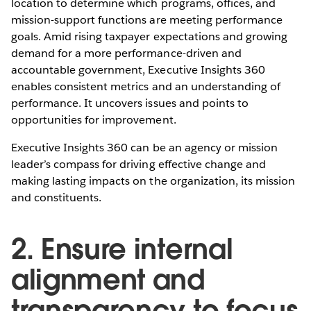
location to determine which programs, offices, and
mission-support functions are meeting performance
goals. Amid rising taxpayer expectations and growing
demand for a more performance-driven and
accountable government, Executive Insights 360
enables consistent metrics and an understanding of
performance. It uncovers issues and points to
opportunities for improvement.
Executive Insights 360 can be an agency or mission
leader’s compass for driving effective change and
making lasting impacts on the organization, its mission
and constituents.
2. Ensure internal
alignment and
transparency to focus