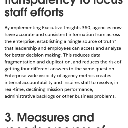
staff efforts
By implementing Executive Insights 360, agencies now
have accurate and consistent information from across
the enterprise, establishing a “single source of truth”
that leadership and employees can access and analyze
for better decision making. This reduces data
fragmentation and duplication, and reduces the risk of
getting four different answers to the same question.
Enterprise-wide visibility of agency metrics creates
internal accountability and inspires staff to resolve, in
real-time, declining mission performance,
administrative backlogs or other business problems.
3. Measures and