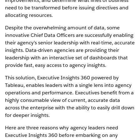
improvements, and determine what lines of business
need to be transformed before issuing directives and
allocating resources.
Despite the overwhelming amount of data, some
innovative Chief Data Officers are successfully enabling
their agency’s senior leadership with real-time, accurate
insights. Data-driven agencies are providing their
leadership with an interactive set of dashboards that
provide fast, easy access to agency insights.
This solution, Executive Insights 360 powered by
Tableau, enables leaders with a single lens into agency
operations and performance. Executives benefit from a
highly consumable view of current, accurate data
across the enterprise with the ability to easily drill down
for deeper insights.
Here are three reasons why agency leaders need
Executive Insights 360 before embarking on any