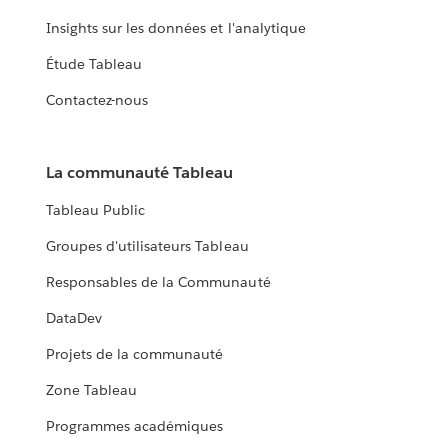
Insights sur les données et l'analytique
Étude Tableau
Contactez-nous
La communauté Tableau
Tableau Public
Groupes d'utilisateurs Tableau
Responsables de la Communauté
DataDev
Projets de la communauté
Zone Tableau
Programmes académiques