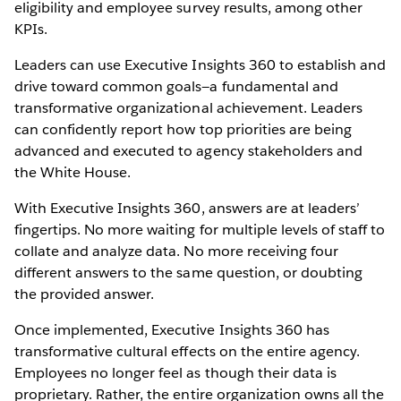
eligibility and employee survey results, among other
KPIs.
Leaders can use Executive Insights 360 to establish and
drive toward common goals—a fundamental and
transformative organizational achievement. Leaders
can confidently report how top priorities are being
advanced and executed to agency stakeholders and
the White House.
With Executive Insights 360, answers are at leaders’
fingertips. No more waiting for multiple levels of staff to
collate and analyze data. No more receiving four
different answers to the same question, or doubting
the provided answer.
Once implemented, Executive Insights 360 has
transformative cultural effects on the entire agency.
Employees no longer feel as though their data is
proprietary. Rather, the entire organization owns all the