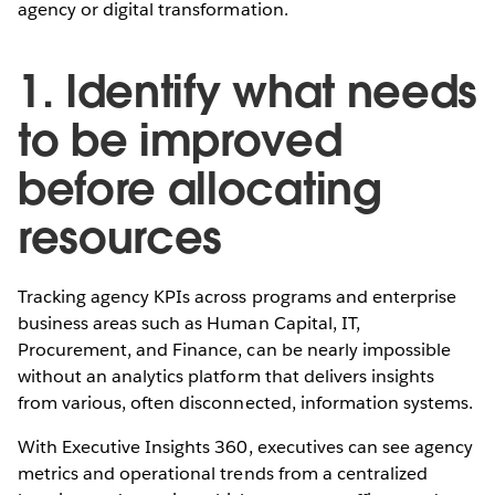
agency or digital transformation.
1. Identify what needs
to be improved
before allocating
resources
Tracking agency KPIs across programs and enterprise
business areas such as Human Capital, IT,
Procurement, and Finance, can be nearly impossible
without an analytics platform that delivers insights
from various, often disconnected, information systems.
With Executive Insights 360, executives can see agency
metrics and operational trends from a centralized