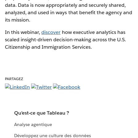
data. Data is now appropriately and securely shared,
analyzed, and used in ways that benefit the agency and
its mission.
In this webinar,
discover
how executive analytics has
scaled insight-driven decision-making across the U.S.
Citizenship and Immigration Services.
PARTAGEZ
Qu'est-ce que Tableau ?
Analyse agentique
Développez une culture des données