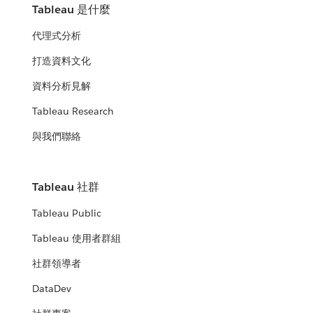
Tableau 是什麼
代理式分析
打造資料文化
資料分析見解
Tableau Research
與我們聯絡
Tableau 社群
Tableau Public
Tableau 使用者群組
社群領導者
DataDev