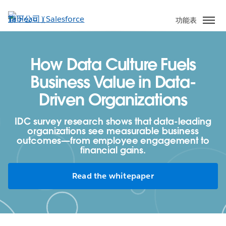
跳
至
功能表
主
內
容
How Data Culture Fuels
Business Value in Data-
Driven Organizations
IDC survey research shows that data-leading
organizations see measurable business
outcomes—from employee engagement to
financial gains.
Read the whitepaper