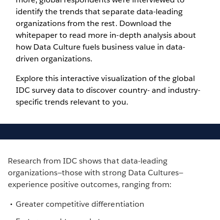
identify the trends that separate data-leading
organizations from the rest. Download the
whitepaper to read more in-depth analysis about
how Data Culture fuels business value in data-
driven organizations.
Explore this interactive visualization of the global
IDC survey data to discover country- and industry-
specific trends relevant to you.
Research from IDC shows that data-leading
organizations—those with strong Data Cultures—
experience positive outcomes, ranging from:
Greater competitive differentiation