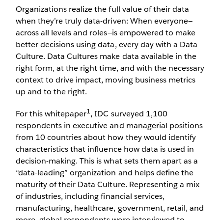
Organizations realize the full value of their data
when they’re truly data-driven: When everyone—
across all levels and roles—is empowered to make
better decisions using data, every day with a Data
Culture. Data Cultures make data available in the
right form, at the right time, and with the necessary
context to drive impact, moving business metrics
up and to the right.
1
For this whitepaper
, IDC surveyed 1,100
respondents in executive and managerial positions
from 10 countries about how they would identify
characteristics that influence how data is used in
decision-making. This is what sets them apart as a
“data-leading” organization and helps define the
maturity of their Data Culture. Representing a mix
of industries, including financial services,
manufacturing, healthcare, government, retail, and
more, global respondents were interviewed to