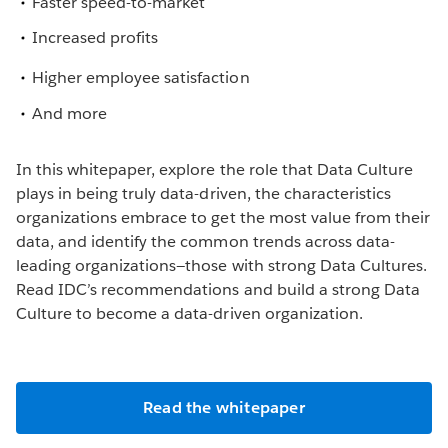
Faster speed-to-market
Increased profits
Higher employee satisfaction
And more
In this whitepaper, explore the role that Data Culture
plays in being truly data-driven, the characteristics
organizations embrace to get the most value from their
data, and identify the common trends across data-
leading organizations—those with strong Data Cultures.
Read IDC’s recommendations and build a strong Data
Culture to become a data-driven organization.
Read the whitepaper