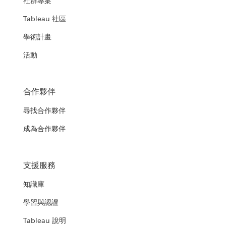
社群專案
Tableau 社區
學術計畫
活動
合作夥伴
尋找合作夥伴
成為合作夥伴
支援服務
知識庫
學習與認證
Tableau 說明