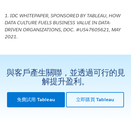
1. IDC WHITEPAPER, SPONSORED BY TABLEAU, HOW
DATA CULTURE FUELS BUSINESS VALUE IN DATA-
DRIVEN ORGANIZATIONS, DOC. #US47605621, MAY
2021.
與客戶產生關聯，並透過可行的見
解提升盈利。
免費試用 Tableau
立即購買 Tableau