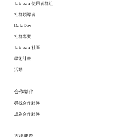
Tableau 使用者群組
社群領導者
DataDev
社群專案
Tableau 社區
學術計畫
活動
合作夥伴
尋找合作夥伴
成為合作夥伴
支援服務