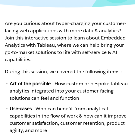
Are you curious about hyper-charging your customer-
facing web applications with more data & analytics?
Join this interactive session to learn about Embedded
Analytics with Tableau, where we can help bring your
go-to-market solutions to life with self-service & AI
capabilities.
During this session, we covered the following items :
Art of the possible
- How custom or bespoke tableau
analytics integrated into your customer-facing
solutions can feel and function
Use-cases
- Who can benefit from analytical
capabilities in the flow of work & how can it improve
customer satisfaction, customer retention, product
agility, and more