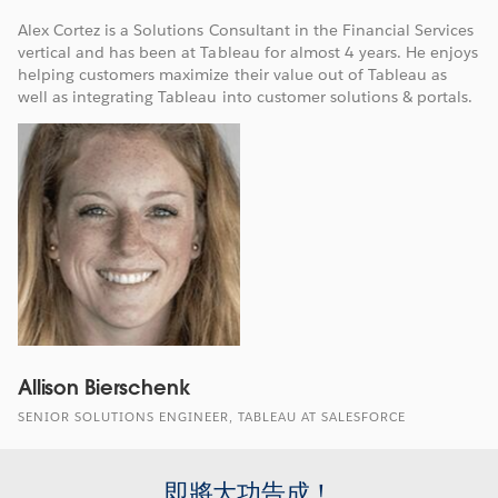
Alex Cortez is a Solutions Consultant in the Financial Services
vertical and has been at Tableau for almost 4 years. He enjoys
helping customers maximize their value out of Tableau as
well as integrating Tableau into customer solutions & portals.
Allison Bierschenk
SENIOR SOLUTIONS ENGINEER, TABLEAU AT SALESFORCE
即將大功告成！