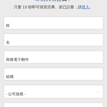
只要 15 秒即可填寫完畢。若已註冊，請
登入
。