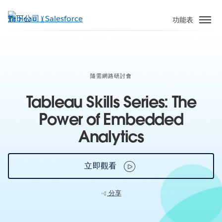
跳
至
功能表
主
內
容
隨需網路研討會
Tableau Skills Series: The
Power of Embedded
Analytics
立即觀看
分享