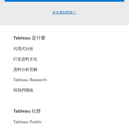
是否遇到問題？
Tableau 是什麼
代理式分析
打造資料文化
資料分析見解
Tableau Research
與我們聯絡
Tableau 社群
Tableau Public