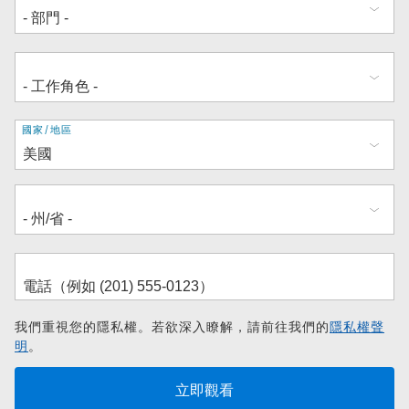
地
國家/地區
址
我們重視您的隱私權。若欲深入瞭解，請前往我們的
隱私權聲
明
。