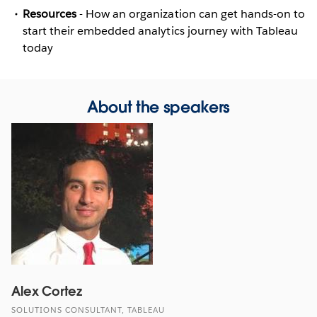
Resources
- How an organization can get hands-on to
start their embedded analytics journey with Tableau
today
About the speakers
Alex Cortez
SOLUTIONS CONSULTANT, TABLEAU