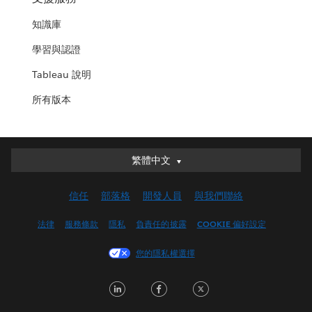
知識庫
學習與認證
Tableau 說明
所有版本
繁體中文
繁體中文
Deutsch
信任
部落格
開發人員
與我們聯絡
English (UK)
English (US)
法律
服務條款
隱私
負責任的披露
COOKIE 偏好設定
Español
您的隱私權選擇
Français (Canada)
Français (France)
LinkedIn
Facebook
Twitter
Italiano