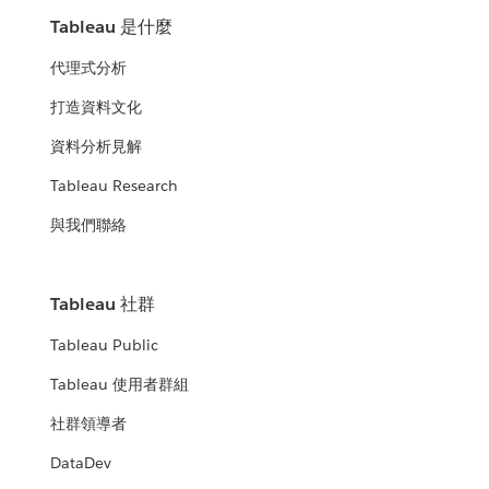
Tableau 是什麼
代理式分析
打造資料文化
資料分析見解
Tableau Research
與我們聯絡
Tableau 社群
Tableau Public
Tableau 使用者群組
社群領導者
DataDev