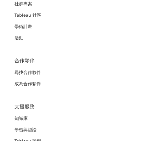
社群專案
Tableau 社區
學術計畫
活動
合作夥伴
尋找合作夥伴
成為合作夥伴
支援服務
知識庫
學習與認證