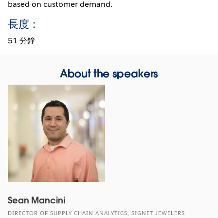
based on customer demand.
長度：
51 分鐘
About the speakers
Sean Mancini
DIRECTOR OF SUPPLY CHAIN ANALYTICS, SIGNET JEWELERS