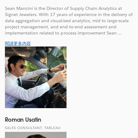
Sean Mancini is the Director of Supply Chain Analytics at
Signet Jewelers. With 17 years of experience in the delivery of
data aggregation and visualized analytics, mid to large-scale
project management, and end-to-end assessment and
implementation related to process improvement Sean ...
閱讀更多內容
Roman Usatin
SALES CONSULTANT, TABLEAU