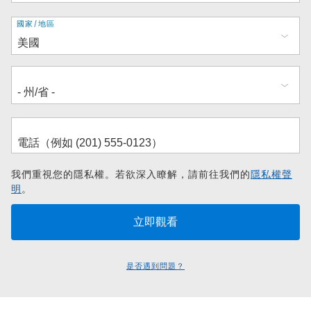
地
國家/地區
址
我們重視您的隱私權。若欲深入瞭解，請前往我們的
隱私權聲
明
。
是否遇到問題？