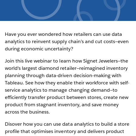
Have you ever wondered how retailers can use data
analytics to reinvent supply chain’s and cut costs—even
during economic uncertainty?
Join this live webinar to learn how Signet Jewelers—the
world's largest diamond retailer—reimagined inventory
planning through data-driven decision-making with
Tableau. See how they enable their workforce with self-
service analytics to manage changing demand—to
efficiently transfer product between stores, create new
product from stagnant inventory, and save money
across the business.
Disover how you can use data analytics to build a store
profile that optimises inventory and delivers product