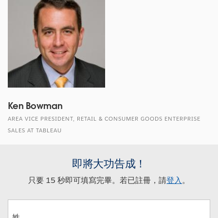
Ken Bowman
AREA VICE PRESIDENT, RETAIL & CONSUMER GOODS ENTERPRISE
SALES AT TABLEAU
即將大功告成！
只要 15 秒即可填寫完畢。若已註冊，請
登入
。