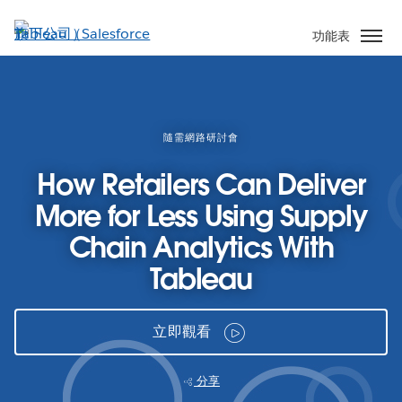
跳
至
功能表
主
內
容
隨需網路研討會
How Retailers Can Deliver
More for Less Using Supply
Chain Analytics With
Tableau
立即觀看
分享