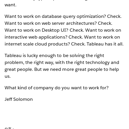
want.
Want to work on database query optimization? Check.
Want to work on web server architectures? Check.
Want to work on Desktop UI? Check. Want to work on
interactive web applications? Check. Want to work on
internet scale cloud products? Check. Tableau has it all.
Tableau is lucky enough to be solving the right
problem, the right way, with the right technology and
great people. But we need more great people to help
us.
What kind of company do you want to work for?
Jeff Solomon
分享：