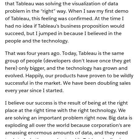
that Tableau was solving the visualization of data
problem in the “right” way. When I saw my first demo
of Tableau, this feeling was confirmed. At the time I
had no idea if Tableau’s business proposition would
succeed, but I jumped in because I believed in the
people and the technology.
That was four years ago. Today, Tableau is the same
group of people (developers don’t leave once they get
here) only bigger, and the technology has grown and
evolved. Happily, our products have proven to be wildly
successful in the market. We have been doubling sales
every year since I started.
I believe our success is the result of being at the right
place at the right time with the right technology. We
are solving an important problem right now. Big data is
exploding all over the world because corporation's are
amassing enormous amounts of data, and they need