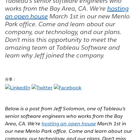
Tableau's senior software engineers who
works from the Bay Area, CA. We're
hosting
an open house
March 1st in our new Menlo
Park office. Come and learn about our
company, our technology, and our plans.
Don’t miss this opportunity to meet the
amazing team at Tableau Software and
learn why Jeff joined the company.
分享：
Below is a post from Jeff Solomon, one of Tableau's
senior software engineers who works from the Bay
Area, CA. We're
hosting an open house
March 1st in
our new Menlo Park office. Come and learn about our
company, our technology, and our plans. Don’t miss