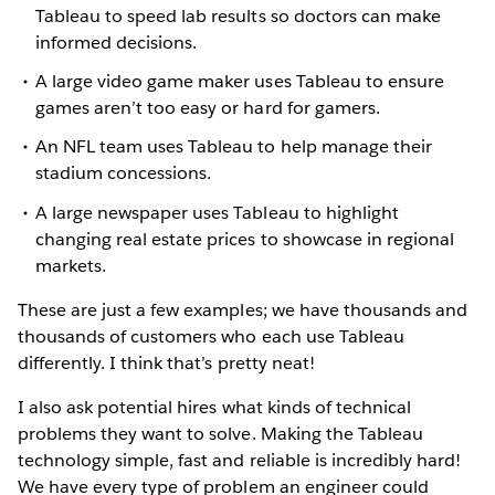
Tableau to speed lab results so doctors can make
informed decisions.
A large video game maker uses Tableau to ensure
games aren’t too easy or hard for gamers.
An NFL team uses Tableau to help manage their
stadium concessions.
A large newspaper uses Tableau to highlight
changing real estate prices to showcase in regional
markets.
These are just a few examples; we have thousands and
thousands of customers who each use Tableau
differently. I think that’s pretty neat!
I also ask potential hires what kinds of technical
problems they want to solve. Making the Tableau
technology simple, fast and reliable is incredibly hard!
We have every type of problem an engineer could