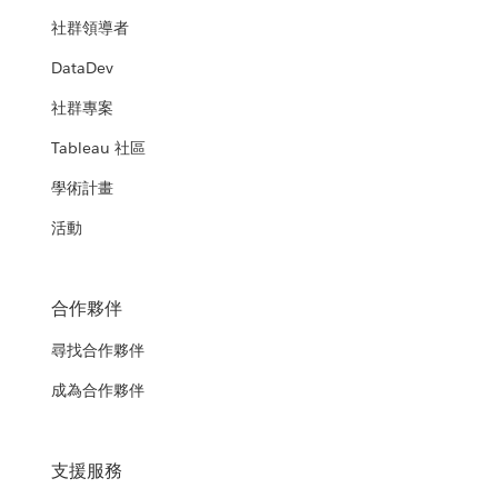
社群領導者
DataDev
社群專案
Tableau 社區
學術計畫
活動
合作夥伴
尋找合作夥伴
成為合作夥伴
支援服務