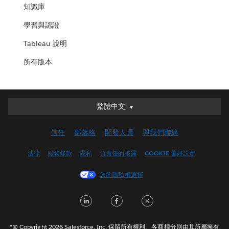
知識庫
學習與認證
Tableau 說明
所有版本
繁體中文
繁體中文
Deutsch
信任
部落格
開發人員
與我們聯絡
English (UK)
English (US)
法律
服務條款
隱私
負責任的披露
COOKIE 偏好設定
Español
您的隱私權選擇
Français (Canada)
Français (France)
LinkedIn
Facebook
Twitter
Italiano
日本語
"© Copyright 2026 Salesforce, Inc. 保留所有權利。各商標分別由其所屬擁有