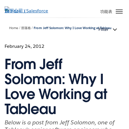
跳
至
功能表
主
內
Home
部落格
From Jeff Solomon: Why I Love Working at Tableau
Filter
容
February 24, 2012
From Jeff
Solomon: Why I
Love Working at
Tableau
Below is a post from Jeff Solomon, one of