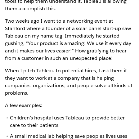
tools to help them understand it. Tableau is allowing
them accomplish this.
Two weeks ago I went to a networking event at
Stanford where a founder of a solar panel start-up saw
Tableau on my name tag. Immediately he started
gushing, “Your product is amazing! We use it every day
and it makes our lives easier!” How gratifying to hear
from a customer in such an unexpected place!
When I pitch Tableau to potential hires, I ask them if
they want to work at a company that is helping
companies, organizations, and people solve all kinds of
problems.
A few examples:
Children’s hospital uses Tableau to provide better
care to their patients.
A small medical lab helping save peoples lives uses