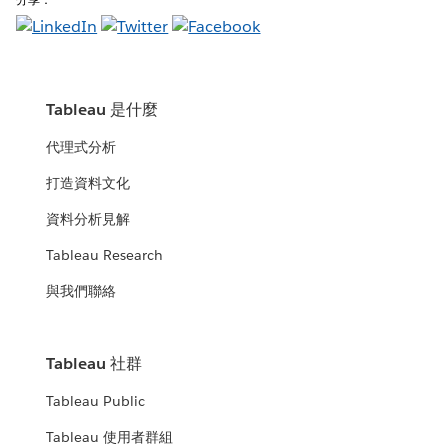
Tableau 是什麼
代理式分析
打造資料文化
資料分析見解
Tableau Research
與我們聯絡
Tableau 社群
Tableau Public
Tableau 使用者群組