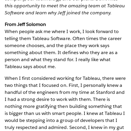
this opportunity to meet the amazing team at Tableau
Software and learn why Jeff joined the company.
From Jeff Solomon
When people ask me where I work, I look forward to
telling them Tableau Software. Often times the career
someone chooses, and the place they work says
something about them. It defines who they are as a
person and what they stand for. I really like what
Tableau says about me.
When I first considered working for Tableau, there were
two things that I focused on. First, I personally knew a
handful of the engineers from my time at Stanford and
I had a strong desire to work with them. There is
nothing more gratifying then building something that
is bigger than us with smart people. I knew at Tableau I
would be stepping into a group of developers that I
truly respected and admired. Second, I knew in my gut