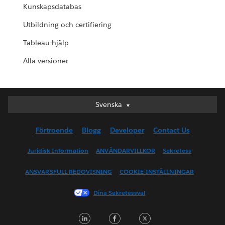
Kunskapsdatabas
Utbildning och certifiering
Tableau-hjälp
Alla versioner
Svenska
Svenska
Deutsch
Förtroende
Blogg
Developer
Contact Us
English (UK)
English (US)
Juridisk Information
ANVÄNDARVILLKOR
Sekretess
Español
ANSVARSFULL REDOVISNING
COOKIE-INSTÄLLNINGAR
Français (Canada)
Français (France)
Dina Sekretessval
Italiano
LinkedIn
Facebook
Twitter
日本語