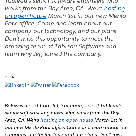
Tableau's senior software engineers who
works from the Bay Area, CA. We're
hosting
an open house
March 1st in our new Menlo
Park office. Come and learn about our
company, our technology, and our plans.
Don’t miss this opportunity to meet the
amazing team at Tableau Software and
learn why Jeff joined the company.
DELA:
Below is a post from Jeff Solomon, one of Tableau's
senior software engineers who works from the Bay
Area, CA. We're
hosting an open house
March 1st in
our new Menlo Park office. Come and learn about our
company, our technology, and our plans. Don’t miss