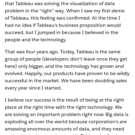
that Tableau was solving the visualization of data
problem in the “right” way. When I saw my first demo
of Tableau, this feeling was confirmed. At the time I
had no idea if Tableau’s business proposition would
succeed, but I jumped in because I believed in the
people and the technology.
That was four years ago. Today, Tableau is the same
group of people (developers don’t leave once they get
here) only bigger, and the technology has grown and
evolved. Happily, our products have proven to be wildly
successful in the market. We have been doubling sales
every year since I started.
I believe our success is the result of being at the right
place at the right time with the right technology. We
are solving an important problem right now. Big data is
exploding all over the world because corporation's are
amassing enormous amounts of data, and they need