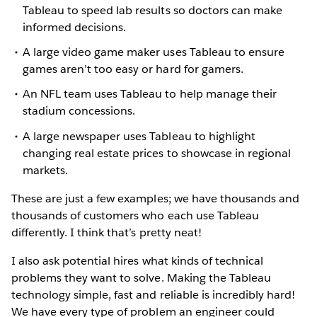
Tableau to speed lab results so doctors can make
informed decisions.
A large video game maker uses Tableau to ensure
games aren’t too easy or hard for gamers.
An NFL team uses Tableau to help manage their
stadium concessions.
A large newspaper uses Tableau to highlight
changing real estate prices to showcase in regional
markets.
These are just a few examples; we have thousands and
thousands of customers who each use Tableau
differently. I think that’s pretty neat!
I also ask potential hires what kinds of technical
problems they want to solve. Making the Tableau
technology simple, fast and reliable is incredibly hard!
We have every type of problem an engineer could