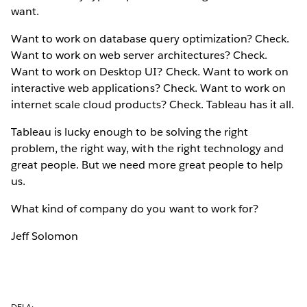
want.
Want to work on database query optimization? Check.
Want to work on web server architectures? Check.
Want to work on Desktop UI? Check. Want to work on
interactive web applications? Check. Want to work on
internet scale cloud products? Check. Tableau has it all.
Tableau is lucky enough to be solving the right
problem, the right way, with the right technology and
great people. But we need more great people to help
us.
What kind of company do you want to work for?
Jeff Solomon
DELA: