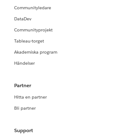
Communityledare
DataDev
Communityprojekt
Tableau-torget
Akademiska program
Händelser
Partner
Hitta en partner
Bli partner
Support