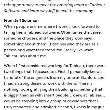
this opportunity to meet the amazing team at Tableau
Software and learn why Jeff joined the company.
From Jeff Solomon
When people ask me where I work, I look forward to
telling them Tableau Software. Often times the career
someone chooses, and the place they work says
something about them. It defines who they are as a
person and what they stand for. I really like what
Tableau says about me.
When I first considered working for Tableau, there were
two things that I focused on. First, I personally knew a
handful of the engineers from my time at Stanford and
I had a strong desire to work with them. There is
nothing more gratifying then building something that
is bigger than us with smart people. I knew at Tableau I
would be stepping into a group of developers that I
truly respected and admired. Second, I knew in my gut