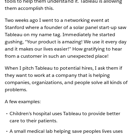
tools to help them understand it. Tableau is allowing
them accomplish this.
Two weeks ago I went to a networking event at
Stanford where a founder of a solar panel start-up saw
Tableau on my name tag. Immediately he started
gushing, “Your product is amazing! We use it every day
and it makes our lives easier!” How gratifying to hear
from a customer in such an unexpected place!
When I pitch Tableau to potential hires, I ask them if
they want to work at a company that is helping
companies, organizations, and people solve all kinds of
problems.
A few examples:
Children’s hospital uses Tableau to provide better
care to their patients.
A small medical lab helping save peoples lives uses