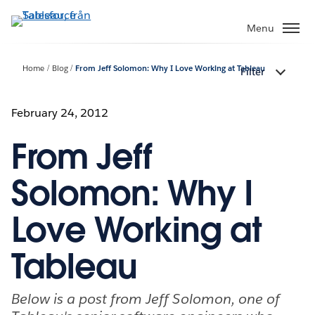
Gå
vidare
Menu
till
huvudinnehållet
Home
Blog
From Jeff Solomon: Why I Love Working at Tableau
Filter
February 24, 2012
From Jeff
Solomon: Why I
Love Working at
Tableau
Below is a post from Jeff Solomon, one of