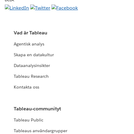
Vad är Tableau
Agentisk analys
Skapa en datakultur
Dataanalysinsikter
Tableau Research
Kontakta oss
Tableau-communityt
Tableau Public
Tableaus användargrupper