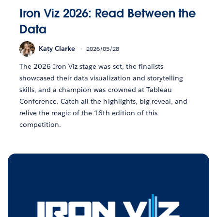
Iron Viz 2026: Read Between the
Data
Katy Clarke
2026/05/28
The 2026 Iron Viz stage was set, the finalists
showcased their data visualization and storytelling
skills, and a champion was crowned at Tableau
Conference. Catch all the highlights, big reveal, and
relive the magic of the 16th edition of this
competition.