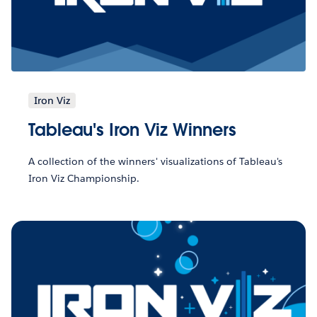
Iron Viz
Tableau's Iron Viz Winners
A collection of the winners' visualizations of Tableau's
Iron Viz Championship.