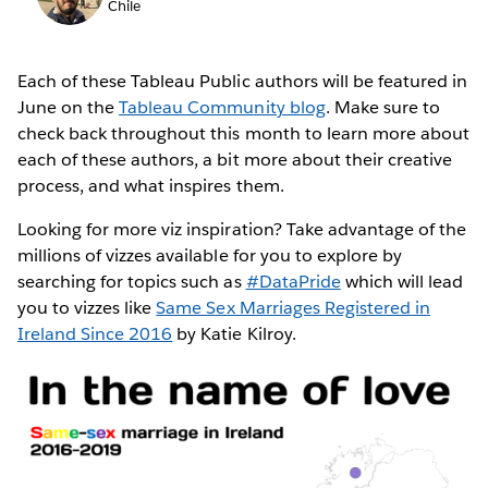
Chile
Each of these Tableau Public authors will be featured in
June on the
Tableau Community blog
. Make sure to
check back throughout this month to learn more about
each of these authors, a bit more about their creative
process, and what inspires them.
Looking for more viz inspiration? Take advantage of the
millions of vizzes available for you to explore by
searching for topics such as
#DataPride
which will lead
you to vizzes like
Same Sex Marriages Registered in
Ireland Since 2016
by Katie Kilroy.