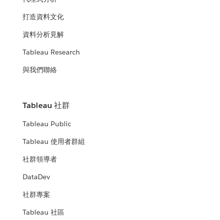
打造資料文化
資料分析見解
Tableau Research
與我們聯絡
Tableau 社群
Tableau Public
Tableau 使用者群組
社群領導者
DataDev
社群專案
Tableau 社區