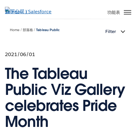
跳
至
功能表
主
內
Home
部落格
Tableau Public
Filter
容
2021/06/01
The Tableau
Public Viz Gallery
celebrates Pride
Month