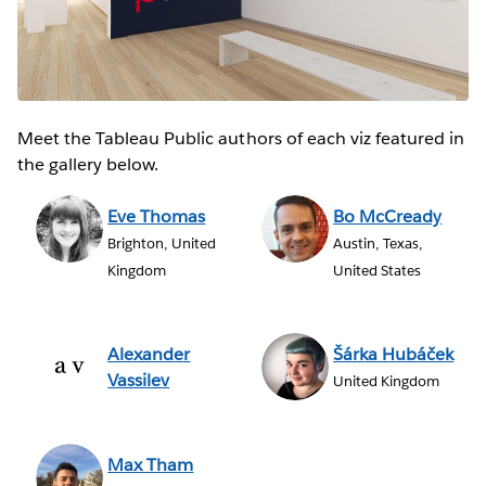
Meet the Tableau Public authors of each viz featured in
the gallery below.
Eve Thomas
Bo McCready
Brighton, United
Austin, Texas,
Kingdom
United States
Alexander
Šárka Hubáček
Vassilev
United Kingdom
Max Tham