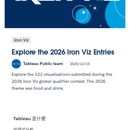
Iron Viz
Explore the 2026 Iron Viz Entries
Tableau Public team
2025/12/15
Explore the 122 visualizations submitted during the
2026 Iron Viz global qualifier contest. The 2026
theme was food and drink.
Tableau 是什麼
代理式分析