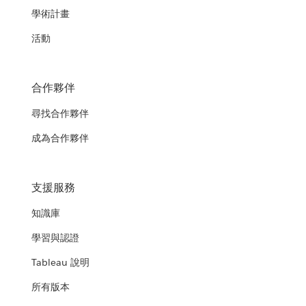
學術計畫
活動
合作夥伴
尋找合作夥伴
成為合作夥伴
支援服務
知識庫
學習與認證
Tableau 說明
所有版本