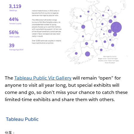
The
Tableau Public Viz Gallery
will remain “open” for
anyone to visit all year long, but special exhibits will
come and go, so don’t miss your chance to catch these
limited-time exhibits and share them with others.
Tableau Public
分享：