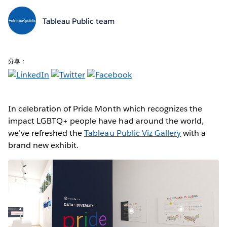
Tableau Public team
分享：
In celebration of Pride Month which recognizes the
impact LGBTQ+ people have had around the world,
we’ve refreshed the
Tableau Public Viz Gallery
with a
brand new exhibit.