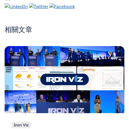
相關文章
Iron Viz