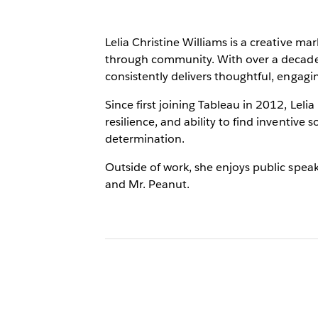
Lelia Christine Williams is a creative 
through community. With over a decade 
consistently delivers thoughtful, engagi
Since first joining Tableau in 2012, Lel
resilience, and ability to find inventive
determination.
Outside of work, she enjoys public speaki
and Mr. Peanut.