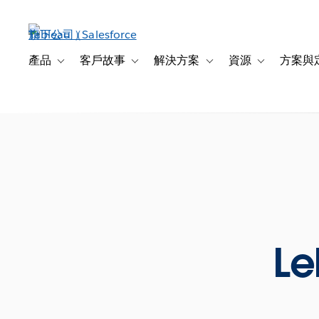
跳
至
主
內
產品
客戶故事
解決方案
資源
方案與
Toggle sub-navigation for 產品
Toggle sub-navigation for 客戶故事
Toggle sub-navigation f
Toggle sub-na
容
Le