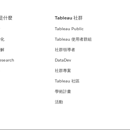
u 是什麼
Tableau 社群
析
Tableau Public
文化
Tableau 使用者群組
見解
社群領導者
esearch
DataDev
絡
社群專案
Tableau 社區
學術計畫
活動