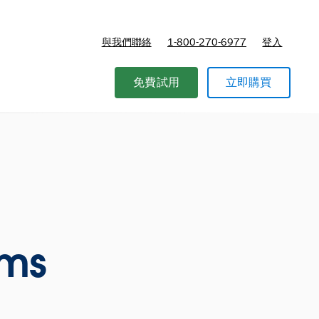
與我們聯絡
1-800-270-6977
登入
免費試用
立即購買
ams