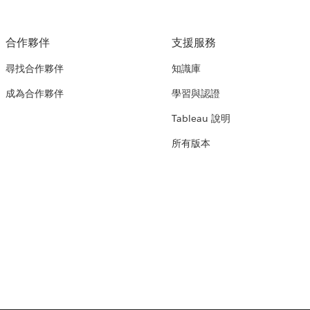
合作夥伴
支援服務
尋找合作夥伴
知識庫
成為合作夥伴
學習與認證
Tableau 說明
所有版本