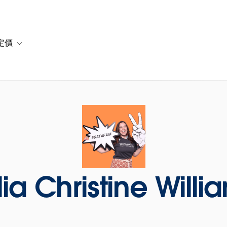
定價
or 解決方案
vigation for 資源
Toggle sub-navigation for 方案與定價
lia Christine Willi