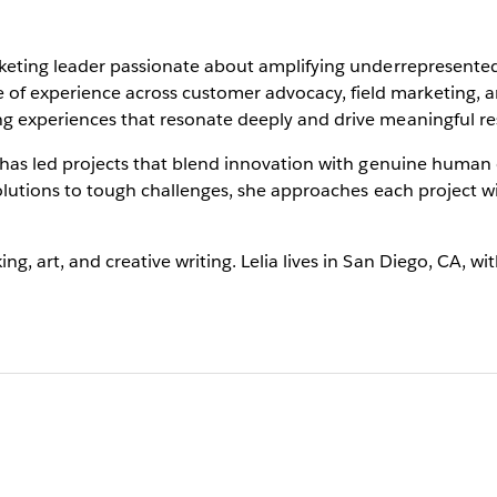
marketing leader passionate about amplifying underrepresent
of experience across customer advocacy, field marketing, a
ng experiences that resonate deeply and drive meaningful res
ia has led projects that blend innovation with genuine human
 solutions to tough challenges, she approaches each project w
ng, art, and creative writing. Lelia lives in San Diego, CA, w