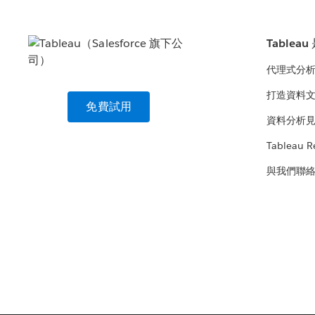
Tablea
代理式分
打造資料
免費試用
資料分析
Tableau R
與我們聯