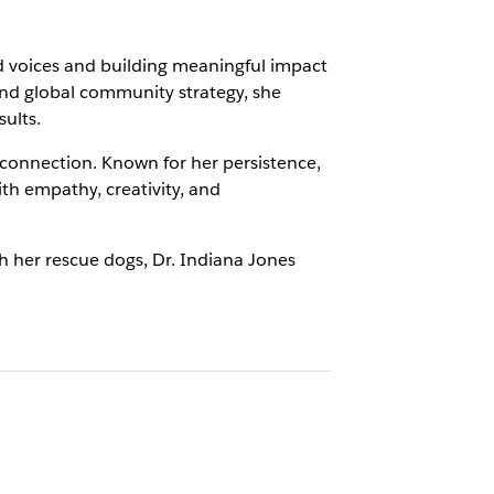
ed voices and building meaningful impact
nd global community strategy, she
ults.
 connection. Known for her persistence,
ith empathy, creativity, and
ith her rescue dogs, Dr. Indiana Jones