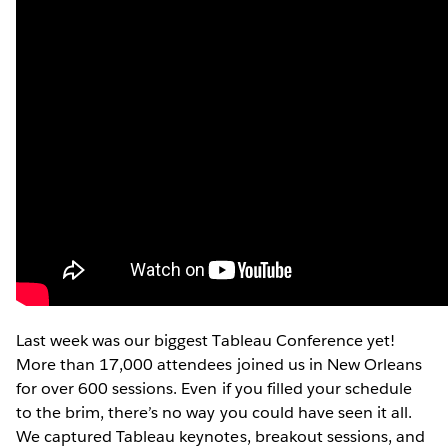
Last week was our biggest Tableau Conference yet!
More than 17,000 attendees joined us in New Orleans
for over 600 sessions. Even if you filled your schedule
to the brim, there’s no way you could have seen it all.
We captured Tableau keynotes, breakout sessions, and