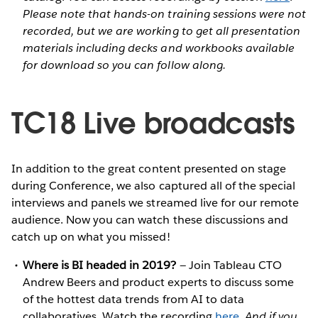
Please note that hands-on training sessions were not
recorded, but we are working to get all presentation
materials including decks and workbooks available
for download so you can follow along.
TC18 Live broadcasts
In addition to the great content presented on stage
during Conference, we also captured all of the special
interviews and panels we streamed live for our remote
audience. Now you can watch these discussions and
catch up on what you missed!
Where is BI headed in 2019?
— Join Tableau CTO
Andrew Beers and product experts to discuss some
of the hottest data trends from AI to data
collaboratives. Watch the recording
here
.
And if you