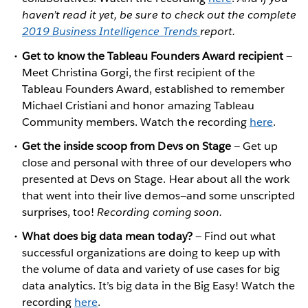
haven’t read it yet, be sure to check out the complete
2019 Business Intelligence Trends
report.
Get to know the Tableau Founders Award recipient
—
Meet Christina Gorgi, the first recipient of the
Tableau Founders Award, established to remember
Michael Cristiani and honor amazing Tableau
Community members. Watch the recording
here
.
Get the inside scoop from Devs on Stage
— Get up
close and personal with three of our developers who
presented at Devs on Stage. Hear about all the work
that went into their live demos—and some unscripted
surprises, too!
Recording coming soon.
What does big data mean today?
— Find out what
successful organizations are doing to keep up with
the volume of data and variety of use cases for big
data analytics. It’s big data in the Big Easy! Watch the
recording
here
.