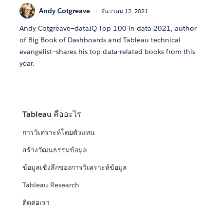
Andy Cotgreave
ธันวาคม 12, 2021
Andy Cotgreave—dataIQ Top 100 in data 2021, author
of Big Book of Dashboards and Tableau technical
evangelist—shares his top data-related books from this
year.
Tableau คืออะไร
การวิเคราะห์โดยตัวแทน
สร้างวัฒนธรรมข้อมูล
ข้อมูลเชิงลึกของการวิเคราะห์ข้อมูล
Tableau Research
ติดต่อเรา