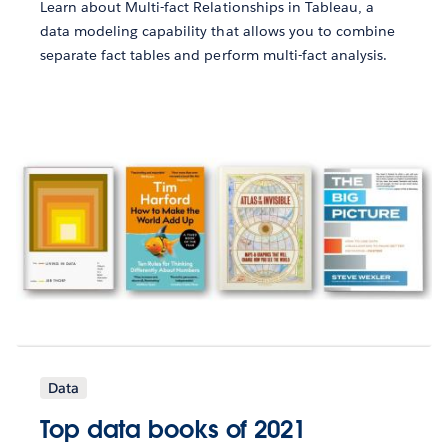
Learn about Multi-fact Relationships in Tableau, a
data modeling capability that allows you to combine
separate fact tables and perform multi-fact analysis.
Data
Top data books of 2021