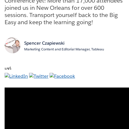
Conference yet! More than 17,000 attendees
joined us in New Orleans for over 600
sessions. Transport yourself back to the Big
Easy and keep the learning going!
Spencer Czapiewski
Marketing Content and Editorial Manager, Tableau
แชร์: