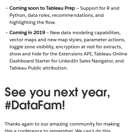
Coming soon to Tableau Prep
— Support for R and
Python, data roles, recommendations, and
highlighting the flow.
Coming in 2019
— New data modeling capabilities,
vector maps and new map styles, parameter actions,
toggle zone visibility, encryption at rest for extracts,
show and hide for the Extensions API, Tableau Online
Dashboard Starter for LinkedIn Sales Navigator, and
Tableau Public attribution.
See you next year,
#DataFam!
Thanks again to our amazing community for making
this a conference to remember. We can’t do this