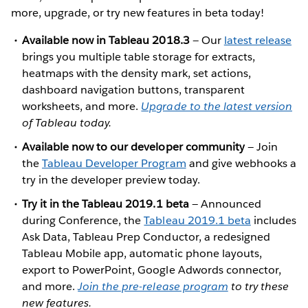
more, upgrade, or try new features in beta today!
Available now in Tableau 2018.3
— Our
latest release
brings you multiple table storage for extracts,
heatmaps with the density mark, set actions,
dashboard navigation buttons, transparent
worksheets, and more.
Upgrade to the latest version
of Tableau today.
Available now to our developer community
— Join
the
Tableau Developer Program
and give webhooks a
try in the developer preview today.
Try it in the Tableau 2019.1 beta
— Announced
during Conference, the
Tableau 2019.1 beta
includes
Ask Data, Tableau Prep Conductor, a redesigned
Tableau Mobile app, automatic phone layouts,
export to PowerPoint, Google Adwords connector,
and more.
Join the pre-release program
to try these
new features.