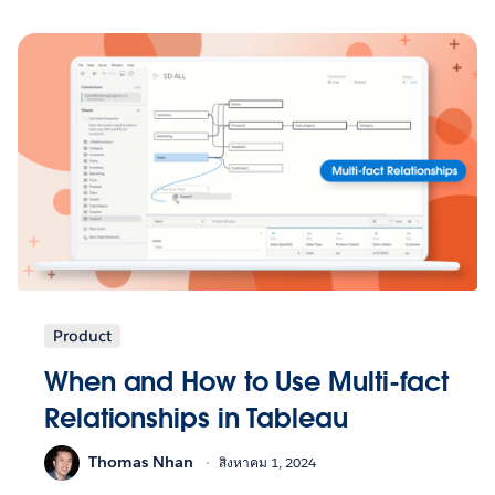
Product
When and How to Use Multi-fact
Relationships in Tableau
Thomas Nhan
สิงหาคม 1, 2024