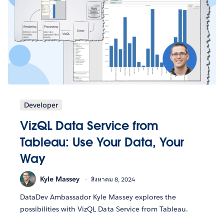
Developer
VizQL Data Service from
Tableau: Use Your Data, Your
Way
Kyle Massey
สิงหาคม 8, 2024
DataDev Ambassador Kyle Massey explores the
possibilities with VizQL Data Service from Tableau.