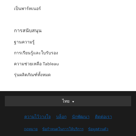
เป็นพาร์ทเนอร์
การสนับสนุน
ฐานความรู้
การเรียนรู้และใบรับรอง
ความช่วยเหลือ Tableau
รุ่นผลิตภัณฑ์ทั้งหมด
ไทย
ไทย
Deutsch
ความไว้วางใจ
บล็อก
นักพัฒนา
ติดต่อเรา
English (UK)
English (US)
กฎหมาย
ข้อกำหนดในการให้บริการ
ข้อมูลส่วนตัว
Español