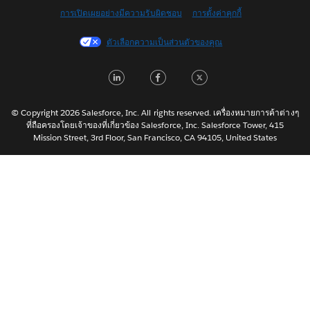
การเปิดเผยอย่างมีความรับผิดชอบ
การตั้งค่าคุกกี้
Français (Canada)
Français (France)
ตัวเลือกความเป็นส่วนตัวของคุณ
Italiano
LinkedIn
Facebook
Twitter
日本語
한국어
Nederlands
© Copyright 2026 Salesforce, Inc. All rights reserved. เครื่องหมายการค้าต่างๆ
ที่ถือครองโดยเจ้าของที่เกี่ยวข้อง Salesforce, Inc. Salesforce Tower, 415
Português
Mission Street, 3rd Floor, San Francisco, CA 94105, United States
Svenska
简体中文
繁體中文