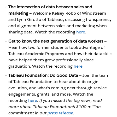
The intersection of data between sales and
marketing
— Welcome Kelsey Robb of Windstream
and Lynn Girotto of Tableau, discussing transparency
and alignment between sales and marketing when
sharing data. Watch the recording
here
.
Get to know the next generation of data workers
—
Hear how two former students took advantage of
Tableau Academic Programs and how their data skills
have helped them grow professionally since
graduation. Watch the recording
here
.
Tableau Foundation: Do Good Data
— Join the team
of Tableau Foundation to hear about its origin,
evolution, and what’s coming next through service
engagements, grants, and more. Watch the
recording
here
.
If you missed the big news, read
more about Tableau Foundation’s $100 million
commitment in our
press release
.