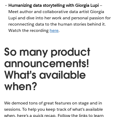
Humanizing data storytelling with Giorgia Lupi
—
Meet author and collaborative data artist Giorgia
Lupi and dive into her work and personal passion for
reconnecting data to the human stories behind it.
Watch the recording
here
.
So many product
announcements!
What's available
when?
We demoed tons of great features on stage and in
sessions. To help you keep track of what’s available
when, here’s a quick recap. Follow the links to learn