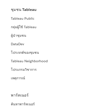
ชุมชน Tableau
Tableau Public
กลุ่มผู้ใช้ Tableau
ผู้นำชุมชน
DataDev
โปรเจกต์ของชุมชน
Tableau Neighborhood
โปรแกรมวิชาการ
เหตุการณ์
พาร์ทเนอร์
ค้นหาพาร์ทเนอร์