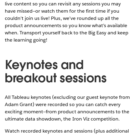
live content so you can revisit any sessions you may
have missed—or watch them for the first time if you
couldn’t join us live! Plus, we’ve rounded up all the
product announcements so you know what’s available
when. Transport yourself back to the Big Easy and keep
the learning going!
Keynotes and
breakout sessions
All Tableau keynotes (excluding our guest keynote from
Adam Grant) were recorded so you can catch every
exciting moment—from product announcements to the
ultimate data showdown, the Iron Viz competition.
Watch recorded keynotes and sessions (plus additional