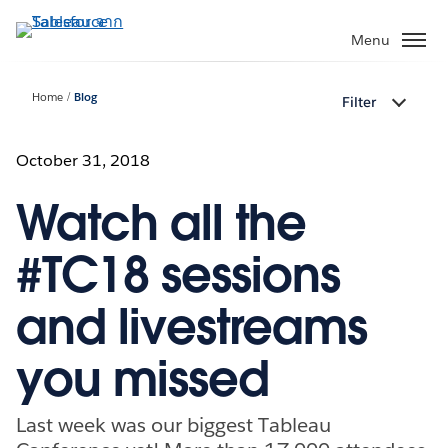
ข้าม
ไป
Menu
ที่
เนื้อหา
Home
Blog
Filter
หลัก
October 31, 2018
Watch all the
#TC18 sessions
and livestreams
you missed
Last week was our biggest Tableau