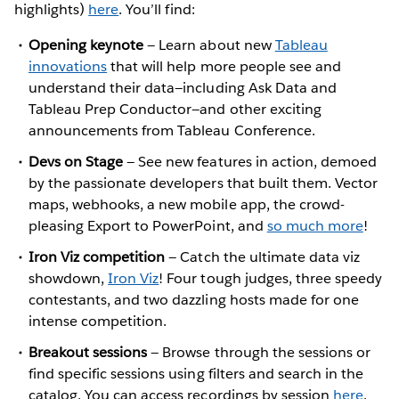
highlights)
here
. You’ll find:
Opening keynote
— Learn about new
Tableau
innovations
that will help more people see and
understand their data—including Ask Data and
Tableau Prep Conductor—and other exciting
announcements from Tableau Conference.
Devs on Stage
— See new features in action, demoed
by the passionate developers that built them. Vector
maps, webhooks, a new mobile app, the crowd-
pleasing Export to PowerPoint, and
so much more
!
Iron Viz competition
— Catch the ultimate data viz
showdown,
Iron Viz
! Four tough judges, three speedy
contestants, and two dazzling hosts made for one
intense competition.
Breakout sessions
— Browse through the sessions or
find specific sessions using filters and search in the
catalog. You can access recordings by session
here
.