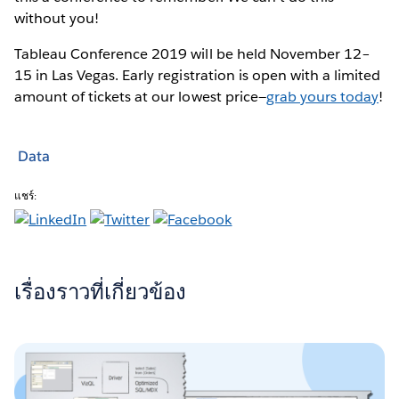
without you!
Tableau Conference 2019 will be held November 12–
15 in Las Vegas. Early registration is open with a limited
amount of tickets at our lowest price—
grab yours today
!
Data
แชร์:
เรื่องราวที่เกี่ยวข้อง