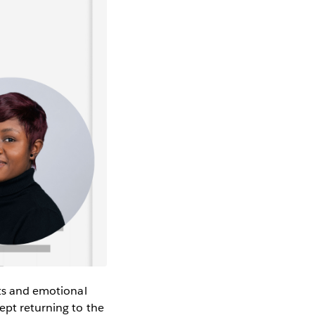
hts and emotional
ept returning to the