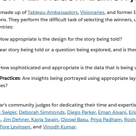
s made up of
Tableau Ambassadors
,
Visionaries
, and former I
ns. They perform the difficult task of selecting the winners, 
ntries:
How appropriate is the design for the story being told?
lear story being told or a question being explored, and is th
How sophisticated and appropriate is the data that is being 
 Practices
: Are insights being portrayed using appropriate lay
res?
ar’s community judges for dedicating their time and experti
e Swiger
,
Deborah Simmonds
,
Diego Parker
,
Eman Alvani
,
Eri
n
,
Jim Dehner
,
Kayla Swain
,
Ojoswi Basu
,
Priya Padham
,
Rosh
Tore Levinsen
, and
Vinodh Kumar
.