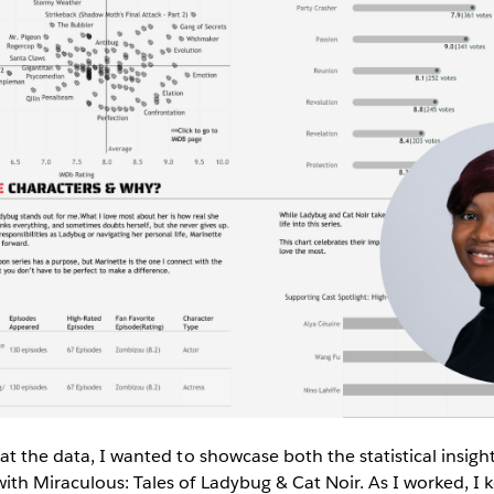
 at the data, I wanted to showcase both the statistical insig
ith Miraculous: Tales of Ladybug & Cat Noir. As I worked, I k