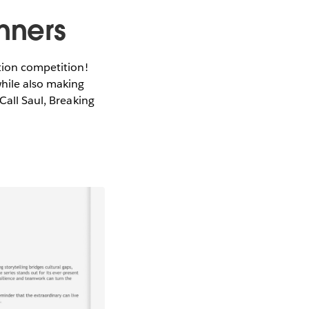
inners
ition competition!
while also making
Call Saul, Breaking