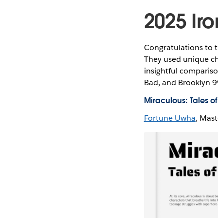
2025 Iro
Congratulations to t
They used unique cha
insightful compariso
Bad, and Brooklyn 99
Miraculous: Tales 
Fortune Uwha
, Mast