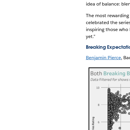
idea of balance: blen
The most rewarding p
celebrated the series
inspiring those who h
yet.”
Breaking Expectati
Benjamin Pierce
, Ba