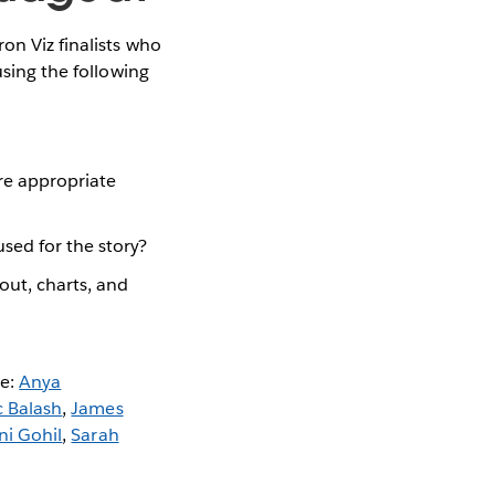
ron Viz finalists who
using the following
ere appropriate
used for the story?
out, charts, and
se:
Anya
c Balash
,
James
ni Gohil
,
Sarah