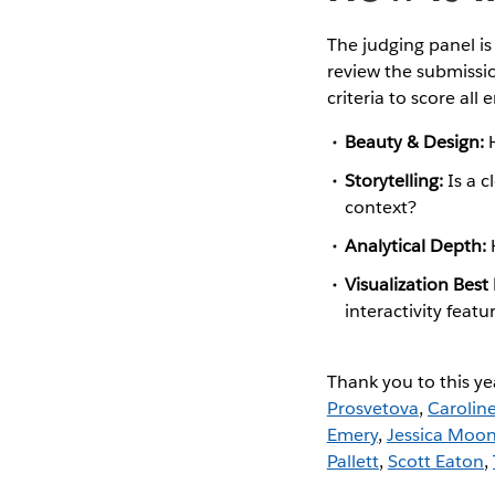
The judging panel i
review the submissio
criteria to score all e
Beauty & Design:
Storytelling:
Is a c
context?
Analytical Depth:
Visualization Best
interactivity featu
Thank you to this ye
Prosvetova
,
Carolin
Emery
,
Jessica Moo
Pallett
,
Scott Eaton
,