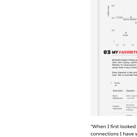
"When I first looked
connections I have w