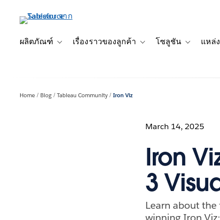
ข้าม
ไป
ที่
เนื้อหา
ผลิตภัณฑ์
เรื่องราวของลูกค้า
โซลูชัน
แหล่ง
Toggle sub-navigation for ผลิตภัณฑ์
Toggle sub-navigation for เ
Toggle sub-
หลัก
Home
Blog
Tableau Community
Iron Viz
March 14, 2025
Iron Vi
3 Visua
Learn about the 
winning Iron Viz