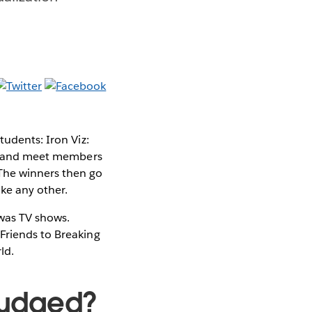
tudents: Iron Viz:
lls and meet members
 The winners then go
ke any other.
 was TV shows.
Friends to Breaking
ld.
 judged?