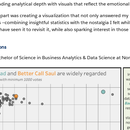
ding analytical depth with visuals that reflect the emotional 
art was creating a visualization that not only answered my 
 —combining insightful statistics with the nostalgia I felt whi
ave seen it to revisit it, while also sparking interest in thos
ons
chelor of Science in Business Analytics & Data Science at No