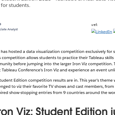
 for students.
o
แชร์:
ciate Analyst
has hosted a data visualization competition exclusively for s
s competition allows students to practice their Tableau ski
unity before jumping into the larger Iron Viz competition.
t Tableau Conference’s Iron Viz and experience an event unli
tudent Edition competition results are in. This year’s theme
nged to viz their favorite TV shows and cast members, from 
pired show-stopping entries from 9 countries around the wor
ron Viz: Student Edition