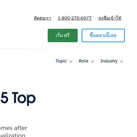
ติดต่อเรา
1-800-270-6977
ลงชื่อเข้าใช้
แผนและการกำหนดราคา
เริ่มฟรี
ซื้อตอนนี้เลย
Topic
Role
Industry
Toggle
Toggle
Toggle
sub-
sub-
sub-
navigation
navigation
navigati
for
for
for
Topic
Role
Industry
25 Top
omes after
ualization