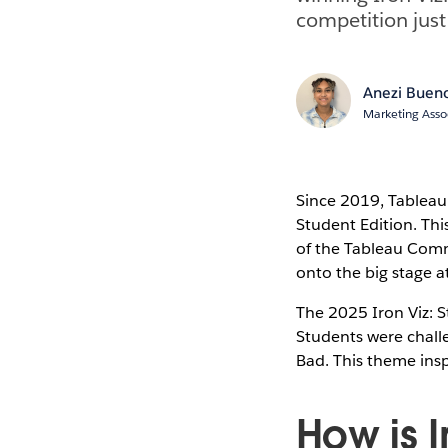
competition just
Anezi Buen
Marketing Asso
Since 2019, Tableau 
Student Edition. Thi
of the Tableau Comm
onto the big stage a
The 2025 Iron Viz: S
Students were challe
Bad. This theme ins
How is I