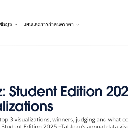
ข้อมูล
แผนและการกำหนดราคา
รื่องราวของลูกค้า
navigation for โซลูชัน
Toggle sub-navigation for แหล่งข้อมูล
Toggle sub-navigation for 
z: Student Edition 20
lizations
top 3 visualizations, winners, judging and what c
: Student Edition 2025 —Tableau’s annual data vis