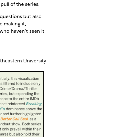
pull of the series.
questions but also
le making it,
e who haven’t seen it
rtheastern University