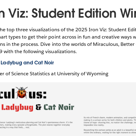
n Viz: Student Edition W
he top three visualizations of the 2025 Iron Viz: Student Ed
rt types to get their point across in fun and creative ways 
ns in the process. Dive into the worlds of Miraculous, Better 
 with the following visualizations.
of Ladybug and Cat Noir
er of Science Statistics at University of Wyoming