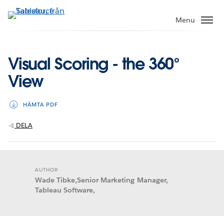
Gå
vidare
Menu
till
huvudinnehållet
Visual Scoring - the 360°
View
HÄMTA PDF
DELA
AUTHOR
Wade Tibke,Senior Marketing Manager,
Tableau Software,