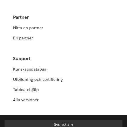
Partner
Hitta en partner
Bli partner
Support
Kunskapsdatabas
Utbildning och certifiering
Tableau-hjälp
Alla versioner
Svenska
Svenska