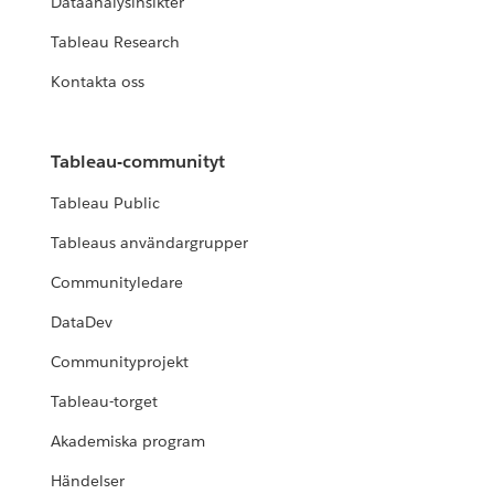
Dataanalysinsikter
Tableau Research
Kontakta oss
Tableau-communityt
Tableau Public
Tableaus användargrupper
Communityledare
DataDev
Communityprojekt
Tableau-torget
Akademiska program
Händelser