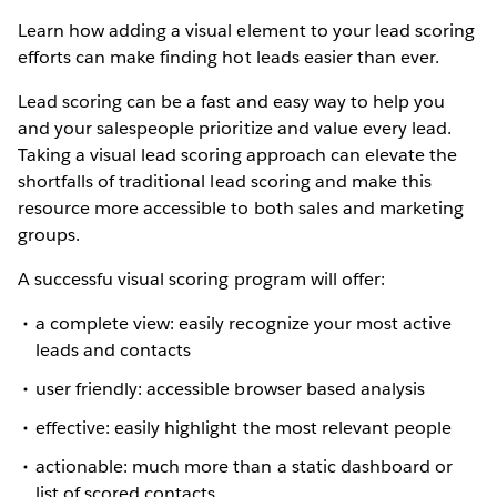
Learn how adding a visual element to your lead scoring
efforts can make finding hot leads easier than ever.
Lead scoring can be a fast and easy way to help you
and your salespeople prioritize and value every lead.
Taking a visual lead scoring approach can elevate the
shortfalls of traditional lead scoring and make this
resource more accessible to both sales and marketing
groups.
A successfu visual scoring program will offer:
a complete view: easily recognize your most active
leads and contacts
user friendly: accessible browser based analysis
effective: easily highlight the most relevant people
actionable: much more than a static dashboard or
list of scored contacts