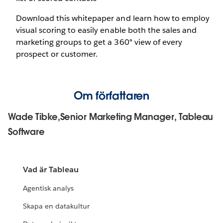
Download this whitepaper and learn how to employ
visual scoring to easily enable both the sales and
marketing groups to get a 360° view of every
prospect or customer.
Om författaren
Wade Tibke,Senior Marketing Manager, Tableau
Software
Vad är Tableau
Agentisk analys
Skapa en datakultur