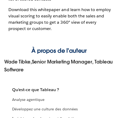
Download this whitepaper and learn how to employ
visual scoring to easily enable both the sales and
marketing groups to get a 360° view of every
prospect or customer.
À propos de l'auteur
Wade Tibke,Senior Marketing Manager, Tableau
Software
Qu'est-ce que Tableau ?
Analyse agentique
Développez une culture des données