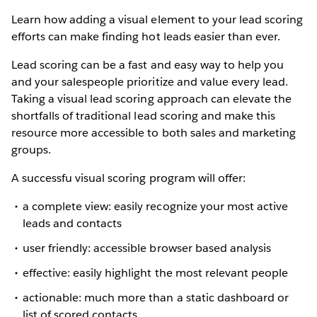
Learn how adding a visual element to your lead scoring
efforts can make finding hot leads easier than ever.
Lead scoring can be a fast and easy way to help you
and your salespeople prioritize and value every lead.
Taking a visual lead scoring approach can elevate the
shortfalls of traditional lead scoring and make this
resource more accessible to both sales and marketing
groups.
A successfu visual scoring program will offer:
a complete view: easily recognize your most active
leads and contacts
user friendly: accessible browser based analysis
effective: easily highlight the most relevant people
actionable: much more than a static dashboard or
list of scored contacts