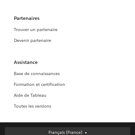
Partenaires
Trouver un partenaire
Devenir partenaire
Assistance
Base de connaissances
Formation et certification
Aide de Tableau
Toutes les versions
Français (France)
Français (France)