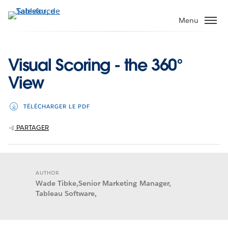
Aller
au
Menu
contenu
principal
Visual Scoring - the 360°
View
TÉLÉCHARGER LE PDF
PARTAGER
AUTHOR
Wade Tibke,Senior Marketing Manager,
Tableau Software,