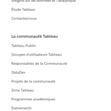
Insights sur les données et l'analytique
Étude Tableau
Contactez-nous
La communauté Tableau
Tableau Public
Groupes d'utilisateurs Tableau
Responsables de la Communauté
DataDev
Projets de la communauté
Zone Tableau
Programmes académiques
Événements