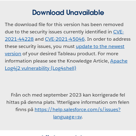
Download Unavailable
The download file for this version has been removed
due to the security issues currently identified in
CVE-
2021-44228
and
CVE-2021-45046
. In order to address
these security issues, you must
update to the newest
version
of your desired Tableau product. For more
information please see the Knowledge Article,
Apache
Log4j2 vulnerability (Log4shell)
Från och med september 2023 kan korrigerade fel
hittas på denna plats. Ytterligare information om felen
finns på
https://help.salesforce.com/s/issues?
language=sv
.