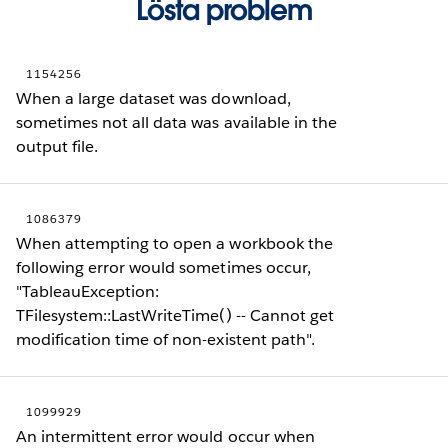
Lösta problem
1154256
When a large dataset was download,
sometimes not all data was available in the
output file.
1086379
When attempting to open a workbook the
following error would sometimes occur,
"TableauException:
TFilesystem::LastWriteTime() -- Cannot get
modification time of non-existent path".
1099929
An intermittent error would occur when