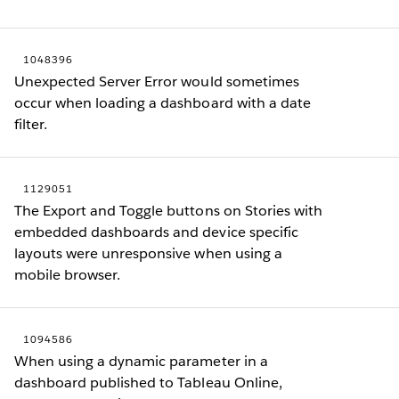
1048396
Unexpected Server Error would sometimes
occur when loading a dashboard with a date
filter.
1129051
The Export and Toggle buttons on Stories with
embedded dashboards and device specific
layouts were unresponsive when using a
mobile browser.
1094586
When using a dynamic parameter in a
dashboard published to Tableau Online,