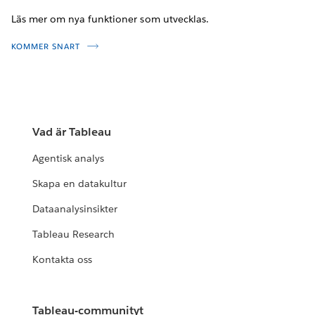
Läs mer om nya funktioner som utvecklas.
KOMMER SNART
Vad är Tableau
Agentisk analys
Skapa en datakultur
Dataanalysinsikter
Tableau Research
Kontakta oss
Tableau-communityt