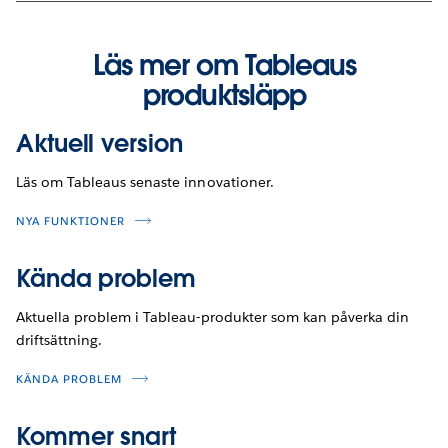
Läs mer om Tableaus
produktsläpp
Aktuell version
Läs om Tableaus senaste innovationer.
NYA FUNKTIONER
Kända problem
Aktuella problem i Tableau-produkter som kan påverka din
driftsättning.
KÄNDA PROBLEM
Kommer snart