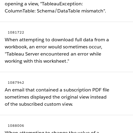
opening a view, "TableauException:
ColumnTable: Schema/DataTable mismatch".
1081722
When attempting to download full data from a
workbook, an error would sometimes occur,
"Tableau Server encountered an error while
working with this worksheet."
1087942
An email that contained a subscription PDF file
sometimes displayed the original view instead
of the subscribed custom view.
1088006
When attempting to change the value of a