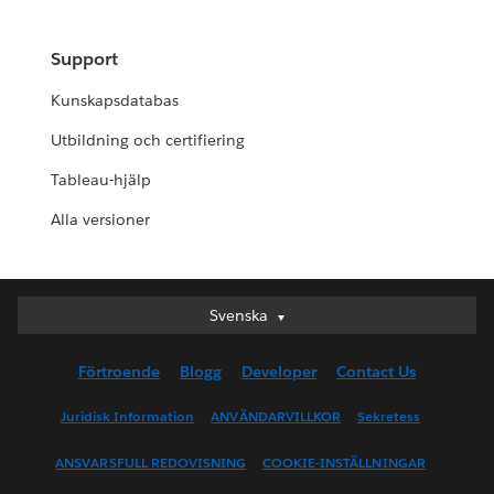
Support
Kunskapsdatabas
Utbildning och certifiering
Tableau-hjälp
Alla versioner
Svenska
Svenska
Deutsch
Förtroende
Blogg
Developer
Contact Us
English (UK)
English (US)
Juridisk Information
ANVÄNDARVILLKOR
Sekretess
Español
ANSVARSFULL REDOVISNING
COOKIE-INSTÄLLNINGAR
Français (Canada)