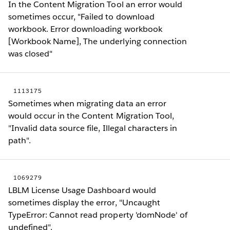
In the Content Migration Tool an error would
sometimes occur, "Failed to download
workbook. Error downloading workbook
[Workbook Name], The underlying connection
was closed"
1113175
Sometimes when migrating data an error
would occur in the Content Migration Tool,
"Invalid data source file, Illegal characters in
path".
1069279
LBLM License Usage Dashboard would
sometimes display the error, "Uncaught
TypeError: Cannot read property 'domNode' of
undefined".