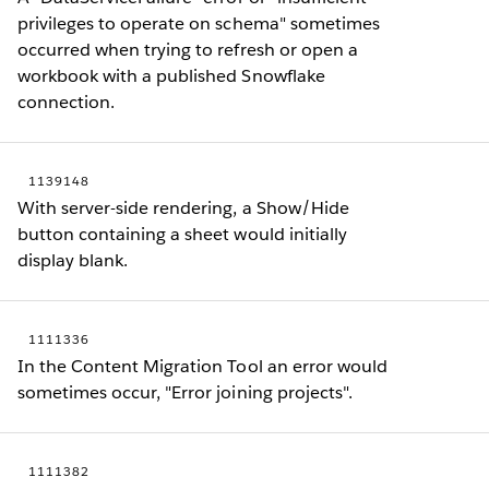
privileges to operate on schema" sometimes
occurred when trying to refresh or open a
workbook with a published Snowflake
connection.
1139148
With server-side rendering, a Show/Hide
button containing a sheet would initially
display blank.
1111336
In the Content Migration Tool an error would
sometimes occur, "Error joining projects".
1111382