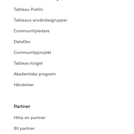
Tableau Public
Tableaus användargrupper
Communityledare
DataDev
Communityprojekt
Tableau-torget
Akademiska program
Händelser
Partner
Hitta en partner
Bli partner