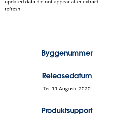
updated data did not appear after extract
refresh.
Byggenummer
Releasedatum
Tis, 11 Augusti, 2020
Produktsupport