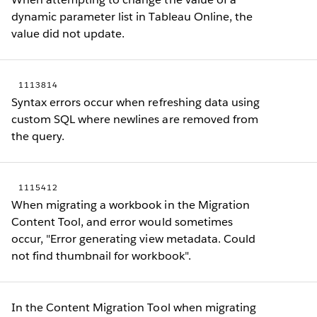
dynamic parameter list in Tableau Online, the
value did not update.
1113814
Syntax errors occur when refreshing data using
custom SQL where newlines are removed from
the query.
1115412
When migrating a workbook in the Migration
Content Tool, and error would sometimes
occur, "Error generating view metadata. Could
not find thumbnail for workbook".
In the Content Migration Tool when migrating