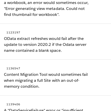
a workbook, an error would sometimes occur,
"Error generating view metadata. Could not
find thumbnail for workbook".
1123197
OData extract refreshes would fail after the
update to version 2020.2 if the Odata server
name contained a blank space.
1136547
Content Migration Tool would sometimes fail
when migrating a full Site with an out-of-
memory condition.
1139406
A "DataServiceFailure" error or "insufficient