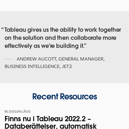
Tableau gives us the ability to work together
on the solution and then collaborate more
effectively as we're building it.
ANDREW AUCOTT
,
GENERAL MANAGER,
BUSINESS INTELLIGENCE, JET2
Recent Resources
BLOGGINLÄGG
Finns nu i Tableau 2022.2 –
Databerättelser, automatisk