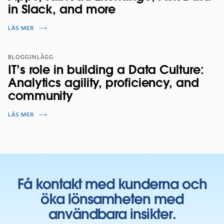
in Slack, and more
LÄS MER
BLOGGINLÄGG
IT’s role in building a Data Culture:
Analytics agility, proficiency, and
community
LÄS MER
Få kontakt med kunderna och
öka lönsamheten med
användbara insikter.