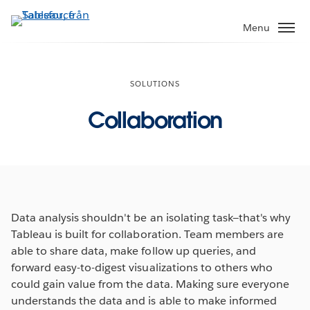
Gå
vidare
Menu
till
huvudinnehållet
SOLUTIONS
Collaboration
Data analysis shouldn't be an isolating task—that's why
Tableau is built for collaboration. Team members are
able to share data, make follow up queries, and
forward easy-to-digest visualizations to others who
could gain value from the data. Making sure everyone
understands the data and is able to make informed