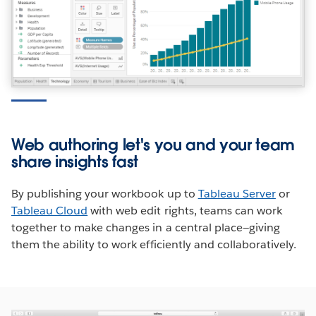
Web authoring let's you and your team
share insights fast
By publishing your workbook up to
Tableau Server
or
Tableau Cloud
with web edit rights, teams can work
together to make changes in a central place—giving
them the ability to work efficiently and collaboratively.