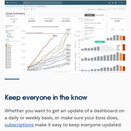
Keep everyone in the know
Whether you want to get an update of a dashboard on
a daily or weekly basis, or make sure your boss does,
subscriptions
make it easy to keep everyone updated.