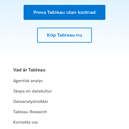
Prova Tableau utan kostnad
Köp Tableau nu
Vad är Tableau
Agentisk analys
Skapa en datakultur
Dataanalysinsikter
Tableau Research
Kontakta oss