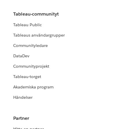
Tableau-communityt
Tableau Public
Tableaus användargrupper
Communityledare
DataDev
Communityprojekt
Tableau-torget
Akademiska program
Händelser
Partner