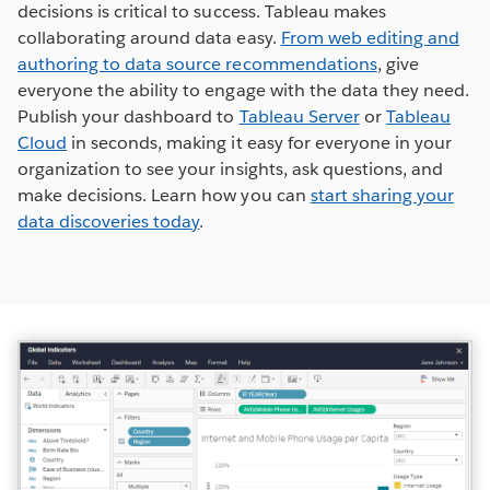
decisions is critical to success. Tableau makes
collaborating around data easy.
From web editing and
authoring to data source recommendations
, give
everyone the ability to engage with the data they need.
Publish your dashboard to
Tableau Server
or
Tableau
Cloud
in seconds, making it easy for everyone in your
organization to see your insights, ask questions, and
make decisions. Learn how you can
start sharing your
data discoveries today
.