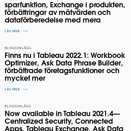
sparfunktion, Exchange i produkten,
förbättringar av mätvärden och
dataförberedelse med mera
LÄS MER
BLOGGINLÄGG
Finns nu i Tableau 2022.1: Workbook
Optimizer, Ask Data Phrase Builder,
förbättrade företagsfunktioner och
mycket mer
LÄS MER
BLOGGINLÄGG
Now available in Tableau 2021.4—
Centralized Security, Connected
Apps, Tableau Exchange, Ask Data