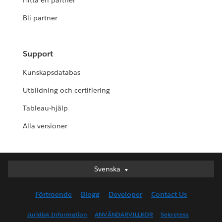
Hitta en partner
Bli partner
Support
Kunskapsdatabas
Utbildning och certifiering
Tableau-hjälp
Alla versioner
Svenska
Svenska
Deutsch
Förtroende
Blogg
Developer
Contact Us
English (UK)
English (US)
Juridisk Information
ANVÄNDARVILLKOR
Sekretess