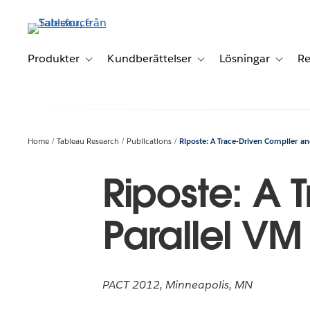
Gå
vidare
till
huvudinnehållet
Produkter
Kundberättelser
Lösningar
Re
Toggle sub-navigation for Produkter
Toggle sub-navigation for K
Toggle 
Home
Tableau Research
Publications
Riposte: A Trace-Driven Compiler an
Riposte: A 
Parallel VM
PACT 2012, Minneapolis, MN