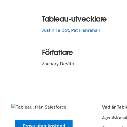
Tableau-utvecklare
Justin Talbot
,
Pat Hanrahan
Författare
Zachary DeVito
Vad är Tab
Agentisk ana
Prova utan kostnad