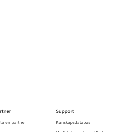
rtner
Support
tta en partner
Kunskapsdatabas