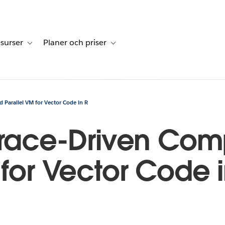
surser
Planer och priser
undberättelser
sub-navigation for Lösningar
Toggle sub-navigation for Resurser
Toggle sub-navigation for Planer och p
d Parallel VM for Vector Code in R
Trace-Driven Com
 for Vector Code i