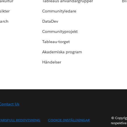
akultur
Tableaus användargrupper
Bl
ikter
Communityledare
earch
DataDev
Communityprojekt
Tableau-torget
Akademiska program
Händelser
Contact Us
© Copyrig
ARSFULL REDOVISNING
COOKIE-INSTÄLLNINGAR
respektive