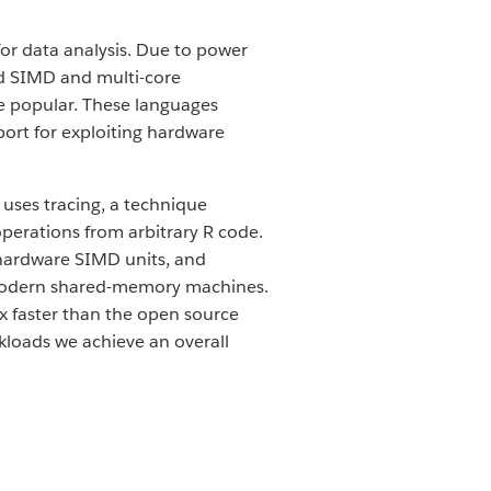
r data analysis. Due to power
d SIMD and multi-core
me popular. These languages
port for exploiting hardware
 uses tracing, a technique
perations from arbitrary R code.
 hardware SIMD units, and
on modern shared-memory machines.
x faster than the open source
rkloads we achieve an overall