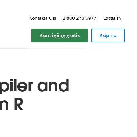
Kontakta Oss
1-800-270-6977
Logga In
riser
Kom igång gratis
Köp nu
piler and
n R