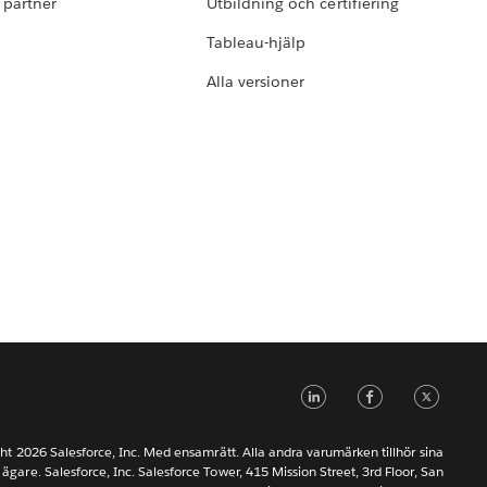
i partner
Utbildning och certifiering
Tableau-hjälp
Alla versioner
LinkedIn
Faceb
Tw
ht 2026 Salesforce, Inc. Med ensamrätt. Alla andra varumärken tillhör sina
 ägare. Salesforce, Inc. Salesforce Tower, 415 Mission Street, 3rd Floor, San