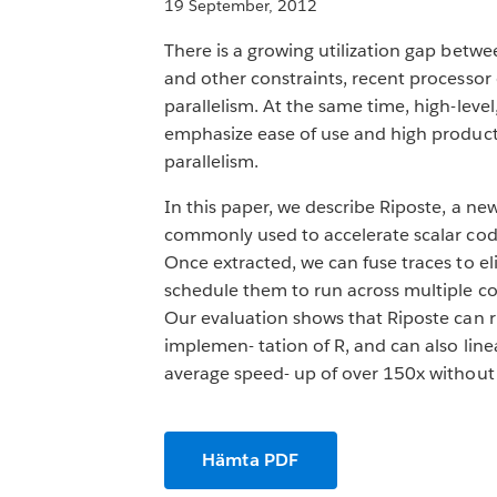
19 September, 2012
There is a growing utilization gap be
and other constraints, recent processo
parallelism. At the same time, high-lev
emphasize ease of use and high producti
parallelism.
In this paper, we describe Riposte, a ne
commonly used to accelerate scalar code
Once extracted, we can fuse traces to e
schedule them to run across multiple co
Our evaluation shows that Riposte can 
implemen- tation of R, and can also line
average speed- up of over 150x without 
Hämta PDF