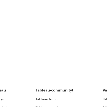
leau
Tableau-communityt
Pa
lys
Tableau Public
Hi