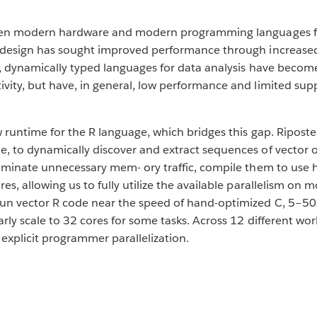
tween modern hardware and modern programming languages fo
r design has sought improved performance through increase
el, dynamically typed languages for data analysis have beco
vity, but have, in general, low performance and limited sup
w runtime for the R language, which bridges this gap. Riposte
, to dynamically discover and extract sequences of vector o
liminate unnecessary mem- ory traffic, compile them to use
res, allowing us to fully utilize the available parallelism 
run vector R code near the speed of hand-optimized C, 5–50
arly scale to 32 cores for some tasks. Across 12 different wo
explicit programmer parallelization.