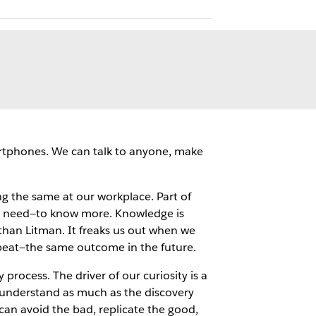
artphones. We can talk to anyone, make
g the same at our workplace. Part of
d need—to know more. Knowledge is
athan Litman. It freaks us out when we
peat—the same outcome in the future.
rocess. The driver of our curiosity is a
 understand as much as the discovery
an avoid the bad, replicate the good,