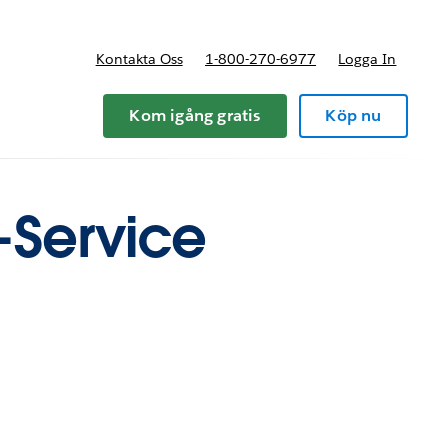
Kontakta Oss
1-800-270-6977
Logga In
riser
Kom igång gratis
Köp nu
f-Service