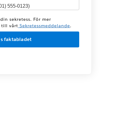
 din sekretess. För mer
ill vårt
Sekretessmeddelande
.