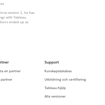
ARE
ince version 1, he has
ngs with Tableau.
tions ended up as
rtner
Support
tta en partner
Kunskapsdatabas
i partner
Utbildning och certifiering
Tableau-hjälp
Alla versioner