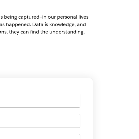
s being captured—in our personal lives
t has happened. Data is knowledge, and
ns, they can find the understanding,