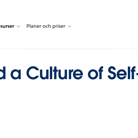
surser
Planer och priser
undberättelser
sub-navigation for Lösningar
Toggle sub-navigation for Resurser
Toggle sub-navigation for Planer och p
d a Culture of Sel