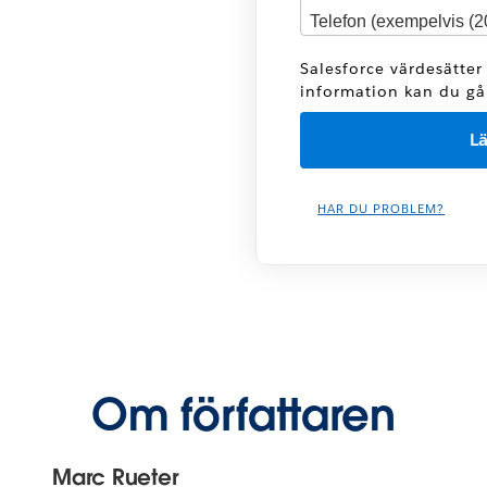
Salesforce värdesätter
information kan du gå t
HAR DU PROBLEM?
Om författaren
Marc Rueter