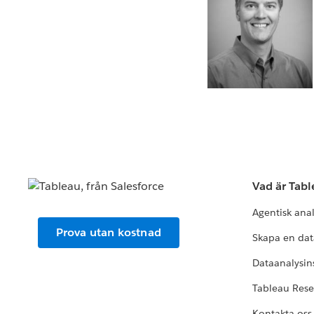
Vad är Tab
Agentisk ana
Prova utan kostnad
Skapa en dat
Dataanalysins
Tableau Res
Kontakta oss