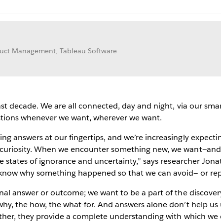
oduct Management, Tableau Software
ast decade. We are all connected, day and night, via our sm
stions whenever we want, wherever we want.
g answers at our fingertips, and we’re increasingly expectin
 curiosity. When we encounter something new, we want—an
e states of ignorance and uncertainty,” says researcher Jon
 know why something happened so that we can avoid— or re
al answer or outcome; we want to be a part of the discovery p
hy, the how, the what-for. And answers alone don’t help us
ther, they provide a complete understanding with which we c