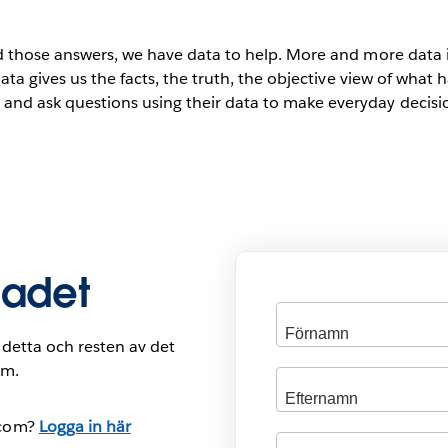
d those answers, we have data to help. More and more data i
data gives us the facts, the truth, the objective view of wha
nd ask questions using their data to make everyday decisio
ladet
ill detta och resten av det
om.
.com?
Logga in här