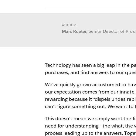
AUTHOR
Marc Rueter,
Senior Director of Pr
Technology has seen a big leap in the p
purchases, and find answers to our que
We’ve quickly grown accustomed to havin
our expectation comes from our innate
rewarding because it “dispels undesirabl
can’t figure something out. We want to
This doesn’t mean we simply want the fin
need for understanding— the what, the w
process leading up to the answers. Toge