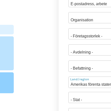
Adress
Land/region