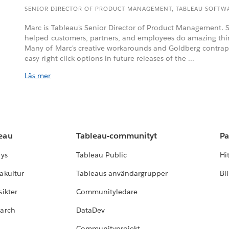
SENIOR DIRECTOR OF PRODUCT MANAGEMENT, TABLEAU SOFTW
Marc is Tableau's Senior Director of Product Management. S
helped customers, partners, and employees do amazing thi
Many of Marc's creative workarounds and Goldberg contrap
easy right click options in future releases of the ...
Läs mer
leau
Tableau-communityt
Pa
lys
Tableau Public
Hi
akultur
Tableaus användargrupper
Bl
ikter
Communityledare
earch
DataDev
Communityprojekt