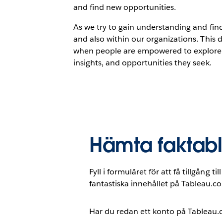
and find new opportunities.
As we try to gain understanding and fin
and also within our organizations. This 
when people are empowered to explore a
insights, and opportunities they seek.
Hämta faktab
Fyll i formuläret för att få tillgång t
fantastiska innehållet på Tableau.c
Har du redan ett konto på Tableau