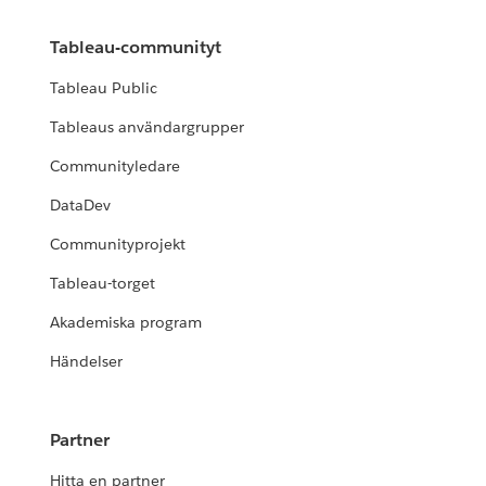
Tableau-communityt
Tableau Public
Tableaus användargrupper
Communityledare
DataDev
Communityprojekt
Tableau-torget
Akademiska program
Händelser
Partner
Hitta en partner