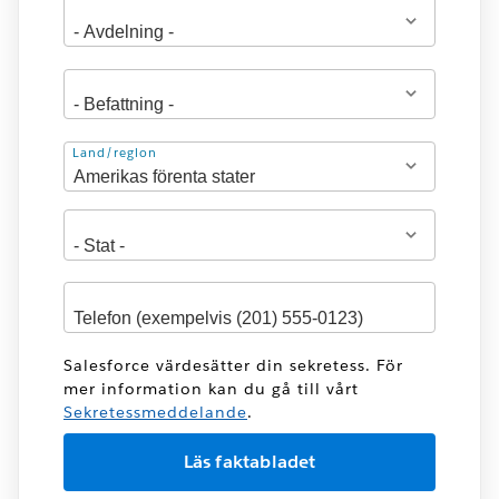
Adress
Land/region
Salesforce värdesätter din sekretess. För
mer information kan du gå till vårt
Sekretessmeddelande
.