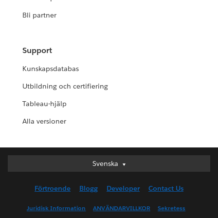
Bli partner
Support
Kunskapsdatabas
Utbildning och certifiering
Tableau-hjälp
Alla versioner
Svenska
Svenska
Deutsch
Förtroende
Blogg
Developer
Contact Us
English (UK)
English (US)
Juridisk Information
ANVÄNDARVILLKOR
Sekretess
Español