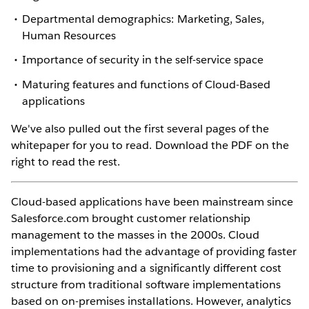
Departmental demographics: Marketing, Sales,
Human Resources
Importance of security in the self-service space
Maturing features and functions of Cloud-Based
applications
We've also pulled out the first several pages of the
whitepaper for you to read. Download the PDF on the
right to read the rest.
Cloud-based applications have been mainstream since
Salesforce.com brought customer relationship
management to the masses in the 2000s. Cloud
implementations had the advantage of providing faster
time to provisioning and a significantly different cost
structure from traditional software implementations
based on on-premises installations. However, analytics