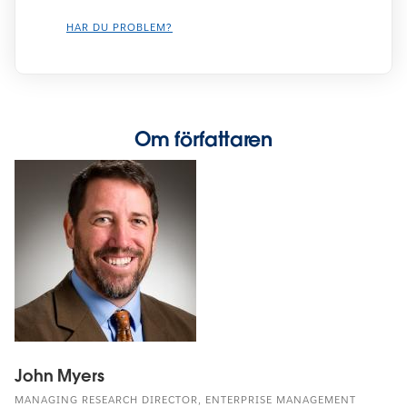
HAR DU PROBLEM?
Om författaren
John Myers
MANAGING RESEARCH DIRECTOR, ENTERPRISE MANAGEMENT