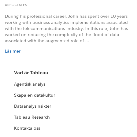
ASSOCIATES
During his professional career, John has spent over 10 years
working with business analytics implementations associated
with the telecommunications industry. In this role, John has
worked on reducing the complexity of the flood of data
associated with the augmented role of ...
Läs mer
Vad är Tableau
Agentisk analys
Skapa en datakultur
Dataanalysinsikter
Tableau Research
Kontakta oss