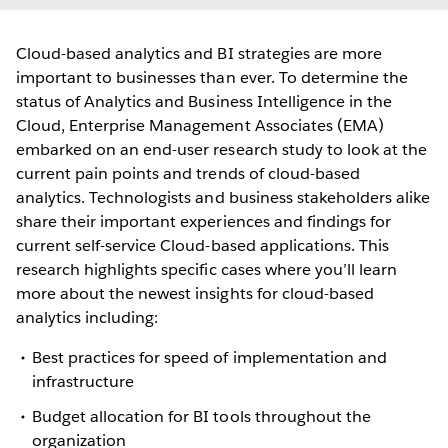
Cloud-based analytics and BI strategies are more
important to businesses than ever. To determine the
status of Analytics and Business Intelligence in the
Cloud, Enterprise Management Associates (EMA)
embarked on an end-user research study to look at the
current pain points and trends of cloud-based
analytics. Technologists and business stakeholders alike
share their important experiences and findings for
current self-service Cloud-based applications. This
research highlights specific cases where you’ll learn
more about the newest insights for cloud-based
analytics including:
Best practices for speed of implementation and
infrastructure
Budget allocation for BI tools throughout the
organization