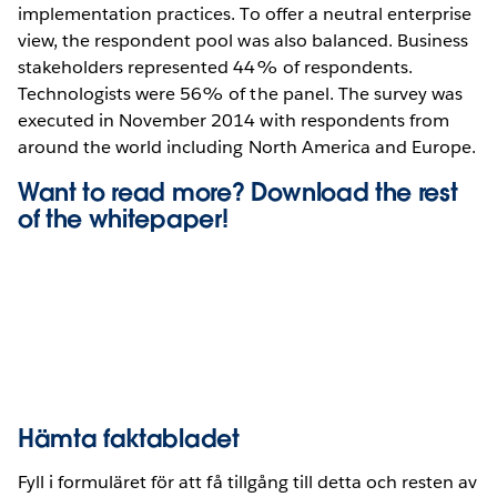
implementation practices. To offer a neutral enterprise
view, the respondent pool was also balanced. Business
stakeholders represented 44% of respondents.
Technologists were 56% of the panel. The survey was
executed in November 2014 with respondents from
around the world including North America and Europe.
Want to read more? Download the rest
of the whitepaper!
Hämta faktabladet
Fyll i formuläret för att få tillgång till detta och resten av