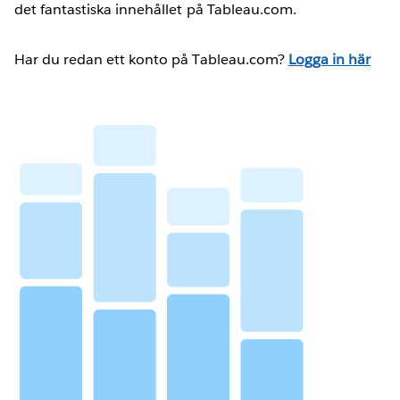
det fantastiska innehållet på Tableau.com.
Har du redan ett konto på Tableau.com?
Logga in här