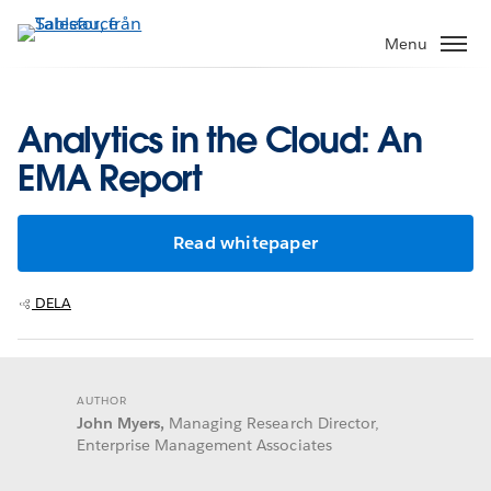
Gå
vidare
Menu
till
huvudinnehållet
Analytics in the Cloud: An
EMA Report
Read whitepaper
DELA
AUTHOR
John Myers,
Managing Research Director,
Enterprise Management Associates