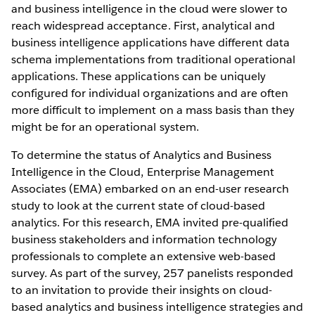
and business intelligence in the cloud were slower to
reach widespread acceptance. First, analytical and
business intelligence applications have different data
schema implementations from traditional operational
applications. These applications can be uniquely
configured for individual organizations and are often
more difficult to implement on a mass basis than they
might be for an operational system.
To determine the status of Analytics and Business
Intelligence in the Cloud, Enterprise Management
Associates (EMA) embarked on an end-user research
study to look at the current state of cloud-based
analytics. For this research, EMA invited pre-qualified
business stakeholders and information technology
professionals to complete an extensive web-based
survey. As part of the survey, 257 panelists responded
to an invitation to provide their insights on cloud-
based analytics and business intelligence strategies and