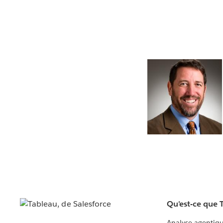
Qu'est-ce que 
Analyse agentiq