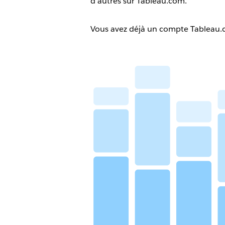
d’autres sur Tableau.com.
Vous avez déjà un compte Tableau