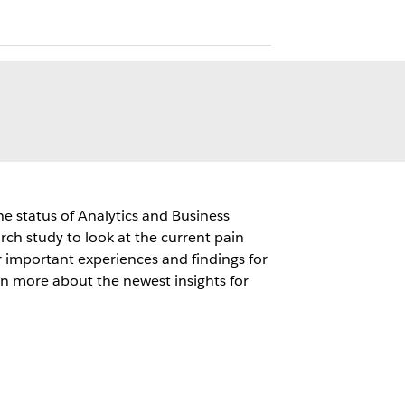
e status of Analytics and Business
ch study to look at the current pain
r important experiences and findings for
arn more about the newest insights for