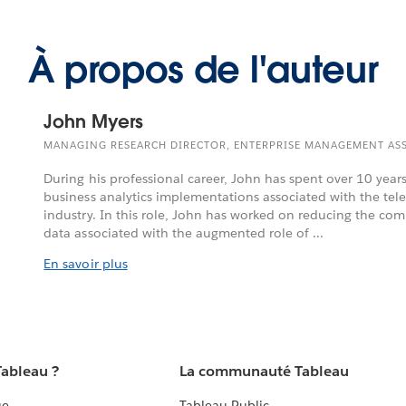
À propos de l'auteur
John Myers
MANAGING RESEARCH DIRECTOR, ENTERPRISE MANAGEMENT AS
During his professional career, John has spent over 10 year
business analytics implementations associated with the t
industry. In this role, John has worked on reducing the comp
data associated with the augmented role of ...
En savoir plus
Tableau ?
La communauté Tableau
ue
Tableau Public