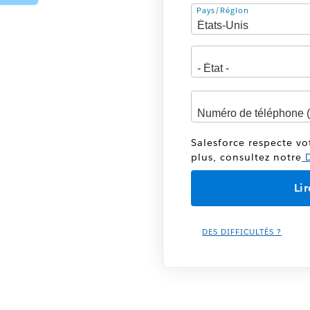
Adresse
Pays/Région
Salesforce respecte vo
plus, consultez notre
D
DES DIFFICULTÉS ?