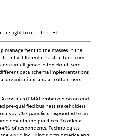
the right to read the rest.
hip management to the masses in the
ficantly different cost structure from
iness intelligence in the cloud were
e different data schema implementations
dual organizations and are often more
nt Associates (EMA) embarked on an end-
ted pre-qualified business stakeholders
e survey, 257 panelists responded to an
 implementation practices. To offer a
d 44% of respondents. Technologists
the world including North America and