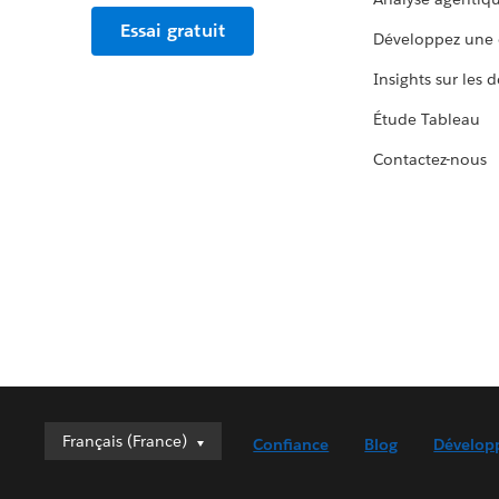
Essai gratuit
Développez une 
Insights sur les 
Étude Tableau
Contactez-nous
Français (France)
Français (France)
Confiance
Blog
Dévelop
Deutsch