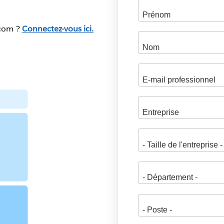
.com ?
Connectez-vous ici.