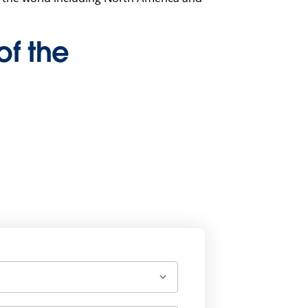
of the