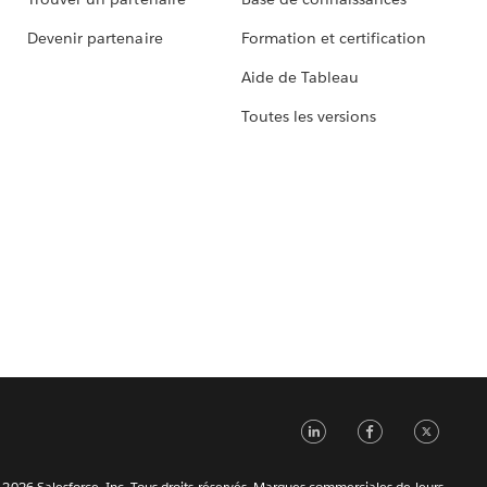
Devenir partenaire
Formation et certification
Aide de Tableau
Toutes les versions
LinkedIn
Faceb
Tw
2026 Salesforce, Inc. Tous droits réservés. Marques commerciales de leurs