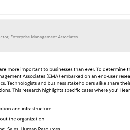
ctor, Enterprise Management Associates
 are more important to businesses than ever. To determine th
Management Associates (EMA) embarked on an end-user resear
cs. Technologists and business stakeholders alike share thei
ions. This research highlights specific cases where you’ll le
ation and infrastructure
hout the organization
ng, Sales, Human Resources