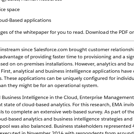
vice space
loud-Based applications
pages of the whitepaper for you to read. Download the PDF on 
instream since Salesforce.com brought customer relations
antage of providing faster time to provisioning and a signi
sed on on-premises installations. However, analytics and bus
First, analytical and business intelligence applications hav
s. These applications can be uniquely configured for indivi
han they might be for an operational system.
nd Business Intelligence in the Cloud, Enterprise Manageme
t state of cloud-based analytics. For this research, EMA invi
s to complete an extensive web-based survey. As part of th
loud-based analytics and business intelligence strategies and
t pool was also balanced. Business stakeholders represente
 executed in November 2014 with respondents from around 