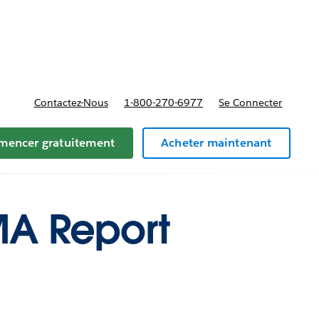
t tarifs
Contactez-Nous
1-800-270-6977
Se Connecter
encer gratuitement
Acheter maintenant
MA Report