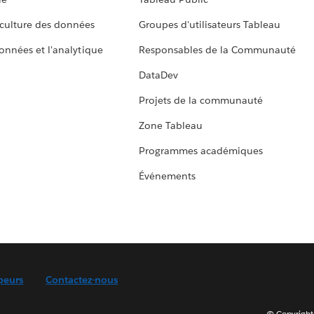
culture des données
Groupes d'utilisateurs Tableau
données et l'analytique
Responsables de la Communauté
DataDev
Projets de la communauté
Zone Tableau
Programmes académiques
Événements
peurs
Contactez-nous
© Copyright 