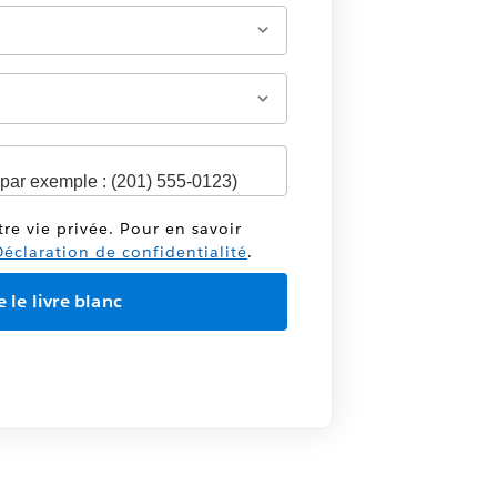
tre vie privée. Pour en savoir
éclaration de confidentialité
.