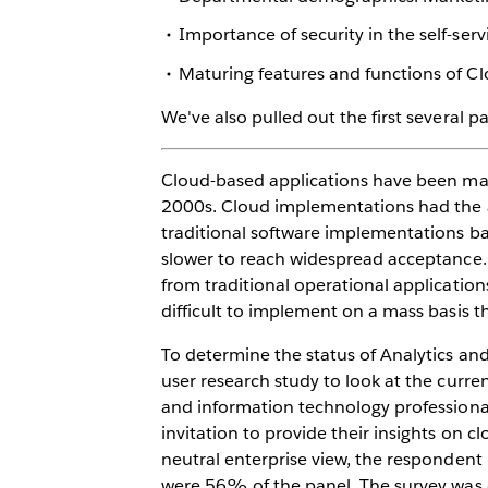
Importance of security in the self-ser
Maturing features and functions of C
We've also pulled out the first several 
Cloud-based applications have been ma
2000s. Cloud implementations had the adv
traditional software implementations ba
slower to reach widespread acceptance. 
from traditional operational application
difficult to implement on a mass basis t
To determine the status of Analytics a
user research study to look at the curren
and information technology professional
invitation to provide their insights on c
neutral enterprise view, the responden
were 56% of the panel. The survey was