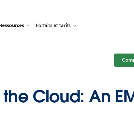
Ressources
Forfaits et tarifs
or Témoignages clients
e sub-navigation for Solutions
Toggle sub-navigation for Ressources
Toggle sub-navigation for Forfaits e
Comm
n the Cloud: An E