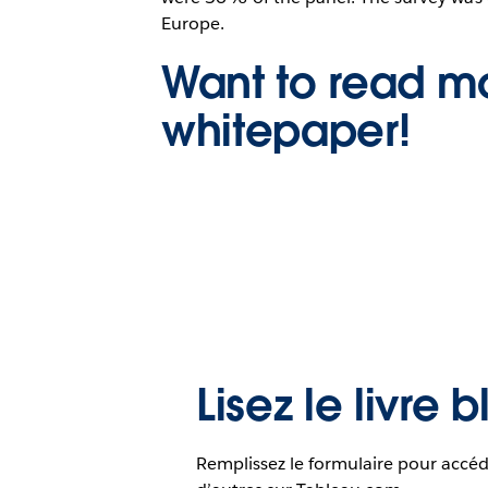
Europe.
Want to read mo
whitepaper!
Lisez le livre 
Remplissez le formulaire pour accéd