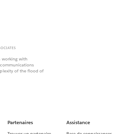
SOCIATES
s working with
elecommunications
lexity of the flood of
Partenaires
Assistance
Trouver un partenaire
Base de connaissances