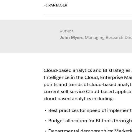
PARTAGER
AUTHOR
John Myers,
Managing Research Dire
Cloud-based analytics and BI strategies
Intelligence in the Cloud, Enterprise 
points and trends of cloud-based analyti
current self-service Cloud-based applicat
cloud-based analytics including:
Best practices for speed of implement
Budget allocation for BI tools throug
Departmental demographics: Marketi