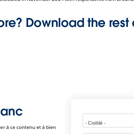
re? Download the rest 
blanc
er à ce contenu et à bien