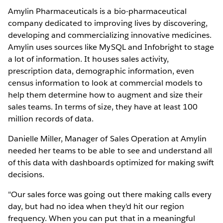
Amylin Pharmaceuticals is a bio-pharmaceutical
company dedicated to improving lives by discovering,
developing and commercializing innovative medicines.
Amylin uses sources like MySQL and Infobright to stage
a lot of information. It houses sales activity,
prescription data, demographic information, even
census information to look at commercial models to
help them determine how to augment and size their
sales teams. In terms of size, they have at least 100
million records of data.
Danielle Miller, Manager of Sales Operation at Amylin
needed her teams to be able to see and understand all
of this data with dashboards optimized for making swift
decisions.
"Our sales force was going out there making calls every
day, but had no idea when they'd hit our region
frequency. When you can put that in a meaningful