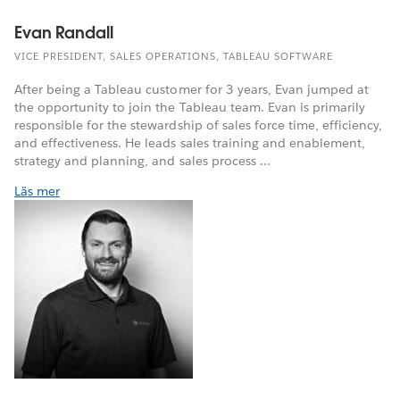
Evan Randall
VICE PRESIDENT, SALES OPERATIONS, TABLEAU SOFTWARE
After being a Tableau customer for 3 years, Evan jumped at
the opportunity to join the Tableau team. Evan is primarily
responsible for the stewardship of sales force time, efficiency,
and effectiveness. He leads sales training and enablement,
strategy and planning, and sales process ...
Läs mer