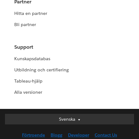
Partner
Hitta en partner
Bli partner
Support
Kunskapsdatabas
Utbildning och certifiering
Tableau-hjälp
Alla versioner
Svenska
Svenska
Deutsch
Förtroende
Blogg
Developer
Contact Us
English (UK)