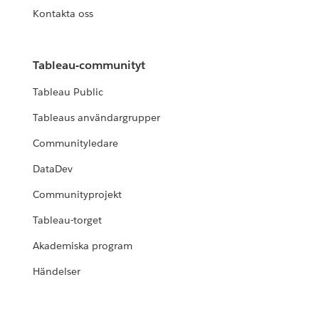
Kontakta oss
Tableau-communityt
Tableau Public
Tableaus användargrupper
Communityledare
DataDev
Communityprojekt
Tableau-torget
Akademiska program
Händelser