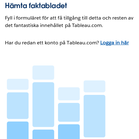
Hämta faktabladet
Fyll i formuläret för att få tillgång till detta och resten av
det fantastiska innehållet på Tableau.com.
Har du redan ett konto på Tableau.com?
Logga in här