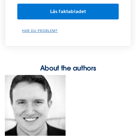
HAR DU PROBLEM?
About the authors