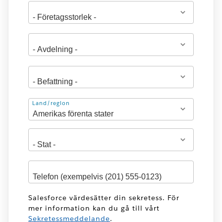
Adress
Land/region
Salesforce värdesätter din sekretess. För
mer information kan du gå till vårt
Sekretessmeddelande
.