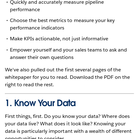
Quickly and accurately measure pipeline
performance
Choose the best metrics to measure your key
performance indicators
Make KPIs actionable, not just informative
Empower yourself and your sales teams to ask and
answer their own questions
We've also pulled out the first several pages of the
whitepaper for you to read. Download the PDF on the
right to read the rest.
1. Know Your Data
First things, first. Do you know your data? Where does
your data live? What does it look like? Knowing your
data is particularly important with a wealth of different
opportunities to consider.