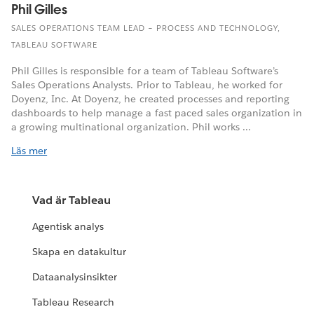
Phil Gilles
SALES OPERATIONS TEAM LEAD – PROCESS AND TECHNOLOGY,
TABLEAU SOFTWARE
Phil Gilles is responsible for a team of Tableau Software’s
Sales Operations Analysts. Prior to Tableau, he worked for
Doyenz, Inc. At Doyenz, he created processes and reporting
dashboards to help manage a fast paced sales organization in
a growing multinational organization. Phil works ...
Läs mer
Vad är Tableau
Agentisk analys
Skapa en datakultur
Dataanalysinsikter
Tableau Research