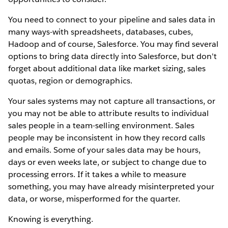
You need to connect to your pipeline and sales data in
many ways-with spreadsheets, databases, cubes,
Hadoop and of course, Salesforce. You may find several
options to bring data directly into Salesforce, but don't
forget about additional data like market sizing, sales
quotas, region or demographics.
Your sales systems may not capture all transactions, or
you may not be able to attribute results to individual
sales people in a team-selling environment. Sales
people may be inconsistent in how they record calls
and emails. Some of your sales data may be hours,
days or even weeks late, or subject to change due to
processing errors. If it takes a while to measure
something, you may have already misinterpreted your
data, or worse, misperformed for the quarter.
Knowing is everything.