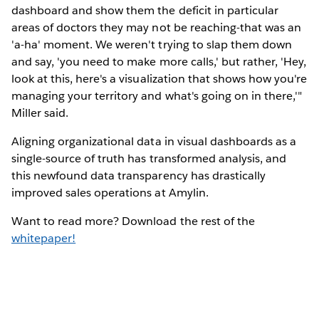
dashboard and show them the deficit in particular
areas of doctors they may not be reaching-that was an
'a-ha' moment. We weren't trying to slap them down
and say, 'you need to make more calls,' but rather, 'Hey,
look at this, here's a visualization that shows how you're
managing your territory and what's going on in there,'"
Miller said.
Aligning organizational data in visual dashboards as a
single-source of truth has transformed analysis, and
this newfound data transparency has drastically
improved sales operations at Amylin.
Want to read more? Download the rest of the
whitepaper!