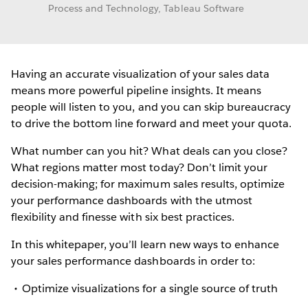
Process and Technology, Tableau Software
Having an accurate visualization of your sales data
means more powerful pipeline insights. It means
people will listen to you, and you can skip bureaucracy
to drive the bottom line forward and meet your quota.
What number can you hit? What deals can you close?
What regions matter most today? Don’t limit your
decision-making; for maximum sales results, optimize
your performance dashboards with the utmost
flexibility and finesse with six best practices.
In this whitepaper, you’ll learn new ways to enhance
your sales performance dashboards in order to:
Optimize visualizations for a single source of truth