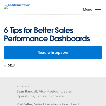
Gå
vidare
Menu
till
huvudinnehållet
6 Tips for Better Sales
Performance Dashboards
Read whitepaper
DELA
AUTHORS
Evan Randall,
Vice President, Sales
Operations, Tableau Software
Phil Gilles,
Sales Operations Team Lead –