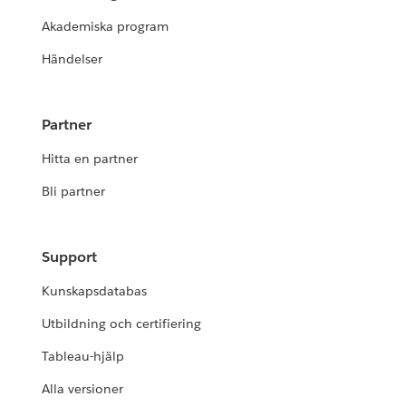
Akademiska program
Händelser
Partner
Hitta en partner
Bli partner
Support
Kunskapsdatabas
Utbildning och certifiering
Tableau-hjälp
Alla versioner