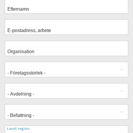
Adress
Land/region