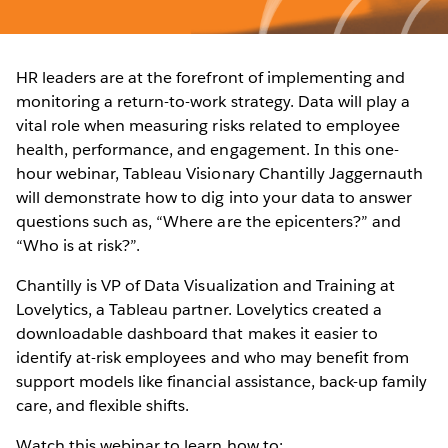
HR leaders are at the forefront of implementing and
monitoring a return-to-work strategy. Data will play a
vital role when measuring risks related to employee
health, performance, and engagement. In this one-
hour webinar, Tableau Visionary Chantilly Jaggernauth
will demonstrate how to dig into your data to answer
questions such as, “Where are the epicenters?” and
“Who is at risk?”.
Chantilly is VP of Data Visualization and Training at
Lovelytics, a Tableau partner. Lovelytics created a
downloadable dashboard that makes it easier to
identify at-risk employees and who may benefit from
support models like financial assistance, back-up family
care, and flexible shifts.
Watch this webinar to learn how to: