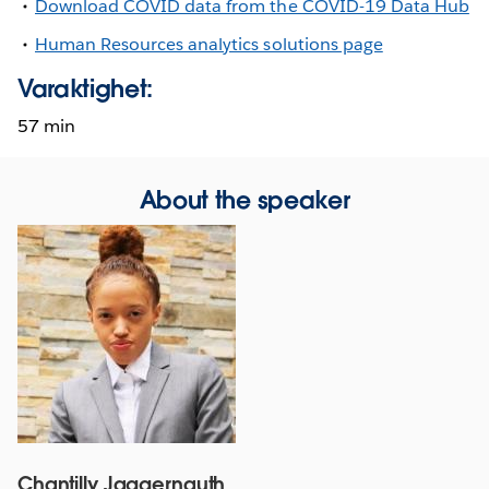
Download COVID data from the COVID-19 Data Hub
Human Resources analytics solutions page
Varaktighet:
57 min
About the speaker
Chantilly Jaggernauth