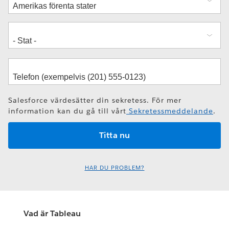
Salesforce värdesätter din sekretess. För mer
information kan du gå till vårt
Sekretessmeddelande
.
HAR DU PROBLEM?
Vad är Tableau