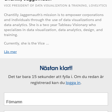
VICE PRESIDENT OF DATA VISUALIZATION & TRAINING, LOVELYTICS
Chantilly Jaggernauth's mission is to empower corporations
and individuals through the use of data visualizations and
data analytics. She is a two year Tableau Visionary who
specializes in data visualization, data analytics, design, and
training.
Currently, she is the Vice ...
Läs mer
Nästan klart!
Det tar bara 15 sekunder att fylla i. Om du redan är
registrerad kan du
logga in
.