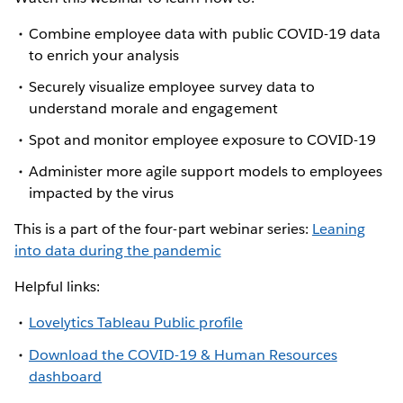
Combine employee data with public COVID-19 data
to enrich your analysis
Securely visualize employee survey data to
understand morale and engagement
Spot and monitor employee exposure to COVID-19
Administer more agile support models to employees
impacted by the virus
This is a part of the four-part webinar series:
Leaning
into data during the pandemic
Helpful links:
Lovelytics Tableau Public profile
Download the COVID-19 & Human Resources
dashboard