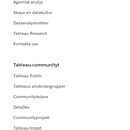
Agentisk analys
Skapa en datakultur
Dataanalysinsikter
Tableau Research
Kontakta oss
Tableau-communityt
Tableau Public
Tableaus användargrupper
Communityledare
DataDev
Communityprojekt
Tableau-torget