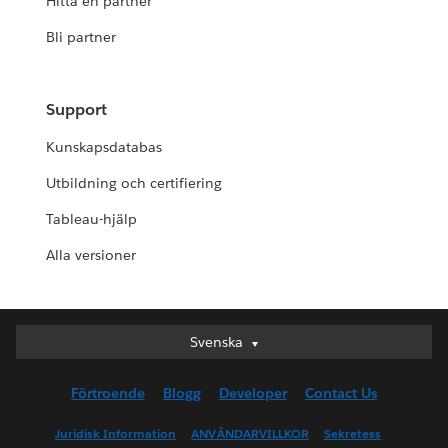
Hitta en partner
Bli partner
Support
Kunskapsdatabas
Utbildning och certifiering
Tableau-hjälp
Alla versioner
Svenska
Svenska
Deutsch
Förtroende
Blogg
Developer
Contact Us
English (UK)
English (US)
Juridisk Information
ANVÄNDARVILLKOR
Sekretess