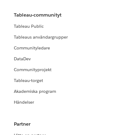
Tableau-communityt
Tableau Public
Tableaus användargrupper
Communityledare
DataDev
Communityprojekt
Tableau-torget
Akademiska program
Händelser
Partner