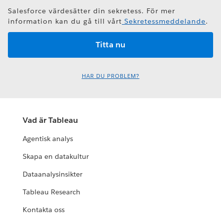
Salesforce värdesätter din sekretess. För mer
information kan du gå till vårt
Sekretessmeddelande
.
HAR DU PROBLEM?
Vad är Tableau
Agentisk analys
Skapa en datakultur
Dataanalysinsikter
Tableau Research
Kontakta oss