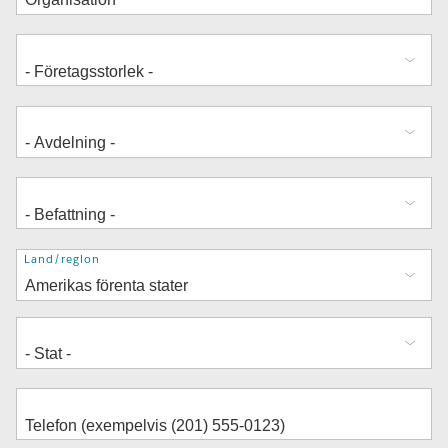
Adress
Land/region