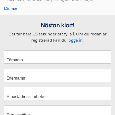
Läs mer
Nästan klart!
Det tar bara 15 sekunder att fylla i. Om du redan är
registrerad kan du
logga in
.