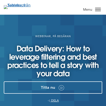
Gå
vidare
Menu
till
huvudinnehållet
WEBBINAR, PÅ BEGÄRAN
Data Delivery: How to
leverage filtering and best
practices to tell a story with
your data
Titta nu
DELA