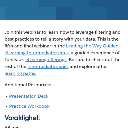
Join this webinar to learn how to leverage filtering and
best practices to tell a story with your data. This is the
fifth and final webinar in the
Leading the Way Guided
eLearning Intermediate series
, a guided experience of
Tableau's
eLearning offerings
. Be sure to check out the
rest of the
intermediate series
and explore other
learning paths
.
Additional Resources:
Presentation Deck
Practice Workbook
Varaktighet:
58 min