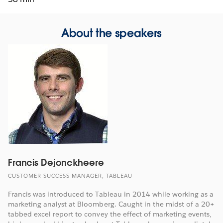
About the speakers
Francis Dejonckheere
CUSTOMER SUCCESS MANAGER, TABLEAU
Francis was introduced to Tableau in 2014 while working as a
marketing analyst at Bloomberg. Caught in the midst of a 20+
tabbed excel report to convey the effect of marketing events,