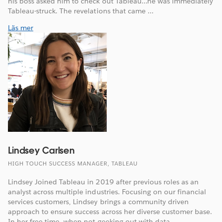
his boss asked him to check out Tableau…he was immediately
Tableau-struck. The revelations that came ...
Läs mer
Lindsey Carlsen
HIGH TOUCH SUCCESS MANAGER, TABLEAU
Lindsey Joined Tableau in 2019 after previous roles as an
analyst across multiple industries. Focusing on our financial
services customers, Lindsey brings a community driven
approach to ensure success across her diverse customer base.
In her free time, when not geeking out with data, ...