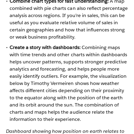
Combine chart types for fast understanding:
A map
combined with pie charts can also reflect percentage
analysis across regions. If you’re in sales, this can be
useful as you evaluate relative volume of sales in
certain geographies and how that influences strong
or weak business profitability.
Create a story with dashboards:
Combining maps
with time trends and other charts within dashboards
helps uncover patterns, supports stronger predictive
analytics and forecasting, and helps people more
easily identify outliers. For example, the visualization
below by Timothy Vermeiren shows how weather
affects different cities depending on their proximity
to the equator along with the position of the earth
and its orbit around the sun. The combination of
charts and maps helps the audience relate the
information to their experience.
Dashboard showing how position on earth relates to