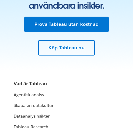
användbara insikter.
Prova Tableau utan kostnad
Köp Tableau nu
Vad är Tableau
Agentisk analys
Skapa en datakultur
Dataanalysinsikter
Tableau Research