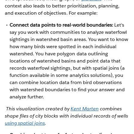
context also leads to better prioritization, planning,
and execution of objectives. For example:
Connect data points to real-world boundaries:
Let's
say you work with communities to analyze waterfowl
sightings in watershed basin areas. You want to know
how many birds were spotted in each individual
watershed. You have polygon data outlining
locations of watershed basins and point data that
records waterfowl sightings, but with spatial joins (a
function available in some analytics solutions), you
can combine location data from bird observations
with watershed boundaries to find your answer and
analyze further.
This visualization created by
Kent Marten
combines
shape files of city blocks with individual records of wells
using spatial joins
.