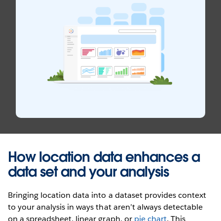
How location data enhances a
data set and your analysis
Bringing location data into a dataset provides context
to your analysis in ways that aren’t always detectable
on a spreadsheet, linear graph, or
pie chart
. This