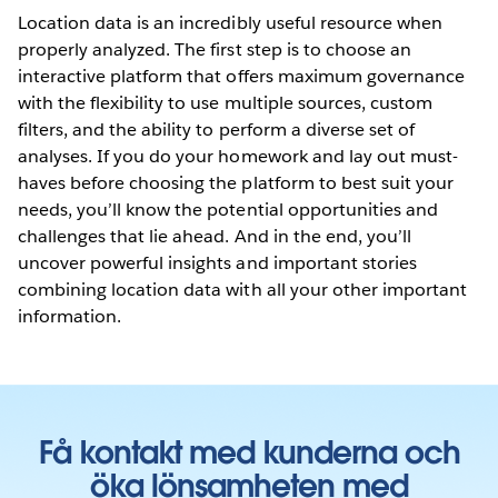
Location data is an incredibly useful resource when
properly analyzed. The first step is to choose an
interactive platform that offers maximum governance
with the flexibility to use multiple sources, custom
filters, and the ability to perform a diverse set of
analyses. If you do your homework and lay out must-
haves before choosing the platform to best suit your
needs, you’ll know the potential opportunities and
challenges that lie ahead. And in the end, you’ll
uncover powerful insights and important stories
combining location data with all your other important
information.
Få kontakt med kunderna och
öka lönsamheten med