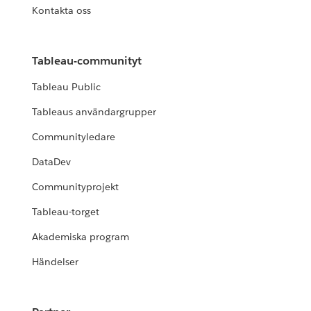
Kontakta oss
Tableau-communityt
Tableau Public
Tableaus användargrupper
Communityledare
DataDev
Communityprojekt
Tableau-torget
Akademiska program
Händelser