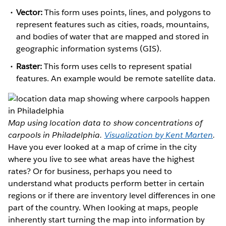
Vector:
This form uses points, lines, and polygons to
represent features such as cities, roads, mountains,
and bodies of water that are mapped and stored in
geographic information systems (GIS).
Raster:
This form uses cells to represent spatial
features. An example would be remote satellite data.
Map using location data to show concentrations of
carpools in Philadelphia.
Visualization by Kent Marten
.
Have you ever looked at a map of crime in the city
where you live to see what areas have the highest
rates? Or for business, perhaps you need to
understand what products perform better in certain
regions or if there are inventory level differences in one
part of the country. When looking at maps, people
inherently start turning the map into information by