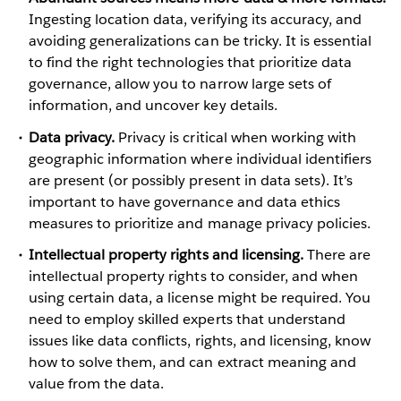
Ingesting location data, verifying its accuracy, and
avoiding generalizations can be tricky. It is essential
to find the right technologies that prioritize data
governance, allow you to narrow large sets of
information, and uncover key details.
Data privacy.
Privacy is critical when working with
geographic information where individual identifiers
are present (or possibly present in data sets). It’s
important to have governance and data ethics
measures to prioritize and manage privacy policies.
Intellectual property rights and licensing.
There are
intellectual property rights to consider, and when
using certain data, a license might be required. You
need to employ skilled experts that understand
issues like data conflicts, rights, and licensing, know
how to solve them, and can extract meaning and
value from the data.