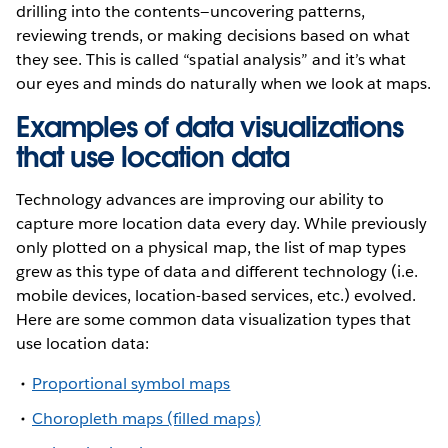
drilling into the contents—uncovering patterns,
reviewing trends, or making decisions based on what
they see. This is called “spatial analysis” and it’s what
our eyes and minds do naturally when we look at maps.
Examples of data visualizations
that use location data
Technology advances are improving our ability to
capture more location data every day. While previously
only plotted on a physical map, the list of map types
grew as this type of data and different technology (i.e.
mobile devices, location-based services, etc.) evolved.
Here are some common data visualization types that
use location data:
Proportional symbol maps
Choropleth maps (filled maps)