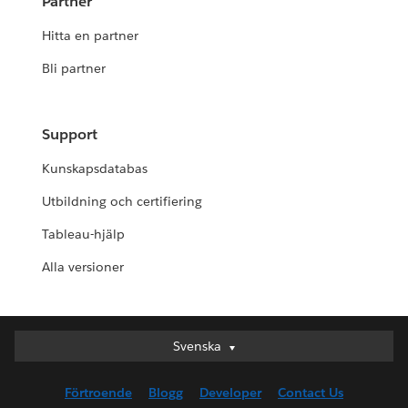
Partner
Hitta en partner
Bli partner
Support
Kunskapsdatabas
Utbildning och certifiering
Tableau-hjälp
Alla versioner
Svenska
Svenska
Deutsch
Förtroende
Blogg
Developer
Contact Us
English (UK)