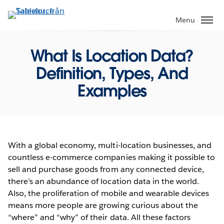
Gå
vidare
Menu
till
huvudinnehållet
What Is Location Data?
Definition, Types, And
Examples
With a global economy, multi-location businesses, and
countless e-commerce companies making it possible to
sell and purchase goods from any connected device,
there’s an abundance of location data in the world.
Also, the proliferation of mobile and wearable devices
means more people are growing curious about the
“where” and “why” of their data. All these factors