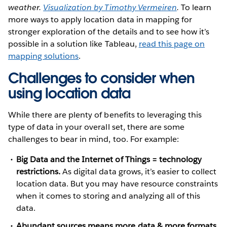
weather.
Visualization by Timothy Vermeiren
.
To learn
more ways to apply location data in mapping for
stronger exploration of the details and to see how it’s
possible in a solution like Tableau,
read this page on
mapping solutions
.
Challenges to consider when
using location data
While there are plenty of benefits to leveraging this
type of data in your overall set, there are some
challenges to bear in mind, too. For example:
Big Data and the Internet of Things = technology
restrictions.
As digital data grows, it’s easier to collect
location data. But you may have resource constraints
when it comes to storing and analyzing all of this
data.
Abundant sources means more data & more formats.