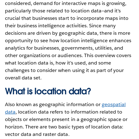
considered, demand for interactive maps is growing,
particularly those related to location data—and it's
crucial that businesses start to incorporate maps into
their business intelligence activities. Since many
decisions are driven by geographic data, there is more
opportunity to see how location intelligence enhances
analytics for businesses, governments, utilities, and
other organizations or audiences. This overview covers
what location data is, how it’s used, and some
challenges to consider when using it as part of your
overall data set.
What is location data?
Also known as geographic information or
geospatial
data
, location data refers to information related to
objects or elements present in a geographic space or
horizon. There are two basic types of location data:
vector data and raster data.