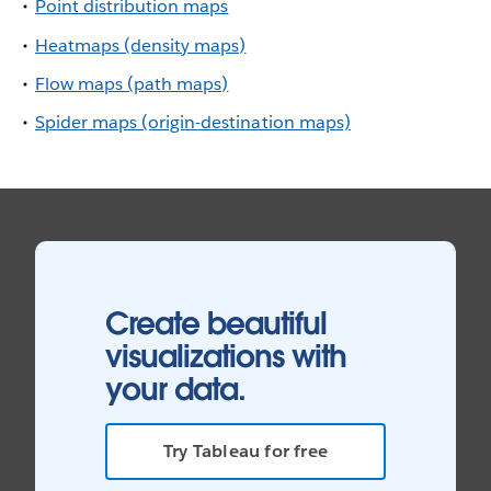
Point distribution maps
Heatmaps (density maps)
Flow maps (path maps)
Spider maps (origin-destination maps)
Create beautiful
visualizations with
your data.
Try Tableau for free