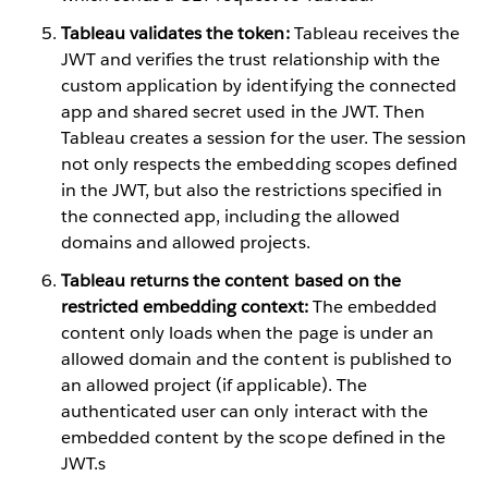
Tableau validates the token:
Tableau receives the
JWT and verifies the trust relationship with the
custom application by identifying the connected
app and shared secret used in the JWT. Then
Tableau creates a session for the user. The session
not only respects the embedding scopes defined
in the JWT, but also the restrictions specified in
the connected app, including the allowed
domains and allowed projects.
Tableau returns the content based on the
restricted embedding context:
The embedded
content only loads when the page is under an
allowed domain and the content is published to
an allowed project (if applicable). The
authenticated user can only interact with the
embedded content by the scope defined in the
JWT.s