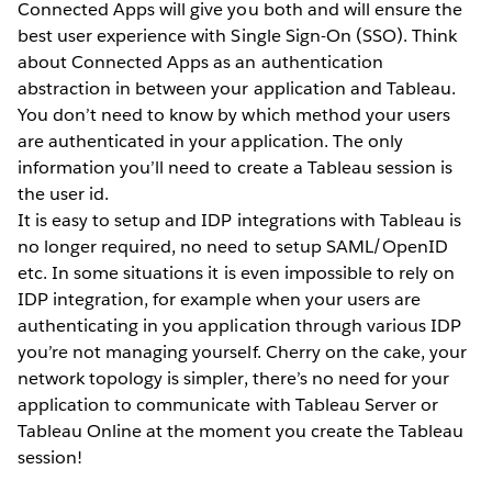
Connected Apps will give you both and will ensure the
best user experience with Single Sign-On (SSO). Think
about Connected Apps as an authentication
abstraction in between your application and Tableau.
You don’t need to know by which method your users
are authenticated in your application. The only
information you’ll need to create a Tableau session is
the user id.
It is easy to setup and IDP integrations with Tableau is
no longer required, no need to setup SAML/OpenID
etc. In some situations it is even impossible to rely on
IDP integration, for example when your users are
authenticating in you application through various IDP
you’re not managing yourself. Cherry on the cake, your
network topology is simpler, there’s no need for your
application to communicate with Tableau Server or
Tableau Online at the moment you create the Tableau
session!