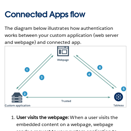
Connected Apps flow
The diagram below illustrates how authentication
works between your custom application (web server
and webpage) and connected app.
User visits the webpage:
When a user visits the
embedded content on a webpage, webpage