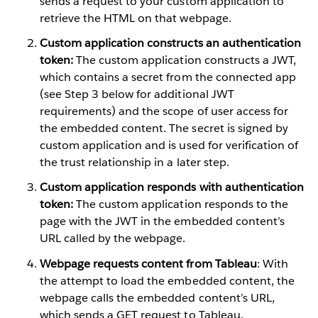
sends a request to your custom application to
retrieve the HTML on that webpage.
Custom application constructs an authentication
token:
The custom application constructs a JWT,
which contains a secret from the connected app
(see Step 3 below for additional JWT
requirements) and the scope of user access for
the embedded content. The secret is signed by
custom application and is used for verification of
the trust relationship in a later step.
Custom application responds with authentication
token:
The custom application responds to the
page with the JWT in the embedded content’s
URL called by the webpage.
Webpage requests content from Tableau
: With
the attempt to load the embedded content, the
webpage calls the embedded content’s URL,
which sends a GET request to Tableau.