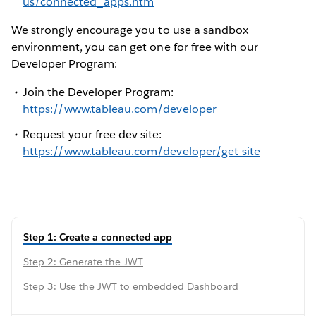
us/connected_apps.htm
We strongly encourage you to use a sandbox
environment, you can get one for free with our
Developer Program:
Join the Developer Program:
https://www.tableau.com/developer
Request your free dev site:
https://www.tableau.com/developer/get-site
Step 1: Create a connected app
Step 2: Generate the JWT
Step 3: Use the JWT to embedded Dashboard