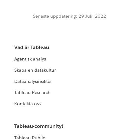
Senaste uppdatering: 29 Juli, 2022
Vad är Tableau
Agentisk analys
Skapa en datakultur
Dataanalysinsikter
Tableau Research
Kontakta oss
Tableau-communityt
Tableau Public