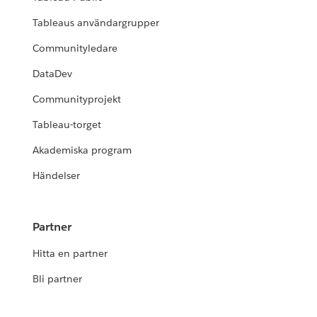
Tableaus användargrupper
Communityledare
DataDev
Communityprojekt
Tableau-torget
Akademiska program
Händelser
Partner
Hitta en partner
Bli partner