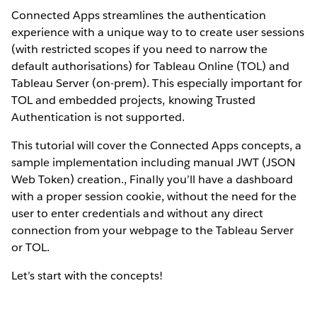
Connected Apps streamlines the authentication
experience with a unique way to to create user sessions
(with restricted scopes if you need to narrow the
default authorisations) for Tableau Online (TOL) and
Tableau Server (on-prem). This especially important for
TOL and embedded projects, knowing Trusted
Authentication is not supported.
This tutorial will cover the Connected Apps concepts, a
sample implementation including manual JWT (JSON
Web Token) creation., Finally you’ll have a dashboard
with a proper session cookie, without the need for the
user to enter credentials and without any direct
connection from your webpage to the Tableau Server
or TOL.
Let’s start with the concepts!