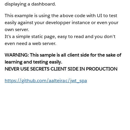
displaying a dashboard.
This example is using the above code with UI to test
easily against your developper instance or even your
own server.
It’s a simple static page, easy to read and you don’t
even need a web server.
WARNING: This sample is all client side for the sake of
learning and testing easily.
NEVER USE SECRETS CLIENT SIDE IN PRODUCTION
https://github.com/aalteirac/jwt_spa