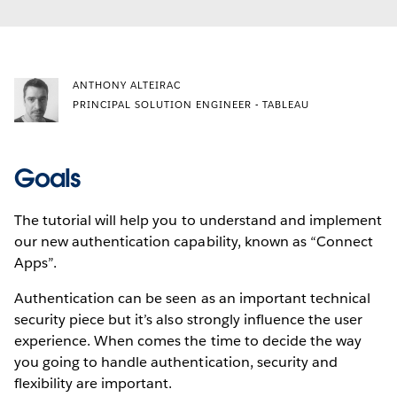
ANTHONY ALTEIRAC
PRINCIPAL SOLUTION ENGINEER - TABLEAU
Goals
The tutorial will help you to understand and implement
our new authentication capability, known as “Connect
Apps”.
Authentication can be seen as an important technical
security piece but it’s also strongly influence the user
experience. When comes the time to decide the way
you going to handle authentication, security and
flexibility are important.