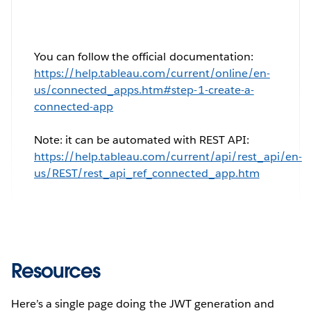
You can follow the official documentation:
https://help.tableau.com/current/online/en-
us/connected_apps.htm#step-1-create-a-
connected-app
Note: it can be automated with REST API:
https://help.tableau.com/current/api/rest_api/en-
us/REST/rest_api_ref_connected_app.htm
Resources
Here’s a single page doing the JWT generation and