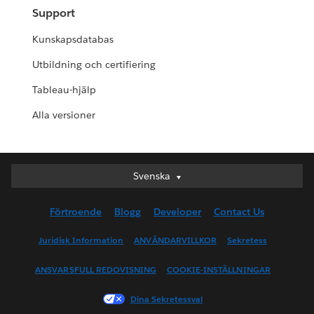
Support
Kunskapsdatabas
Utbildning och certifiering
Tableau-hjälp
Alla versioner
Svenska
Svenska
Deutsch
Förtroende
Blogg
Developer
Contact Us
English (UK)
English (US)
Juridisk Information
ANVÄNDARVILLKOR
Sekretess
Español
ANSVARSFULL REDOVISNING
COOKIE-INSTÄLLNINGAR
Français (Canada)
Français (France)
Dina Sekretessval
Italiano