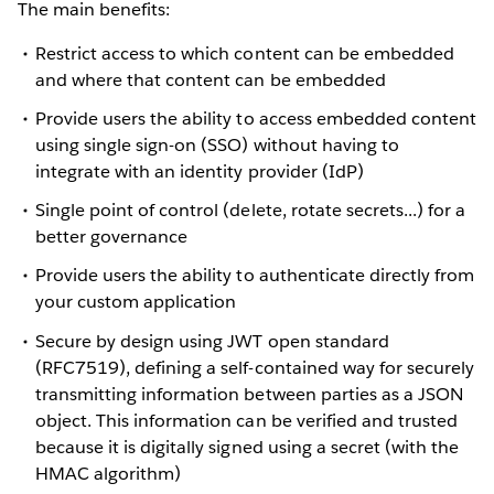
The main benefits:
Restrict access to which content can be embedded
and where that content can be embedded
Provide users the ability to access embedded content
using single sign-on (SSO) without having to
integrate with an identity provider (IdP)
Single point of control (delete, rotate secrets...) for a
better governance
Provide users the ability to authenticate directly from
your custom application
Secure by design using JWT open standard
(RFC7519), defining a self-contained way for securely
transmitting information between parties as a JSON
object. This information can be verified and trusted
because it is digitally signed using a secret (with the
HMAC
algorithm)