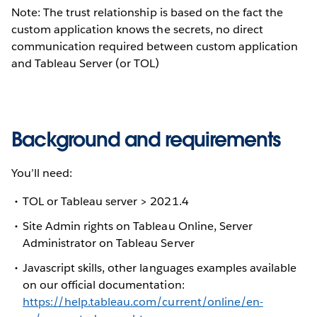
Note: The trust relationship is based on the fact the
custom application knows the secrets, no direct
communication required between custom application
and Tableau Server (or TOL)
Background and requirements
You’ll need:
TOL or Tableau server > 2021.4
Site Admin rights on Tableau Online, Server
Administrator on Tableau Server
Javascript skills, other languages examples available
on our official documentation:
https://help.tableau.com/current/online/en-