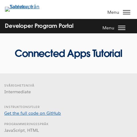
Gå
vidare
Menu
till
huvudinnehållet
Developer Program Portal
Menu
Connected Apps Tutorial
SVÅRIGHETSNIVÅ
Intermediate
INSTRUKTIONSFILER
Get the full code on GitHub
PROGRAMMERINGSSPRÅK
JavaScript, HTML