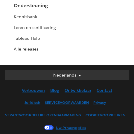
Ondersteuning
Kennisbank
Leren en certificering
Tableau Help
Alle releases
Nederlands
Nederlands
Deutsch
Vertrouwen
Blog
Ontwikkelaar
Contact
English (UK)
English (US)
Juridisch
SERVICEVOORWAARDEN
Privacy
Español
VERANTWOORDELIJKE OPENBAARMAKING
COOKIEVOORKEUREN
Français (Canada)
Français (France)
Uw Privacyopties
Italiano