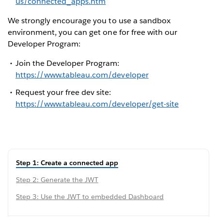
us/connected_apps.htm
We strongly encourage you to use a sandbox
environment, you can get one for free with our
Developer Program:
Join the Developer Program:
https://www.tableau.com/developer
Request your free dev site:
https://www.tableau.com/developer/get-site
Step 1: Create a connected app
Step 2: Generate the JWT
Step 3: Use the JWT to embedded Dashboard