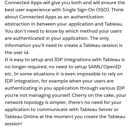
Connected Apps will give you both and will ensure the
best user experience with Single Sign-On (SSO). Think
about Connected Apps as an authentication
abstraction in between your application and Tableau.
You don’t need to know by which method your users
are authenticated in your application. The only
information you’ll need to create a Tableau session is
the user id.
It is easy to setup and IDP integrations with Tableau is
no longer required, no need to setup SAML/OpenID
etc. In some situations it is even impossible to rely on
IDP integration, for example when your users are
authenticating in you application through various IDP
you’re not managing yourself. Cherry on the cake, your
network topology is simpler, there’s no need for your
application to communicate with Tableau Server or
Tableau Online at the moment you create the Tableau
session!