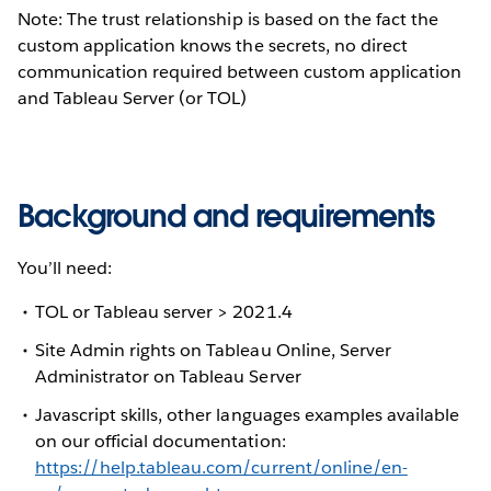
Note: The trust relationship is based on the fact the
custom application knows the secrets, no direct
communication required between custom application
and Tableau Server (or TOL)
Background and requirements
You’ll need:
TOL or Tableau server > 2021.4
Site Admin rights on Tableau Online, Server
Administrator on Tableau Server
Javascript skills, other languages examples available
on our official documentation:
https://help.tableau.com/current/online/en-