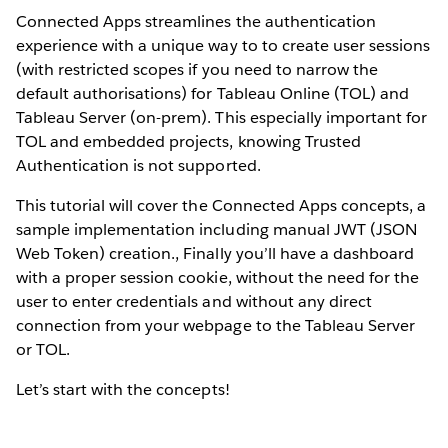
Connected Apps streamlines the authentication
experience with a unique way to to create user sessions
(with restricted scopes if you need to narrow the
default authorisations) for Tableau Online (TOL) and
Tableau Server (on-prem). This especially important for
TOL and embedded projects, knowing Trusted
Authentication is not supported.
This tutorial will cover the Connected Apps concepts, a
sample implementation including manual JWT (JSON
Web Token) creation., Finally you’ll have a dashboard
with a proper session cookie, without the need for the
user to enter credentials and without any direct
connection from your webpage to the Tableau Server
or TOL.
Let’s start with the concepts!