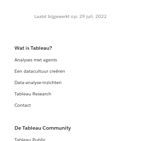
Laatst bijgewerkt op: 29 juli, 2022
Wat is Tableau?
Analyses met agents
Een datacultuur creëren
Data-analyse-inzichten
Tableau Research
Contact
De Tableau Community
Tableau Public