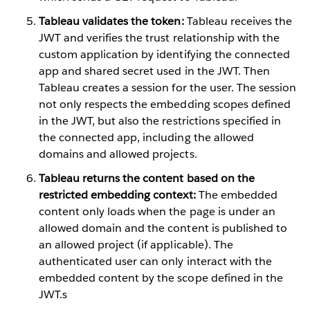
Tableau validates the token:
Tableau receives the
JWT and verifies the trust relationship with the
custom application by identifying the connected
app and shared secret used in the JWT. Then
Tableau creates a session for the user. The session
not only respects the embedding scopes defined
in the JWT, but also the restrictions specified in
the connected app, including the allowed
domains and allowed projects.
Tableau returns the content based on the
restricted embedding context:
The embedded
content only loads when the page is under an
allowed domain and the content is published to
an allowed project (if applicable). The
authenticated user can only interact with the
embedded content by the scope defined in the
JWT.s