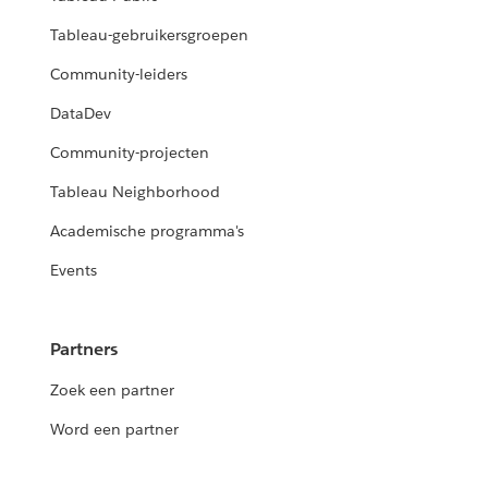
Tableau-gebruikersgroepen
Community-leiders
DataDev
Community-projecten
Tableau Neighborhood
Academische programma's
Events
Partners
Zoek een partner
Word een partner