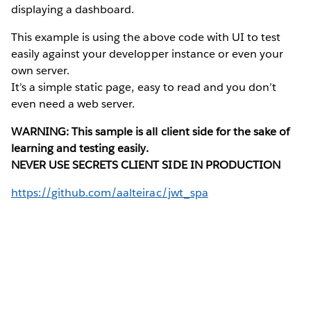
displaying a dashboard.
This example is using the above code with UI to test
easily against your developper instance or even your
own server.
It’s a simple static page, easy to read and you don’t
even need a web server.
WARNING: This sample is all client side for the sake of
learning and testing easily.
NEVER USE SECRETS CLIENT SIDE IN PRODUCTION
https://github.com/aalteirac/jwt_spa