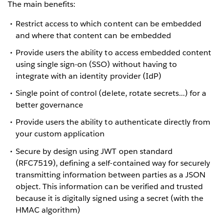
The main benefits:
Restrict access to which content can be embedded
and where that content can be embedded
Provide users the ability to access embedded content
using single sign-on (SSO) without having to
integrate with an identity provider (IdP)
Single point of control (delete, rotate secrets...) for a
better governance
Provide users the ability to authenticate directly from
your custom application
Secure by design using JWT open standard
(RFC7519), defining a self-contained way for securely
transmitting information between parties as a JSON
object. This information can be verified and trusted
because it is digitally signed using a secret (with the
HMAC
algorithm)