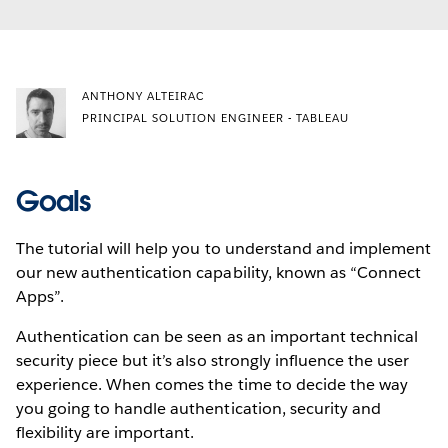
ANTHONY ALTEIRAC
PRINCIPAL SOLUTION ENGINEER - TABLEAU
Goals
The tutorial will help you to understand and implement
our new authentication capability, known as “Connect
Apps”.
Authentication can be seen as an important technical
security piece but it’s also strongly influence the user
experience. When comes the time to decide the way
you going to handle authentication, security and
flexibility are important.