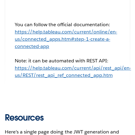
You can follow the official documentation:
https://help.tableau.com/current/online/en-
us/connected_apps.htm#step-1-create-a-
connected-app
Note: it can be automated with REST API:
https://help.tableau.com/current/api/rest_api/en-
us/REST/rest_api_ref_connected_app.htm
Resources
Here’s a single page doing the JWT generation and