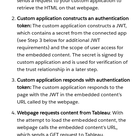
sends a request to your custom application to
retrieve the HTML on that webpage.
Custom application constructs an authentication
token:
The custom application constructs a JWT,
which contains a secret from the connected app
(see Step 3 below for additional JWT
requirements) and the scope of user access for
the embedded content. The secret is signed by
custom application and is used for verification of
the trust relationship in a later step.
Custom application responds with authentication
token:
The custom application responds to the
page with the JWT in the embedded content’s
URL called by the webpage.
Webpage requests content from Tableau
: With
the attempt to load the embedded content, the
webpage calls the embedded content’s URL,
which sends a GET request to Tableau.