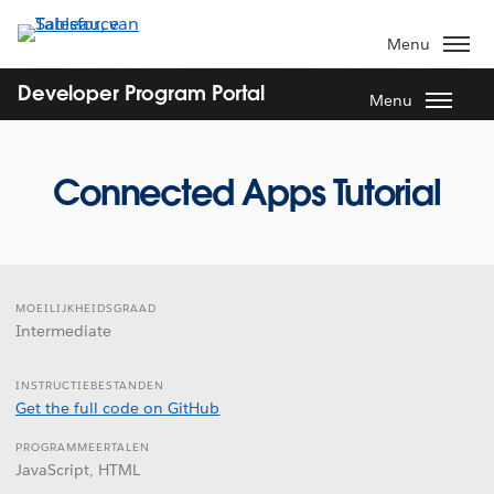
Verder
naar
Menu
hoofdinhoud
Developer Program Portal
Menu
Connected Apps Tutorial
MOEILIJKHEIDSGRAAD
Intermediate
INSTRUCTIEBESTANDEN
Get the full code on GitHub
PROGRAMMEERTALEN
JavaScript, HTML