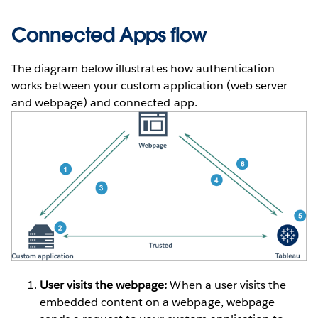
Connected Apps flow
The diagram below illustrates how authentication
works between your custom application (web server
and webpage) and connected app.
User visits the webpage:
When a user visits the
embedded content on a webpage, webpage