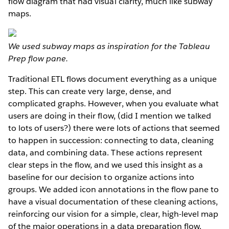
flow diagram that had visual clarity, much like subway
maps.
We used subway maps as inspiration for the Tableau
Prep flow pane.
Traditional ETL flows document everything as a unique
step. This can create very large, dense, and
complicated graphs. However, when you evaluate what
users are doing in their flow, (did I mention we talked
to lots of users?) there were lots of actions that seemed
to happen in succession: connecting to data, cleaning
data, and combining data. These actions represent
clear steps in the flow, and we used this insight as a
baseline for our decision to organize actions into
groups. We added icon annotations in the flow pane to
have a visual documentation of these cleaning actions,
reinforcing our vision for a simple, clear, high-level map
of the major operations in a data preparation flow.