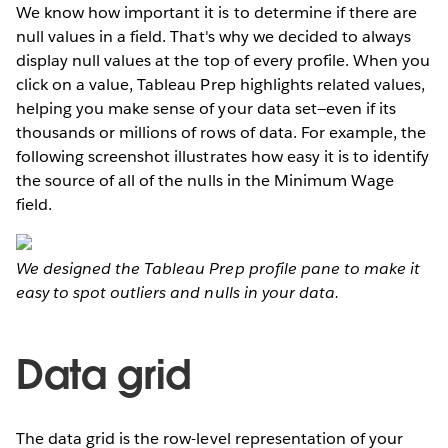
We know how important it is to determine if there are
null values in a field. That's why we decided to always
display null values at the top of every profile. When you
click on a value, Tableau Prep highlights related values,
helping you make sense of your data set—even if its
thousands or millions of rows of data. For example, the
following screenshot illustrates how easy it is to identify
the source of all of the nulls in the Minimum Wage
field.
We designed the Tableau Prep profile pane to make it
easy to spot outliers and nulls in your data.
Data grid
The data grid is the row-level representation of your