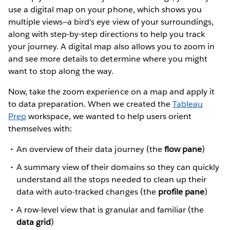
use a digital map on your phone, which shows you
multiple views—a bird’s eye view of your surroundings,
along with step-by-step directions to help you track
your journey. A digital map also allows you to zoom in
and see more details to determine where you might
want to stop along the way.
Now, take the zoom experience on a map and apply it
to data preparation. When we created the
Tableau
Prep
workspace, we wanted to help users orient
themselves with:
An overview of their data journey (the
flow pane
)
A summary view of their domains so they can quickly
understand all the stops needed to clean up their
data with auto-tracked changes (the
profile pane
)
A row-level view that is granular and familiar (the
data grid
)