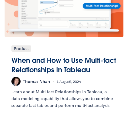
Product
When and How to Use Multi-fact
Relationships in Tableau
Thomas Nhan
1 Augusti, 2024
Learn about Multi-fact Relationships in Tableau, a
data modeling capability that allows you to combine
separate fact tables and perform multi-fact analysis.