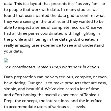
data. This is a layout that presents itself as very familiar
to people that work with data. In many studies, we
found that users wanted the data grid to confirm what
they were seeing in the profile, and they wanted to be
able to inspect a series of complete records. Once we
had all three panes coordinated with highlighting in
the profile and filtering in the data grid, it created a
really amazing user experience to see and understand
your data.
The coordinated Tableau Prep workspace in action.
Data preparation can be very tedious, complex, or even
bewildering. Our goal is to make products that are easy,
simple, and beautiful. We’ve dedicated a lot of time
and effort honing the overall experience of Tableau
Prep—the concept, the interactions, and the interface—
to accommodate users of various skill levels.