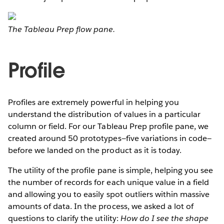
The Tableau Prep flow pane.
Profile
Profiles are extremely powerful in helping you
understand the distribution of values in a particular
column or field. For our Tableau Prep profile pane, we
created around 50 prototypes—five variations in code—
before we landed on the product as it is today.
The utility of the profile pane is simple, helping you see
the number of records for each unique value in a field
and allowing you to easily spot outliers within massive
amounts of data. In the process, we asked a lot of
questions to clarify the utility:
How do I see the shape