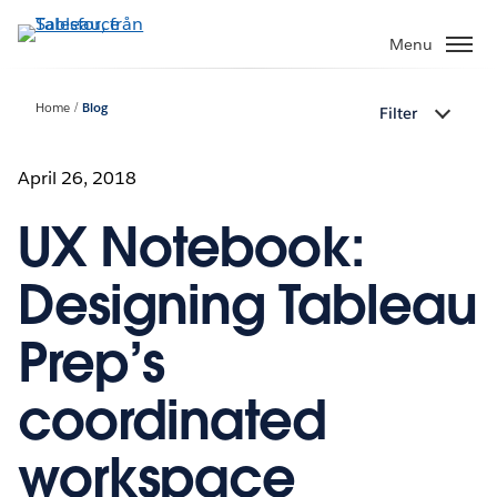
Gå
vidare
Menu
till
huvudinnehållet
Home
Blog
Filter
April 26, 2018
UX Notebook:
Designing Tableau
Prep’s
coordinated
workspace