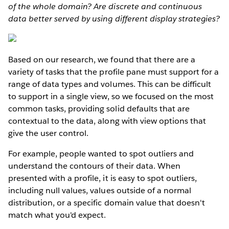
of the whole domain? Are discrete and continuous
data better served by using different display strategies?
Based on our research, we found that there are a
variety of tasks that the profile pane must support for a
range of data types and volumes. This can be difficult
to support in a single view, so we focused on the most
common tasks, providing solid defaults that are
contextual to the data, along with view options that
give the user control.
For example, people wanted to spot outliers and
understand the contours of their data. When
presented with a profile, it is easy to spot outliers,
including null values, values outside of a normal
distribution, or a specific domain value that doesn't
match what you'd expect.