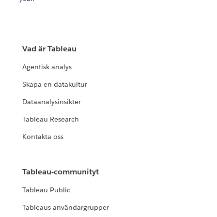
Vad är Tableau
Agentisk analys
Skapa en datakultur
Dataanalysinsikter
Tableau Research
Kontakta oss
Tableau-communityt
Tableau Public
Tableaus användargrupper