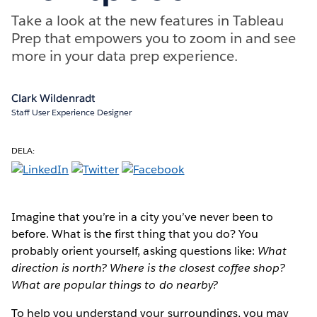
Take a look at the new features in Tableau
Prep that empowers you to zoom in and see
more in your data prep experience.
Clark Wildenradt
Staff User Experience Designer
DELA:
Imagine that you’re in a city you’ve never been to
before. What is the first thing that you do? You
probably orient yourself, asking questions like:
What
direction is north? Where is the closest coffee shop?
What are popular things to do nearby?
To help you understand your surroundings, you may