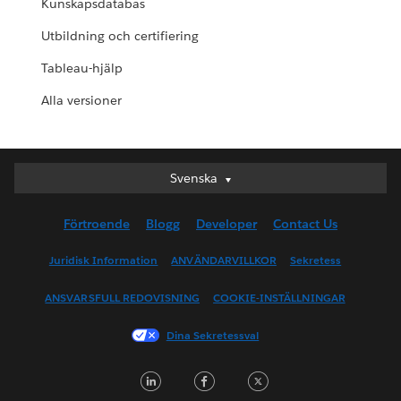
Kunskapsdatabas
Utbildning och certifiering
Tableau-hjälp
Alla versioner
Svenska
Svenska
Deutsch
Förtroende
Blogg
Developer
Contact Us
English (UK)
English (US)
Juridisk Information
ANVÄNDARVILLKOR
Sekretess
Español
ANSVARSFULL REDOVISNING
COOKIE-INSTÄLLNINGAR
Français (Canada)
Français (France)
Dina Sekretessval
Italiano
LinkedIn
Facebook
Twitter
日本語