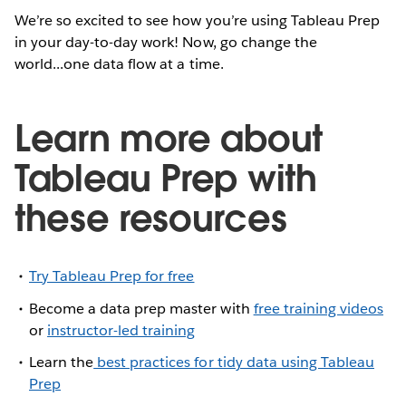
We’re so excited to see how you’re using Tableau Prep
in your day-to-day work! Now, go change the
world...one data flow at a time.
Learn more about
Tableau Prep with
these resources
Try Tableau Prep for free
Become a data prep master with
free training videos
or
instructor-led training
Learn the
best practices for tidy data using Tableau
Prep