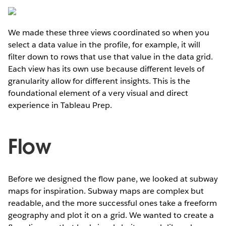
We made these three views coordinated so when you
select a data value in the profile, for example, it will
filter down to rows that use that value in the data grid.
Each view has its own use because different levels of
granularity allow for different insights. This is the
foundational element of a very visual and direct
experience in Tableau Prep.
Flow
Before we designed the flow pane, we looked at subway
maps for inspiration. Subway maps are complex but
readable, and the more successful ones take a freeform
geography and plot it on a grid. We wanted to create a