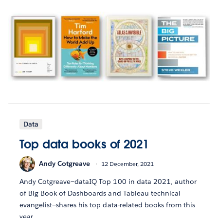
Data
Top data books of 2021
Andy Cotgreave
12 December, 2021
Andy Cotgreave—dataIQ Top 100 in data 2021, author
of Big Book of Dashboards and Tableau technical
evangelist—shares his top data-related books from this
year.