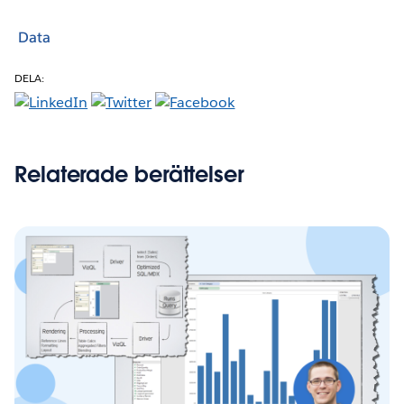
Data
DELA:
Relaterade berättelser