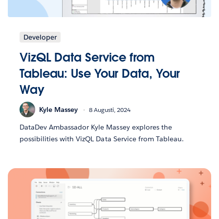
Developer
VizQL Data Service from
Tableau: Use Your Data, Your
Way
Kyle Massey
8 Augusti, 2024
DataDev Ambassador Kyle Massey explores the
possibilities with VizQL Data Service from Tableau.