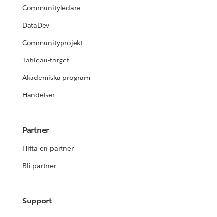
Communityledare
DataDev
Communityprojekt
Tableau-torget
Akademiska program
Händelser
Partner
Hitta en partner
Bli partner
Support