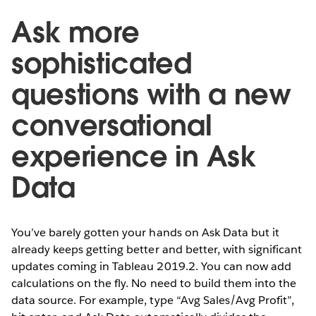
Ask more
sophisticated
questions with a new
conversational
experience in Ask
Data
You’ve barely gotten your hands on Ask Data but it
already keeps getting better and better, with significant
updates coming in Tableau 2019.2. You can now add
calculations on the fly. No need to build them into the
data source. For example, type “Avg Sales/Avg Profit”,