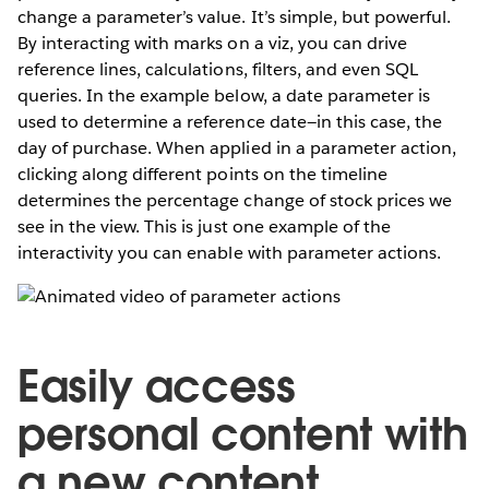
change a parameter’s value. It’s simple, but powerful.
By interacting with marks on a viz, you can drive
reference lines, calculations, filters, and even SQL
queries. In the example below, a date parameter is
used to determine a reference date—in this case, the
day of purchase. When applied in a parameter action,
clicking along different points on the timeline
determines the percentage change of stock prices we
see in the view. This is just one example of the
interactivity you can enable with parameter actions.
Easily access
personal content with
a new content