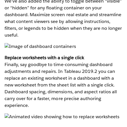
We’ve also added the ability to toggle between “visible”
or “hidden” for any floating container on your
dashboard. Maximize screen real estate and streamline
what content viewers see by allowing instructions,
filters, or legends to be hidden when they are no longer
useful.
Replace worksheets with a single click
Finally, say goodbye to time-consuming dashboard
adjustments and repairs. In Tableau 2019.2 you can
replace an existing worksheet in a dashboard with a
new worksheet from the sheet list with a single click.
Dashboard spacing, dimensions, and aspect ratios all
carry over for a faster, more precise authoring
experience.