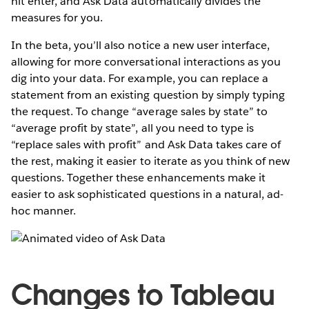
hit enter, and Ask Data automatically divides the
measures for you.
In the beta, you’ll also notice a new user interface,
allowing for more conversational interactions as you
dig into your data. For example, you can replace a
statement from an existing question by simply typing
the request. To change “average sales by state” to
“average profit by state”, all you need to type is
“replace sales with profit” and Ask Data takes care of
the rest, making it easier to iterate as you think of new
questions. Together these enhancements make it
easier to ask sophisticated questions in a natural, ad-
hoc manner.
Changes to Tableau