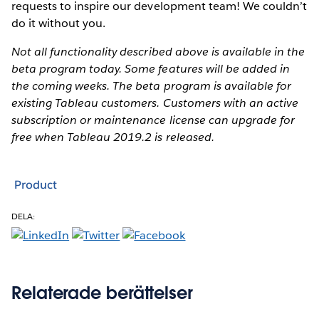
requests to inspire our development team! We couldn’t
do it without you.
Not all functionality described above is available in the
beta program today. Some features will be added in
the coming weeks. The beta program is available for
existing Tableau customers. Customers with an active
subscription or maintenance license can upgrade for
free when Tableau 2019.2 is released.
Product
DELA:
Relaterade berättelser