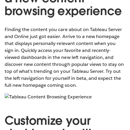
browsing experience
Finding the content you care about on Tableau Server
and Online just got easier. Arrive to a new homepage
that displays personally-relevant content when you
sign in. Quickly access your favorite and recently-
viewed dashboards in the new left navigation, and
discover new content through popular views to stay on
top of what’s trending on your Tableau Server. Try out
the left navigation for yourself in beta, and expect the
full new homepage coming soon.
Customize your