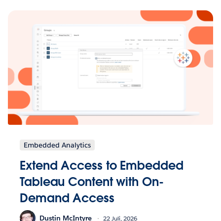
Embedded Analytics
Extend Access to Embedded
Tableau Content with On-
Demand Access
Dustin McIntyre
22 Juli, 2026