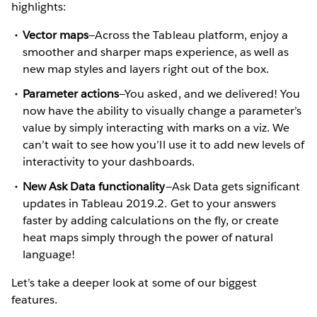
highlights:
Vector maps
—Across the Tableau platform, enjoy a
smoother and sharper maps experience, as well as
new map styles and layers right out of the box.
Parameter actions
—You asked, and we delivered! You
now have the ability to visually change a parameter’s
value by simply interacting with marks on a viz. We
can’t wait to see how you’ll use it to add new levels of
interactivity to your dashboards.
New Ask Data functionality
—Ask Data gets significant
updates in Tableau 2019.2. Get to your answers
faster by adding calculations on the fly, or create
heat maps simply through the power of natural
language!
Let’s take a deeper look at some of our biggest
features.