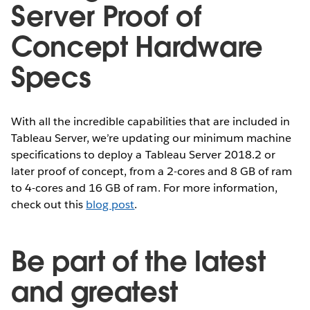
Server Proof of
Concept Hardware
Specs
With all the incredible capabilities that are included in
Tableau Server, we’re updating our minimum machine
specifications to deploy a Tableau Server 2018.2 or
later proof of concept, from a 2-cores and 8 GB of ram
to 4-cores and 16 GB of ram. For more information,
check out this
blog post
.
Be part of the latest
and greatest