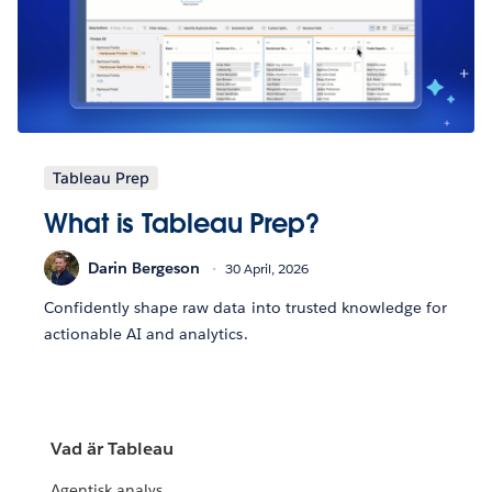
Tableau Prep
What is Tableau Prep?
Darin Bergeson
30 April, 2026
Confidently shape raw data into trusted knowledge for
actionable AI and analytics.
Vad är Tableau
Agentisk analys