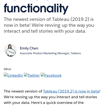
functionality
The newest version of Tableau (2019.2) is
now in beta! We’re revving up the way you
interact and tell stories with your data.
Emily Chen
Associate Product Marketing Manager, Tableau
DELA:
The newest version of
Tableau (2019.2) is now in beta
!
We’re revving up the way you interact and tell stories
with your data. Here’s a quick overview of the