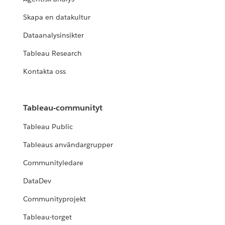
Skapa en datakultur
Dataanalysinsikter
Tableau Research
Kontakta oss
Tableau-communityt
Tableau Public
Tableaus användargrupper
Communityledare
DataDev
Communityprojekt
Tableau-torget