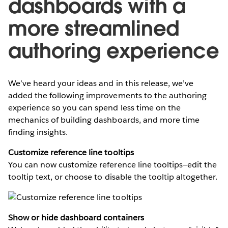
dashboards with a
more streamlined
authoring experience
We’ve heard your ideas and in this release, we’ve
added the following improvements to the authoring
experience so you can spend less time on the
mechanics of building dashboards, and more time
finding insights.
Customize reference line tooltips
You can now customize reference line tooltips—edit the
tooltip text, or choose to disable the tooltip altogether.
Show or hide dashboard containers