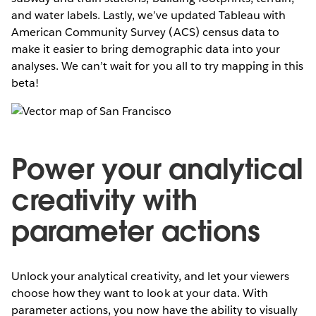
and water labels. Lastly, we’ve updated Tableau with
American Community Survey (ACS) census data to
make it easier to bring demographic data into your
analyses. We can’t wait for you all to try mapping in this
beta!
Power your analytical
creativity with
parameter actions
Unlock your analytical creativity, and let your viewers
choose how they want to look at your data. With
parameter actions, you now have the ability to visually