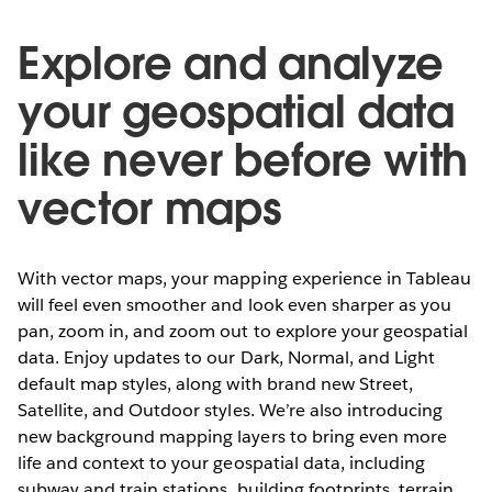
Explore and analyze
your geospatial data
like never before with
vector maps
With vector maps, your mapping experience in Tableau
will feel even smoother and look even sharper as you
pan, zoom in, and zoom out to explore your geospatial
data. Enjoy updates to our Dark, Normal, and Light
default map styles, along with brand new Street,
Satellite, and Outdoor styles. We’re also introducing
new background mapping layers to bring even more
life and context to your geospatial data, including
subway and train stations, building footprints, terrain,