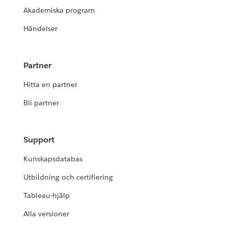
Akademiska program
Händelser
Partner
Hitta en partner
Bli partner
Support
Kunskapsdatabas
Utbildning och certifiering
Tableau-hjälp
Alla versioner