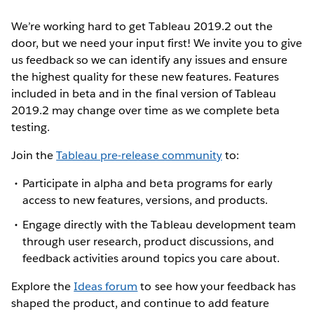
We’re working hard to get Tableau 2019.2 out the
door, but we need your input first! We invite you to give
us feedback so we can identify any issues and ensure
the highest quality for these new features. Features
included in beta and in the final version of Tableau
2019.2 may change over time as we complete beta
testing.
Join the
Tableau pre-release community
to:
Participate in alpha and beta programs for early
access to new features, versions, and products.
Engage directly with the Tableau development team
through user research, product discussions, and
feedback activities around topics you care about.
Explore the
Ideas forum
to see how your feedback has
shaped the product, and continue to add feature