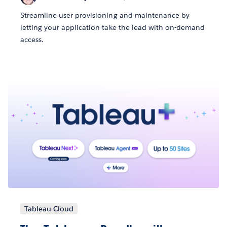
Streamline user provisioning and maintenance by
letting your application take the lead with on-demand
access.
Tableau Cloud