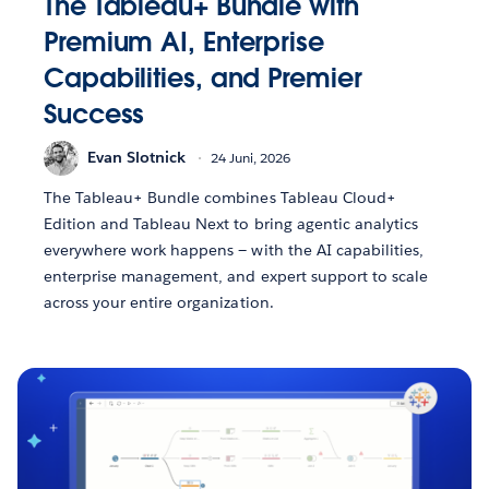
The Tableau+ Bundle with
Premium AI, Enterprise
Capabilities, and Premier
Success
Evan Slotnick
24 Juni, 2026
The Tableau+ Bundle combines Tableau Cloud+
Edition and Tableau Next to bring agentic analytics
everywhere work happens — with the AI capabilities,
enterprise management, and expert support to scale
across your entire organization.