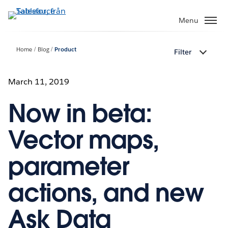
Gå
vidare
Menu
till
huvudinnehållet
Home
Blog
Product
Filter
March 11, 2019
Now in beta:
Vector maps,
parameter
actions, and new
Ask Data