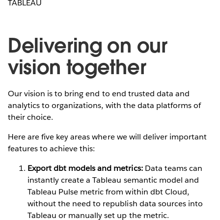
TABLEAU
Delivering on our
vision together
Our vision is to bring end to end trusted data and
analytics to organizations, with the data platforms of
their choice.
Here are five key areas where we will deliver important
features to achieve this:
Export dbt models and metrics:
Data teams can
instantly create a Tableau semantic model and
Tableau Pulse metric from within dbt Cloud,
without the need to republish data sources into
Tableau or manually set up the metric.