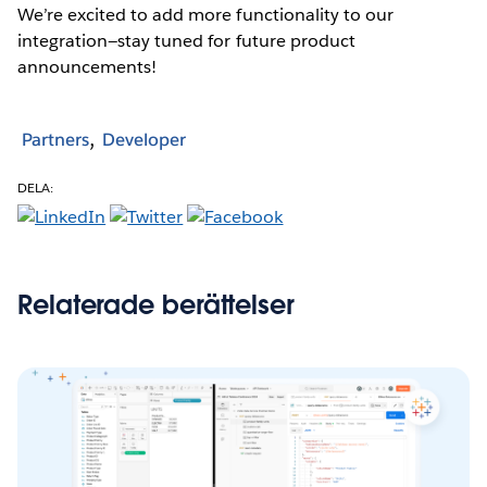
We’re excited to add more functionality to our
integration—stay tuned for future product
announcements!
Partners
Developer
DELA:
Relaterade berättelser