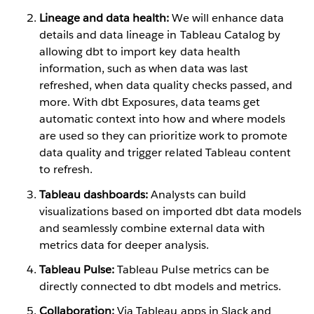
Lineage and data health:
We will enhance data
details and data lineage in Tableau Catalog by
allowing dbt to import key data health
information, such as when data was last
refreshed, when data quality checks passed, and
more. With dbt Exposures, data teams get
automatic context into how and where models
are used so they can prioritize work to promote
data quality and trigger related Tableau content
to refresh.
Tableau dashboards:
Analysts can build
visualizations based on imported dbt data models
and seamlessly combine external data with
metrics data for deeper analysis.
Tableau Pulse:
Tableau Pulse metrics can be
directly connected to dbt models and metrics.
Collaboration:
Via Tableau apps in Slack and