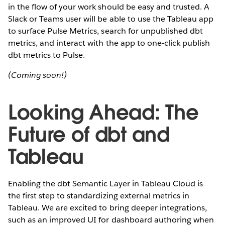
in the flow of your work should be easy and trusted. A
Slack or Teams user will be able to use the Tableau app
to surface Pulse Metrics, search for unpublished dbt
metrics, and interact with the app to one-click publish
dbt metrics to Pulse.
(Coming soon!)
Looking Ahead: The
Future of dbt and
Tableau
Enabling the dbt Semantic Layer in Tableau Cloud is
the first step to standardizing external metrics in
Tableau. We are excited to bring deeper integrations,
such as an improved UI for dashboard authoring when