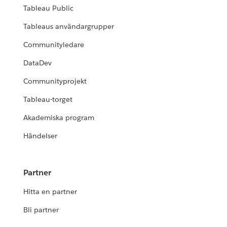
Tableau Public
Tableaus användargrupper
Communityledare
DataDev
Communityprojekt
Tableau-torget
Akademiska program
Händelser
Partner
Hitta en partner
Bli partner