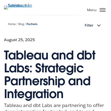
Gå
vidare
Menu
till
huvudinnehållet
Home
Blog
Partners
Filter
August 25, 2025
Tableau and dbt
Labs: Strategic
Partnership and
Integration
Tableau and dbt Labs are partnering to offer