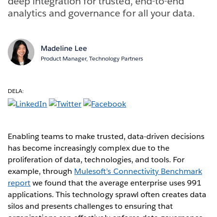
deep integration for trusted, end-to-end
analytics and governance for all your data.
Madeline Lee
Product Manager, Technology Partners
DELA:
Enabling teams to make trusted, data-driven decisions
has become increasingly complex due to the
proliferation of data, technologies, and tools. For
example, through
Mulesoft’s Connectivity Benchmark
report
we found that the average enterprise uses 991
applications. This technology sprawl often creates data
silos and presents challenges to ensuring that