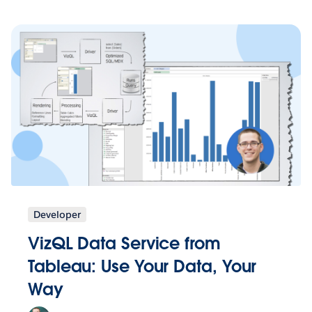
Developer
VizQL Data Service from
Tableau: Use Your Data, Your
Way