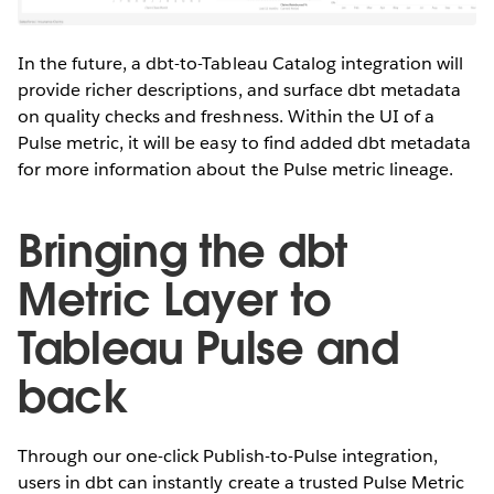
In the future, a dbt-to-Tableau Catalog integration will
provide richer descriptions, and surface dbt metadata
on quality checks and freshness. Within the UI of a
Pulse metric, it will be easy to find added dbt metadata
for more information about the Pulse metric lineage.
Bringing the dbt
Metric Layer to
Tableau Pulse and
back
Through our one-click Publish-to-Pulse integration,
users in dbt can instantly create a trusted Pulse Metric