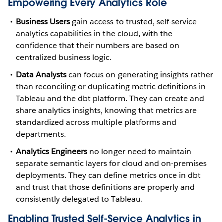
Empowering Every Analytics Role
Business Users
gain access to trusted, self-service
analytics capabilities in the cloud, with the
confidence that their numbers are based on
centralized business logic.
Data Analysts
can focus on generating insights rather
than reconciling or duplicating metric definitions in
Tableau and the dbt platform. They can create and
share analytics insights, knowing that metrics are
standardized across multiple platforms and
departments.
Analytics Engineers
no longer need to maintain
separate semantic layers for cloud and on-premises
deployments. They can define metrics once in dbt
and trust that those definitions are properly and
consistently delegated to Tableau.
Enabling Trusted Self-Service Analytics in