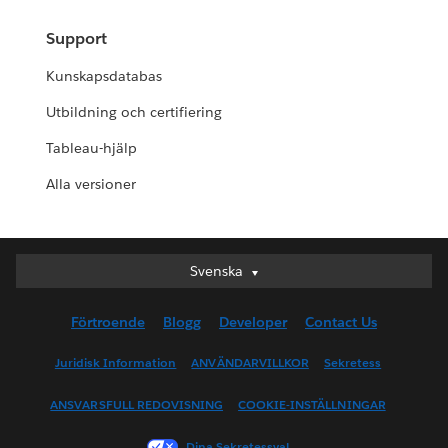
Support
Kunskapsdatabas
Utbildning och certifiering
Tableau-hjälp
Alla versioner
Svenska
Svenska
Deutsch
Förtroende
Blogg
Developer
Contact Us
English (UK)
English (US)
Juridisk Information
ANVÄNDARVILLKOR
Sekretess
Español
ANSVARSFULL REDOVISNING
COOKIE-INSTÄLLNINGAR
Français (Canada)
Français (France)
Dina Sekretessval