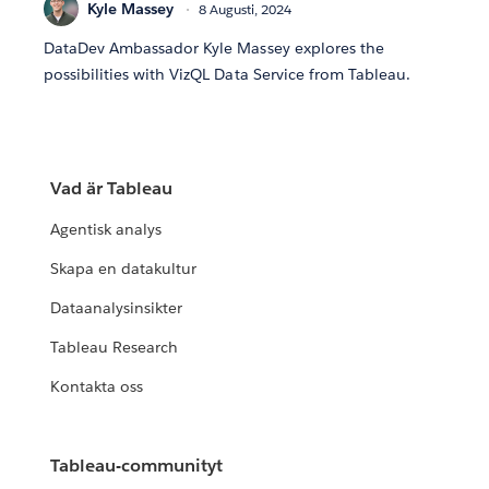
Kyle Massey
8 Augusti, 2024
DataDev Ambassador Kyle Massey explores the
possibilities with VizQL Data Service from Tableau.
Vad är Tableau
Agentisk analys
Skapa en datakultur
Dataanalysinsikter
Tableau Research
Kontakta oss
Tableau-communityt