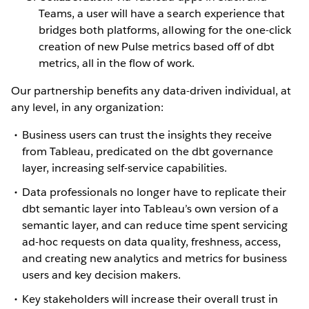
Teams, a user will have a search experience that
bridges both platforms, allowing for the one-click
creation of new Pulse metrics based off of dbt
metrics, all in the flow of work.
Our partnership benefits any data-driven individual, at
any level, in any organization:
Business users can trust the insights they receive
from Tableau, predicated on the dbt governance
layer, increasing self-service capabilities.
Data professionals no longer have to replicate their
dbt semantic layer into Tableau’s own version of a
semantic layer, and can reduce time spent servicing
ad-hoc requests on data quality, freshness, access,
and creating new analytics and metrics for business
users and key decision makers.
Key stakeholders will increase their overall trust in