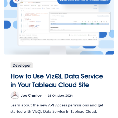
Developer
How to Use VizQL Data Service
in Your Tableau Cloud Site
Joe Chirilov
16 Oktober, 2024
Learn about the new API Access permissions and get
started with VizQL Data Service in Tableau Cloud.