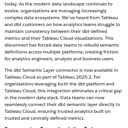
today. As the modern data landscape continues to
evolve, organizations are managing increasingly
complex data ecosystems. We’ve heard from Tableau
and dbt customers on how analytics teams struggle to
maintain consistency between their dbt-defined
metrics and their Tableau Cloud visualizations. This
disconnect has forced data teams to rebuild semantic
definitions across multiple platforms, creating friction
for analytics engineers, analysts and business users.
The dbt Semantic Layer connector is now available in
Tableau Cloud as part of Tableau 2025.2. For
organizations leveraging both the dbt platform and
Tableau Cloud, this integration eliminates a critical gap
in the modern data stack. Data teams can now
seamlessly connect their dbt semantic layer directly to
Tableau Cloud, ensuring trusted analytics built on
trusted and centrally defined metrics.