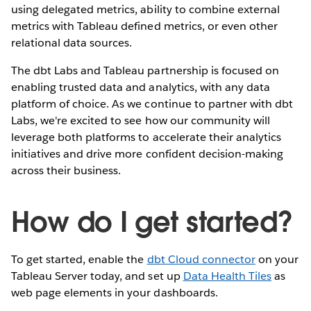
using delegated metrics, ability to combine external
metrics with Tableau defined metrics, or even other
relational data sources.
The dbt Labs and Tableau partnership is focused on
enabling trusted data and analytics, with any data
platform of choice. As we continue to partner with dbt
Labs, we're excited to see how our community will
leverage both platforms to accelerate their analytics
initiatives and drive more confident decision-making
across their business.
How do I get started?
To get started, enable the
dbt Cloud connector
on your
Tableau Server today, and set up
Data Health Tiles
as
web page elements in your dashboards.