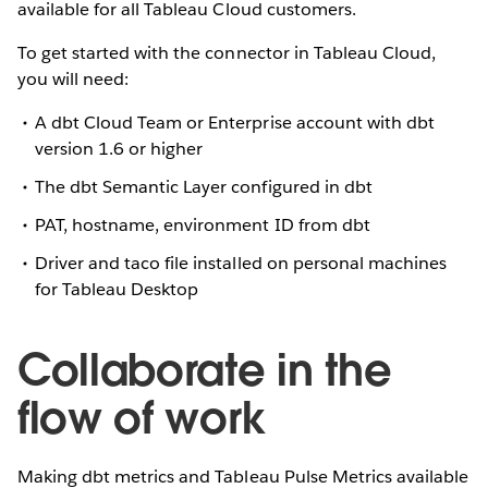
available for all Tableau Cloud customers.
To get started with the connector in Tableau Cloud,
you will need:
A dbt Cloud Team or Enterprise account with dbt
version 1.6 or higher
The dbt Semantic Layer configured in dbt
PAT, hostname, environment ID from dbt
Driver and taco file installed on personal machines
for Tableau Desktop
Collaborate in the
flow of work
Making dbt metrics and Tableau Pulse Metrics available