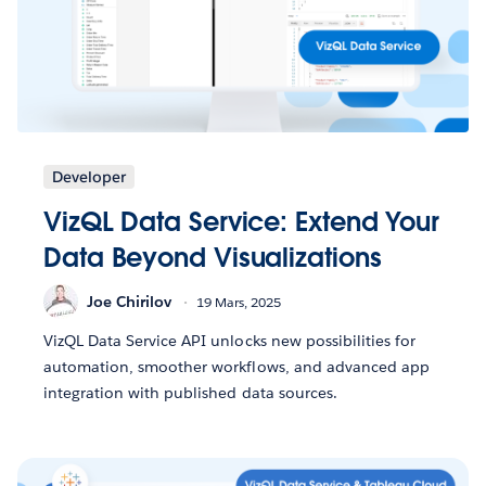
Developer
VizQL Data Service: Extend Your
Data Beyond Visualizations
Joe Chirilov
19 Mars, 2025
VizQL Data Service API unlocks new possibilities for
automation, smoother workflows, and advanced app
integration with published data sources.