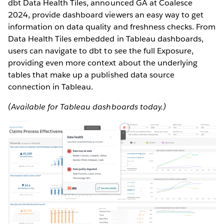
dbt Data Health Tiles, announced GA at Coalesce
2024, provide dashboard viewers an easy way to get
information on data quality and freshness checks. From
Data Health Tiles embedded in Tableau dashboards,
users can navigate to dbt to see the full Exposure,
providing even more context about the underlying
tables that make up a published data source
connection in Tableau.
(Available for Tableau dashboards today.)