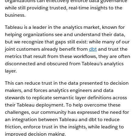
organizations can effectively enforce data governance
while still providing trusted, real-time insights to the
business.
Tableau is a leader in the analytics market, known for
helping organizations see and understand their data,
but we recognize that gaps still exist: while many of our
joint customers already benefit from
dbt
and trust the
metrics that result from these workflows, they are often
disconnected and obscured from Tableau’s analytics
layer.
This can reduce trust in the data presented to decision
makers, and forces analytics engineers and data
stewards to replicate semantic layer definitions across
their Tableau deployment. To help overcome these
challenges, our community has expressed the need for
an integration between Tableau and dbt to reduce
friction, enforce trust in the insights, while leading to
improved decision making.