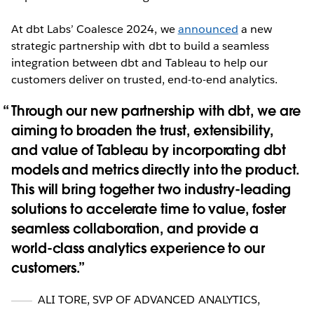
At dbt Labs’ Coalesce 2024, we
announced
a new
strategic partnership with dbt to build a seamless
integration between dbt and Tableau to help our
customers deliver on trusted, end-to-end analytics.
Through our new partnership with dbt, we are
aiming to broaden the trust, extensibility,
and value of Tableau by incorporating dbt
models and metrics directly into the product.
This will bring together two industry-leading
solutions to accelerate time to value, foster
seamless collaboration, and provide a
world-class analytics experience to our
customers.
ALI TORE
,
SVP OF ADVANCED ANALYTICS,