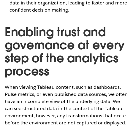
data in their organization, leading to faster and more
confident decision making.
Enabling trust and
governance at every
step of the analytics
process
When viewing Tableau content, such as dashboards,
Pulse metrics, or even published data sources, we often
have an incomplete view of the underlying data. We
can see structured data in the context of the Tableau
environment, however, any transformations that occur
before the environment are not captured or displayed.