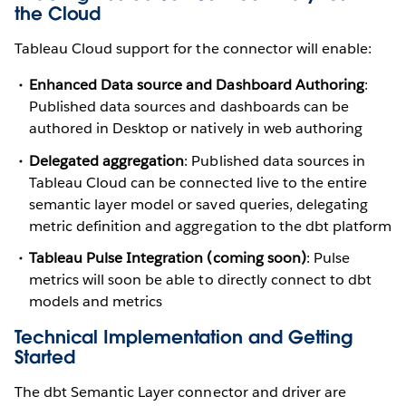
the Cloud
Tableau Cloud support for the connector will enable:
Enhanced Data source and Dashboard Authoring
:
Published data sources and dashboards can be
authored in Desktop or natively in web authoring
Delegated aggregation
: Published data sources in
Tableau Cloud can be connected live to the entire
semantic layer model or saved queries, delegating
metric definition and aggregation to the dbt platform
Tableau Pulse Integration (coming soon)
: Pulse
metrics will soon be able to directly connect to dbt
models and metrics
Technical Implementation and Getting
Started
The dbt Semantic Layer connector and driver are