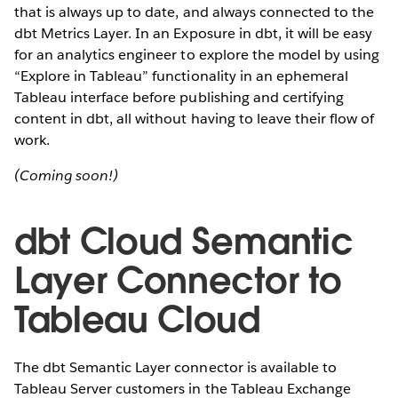
that is always up to date, and always connected to the
dbt Metrics Layer. In an Exposure in dbt, it will be easy
for an analytics engineer to explore the model by using
“Explore in Tableau” functionality in an ephemeral
Tableau interface before publishing and certifying
content in dbt, all without having to leave their flow of
work.
(Coming soon!)
dbt Cloud Semantic
Layer Connector to
Tableau Cloud
The dbt Semantic Layer connector is available to
Tableau Server customers in the Tableau Exchange