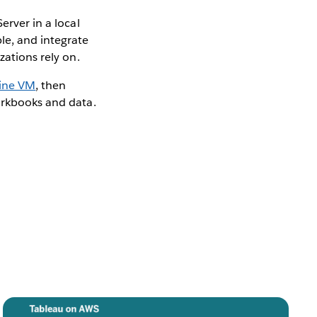
erver in a local
le, and integrate
zations rely on.
gine VM
, then
orkbooks and data.