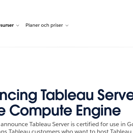
surser
Planer och priser
undberättelser
sub-navigation for Lösningar
Toggle sub-navigation for Resurser
Toggle sub-navigation for Planer och p
cing Tableau Serve
e Compute Engine
announce Tableau Server is certified for use in
ans Tableau customers who want to host Tableau S