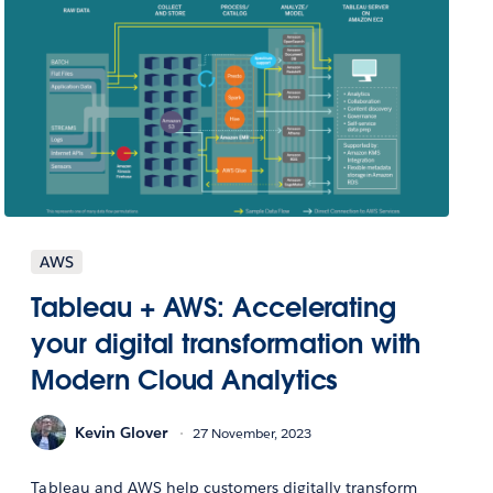
AWS
Tableau + AWS: Accelerating
your digital transformation with
Modern Cloud Analytics
Kevin Glover
27 November, 2023
Tableau and AWS help customers digitally transform