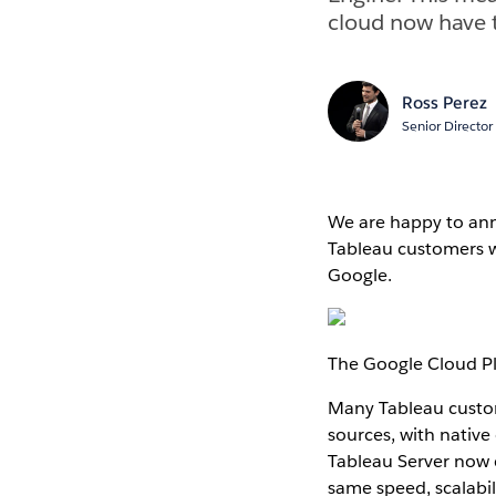
cloud now have t
Ross Perez
Senior Director
We are happy to ann
Tableau customers w
Google.
The Google Cloud P
Many Tableau custome
sources, with nativ
Tableau Server now 
same speed, scalabil