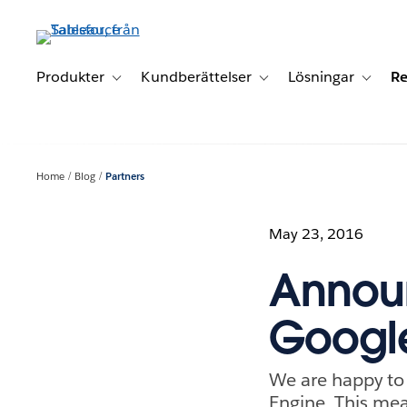
Gå
vidare
till
huvudinnehållet
Produkter
Kundberättelser
Lösningar
Re
Toggle sub-navigation for Produkter
Toggle sub-navigation for K
Toggle 
Home
Blog
Partners
May 23, 2016
Announ
Googl
We are happy to 
Engine. This me