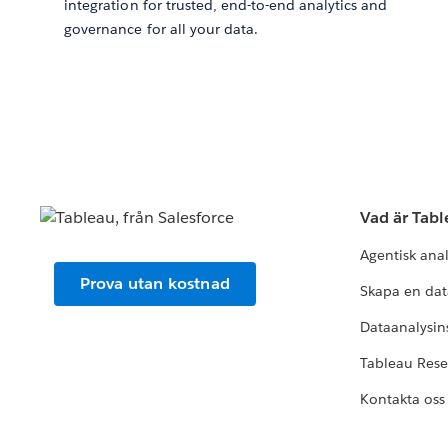
integration for trusted, end-to-end analytics and
governance for all your data.
Vad är Tab
Agentisk ana
Prova utan kostnad
Skapa en dat
Dataanalysins
Tableau Res
Kontakta oss