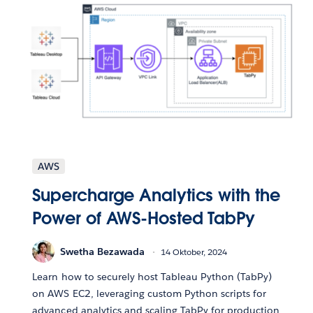
AWS
Supercharge Analytics with the
Power of AWS-Hosted TabPy
Swetha Bezawada
14 Oktober, 2024
Learn how to securely host Tableau Python (TabPy)
on AWS EC2, leveraging custom Python scripts for
advanced analytics and scaling TabPy for production