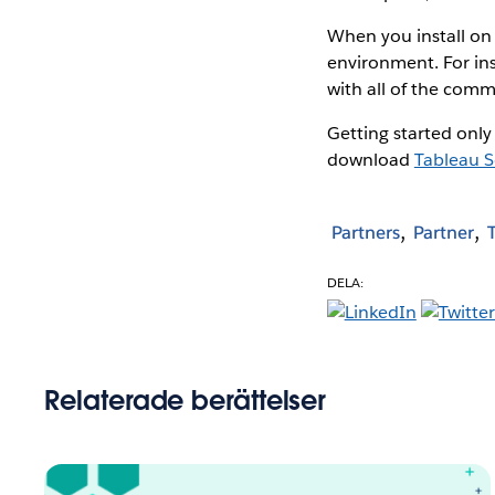
When you install on 
environment. For ins
with all of the comm
Getting started only
download
Tableau S
Partners
Partner
DELA:
Relaterade berättelser