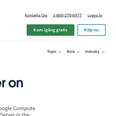
Kontakta Oss
1-800-270-6977
Logga In
riser
Kom igång gratis
Köp nu
Topic
Role
Industry
Toggle
Toggle
Toggle
sub-
sub-
sub-
navigation
navigation
navigati
for
for
for
Topic
Role
Industry
r on
 Google Compute
erver in the