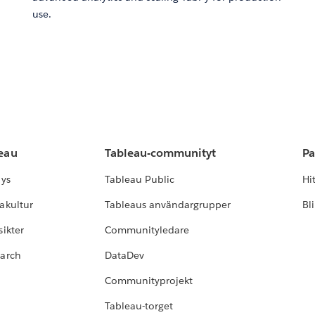
use.
leau
Tableau-communityt
Pa
lys
Tableau Public
Hi
akultur
Tableaus användargrupper
Bl
ikter
Communityledare
earch
DataDev
Communityprojekt
Tableau-torget