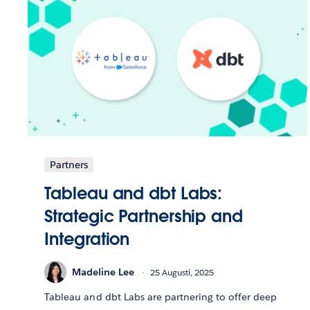
Partners
Tableau and dbt Labs:
Strategic Partnership and
Integration
Madeline Lee
25 Augusti, 2025
Tableau and dbt Labs are partnering to offer deep