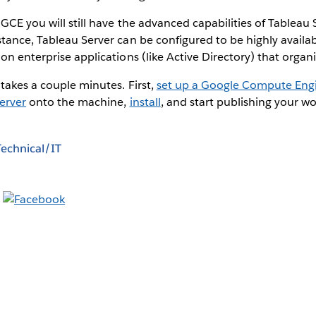
GCE you will still have the advanced capabilities of Tableau S
tance, Tableau Server can be configured to be highly availab
on enterprise applications (like Active Directory) that organi
 takes a couple minutes. First,
set up a Google Compute En
erver
onto the machine,
install
, and start publishing your w
Technical/IT