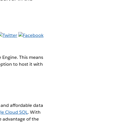
e Engine. This means
tion to host it with
 and affordable data
le Cloud SQL
. With
e advantage of the