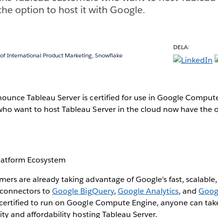
he option to host it with Google.
DELA:
 of International Product Marketing, Snowflake
ounce Tableau Server is certified for use in Google Comput
ho want to host Tableau Server in the cloud now have the op
latform Ecosystem
rs are already taking advantage of Google's fast, scalable,
e connectors to
Google BigQuery
,
Google Analytics
, and
Goog
certified to run on Google Compute Engine, anyone can tak
ity and affordability hosting Tableau Server.