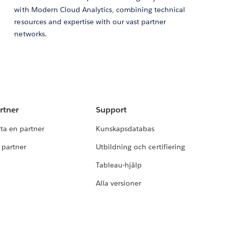
with Modern Cloud Analytics, combining technical
resources and expertise with our vast partner
networks.
rtner
Support
tta en partner
Kunskapsdatabas
i partner
Utbildning och certifiering
Tableau-hjälp
Alla versioner