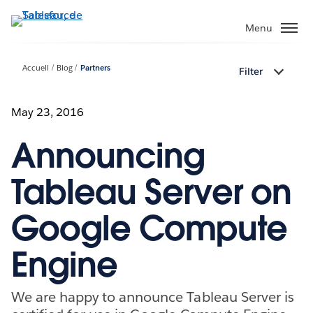
Aller
au
Menu
contenu
principal
Accueil
Blog
Partners
Filter
May 23, 2016
Announcing
Tableau Server on
Google Compute
Engine
We are happy to announce Tableau Server is