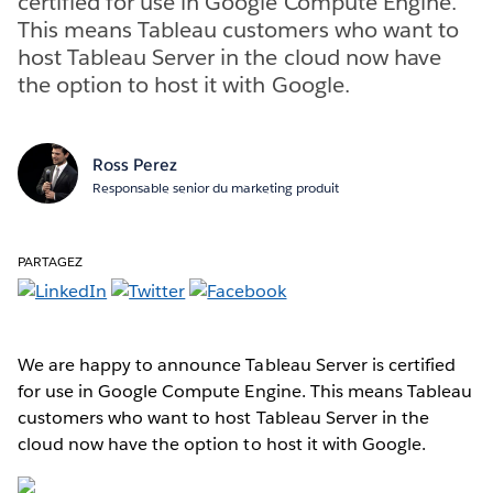
certified for use in Google Compute Engine.
This means Tableau customers who want to
host Tableau Server in the cloud now have
the option to host it with Google.
Ross Perez
Responsable senior du marketing produit
PARTAGEZ
We are happy to announce Tableau Server is certified
for use in Google Compute Engine. This means Tableau
customers who want to host Tableau Server in the
cloud now have the option to host it with Google.