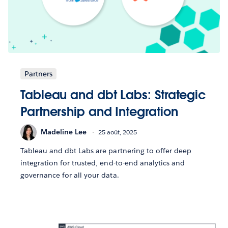
Partners
Tableau and dbt Labs: Strategic
Partnership and Integration
Madeline Lee
25 août, 2025
Tableau and dbt Labs are partnering to offer deep
integration for trusted, end-to-end analytics and
governance for all your data.