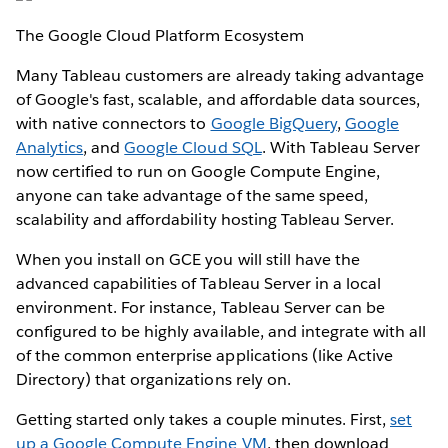
The Google Cloud Platform Ecosystem
Many Tableau customers are already taking advantage
of Google's fast, scalable, and affordable data sources,
with native connectors to
Google BigQuery
,
Google
Analytics
, and
Google Cloud SQL
. With Tableau Server
now certified to run on Google Compute Engine,
anyone can take advantage of the same speed,
scalability and affordability hosting Tableau Server.
When you install on GCE you will still have the
advanced capabilities of Tableau Server in a local
environment. For instance, Tableau Server can be
configured to be highly available, and integrate with all
of the common enterprise applications (like Active
Directory) that organizations rely on.
Getting started only takes a couple minutes. First,
set
up a Google Compute Engine VM
, then download