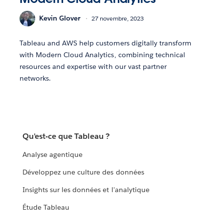
Kevin Glover
27 novembre, 2023
Tableau and AWS help customers digitally transform
with Modern Cloud Analytics, combining technical
resources and expertise with our vast partner
networks.
Qu'est-ce que Tableau ?
Analyse agentique
Développez une culture des données
Insights sur les données et l'analytique
Étude Tableau