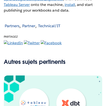
Tableau Server
onto the machine,
install
, and start
publishing your workbooks and data.
Partners
Partner
Technical/IT
PARTAGEZ
Autres sujets pertinents