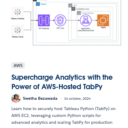
AWS
Supercharge Analytics with the
Power of AWS-Hosted TabPy
Swetha Bezawada
14 octobre, 2024
Learn how to securely host Tableau Python (TabPy) on
AWS EC2, leveraging custom Python scripts for
advanced analytics and scaling TabPy for production