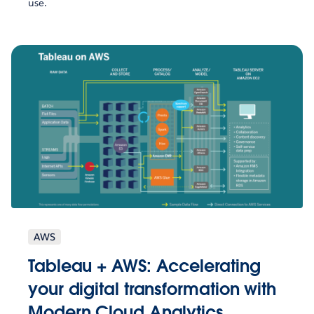
use.
AWS
Tableau + AWS: Accelerating
your digital transformation with
Modern Cloud Analytics