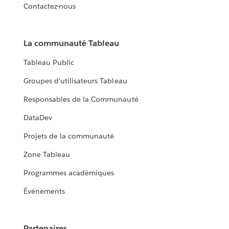
Contactez-nous
La communauté Tableau
Tableau Public
Groupes d'utilisateurs Tableau
Responsables de la Communauté
DataDev
Projets de la communauté
Zone Tableau
Programmes académiques
Événements
Partenaires