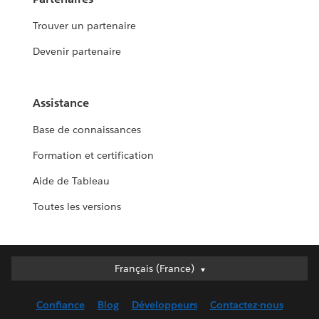
Trouver un partenaire
Devenir partenaire
Assistance
Base de connaissances
Formation et certification
Aide de Tableau
Toutes les versions
Français (France)
Français (France)
Deutsch
Confiance
Blog
Développeurs
Contactez-nous
English (UK)