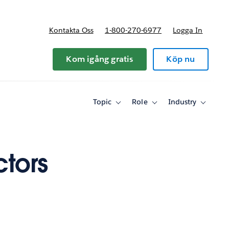
Kontakta Oss
1-800-270-6977
Logga In
riser
Kom igång gratis
Köp nu
Topic
Role
Industry
Toggle
Toggle
Toggle
sub-
sub-
sub-
navigation
navigation
navigati
for
for
for
Topic
Role
Industry
tors