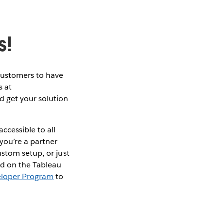
s!
customers to have
s at
d get your solution
ccessible to all
you’re a partner
stom setup, or just
ld on the Tableau
eloper Program
to