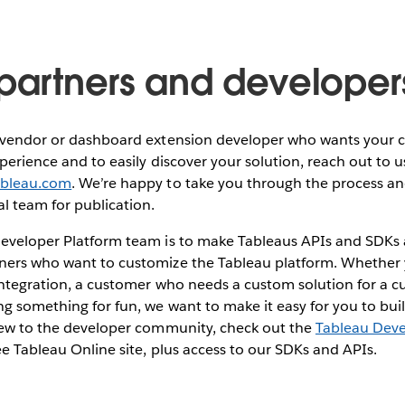
 partners and developer
e vendor or dashboard extension developer who wants your 
xperience and to easily discover your solution, reach out to u
ableau.com
. We’re happy to take you through the process an
al team for publication.
eveloper Platform team is to make Tableaus APIs and SDKs a
ners who want to customize the Tableau platform. Whether 
integration, a customer who needs a custom solution for a cu
ng something for fun, we want to make it easy for you to bui
 new to the developer community, check out the
Tableau Dev
ree Tableau Online site, plus access to our SDKs and APIs.