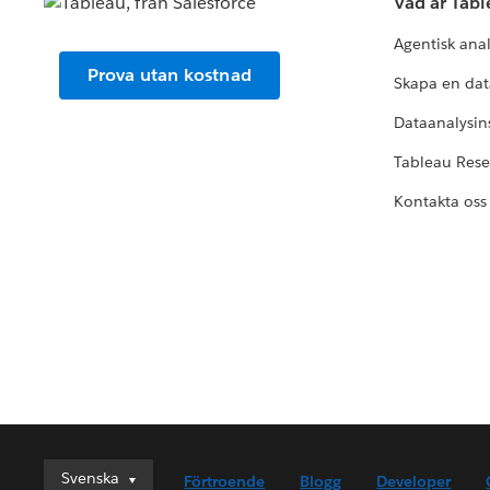
Vad är Tab
Agentisk ana
Prova utan kostnad
Skapa en dat
Dataanalysins
Tableau Res
Kontakta oss
Svenska
Svenska
Förtroende
Blogg
Developer