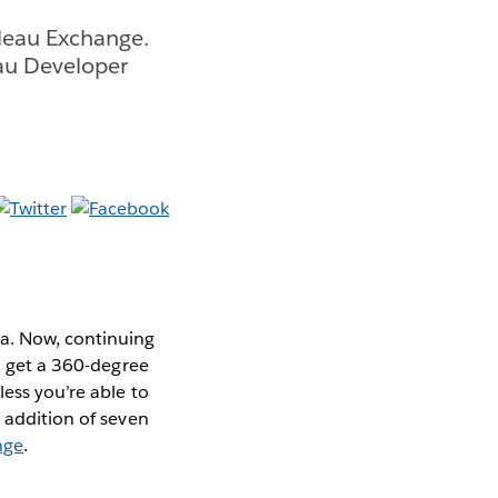
bleau Exchange.
au Developer
ta. Now, continuing
to get a 360-degree
less you’re able to
e addition of seven
nge
.