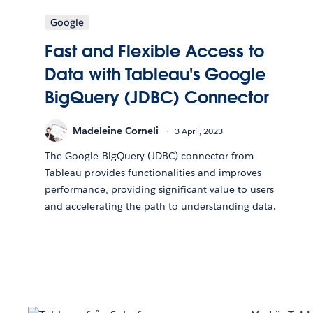
Google
Fast and Flexible Access to
Data with Tableau's Google
BigQuery (JDBC) Connector
Madeleine Corneli
3 April, 2023
The Google BigQuery (JDBC) connector from
Tableau provides functionalities and improves
performance, providing significant value to users
and accelerating the path to understanding data.