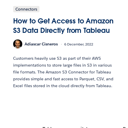
Connectors
How to Get Access to Amazon
S3 Data Directly from Tableau
Adiascar Cisneros
6 December, 2022
Customers heavily use S3 as part of their AWS
implementations to store large files in S3 in various
file formats. The Amazon S3 Connector for Tableau
provides simple and fast access to Parquet, CSV, and
Excel files stored in the cloud directly from Tableau.