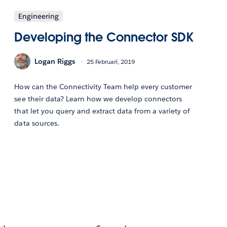
Engineering
Developing the Connector SDK
Logan Riggs
25 Februari, 2019
How can the Connectivity Team help every customer
see their data? Learn how we develop connectors
that let you query and extract data from a variety of
data sources.