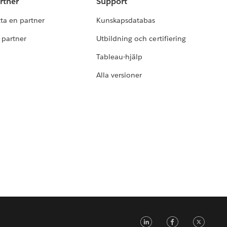
rtner
Support
tta en partner
Kunskapsdatabas
i partner
Utbildning och certifiering
Tableau-hjälp
Alla versioner
LinkedIn
Faceb
Tw