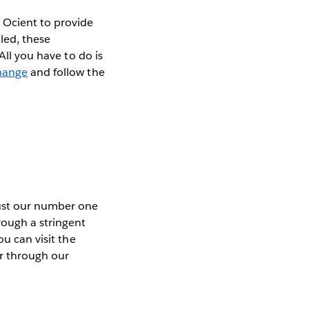
 Ocient to provide
led, these
All you have to do is
hange
and follow the
rust our number one
rough a stringent
ou can visit the
or through our