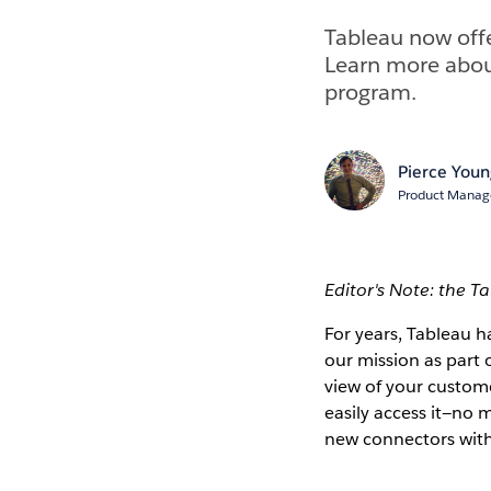
Tableau now offe
Learn more abou
program.
Pierce You
Product Manage
Editor's Note: the T
For years, Tableau 
our mission as part 
view of your custome
easily access it—no 
new connectors wit