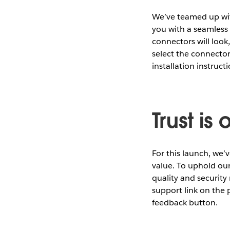
We’ve teamed up wit
you with a seamless 
connectors will look,
select the connecto
installation instructi
Trust i
For this launch, we
value. To uphold ou
quality and security 
support link on the
feedback button.