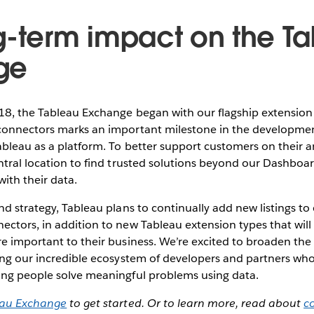
g-term impact on the T
ge
18, the Tableau Exchange began with our flagship extensi
connectors marks an important milestone in the developmen
bleau as a platform. To better support customers on their an
ntral location to find trusted solutions beyond our Dashboa
ith their data.
nd strategy, Tableau plans to continually add new listings t
ctors, in addition to new Tableau extension types that will
e important to their business. We’re excited to broaden the
ing our incredible ecosystem of developers and partners wh
ing people solve meaningful problems using data.
eau Exchange
to get started. Or to learn more, read about
c