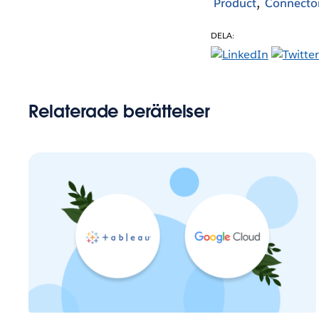
Product
Connecto
DELA:
Relaterade berättelser