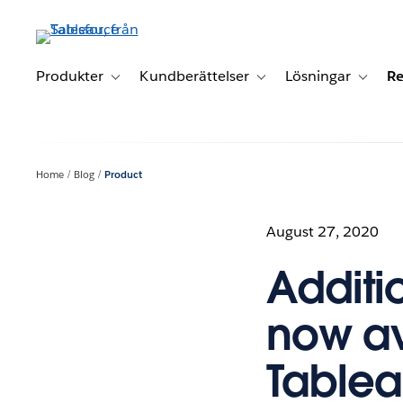
Gå
vidare
till
huvudinnehållet
Produkter
Kundberättelser
Lösningar
Re
Toggle sub-navigation for Produkter
Toggle sub-navigation for K
Toggle 
Home
Blog
Product
August 27, 2020
Additi
now av
Table