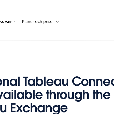
surser
Planer och priser
undberättelser
sub-navigation for Lösningar
Toggle sub-navigation for Resurser
Toggle sub-navigation for Planer och p
onal Tableau Connec
ailable through the
au Exchange