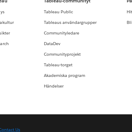
leau
Tableau-communityt
Pa
lys
Tableau Public
Hi
akultur
Tableaus användargrupper
Bl
ikter
Communityledare
earch
DataDev
Communityprojekt
Tableau-torget
Akademiska program
Händelser
Contact Us