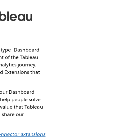
ableau
on type—Dashboard
t of the Tableau
alytics journey,
rd Extensions that
o our Dashboard
 help people solve
 value that Tableau
o share our
onnector extensions