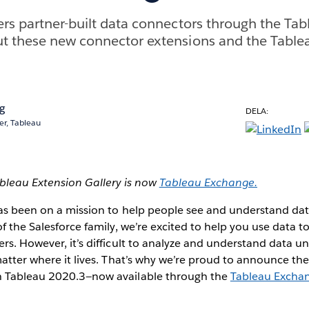
rs partner-built data connectors through the Ta
t these new connector extensions and the Table
ng
DELA:
r, Tableau
ableau Extension Gallery is now
Tableau Exchange.
has been on a mission to help people see and understand da
of the Salesforce family, we’re excited to help you use data 
rs. However, it’s difficult to analyze and understand data un
matter where it lives. That’s why we’re proud to announce th
h Tableau 2020.3—now available through the
Tableau Excha