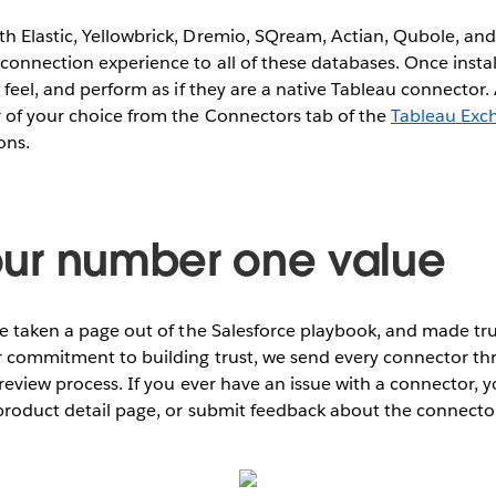
h Elastic, Yellowbrick, Dremio, SQream, Actian, Qubole, and
connection experience to all of these databases. Once instal
 feel, and perform as if they are a native Tableau connector. 
r of your choice from the Connectors tab of the
Tableau Exc
ons.
s our number one value
’ve taken a page out of the Salesforce playbook, and made t
r commitment to building trust, we send every connector th
review process. If you ever have an issue with a connector, y
 product detail page, or submit feedback about the connect