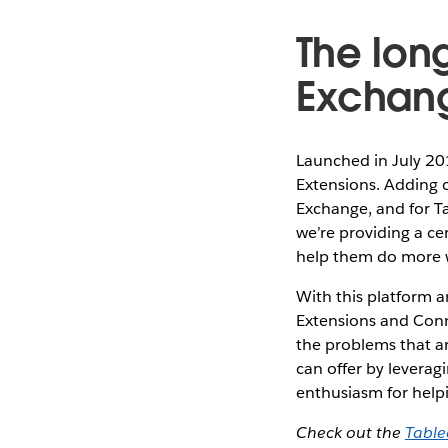
The lon
Exchan
Launched in July 20
Extensions. Adding 
Exchange, and for Ta
we’re providing a ce
help them do more w
With this platform a
Extensions and Conne
the problems that ar
can offer by leverag
enthusiasm for help
Check out the
Tabl