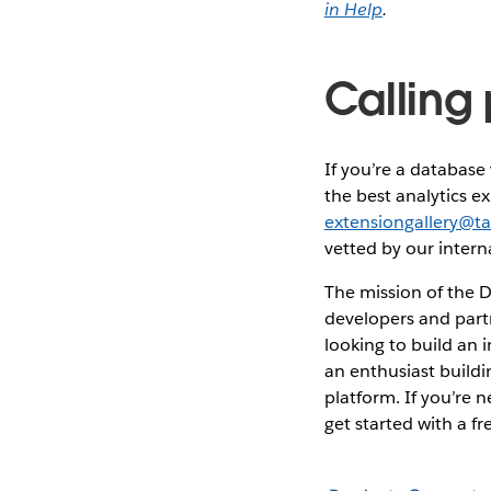
in Help
.
Calling
If you’re a databas
the best analytics e
extensiongallery@t
vetted by our intern
The mission of the D
developers and part
looking to build an 
an enthusiast buildi
platform. If you’re
get started with a f