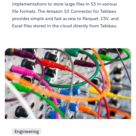
implementations to store large files in S3 in various
file formats. The Amazon S3 Connector for Tableau
provides simple and fast access to Parquet, CSV, and
Excel files stored in the cloud directly from Tableau.
Engineering