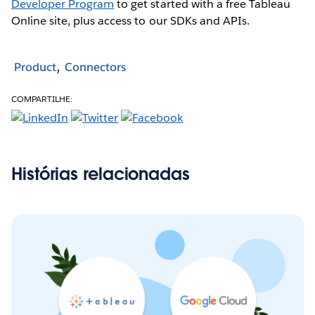
Developer Program
to get started with a free Tableau
Online site, plus access to our SDKs and APIs.
Product
Connectors
COMPARTILHE:
Histórias relacionadas