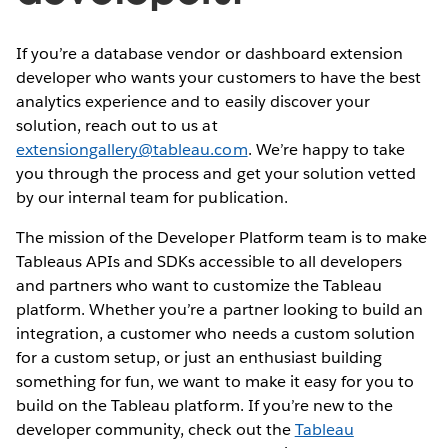
If you’re a database vendor or dashboard extension
developer who wants your customers to have the best
analytics experience and to easily discover your
solution, reach out to us at
extensiongallery@tableau.com
. We’re happy to take
you through the process and get your solution vetted
by our internal team for publication.
The mission of the Developer Platform team is to make
Tableaus APIs and SDKs accessible to all developers
and partners who want to customize the Tableau
platform. Whether you’re a partner looking to build an
integration, a customer who needs a custom solution
for a custom setup, or just an enthusiast building
something for fun, we want to make it easy for you to
build on the Tableau platform. If you’re new to the
developer community, check out the
Tableau