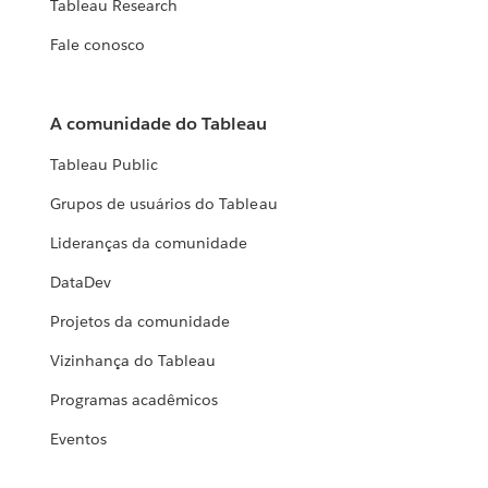
Tableau Research
Fale conosco
A comunidade do Tableau
Tableau Public
Grupos de usuários do Tableau
Lideranças da comunidade
DataDev
Projetos da comunidade
Vizinhança do Tableau
Programas acadêmicos
Eventos