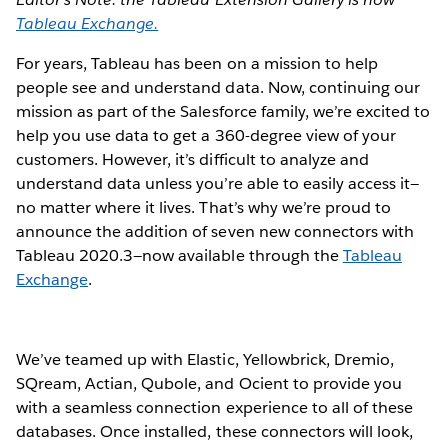
Tableau Exchange.
For years, Tableau has been on a mission to help
people see and understand data. Now, continuing our
mission as part of the Salesforce family, we’re excited to
help you use data to get a 360-degree view of your
customers. However, it’s difficult to analyze and
understand data unless you’re able to easily access it—
no matter where it lives. That’s why we’re proud to
announce the addition of seven new connectors with
Tableau 2020.3—now available through the
Tableau
Exchange
.
We’ve teamed up with Elastic, Yellowbrick, Dremio,
SQream, Actian, Qubole, and Ocient to provide you
with a seamless connection experience to all of these
databases. Once installed, these connectors will look,