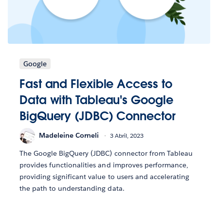
Google
Fast and Flexible Access to
Data with Tableau's Google
BigQuery (JDBC) Connector
Madeleine Corneli
3 Abril, 2023
The Google BigQuery (JDBC) connector from Tableau
provides functionalities and improves performance,
providing significant value to users and accelerating
the path to understanding data.