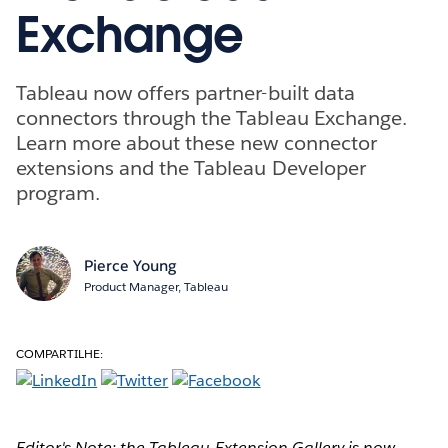
Exchange
Tableau now offers partner-built data
connectors through the Tableau Exchange.
Learn more about these new connector
extensions and the Tableau Developer
program.
Pierce Young
Product Manager, Tableau
COMPARTILHE:
Editor's Note: the Tableau Extension Gallery is now