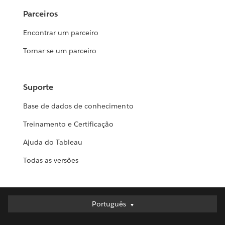
Parceiros
Encontrar um parceiro
Tornar-se um parceiro
Suporte
Base de dados de conhecimento
Treinamento e Certificação
Ajuda do Tableau
Todas as versões
Português
Português
Deutsch