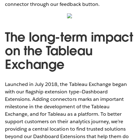
connector through our feedback button.
The long-term impact
on the Tableau
Exchange
Launched in July 2018, the Tableau Exchange began
with our flagship extension type—Dashboard
Extensions. Adding connectors marks an important
milestone in the development of the Tableau
Exchange, and for Tableau as a platform. To better
support customers on their analytics journey, we’re
providing a central location to find trusted solutions
beyond our Dashboard Extensions that help them do