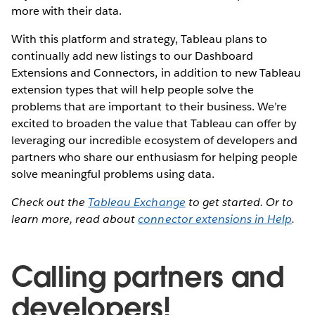
more with their data.
With this platform and strategy, Tableau plans to
continually add new listings to our Dashboard
Extensions and Connectors, in addition to new Tableau
extension types that will help people solve the
problems that are important to their business. We’re
excited to broaden the value that Tableau can offer by
leveraging our incredible ecosystem of developers and
partners who share our enthusiasm for helping people
solve meaningful problems using data.
Check out the
Tableau Exchange
to get started. Or to
learn more, read about
connector extensions in Help
.
Calling partners and
developers!