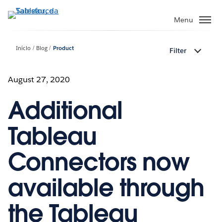
Pular
para
Menu
o
conteúdo
Início
Blog
Product
Filter
principal
August 27, 2020
Additional
Tableau
Connectors now
available through
the Tableau