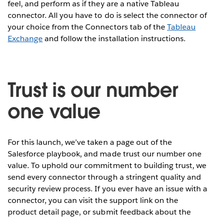
feel, and perform as if they are a native Tableau
connector. All you have to do is select the connector of
your choice from the Connectors tab of the
Tableau
Exchange
and follow the installation instructions.
Trust is our number
one value
For this launch, we’ve taken a page out of the
Salesforce playbook, and made trust our number one
value. To uphold our commitment to building trust, we
send every connector through a stringent quality and
security review process. If you ever have an issue with a
connector, you can visit the support link on the
product detail page, or submit feedback about the