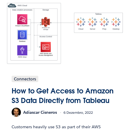
Connectors
How to Get Access to Amazon
S3 Data Directly from Tableau
Adiascar Cisneros
6 Dezembro, 2022
Customers heavily use S3 as part of their AWS