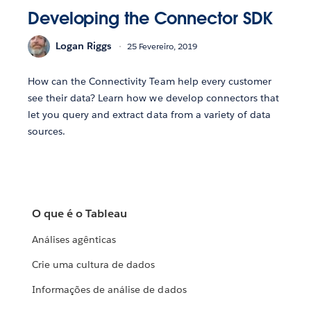
Developing the Connector SDK
Logan Riggs
25 Fevereiro, 2019
How can the Connectivity Team help every customer
see their data? Learn how we develop connectors that
let you query and extract data from a variety of data
sources.
O que é o Tableau
Análises agênticas
Crie uma cultura de dados
Informações de análise de dados