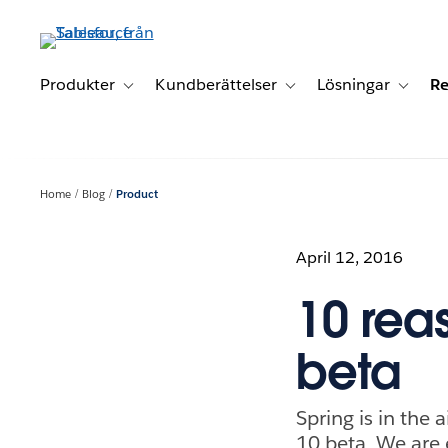
Gå
vidare
till
huvudinnehållet
Produkter
Kundberättelser
Lösningar
Re
Toggle sub-navigation for Produkter
Toggle sub-navigation for K
Toggle 
Home
Blog
Product
April 12, 2016
10 rea
beta
Spring is in the 
10 beta. We are 