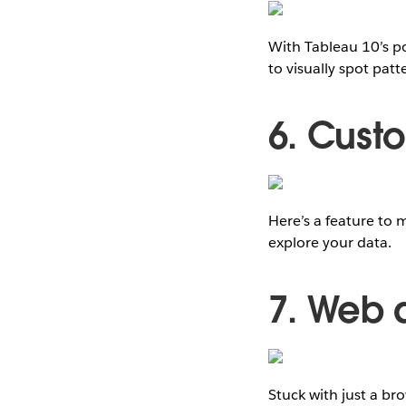
With Tableau 10’s po
to visually spot pat
6. Cust
Here’s a feature to 
explore your data.
7. Web 
Stuck with just a b