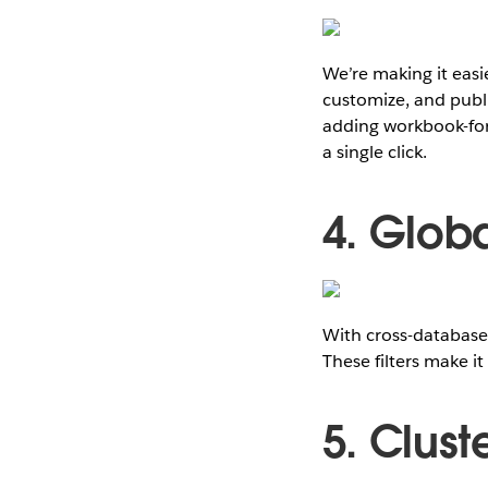
We’re making it easi
customize, and publi
adding workbook-for
a single click.
4. Globa
With cross-database 
These filters make it
5. Clust