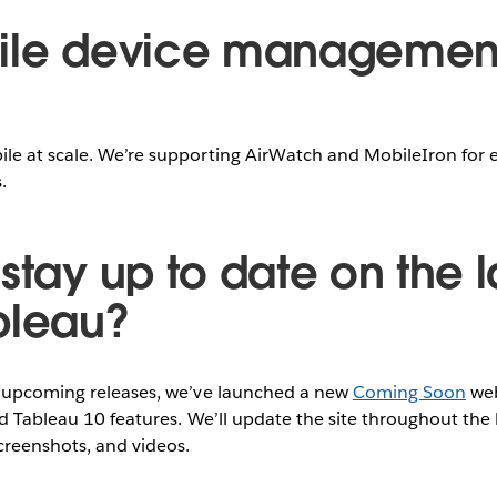
bile device managemen
le at scale. We’re supporting AirWatch and MobileIron for 
.
stay up to date on the l
bleau?
r upcoming releases, we’ve launched a new
Coming Soon
web
ed Tableau 10 features. We’ll update the site throughout the
creenshots, and videos.