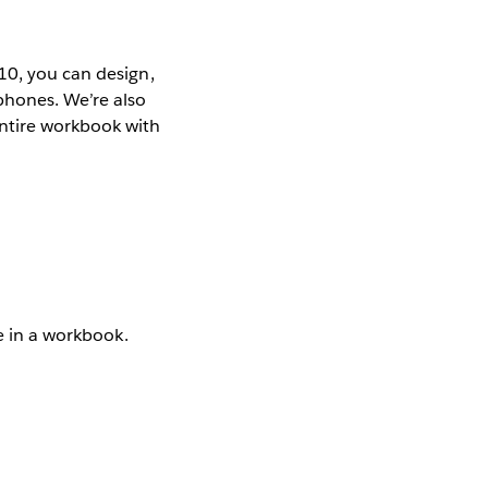
10, you can design,
phones. We’re also
entire workbook with
ce in a workbook.