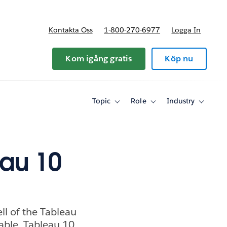
Kontakta Oss
1-800-270-6977
Logga In
riser
Kom igång gratis
Köp nu
Topic
Role
Industry
Toggle
Toggle
Toggle
sub-
sub-
sub-
navigation
navigation
navigati
for
for
for
Topic
Role
Industry
eau 10
ell of the Tableau
able. Tableau 10