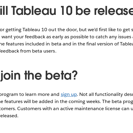
ll Tableau 10 be releas
r getting Tableau 10 out the door, but we’d first like to get 
 want your feedback as early as possible to catch any issue
The features included in beta and in the final version of Ta
feedback from beta users.
join the beta?
 program to learn more and
sign up
. Not all functionality de
e features will be added in the coming weeks. The beta progr
stomers. Customers with an active maintenance license can u
released.