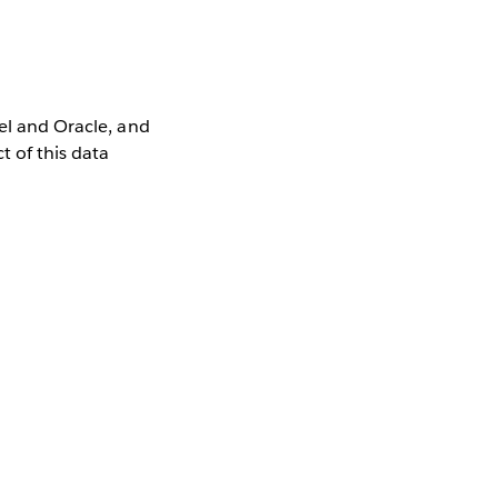
cel and Oracle, and
t of this data