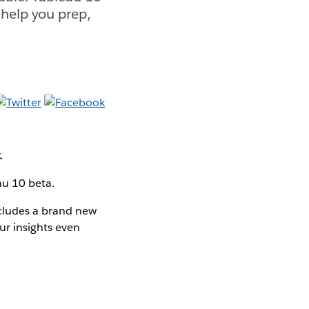
 help you prep,
.
eau 10 beta.
ncludes a brand new
ur insights even