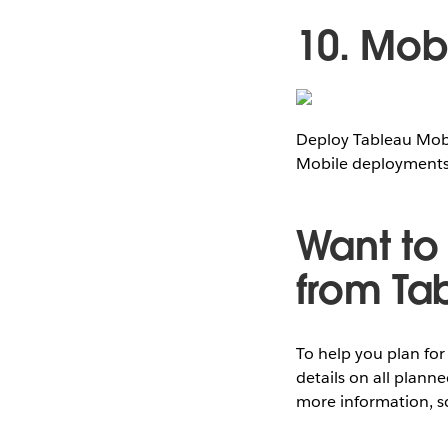
10. Mo
Deploy Tableau Mobi
Mobile deployments
Want to 
from Ta
To help you plan fo
details on all plann
more information, s