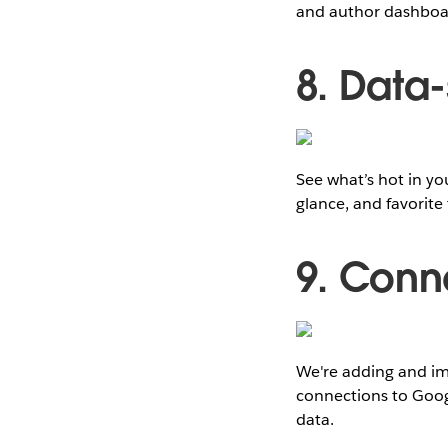
and author dashboar
8. Data
See what’s hot in yo
glance, and favorite
9. Conn
We're adding and imp
connections to Goo
data.