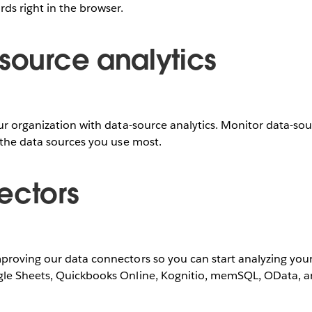
ds right in the browser.
-source analytics
ur organization with data-source analytics. Monitor data-sou
 the data sources you use most.
ectors
roving our data connectors so you can start analyzing your 
gle Sheets, Quickbooks Online, Kognitio, memSQL, OData, 