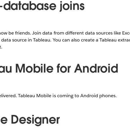
s-database joins
ow be friends. Join data from different data sources like Ex
 data source in Tableau. You can also create a Tableau extrac
t.
eau Mobile for Android
livered. Tableau Mobile is coming to Android phones.
ce Designer