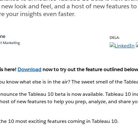
 new look and feel, and a host of new features to
e your insights even faster.
ane
DELA:
ct Marketing
is here!
Download
now to try out the feature outlined below
 You know what else is in the air? The sweet smell of the Tabl
nnounce the Tableau 10 beta is now available. Tableau 10 i
 host of new features to help you prep, analyze, and share yo
 the 10 most exciting features coming in Tableau 10.