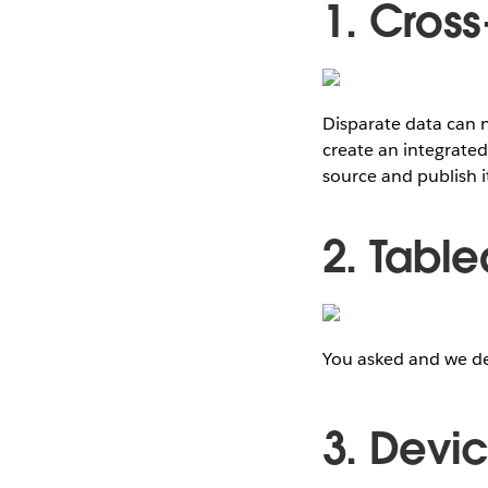
1. Cros
Disparate data can n
create an integrated
source and publish i
2. Tabl
You asked and we de
3. Devi