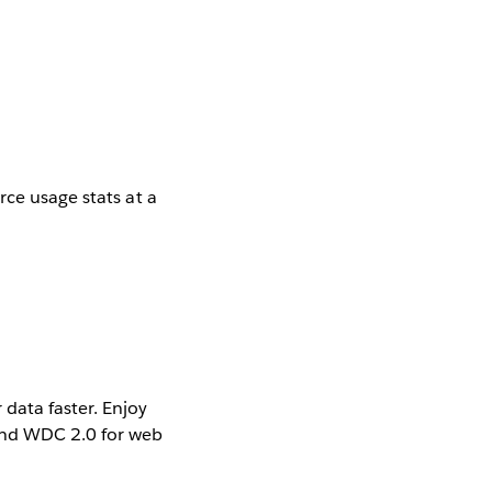
rce usage stats at a
data faster. Enjoy
and WDC 2.0 for web