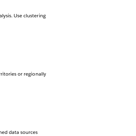
lysis. Use clustering
itories or regionally
shed data sources