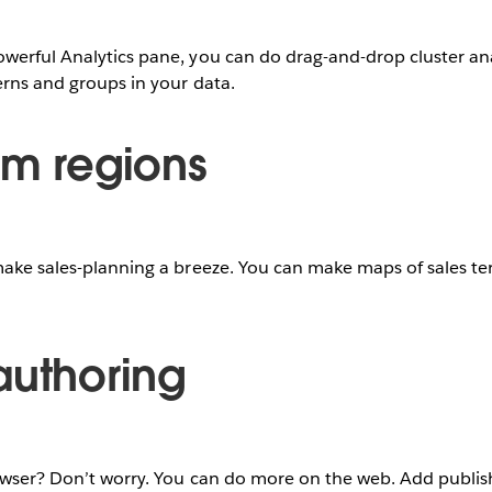
werful Analytics pane, you can do drag-and-drop cluster ana
terns and groups in your data.
om regions
make sales-planning a breeze. You can make maps of sales terr
authoring
rowser? Don’t worry. You can do more on the web. Add publi