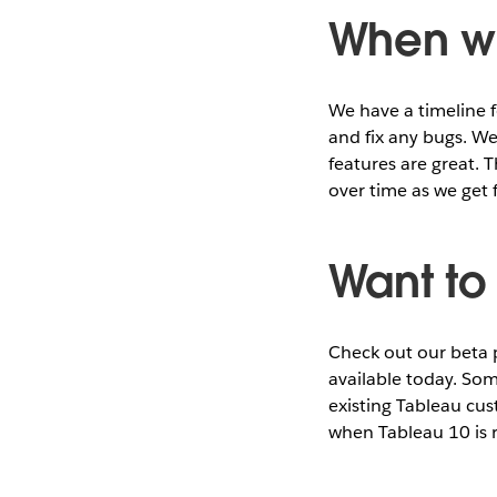
When wi
We have a timeline fo
and fix any bugs. We
features are great. 
over time as we get 
Want to 
Check out our beta
available today. Som
existing Tableau cu
when Tableau 10 is 