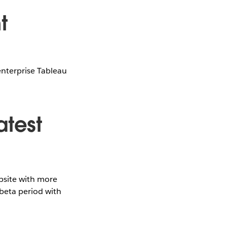
t
enterprise Tableau
atest
site with more
 beta period with