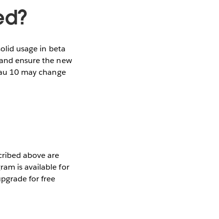
ed?
solid usage in beta
s and ensure the new
bleau 10 may change
scribed above are
am is available for
pgrade for free