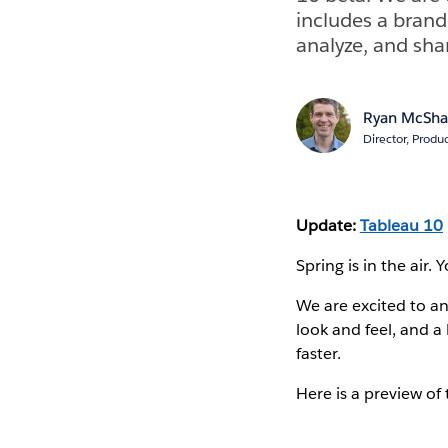
includes a brand
analyze, and shar
Ryan McSh
Director, Produ
Update:
Tableau 10
Spring is in the air.
We are excited to a
look and feel, and a
faster.
Here is a preview of