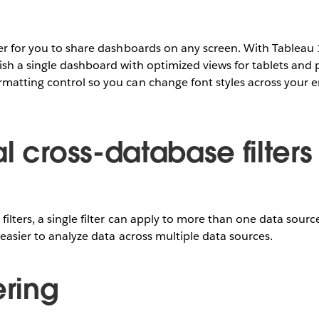
er for you to share dashboards on any screen. With Tableau 
sh a single dashboard with optimized views for tablets and 
matting control so you can change font styles across your 
l cross-database filters
filters, a single filter can apply to more than one data sour
 easier to analyze data across multiple data sources.
ering