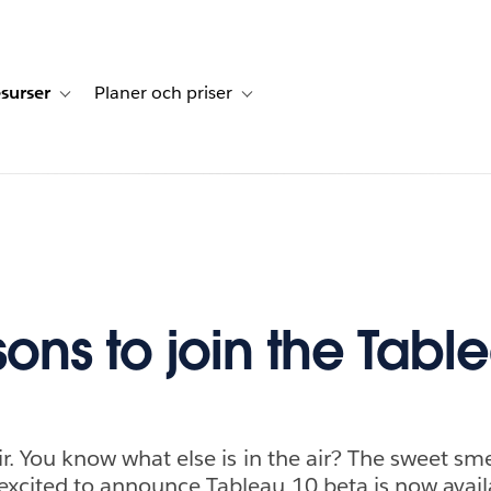
surser
Planer och priser
undberättelser
sub-navigation for Lösningar
Toggle sub-navigation for Resurser
Toggle sub-navigation for Planer och p
sons to join the Tabl
air. You know what else is in the air? The sweet sm
excited to announce Tableau 10 beta is now avail