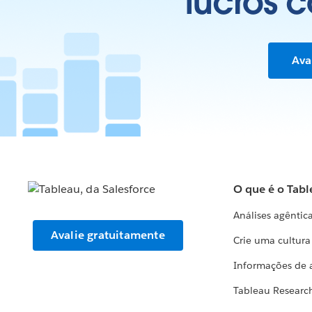
lucros 
Ava
O que é o Tabl
Análises agêntic
Avalie gratuitamente
Crie uma cultur
Informações de 
Tableau Researc