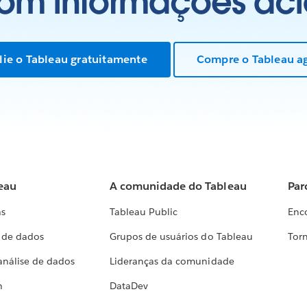
com informações aci
lie o Tableau gratuitamente
Compre o Tableau a
eau
A comunidade do Tableau
Par
as
Tableau Public
Enc
a de dados
Grupos de usuários do Tableau
Torn
análise de dados
Lideranças da comunidade
h
DataDev