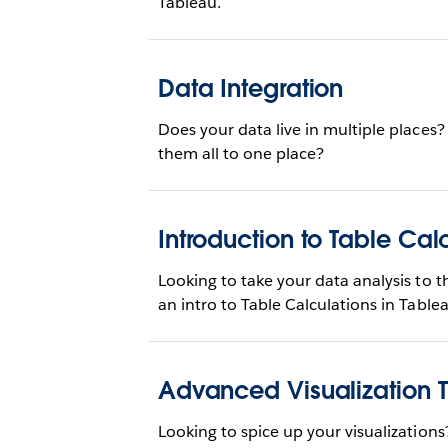
Tableau.
Data Integration
Does your data live in multiple places
them all to one place?
Introduction to Table Cal
Looking to take your data analysis to th
an intro to Table Calculations in Table
Advanced Visualization 
Looking to spice up your visualizations