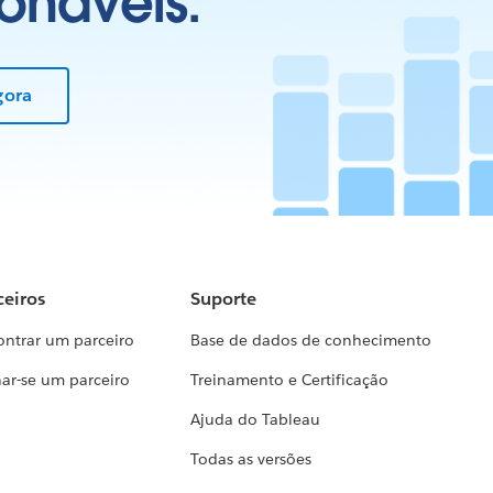
onáveis.
gora
ceiros
Suporte
ontrar um parceiro
Base de dados de conhecimento
ar-se um parceiro
Treinamento e Certificação
Ajuda do Tableau
Todas as versões