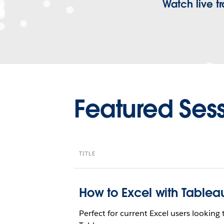
Watch live 
Featured Ses
TITLE
How to Excel with Tablea
Perfect for current Excel users lookin