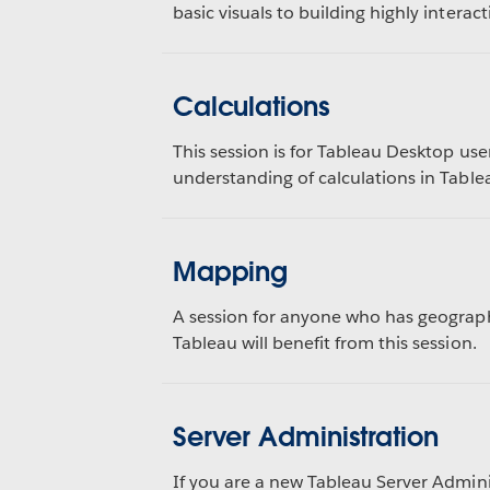
basic visuals to building highly interac
Calculations
This session is for Tableau Desktop use
understanding of calculations in Table
Mapping
A session for anyone who has geograph
Tableau will benefit from this session.
Server Administration
If you are a new Tableau Server Admin