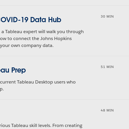
30 MIN
 COVID-19 Data Hub
, a Tableau expert will walk you through
how to connect the Johns Hopkins
h your own company data.
51 MIN
eau Prep
nd current Tableau Desktop users who
p.
48 MIN
rious Tableau skill levels. From creating