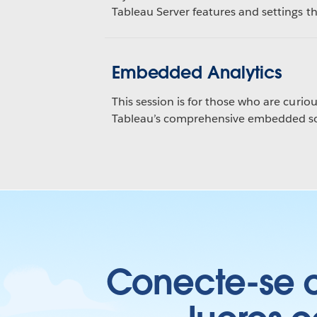
Tableau Server features and settings thi
Embedded Analytics
This session is for those who are curiou
Tableau’s comprehensive embedded sol
Conecte-se c