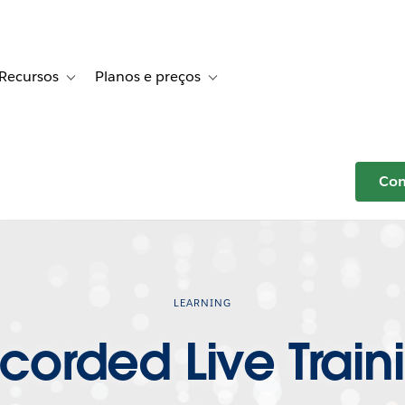
Recursos
Planos e preços
r Histórias de clientes
e sub-navigation for Soluções
Toggle sub-navigation for Recursos
Toggle sub-navigation for Planos e p
Com
LEARNING
corded Live Train