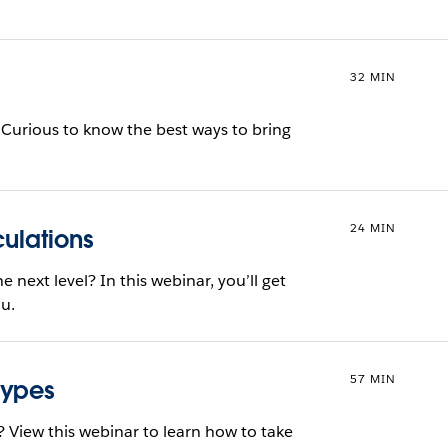
32 MIN
? Curious to know the best ways to bring
24 MIN
culations
e next level? In this webinar, you’ll get
au.
57 MIN
Types
? View this webinar to learn how to take