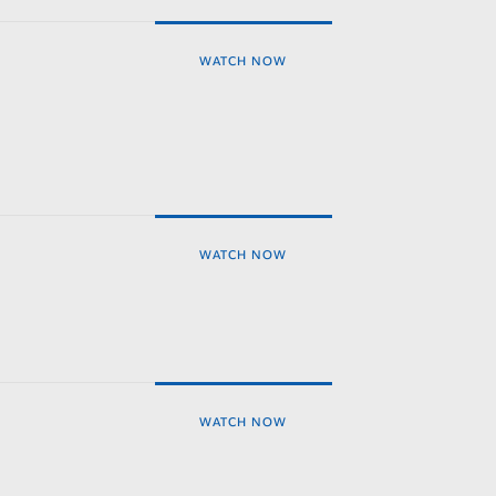
WATCH NOW
WATCH NOW
WATCH NOW