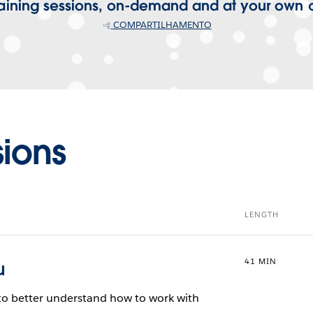
training sessions, on-demand and at your own
COMPARTILHAMENTO
sions
LENGTH
41 MIN
u
g to better understand how to work with