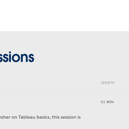
sions
LENGTH
51 MIN
sher on Tableau basics, this session is