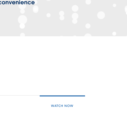
 convenience
WATCH NOW