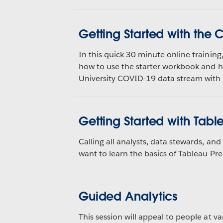
Getting Started with the
In this quick 30 minute online training
how to use the starter workbook and 
University COVID-19 data stream wit
Getting Started with Tabl
Calling all analysts, data stewards, a
want to learn the basics of Tableau Pre
Guided Analytics
This session will appeal to people at va