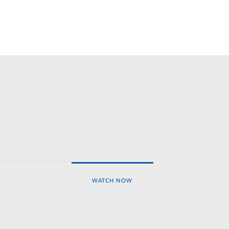
WATCH NOW