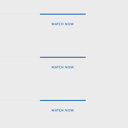
WATCH NOW
WATCH NOW
WATCH NOW