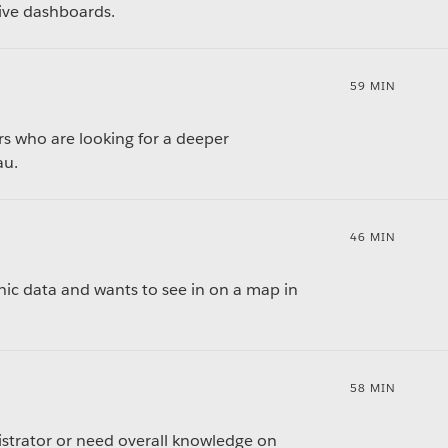
tive dashboards.
59 MIN
rs who are looking for a deeper
au.
46 MIN
ic data and wants to see in on a map in
58 MIN
istrator or need overall knowledge on