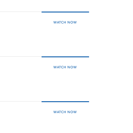
WATCH NOW
WATCH NOW
WATCH NOW