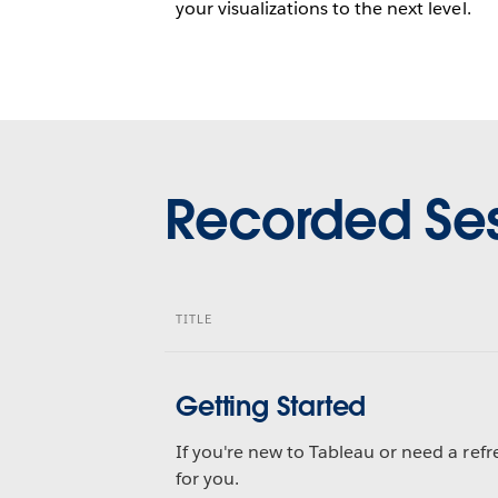
your visualizations to the next level.
Recorded Ses
TITLE
Getting Started
If you're new to Tableau or need a refre
for you.