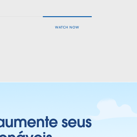
WATCH NOW
 aumente seus