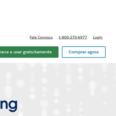
reços
Fale Conosco
1-800-270-6977
Login
ece a usar gratuitamente
Comprar agora
ing