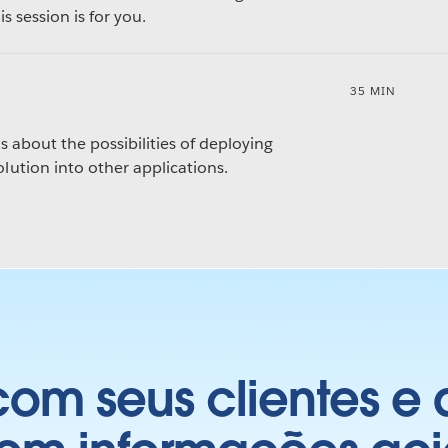
s session is for you.
35 MIN
s about the possibilities of deploying
ution into other applications.
om seus clientes e