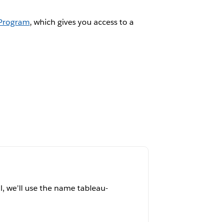
 Program
, which gives you access to a
al, we’ll use the name tableau-