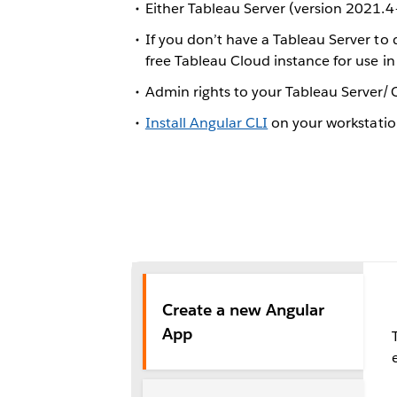
Either Tableau Server (version 2021.4
If you don’t have a Tableau Server to 
free Tableau Cloud instance for use 
Admin rights to your Tableau Server
Install Angular CLI
on your workstati
Create a new Angular
App