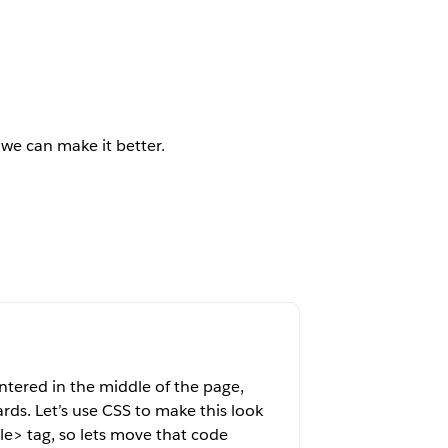
 we can make it better.
entered in the middle of the page,
ds. Let’s use CSS to make this look
le> tag, so lets move that code