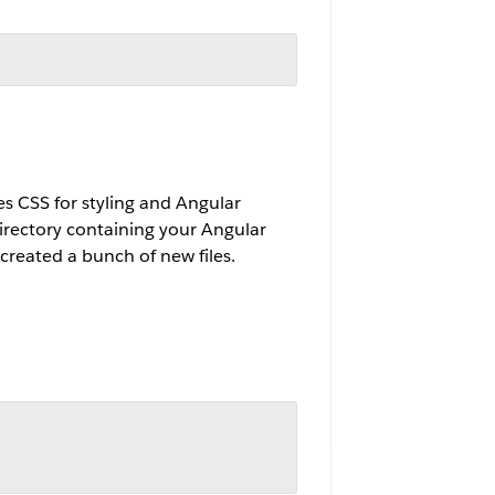
es CSS for styling and Angular
directory containing your Angular
created a bunch of new files.