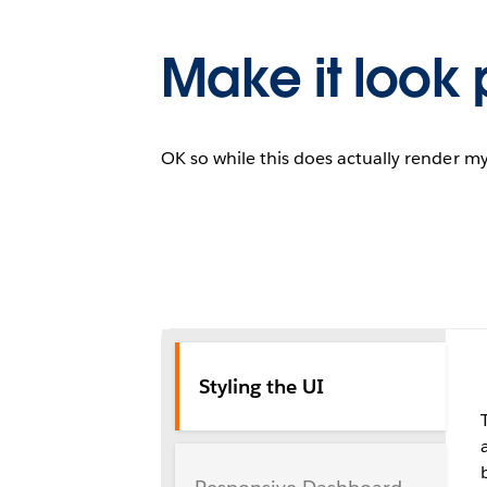
Make it look p
OK so while this does actually render my
Styling the UI