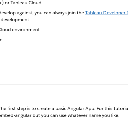
+) or Tableau Cloud
develop against, you can always join the
Tableau Developer
in development
/Cloud environment
on
The first step is to create a basic Angular App. For this tutori
embed-angular but you can use whatever name you like.