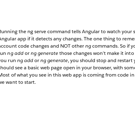
Running the ng serve command tells Angular to watch your s
Angular app if it detects any changes. The one thing to rememb
account code changes and NOT other
ng
commands. So if y
run
ng add
or
ng generate
those changes won’t make it into 
you run
ng add
or
ng generate
, you should stop and restart
should see a basic web page open in your browser, with some
Most of what you see in this web app is coming from code in 
we want to start.