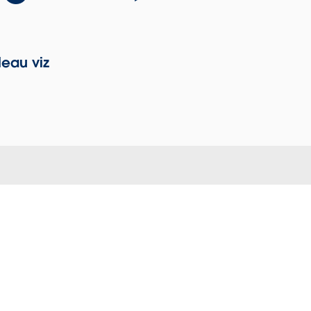
eau viz