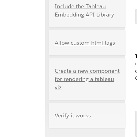
Include the Tableau
Embedding API Library
Allow custom html tags
Create a new component
for rendering a tableau
viz
Verify it works