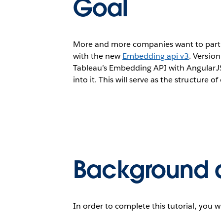
Goal
More and more companies want to partner
with the new
Embedding api v3
. Versio
Tableau’s Embedding API with AngularJS
into it. This will serve as the structure 
Background 
In order to complete this tutorial, you w