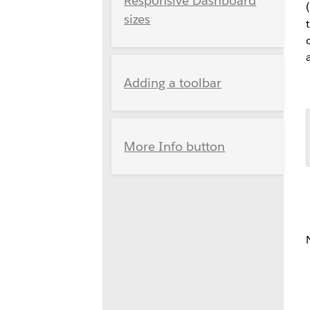
Responsive Dashboard
sizes
Adding a toolbar
More Info button