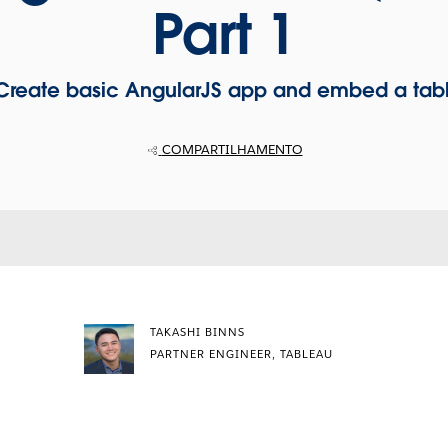
Part 1
: Create basic AngularJS app and embed a tabl
COMPARTILHAMENTO
TAKASHI BINNS
PARTNER ENGINEER, TABLEAU