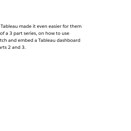
 Tableau made it even easier for them
f a 3 part series, on how to use
cratch and embed a Tableau dashboard
arts 2 and 3.