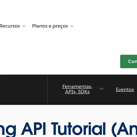
Recursos
Planos e preços
r Histórias de clientes
e sub-navigation for Soluções
Toggle sub-navigation for Recursos
Toggle sub-navigation for Planos e p
Com
Ferramentas,
Eventos
APIs, SDKs
 API Tutorial (An