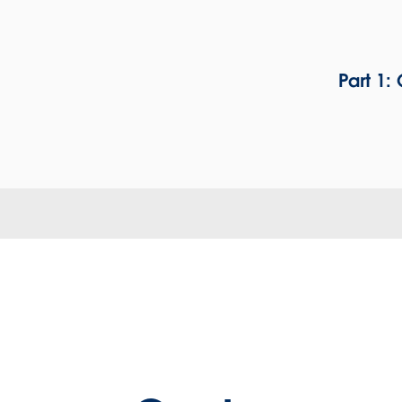
Part 1