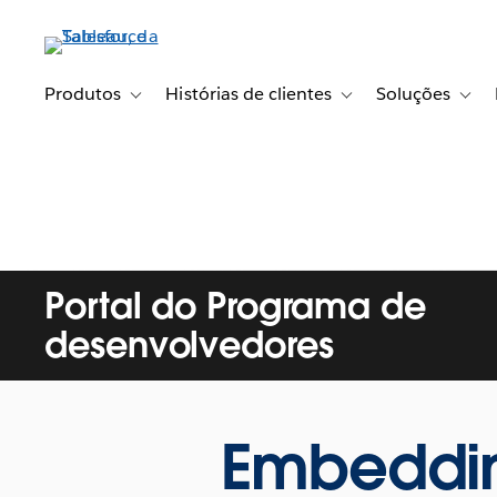
Pular
para
o
conteúdo
Produtos
Histórias de clientes
Soluções
Toggle sub-navigation for Produtos
Toggle sub-navigation fo
Toggl
principal
Portal do Programa de
desenvolvedores
Embedding