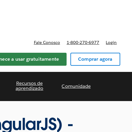
reços
Fale Conosco
1-800-270-6977
Login
ece a usar gratuitamente
Comprar agora
Recursos de
Comunidade
aprendizado
gularJS) -