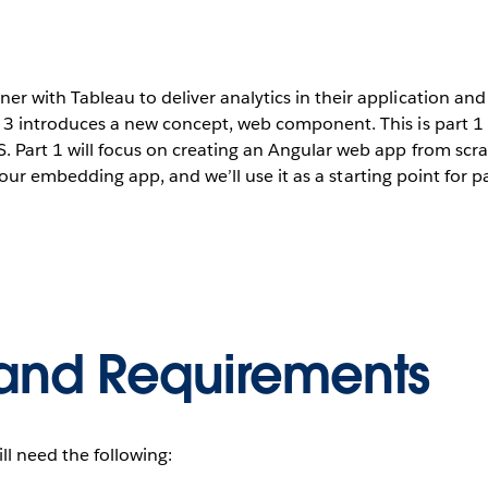
 with Tableau to deliver analytics in their application and
n 3 introduces a new concept, web component. This is part 1 o
. Part 1 will focus on creating an Angular web app from s
of our embedding app, and we’ll use it as a starting point for p
and Requirements
ill need the following: