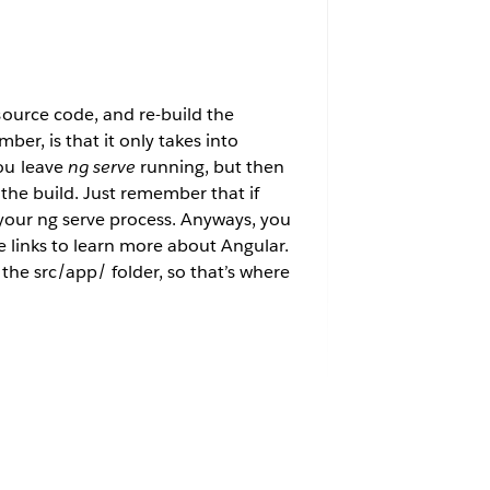
ource code, and re-build the
er, is that it only takes into
ou leave
ng serve
running, but then
the build. Just remember that if
 your ng serve process. Anyways, you
 links to learn more about Angular.
the src/app/ folder, so that’s where