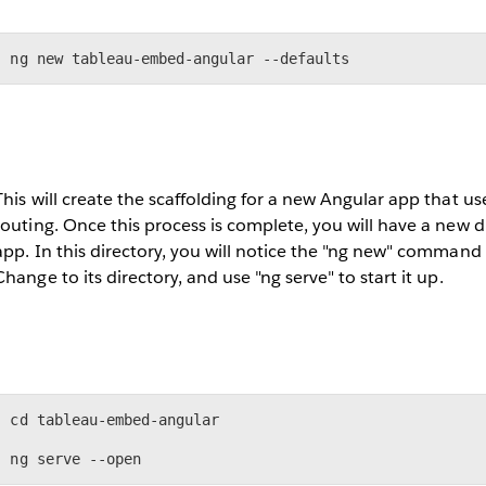
ng new tableau-embed-angular --defaults
This will create the scaffolding for a new Angular app that us
routing. Once this process is complete, you will have a new 
app. In this directory, you will notice the "ng new" command 
Change to its directory, and use "ng serve" to start it up.
cd tableau-embed-angular

ng serve --open