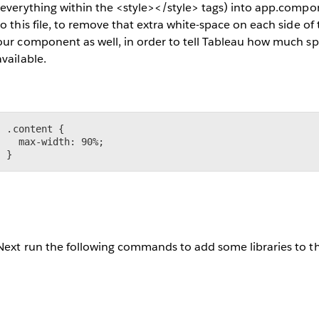
(everything within the <style></style> tags) into app.compo
to this file, to remove that extra white-space on each side o
our component as well, in order to tell Tableau how much spa
available.
.content {

  max-width: 90%;

}
Next run the following commands to add some libraries to t