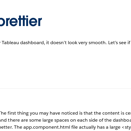
rettier
 Tableau dashboard, it doesn’t look very smooth. Let’s see if
The first thing you may have noticed is that the content is c
and there are some large spaces on each side of the dashboar
better. The app.component.html file actually has a large <sty