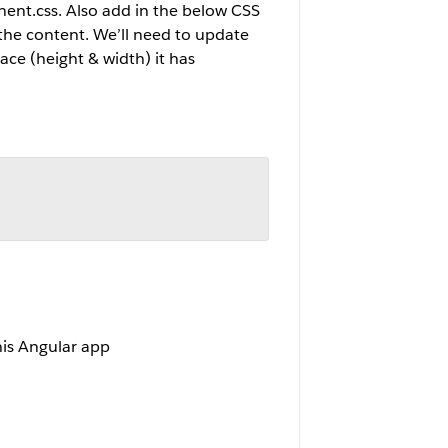
nent.css. Also add in the below CSS
f the content. We’ll need to update
ce (height & width) it has
his Angular app