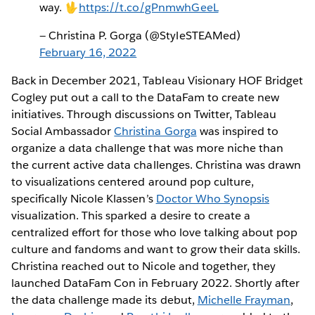
way. 🖖
https://t.co/gPnmwhGeeL
— Christina P. Gorga (@StyleSTEAMed)
February 16, 2022
Back in December 2021, Tableau Visionary HOF Bridget
Cogley put out a call to the DataFam to create new
initiatives. Through discussions on Twitter, Tableau
Social Ambassador
Christina Gorga
was inspired to
organize a data challenge that was more niche than
the current active data challenges. Christina was drawn
to visualizations centered around pop culture,
specifically Nicole Klassen’s
Doctor Who Synopsis
visualization. This sparked a desire to create a
centralized effort for those who love talking about pop
culture and fandoms and want to grow their data skills.
Christina reached out to Nicole and together, they
launched DataFam Con in February 2022. Shortly after
the data challenge made its debut,
Michelle Frayman
,