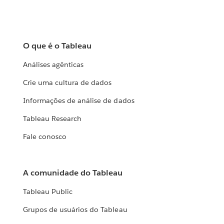
O que é o Tableau
Análises agênticas
Crie uma cultura de dados
Informações de análise de dados
Tableau Research
Fale conosco
A comunidade do Tableau
Tableau Public
Grupos de usuários do Tableau