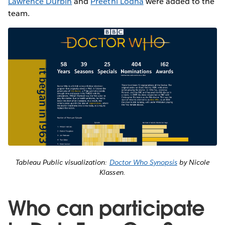
Lawrence Durbin
and
Preethi Lodha
were added to the
team.
Tableau Public visualization:
Doctor Who Synopsis
by Nicole
Klassen.
Who can participate