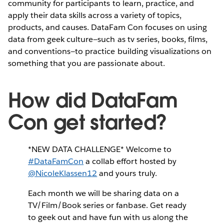
community for participants to learn, practice, and
apply their data skills across a variety of topics,
products, and causes. DataFam Con focuses on using
data from geek culture—such as tv series, books, films,
and conventions—to practice building visualizations on
something that you are passionate about.
How did DataFam
Con get started?
*NEW DATA CHALLENGE* Welcome to
#DataFamCon
a collab effort hosted by
@NicoleKlassen12
and yours truly.
Each month we will be sharing data on a
TV/Film/Book series or fanbase. Get ready
to geek out and have fun with us along the