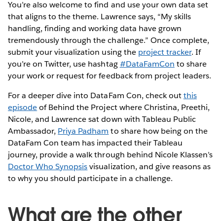
You’re also welcome to find and use your own data set
that aligns to the theme. Lawrence says, “My skills
handling, finding and working data have grown
tremendously through the challenge.” Once complete,
submit your visualization using the
project tracker
. If
you’re on Twitter, use hashtag
#DataFamCon
to share
your work or request for feedback from project leaders.
For a deeper dive into DataFam Con, check out
this
episode
of Behind the Project where Christina, Preethi,
Nicole, and Lawrence sat down with Tableau Public
Ambassador,
Priya Padham
to share how being on the
DataFam Con team has impacted their Tableau
journey, provide a walk through behind Nicole Klassen’s
Doctor Who Synopsis
visualization, and give reasons as
to why you should participate in a challenge.
What are the other