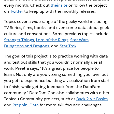
every month. Check out
their site
or follow the project
on
Twitter
to keep up with the monthly releases.
Topics cover a wide range of the geeky world including
TV Series, films, books, and even some data about geek
culture and conventions. Some previous topics include:
Stranger Things
,
Lord of the Rings
,
Star Wars
,
Dungeons and Dragons
, and
Star Trek
.
The goal of this project is to practice working with data
and test out skills that you wouldn’t normally use at
work. Preethi says, “It’s a great place for people to
learn. Not only are you vizzing something you love, but
you get to experience building a visualization from start
to finish, while getting feedback from the DataFam
community.” DataFam Con also collaborates with other
Tableau Community projects, such as
Back 2 Viz Basics
and
Preppin’ Data
for more skill focused challenges.