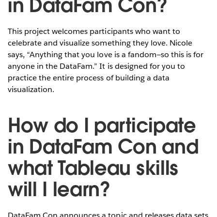
in DataFam Con?
This project welcomes participants who want to
celebrate and visualize something they love. Nicole
says, “Anything that you love is a fandom—so this is for
anyone in the DataFam.” It is designed for you to
practice the entire process of building a data
visualization.
How do I participate
in DataFam Con and
what Tableau skills
will I learn?
DataFam Con announces a topic and releases data sets