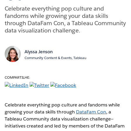
Celebrate everything pop culture and
fandoms while growing your data skills
through DataFam Con, a Tableau Community
data visualization challenge.
Alyssa Jenson
Community Content & Events, Tableau
COMPARTILHE:
Celebrate everything pop culture and fandoms while
growing your data skills through
DataFam Con
, a
Tableau Community data visualization challenge—
initiatives created and led by members of the DataFam