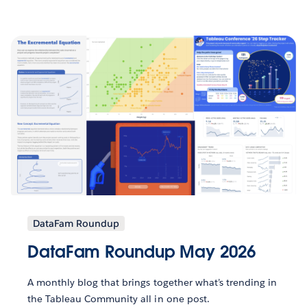
DataFam Roundup
DataFam Roundup May 2026
A monthly blog that brings together what’s trending in
the Tableau Community all in one post.