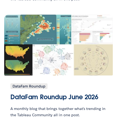
DataFam Roundup
DataFam Roundup June 2026
A monthly blog that brings together what’s trending in
the Tableau Community all in one post.