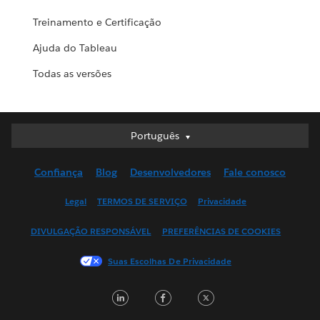
Treinamento e Certificação
Ajuda do Tableau
Todas as versões
Português
Português
Deutsch
Confiança
Blog
Desenvolvedores
Fale conosco
English (UK)
English (US)
Legal
TERMOS DE SERVIÇO
Privacidade
Español
DIVULGAÇÃO RESPONSÁVEL
PREFERÊNCIAS DE COOKIES
Français (Canada)
Français (France)
Suas Escolhas De Privacidade
Italiano
LinkedIn
Facebook
Twitter
日本語
한국어