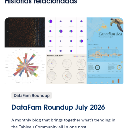
Histórias relacionadas
DataFam Roundup
DataFam Roundup July 2026
A monthly blog that brings together what’s trending in
the Tableau Community all in one post.