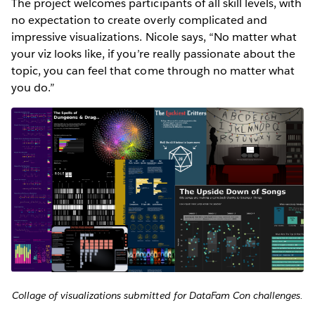
The project welcomes participants of all skill levels, with
no expectation to create overly complicated and
impressive visualizations. Nicole says, “No matter what
your viz looks like, if you’re really passionate about the
topic, you can feel that come through no matter what
you do.”
Collage of visualizations submitted for DataFam Con challenges.