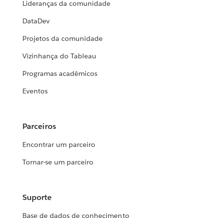
Lideranças da comunidade
DataDev
Projetos da comunidade
Vizinhança do Tableau
Programas acadêmicos
Eventos
Parceiros
Encontrar um parceiro
Tornar-se um parceiro
Suporte
Base de dados de conhecimento