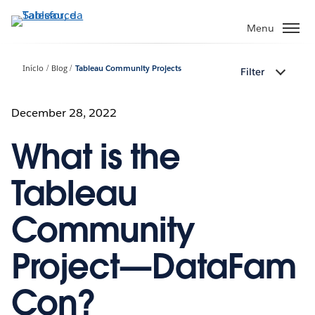
Pular
para
Menu
o
conteúdo
Início
Blog
Tableau Community Projects
Filter
principal
December 28, 2022
What is the
Tableau
Community
Project—DataFam
Con?