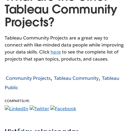
Tableau Community
Projects?
Tableau Community Projects are a great way to
connect with like-minded data people while improving
your data skills. Click
here
to see the complete list of
projects that span topics, products, and causes.
Community Projects
Tableau Community
Tableau
Public
COMPARTILHE: