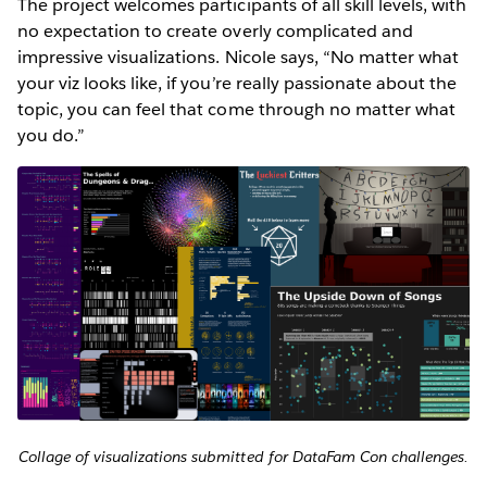
The project welcomes participants of all skill levels, with
no expectation to create overly complicated and
impressive visualizations. Nicole says, “No matter what
your viz looks like, if you’re really passionate about the
topic, you can feel that come through no matter what
you do.”
Collage of visualizations submitted for DataFam Con challenges.