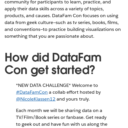
community for participants to learn, practice, and
apply their data skills across a variety of topics,
products, and causes. DataFam Con focuses on using
data from geek culture—such as tv series, books, films,
and conventions—to practice building visualizations on
something that you are passionate about.
How did DataFam
Con get started?
*NEW DATA CHALLENGE* Welcome to
#DataFamCon
a collab effort hosted by
@NicoleKlassen12
and yours truly.
Each month we will be sharing data on a
TV/Film/Book series or fanbase. Get ready
to geek out and have fun with us along the