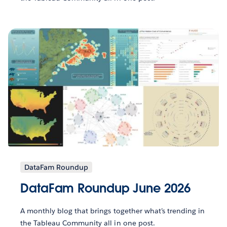
DataFam Roundup
DataFam Roundup June 2026
A monthly blog that brings together what’s trending in
the Tableau Community all in one post.