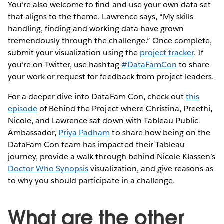
You’re also welcome to find and use your own data set
that aligns to the theme. Lawrence says, “My skills
handling, finding and working data have grown
tremendously through the challenge.” Once complete,
submit your visualization using the
project tracker
. If
you’re on Twitter, use hashtag
#DataFamCon
to share
your work or request for feedback from project leaders.
For a deeper dive into DataFam Con, check out
this
episode
of Behind the Project where Christina, Preethi,
Nicole, and Lawrence sat down with Tableau Public
Ambassador,
Priya Padham
to share how being on the
DataFam Con team has impacted their Tableau
journey, provide a walk through behind Nicole Klassen’s
Doctor Who Synopsis
visualization, and give reasons as
to why you should participate in a challenge.
What are the other