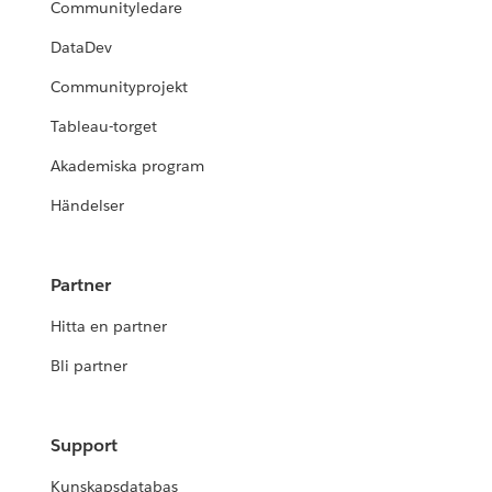
Communityledare
DataDev
Communityprojekt
Tableau-torget
Akademiska program
Händelser
Partner
Hitta en partner
Bli partner
Support
Kunskapsdatabas