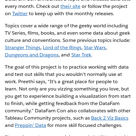
every month. Check out
their site
or follow the project
on
Twitter
to keep up with the monthly releases.
Topics cover a wide range of the geeky world including
TV Series, films, books, and even some data about geek
culture and conventions. Some previous topics include:
Stranger Things
,
Lord of the Rings
,
Star Wars
,
Dungeons and Dragons
, and
Star Trek
.
The goal of this project is to practice working with data
and test out skills that you wouldn’t normally use at
work. Preethi says, “It’s a great place for people to
learn. Not only are you vizzing something you love, but
you get to experience building a visualization from start
to finish, while getting feedback from the DataFam
community.” DataFam Con also collaborates with other
Tableau Community projects, such as
Back 2 Viz Basics
and
Preppin’ Data
for more skill focused challenges.