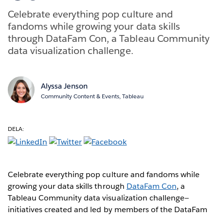
Celebrate everything pop culture and
fandoms while growing your data skills
through DataFam Con, a Tableau Community
data visualization challenge.
Alyssa Jenson
Community Content & Events, Tableau
DELA:
Celebrate everything pop culture and fandoms while
growing your data skills through
DataFam Con
, a
Tableau Community data visualization challenge—
initiatives created and led by members of the DataFam