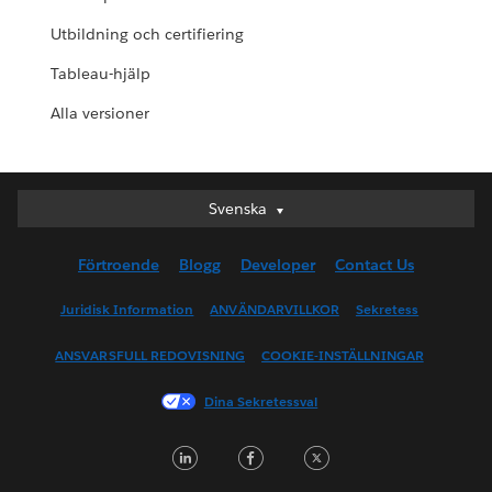
Utbildning och certifiering
Tableau-hjälp
Alla versioner
Svenska
Svenska
Deutsch
Förtroende
Blogg
Developer
Contact Us
English (UK)
English (US)
Juridisk Information
ANVÄNDARVILLKOR
Sekretess
Español
ANSVARSFULL REDOVISNING
COOKIE-INSTÄLLNINGAR
Français (Canada)
Français (France)
Dina Sekretessval
Italiano
LinkedIn
Facebook
Twitter
日本語
한국어