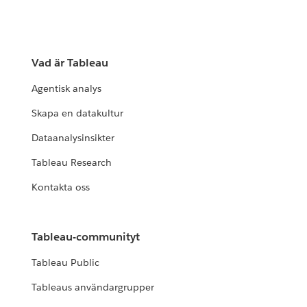
Vad är Tableau
Agentisk analys
Skapa en datakultur
Dataanalysinsikter
Tableau Research
Kontakta oss
Tableau-communityt
Tableau Public
Tableaus användargrupper