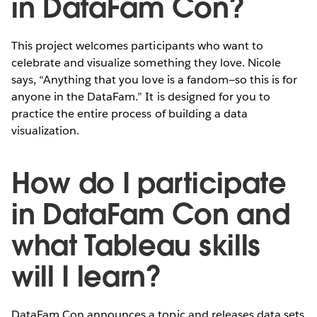
in DataFam Con?
This project welcomes participants who want to
celebrate and visualize something they love. Nicole
says, “Anything that you love is a fandom—so this is for
anyone in the DataFam.” It is designed for you to
practice the entire process of building a data
visualization.
How do I participate
in DataFam Con and
what Tableau skills
will I learn?
DataFam Con announces a topic and releases data sets