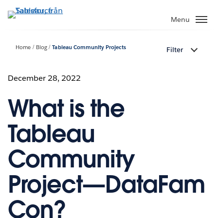
Gå
vidare
Menu
till
huvudinnehållet
Home
Blog
Tableau Community Projects
Filter
December 28, 2022
What is the
Tableau
Community
Project—DataFam
Con?