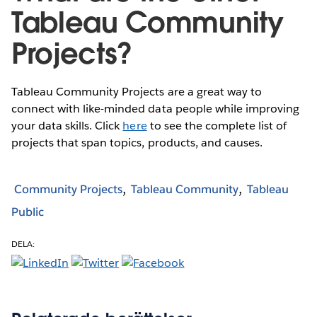
Tableau Community
Projects?
Tableau Community Projects are a great way to
connect with like-minded data people while improving
your data skills. Click
here
to see the complete list of
projects that span topics, products, and causes.
Community Projects
Tableau Community
Tableau
Public
DELA: