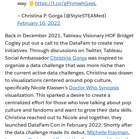
way. 🖖
https://t.co/gPnmwhGeeL
— Christina P. Gorga (@StyleSTEAMed)
February 16, 2022
Back in December 2021, Tableau Visionary HOF Bridget
Cogley put out a call to the DataFam to create new
initiatives. Through discussions on Twitter, Tableau
Social Ambassador
Christina Gorga
was inspired to
organize a data challenge that was more niche than
the current active data challenges. Christina was drawn
to visualizations centered around pop culture,
specifically Nicole Klassen’s
Doctor Who Synopsis
visualization. This sparked a desire to create a
centralized effort for those who love talking about pop
culture and fandoms and want to grow their data skills.
Christina reached out to Nicole and together, they
launched DataFam Con in February 2022. Shortly after
the data challenge made its debut,
Michelle Frayman
,