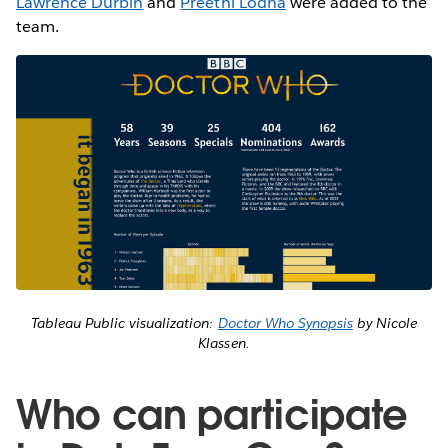
Lawrence Durbin
and
Preethi Lodha
were added to the
team.
Tableau Public visualization:
Doctor Who Synopsis
by Nicole
Klassen.
Who can participate