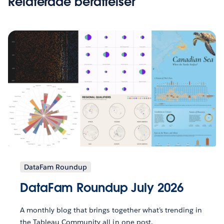
Relaterade berättelser
DataFam Roundup
DataFam Roundup July 2026
A monthly blog that brings together what’s trending in
the Tableau Community all in one post.