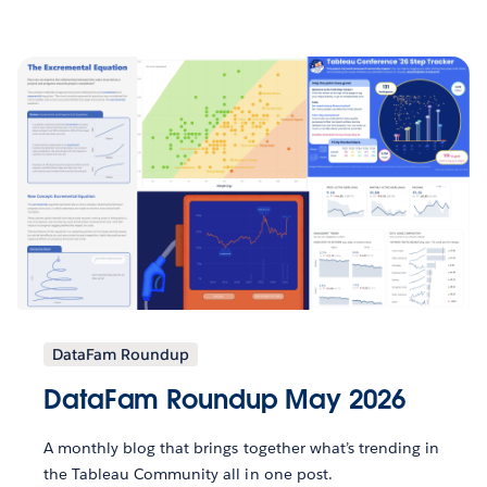
DataFam Roundup
DataFam Roundup May 2026
A monthly blog that brings together what’s trending in
the Tableau Community all in one post.