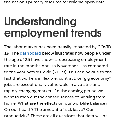
the nation’s primary resource for reliable open data.
Understanding
employment trends
The labor market has been heavily impacted by COVID-
19. The
dashboard
below illustrates how people under
the age of 25 have shown a decreasing employment
rate in the months April to November – as compared
to the year before Covid (2019). This can be due to the
fact that workers in flexible, contract, or “gig economy”
jobs are exceptionally vulnerable in a volatile and
rapidly changing market. "In the coming period we
want to map out the consequences of working from
home. What are the effects on our work-life balance?
On our health? The amount of sick leave? Our
productivity? These are all questions that data will be