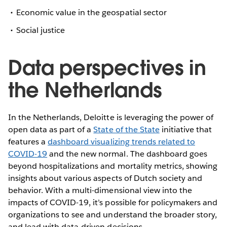
Economic value in the geospatial sector
Social justice
Data perspectives in
the Netherlands
In the Netherlands, Deloitte is leveraging the power of
open data as part of a
State of the State
initiative that
features a
dashboard visualizing trends related to
COVID-19
and the new normal. The dashboard goes
beyond hospitalizations and mortality metrics, showing
insights about various aspects of Dutch society and
behavior. With a multi-dimensional view into the
impacts of COVID-19, it’s possible for policymakers and
organizations to see and understand the broader story,
and lead with data-driven decisions.