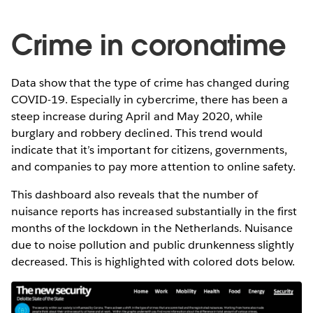
Crime in coronatime
Data show that the type of crime has changed during
COVID-19. Especially in cybercrime, there has been a
steep increase during April and May 2020, while
burglary and robbery declined. This trend would
indicate that it’s important for citizens, governments,
and companies to pay more attention to online safety.
This dashboard also reveals that the number of
nuisance reports has increased substantially in the first
months of the lockdown in the Netherlands. Nuisance
due to noise pollution and public drunkenness slightly
decreased. This is highlighted with colored dots below.