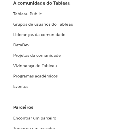
A comunidade do Tableau
Tableau Public
Grupos de usuários do Tableau
Lideranças da comunidade
DataDev
Projetos da comunidade
Vizinhança do Tableau
Programas acadêmicos
Eventos
Parceiros
Encontrar um parceiro
Tornar-se um parceiro