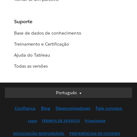
Suporte
Base de dados de conhecimento
Treinamento e Certificação
Ajuda do Tableau
Todas as versões
Português
Português
Deutsch
Confiança
Blog
Desenvolvedores
Fale conosco
English (UK)
English (US)
Legal
TERMOS DE SERVIÇO
Privacidade
Español
DIVULGAÇÃO RESPONSÁVEL
PREFERÊNCIAS DE COOKIES
Français (Canada)