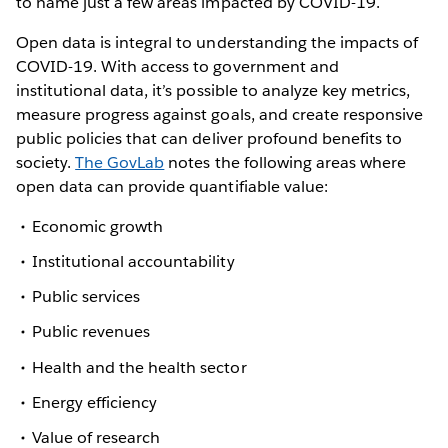
to name just a few areas impacted by COVID-19.
Open data is integral to understanding the impacts of
COVID-19. With access to government and
institutional data, it’s possible to analyze key metrics,
measure progress against goals, and create responsive
public policies that can deliver profound benefits to
society.
The GovLab
notes the following areas where
open data can provide quantifiable value:
Economic growth
Institutional accountability
Public services
Public revenues
Health and the health sector
Energy efficiency
Value of research