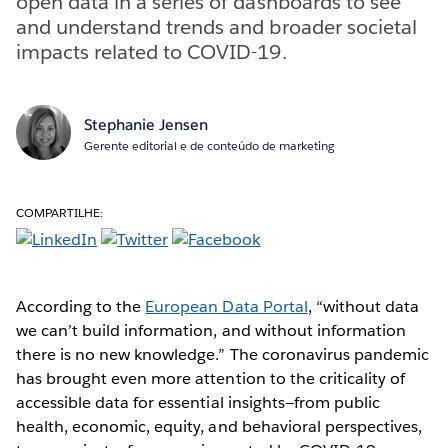
open data in a series of dashboards to see
and understand trends and broader societal
impacts related to COVID-19.
Stephanie Jensen
Gerente editorial e de conteúdo de marketing
COMPARTILHE:
According to the
European Data Portal
, “without data
we can’t build information, and without information
there is no new knowledge.” The coronavirus pandemic
has brought even more attention to the criticality of
accessible data for essential insights—from public
health, economic, equity, and behavioral perspectives,