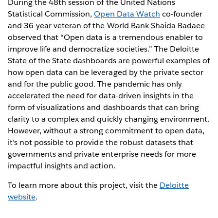
During the 48th session of the United Nations
Statistical Commission,
Open Data Watch
co-founder
and 36-year veteran of the World Bank Shaida Badaee
observed that “Open data is a tremendous enabler to
improve life and democratize societies.” The Deloitte
State of the State dashboards are powerful examples of
how open data can be leveraged by the private sector
and for the public good. The pandemic has only
accelerated the need for data-driven insights in the
form of visualizations and dashboards that can bring
clarity to a complex and quickly changing environment.
However, without a strong commitment to open data,
it’s not possible to provide the robust datasets that
governments and private enterprise needs for more
impactful insights and action.
To learn more about this project, visit the
Deloitte
website
.