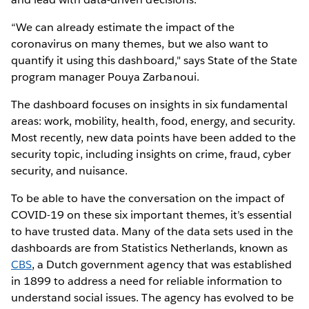
“We can already estimate the impact of the
coronavirus on many themes, but we also want to
quantify it using this dashboard," says State of the State
program manager Pouya Zarbanoui.
The dashboard focuses on insights in six fundamental
areas: work, mobility, health, food, energy, and security.
Most recently, new data points have been added to the
security topic, including insights on crime, fraud, cyber
security, and nuisance.
To be able to have the conversation on the impact of
COVID-19 on these six important themes, it’s essential
to have trusted data. Many of the data sets used in the
dashboards are from Statistics Netherlands, known as
CBS
, a Dutch government agency that was established
in 1899 to address a need for reliable information to
understand social issues. The agency has evolved to be