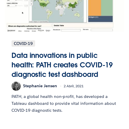
COVID-19
Data innovations in public
health: PATH creates COVID-19
diagnostic test dashboard
Stephanie Jensen
2 Abril, 2021
PATH, a global health non-profit, has developed a
Tableau dashboard to provide vital information about
COVID-19 diagnostic tests.