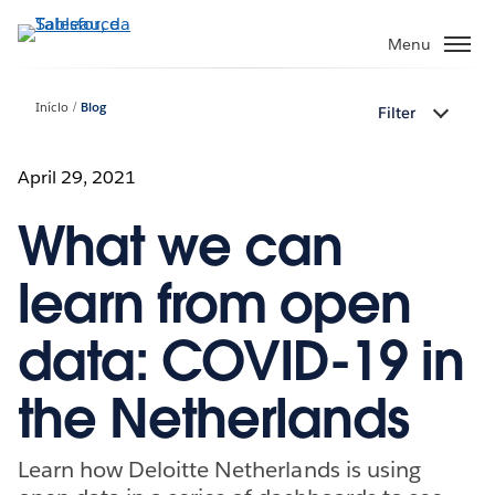
Pular
para
Menu
o
conteúdo
Início
Blog
Filter
principal
April 29, 2021
What we can
learn from open
data: COVID-19 in
the Netherlands
Learn how Deloitte Netherlands is using