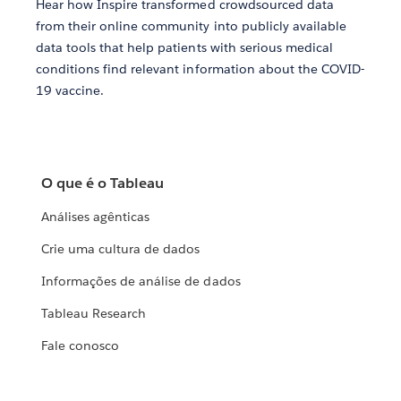
Hear how Inspire transformed crowdsourced data
from their online community into publicly available
data tools that help patients with serious medical
conditions find relevant information about the COVID-
19 vaccine.
O que é o Tableau
Análises agênticas
Crie uma cultura de dados
Informações de análise de dados
Tableau Research
Fale conosco