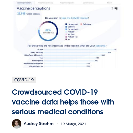
COVID-19
Crowdsourced COVID-19
vaccine data helps those with
serious medical conditions
Audrey Strohm
19 Março, 2021