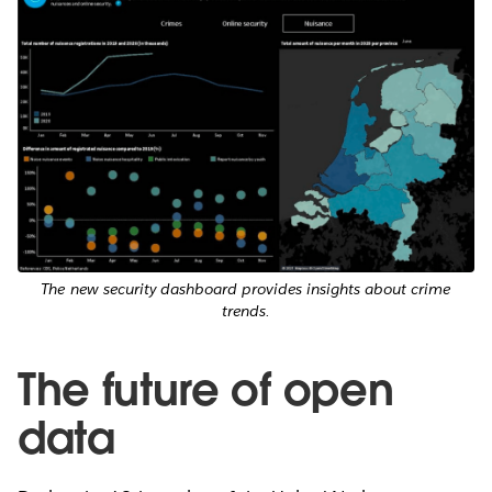
The new security dashboard provides insights about crime
trends.
The future of open
data