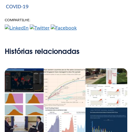
COVID-19
COMPARTILHE:
Histórias relacionadas