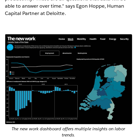
able to answer over time." says Egon Hoppe, Human
Capital Partner at Deloitte.
The new work dashboard offers multiple insights on labor
trends.