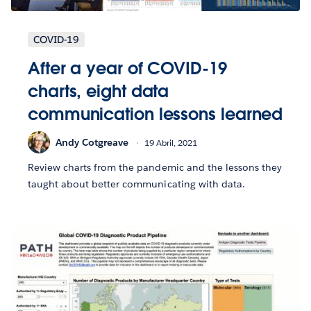
COVID-19
After a year of COVID-19
charts, eight data
communication lessons learned
Andy Cotgreave
19 Abril, 2021
Review charts from the pandemic and the lessons they
taught about better communicating with data.